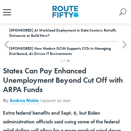
[SPONSORED]
AI Workload Deployment in Data Centers: Retrofit,
Outsource or Build New?
[SPONSORED]
How Modern DCIM Supports CIOs in Managing
Distributed, AI-Driven IT Environments
States Can Pay Enhanced
Unemployment Beyond Cut Off with
ARPA Funds
By
Andrea Noble
|
AUGUST 23, 2021
Extra federal benefits end Sept. 6, but Biden
administration officials said using some of the federal
relief dollars will allow for a more gradual wind down.