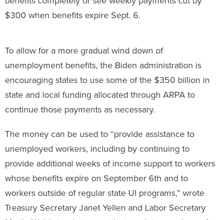
benefits completely or see weekly payments cut by
$300 when benefits expire Sept. 6.
To allow for a more gradual wind down of
unemployment benefits, the Biden administration is
encouraging states to use some of the $350 billion in
state and local funding allocated through ARPA to
continue those payments as necessary.
The money can be used to “provide assistance to
unemployed workers, including by continuing to
provide additional weeks of income support to workers
whose benefits expire on September 6th and to
workers outside of regular state UI programs,” wrote
Treasury Secretary Janet Yellen and Labor Secretary