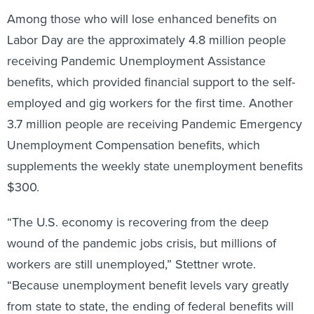
Among those who will lose enhanced benefits on
Labor Day are the approximately 4.8 million people
receiving Pandemic Unemployment Assistance
benefits, which provided financial support to the self-
employed and gig workers for the first time. Another
3.7 million people are receiving Pandemic Emergency
Unemployment Compensation benefits, which
supplements the weekly state unemployment benefits
$300.
“The U.S. economy is recovering from the deep
wound of the pandemic jobs crisis, but millions of
workers are still unemployed,” Stettner wrote.
“Because unemployment benefit levels vary greatly
from state to state, the ending of federal benefits will