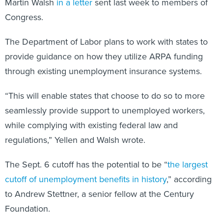
Martin Walsh
in a letter
sent last week to members of
Congress.
The Department of Labor plans to work with states to
provide guidance on how they utilize ARPA funding
through existing unemployment insurance systems.
“This will enable states that choose to do so to more
seamlessly provide support to unemployed workers,
while complying with existing federal law and
regulations,” Yellen and Walsh wrote.
The Sept. 6 cutoff has the potential to be “
the largest
cutoff of unemployment benefits in history
,” according
to Andrew Stettner, a senior fellow at the Century
Foundation.