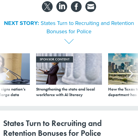
NEXT STORY:
States Turn to Recruiting and Retention
Bonuses for Police
SPONSOR CONTENT
signs nation’s
Strengthening the state and local
How the Texas t
 large data
workforce with AI literacy
department has
States Turn to Recruiting and
Retention Bonuses for Police
By
Andrea Noble
|