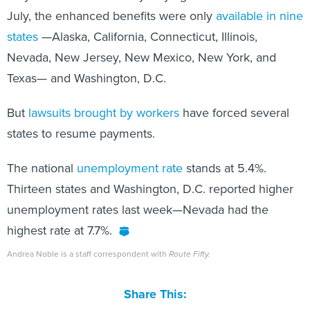
July, the enhanced benefits were only
available in nine
states
—Alaska, California, Connecticut, Illinois,
Nevada, New Jersey, New Mexico, New York, and
Texas— and Washington, D.C.
But
lawsuits brought by workers
have forced several
states to resume payments.
The national
unemployment rate
stands at 5.4%.
Thirteen states and Washington, D.C. reported higher
unemployment rates last week—Nevada had the
highest rate at 7.7%.
Andrea Noble is a staff correspondent with
Route Fifty.
Share This: