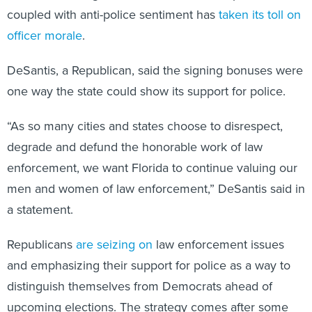
officer morale
.
DeSantis, a Republican, said the signing bonuses were
one way the state could show its support for police.
“As so many cities and states choose to disrespect,
degrade and defund the honorable work of law
enforcement, we want Florida to continue valuing our
men and women of law enforcement,” DeSantis said in
a statement.
Republicans
are seizing on
law enforcement issues
and emphasizing their support for police as a way to
distinguish themselves from Democrats ahead of
upcoming elections. The strategy comes after some