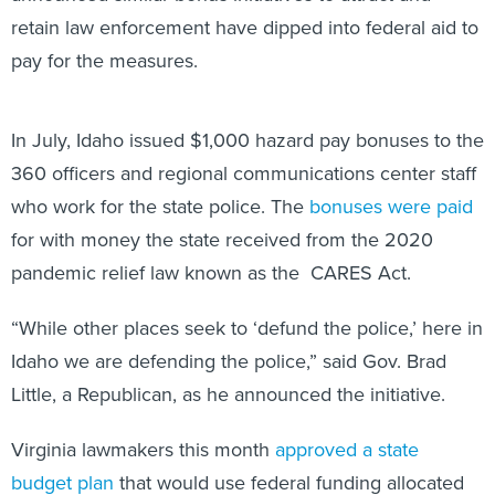
retain law enforcement have dipped into federal aid to
pay for the measures.
In July, Idaho issued $1,000 hazard pay bonuses to the
360 officers and regional communications center staff
who work for the state police. The
bonuses were paid
for with money the state received from the 2020
pandemic relief law known as the CARES Act.
“While other places seek to ‘defund the police,’ here in
Idaho we are defending the police,” said Gov. Brad
Little, a Republican, as he announced the initiative.
Virginia lawmakers this month
approved a state
budget plan
that would use federal funding allocated
through the American Rescue Plan Act to cover