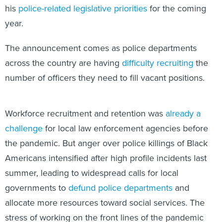
year.
The announcement comes as police departments
across the country are having
difficulty recruiting
the
number of officers they need to fill vacant positions.
Workforce recruitment and retention was
already a
challenge
for local law enforcement agencies before
the pandemic. But anger over police killings of Black
Americans intensified after high profile incidents last
summer, leading to widespread calls for local
governments to
defund police departments
and
allocate more resources toward social services. The
stress of working on the front lines of the pandemic
coupled with anti-police sentiment has
taken its toll on