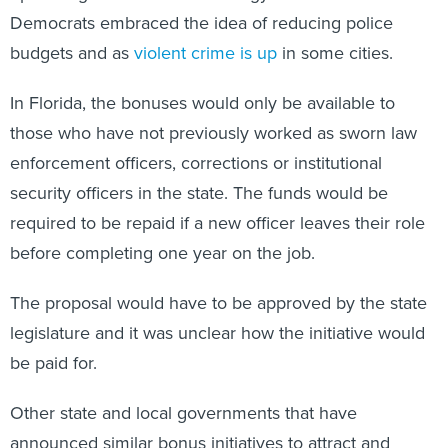
Democrats embraced the idea of reducing police
budgets and as
violent crime is up
in some cities.
In Florida, the bonuses would only be available to
those who have not previously worked as sworn law
enforcement officers, corrections or institutional
security officers in the state. The funds would be
required to be repaid if a new officer leaves their role
before completing one year on the job.
The proposal would have to be approved by the state
legislature and it was unclear how the initiative would
be paid for.
Other state and local governments that have
announced similar bonus initiatives to attract and