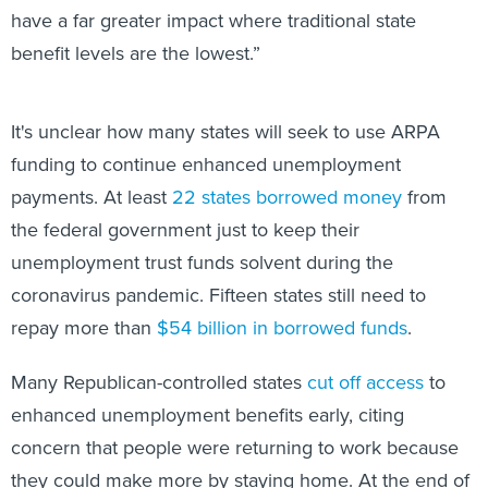
have a far greater impact where traditional state
benefit levels are the lowest.”
It's unclear how many states will seek to use ARPA
funding to continue enhanced unemployment
payments. At least
22 states borrowed money
from
the federal government just to keep their
unemployment trust funds solvent during the
coronavirus pandemic. Fifteen states still need to
repay more than
$54 billion in borrowed funds
.
Many Republican-controlled states
cut off access
to
enhanced unemployment benefits early, citing
concern that people were returning to work because
they could make more by staying home. At the end of