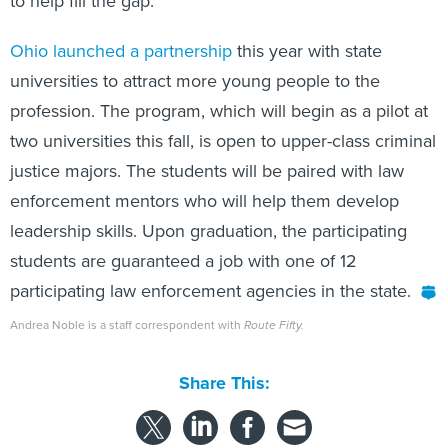
Ohio launched a partnership
this year with state
universities to attract more young people to the
profession. The program, which will begin as a pilot at
two universities this fall, is open to upper-class criminal
justice majors. The students will be paired with law
enforcement mentors who will help them develop
leadership skills. Upon graduation, the participating
students are guaranteed a job with one of 12
participating law enforcement agencies in the state.
Andrea Noble is a staff correspondent with
Route Fifty.
Share This: