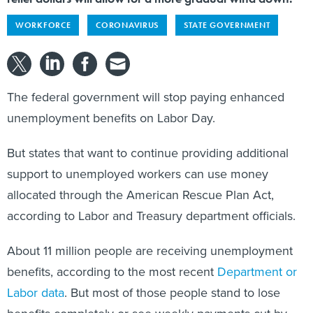
WORKFORCE
CORONAVIRUS
STATE GOVERNMENT
The federal government will stop paying enhanced
unemployment benefits on Labor Day.
But states that want to continue providing additional
support to unemployed workers can use money
allocated through the American Rescue Plan Act,
according to Labor and Treasury department officials.
About 11 million people are receiving unemployment
benefits, according to the most recent
Department or
Labor data
. But most of those people stand to lose