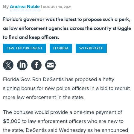
AUGUST 18, 2021
Florida’s governor was the latest to propose such a perk,
as law enforcement agencies across the country struggle
to find and keep officers.
LAW ENFORCEMENT
FLORIDA
WORKFORCE
Florida Gov. Ron DeSantis has proposed a hefty
signing bonus for new police officers in a bid to recruit
more law enforcement in the state.
The bonuses would provide a one-time payment of
$5,000 to law enforcement officers who are new to
the state, DeSantis said Wednesday as he announced
his
police-related legislative priorities
for the coming