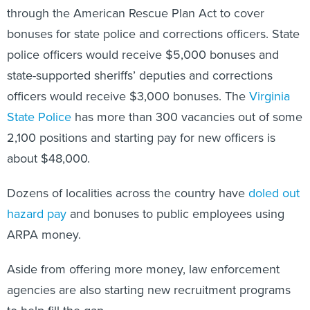
bonuses for state police and corrections officers. State
police officers would receive $5,000 bonuses and
state-supported sheriffs’ deputies and corrections
officers would receive $3,000 bonuses. The
Virginia
State Police
has more than 300 vacancies out of some
2,100 positions and starting pay for new officers is
about $48,000.
Dozens of localities across the country have
doled out
hazard pay
and bonuses to public employees using
ARPA money.
Aside from offering more money, law enforcement
agencies are also starting new recruitment programs
to help fill the gap.