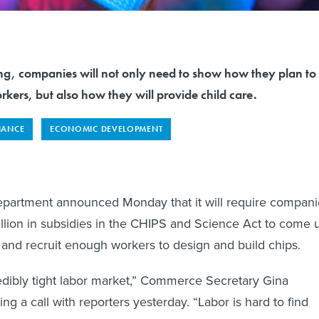
ing, companies will not only need to show how they plan to
orkers, but also how they will provide child care.
NANCE
ECONOMIC DEVELOPMENT
artment announced Monday that it will require compani
llion in subsidies in the CHIPS and Science Act to come 
n and recruit enough workers to design and build chips.
edibly tight labor market,” Commerce Secretary Gina
g a call with reporters yesterday. “Labor is hard to find