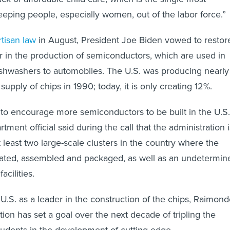
keeping people, especially women, out of the labor force.”
rtisan law
in August, President Joe Biden vowed to restor
er in the production of semiconductors, which are used in
shwashers to automobiles. The U.S. was producing nearly
supply of chips in 1990; today, it is only creating 12%.
 to encourage more semiconductors to be built in the U.S.
ent official said during the call that the administration i
 least two large-scale clusters in the country where the
icated, assembled and packaged, as well as an undetermin
acilities.
 U.S. as a leader in the construction of the chips, Raimon
tion has set a goal over the next decade of tripling the