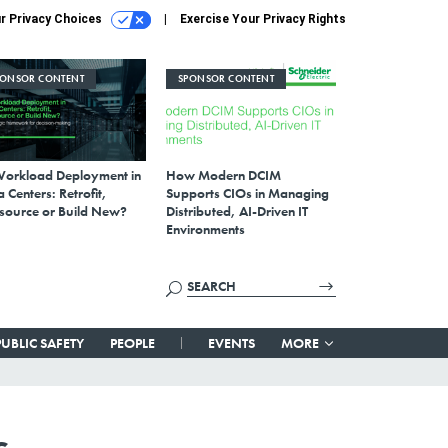
r Privacy Choices
Exercise Your Privacy Rights
PONSOR CONTENT
SPONSOR CONTENT
Workload Deployment in
How Modern DCIM
 Centers: Retrofit,
Supports CIOs in Managing
source or Build New?
Distributed, AI-Driven IT
Environments
PUBLIC SAFETY
PEOPLE
EVENTS
MORE
s