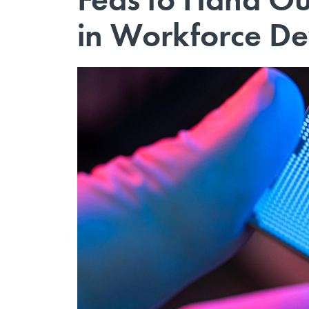
in Workforce De