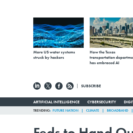
More US water systems
How the Texas
struck by hackers
transportation departme
has embraced AI
SUBSCRIBE
ARTIFICIAL INTELLIGENCE
CYBERSECURITY
DIG
TRENDING
FUTURE NATION
CLIMATE
BROADBAND
Feds to Hand Ou