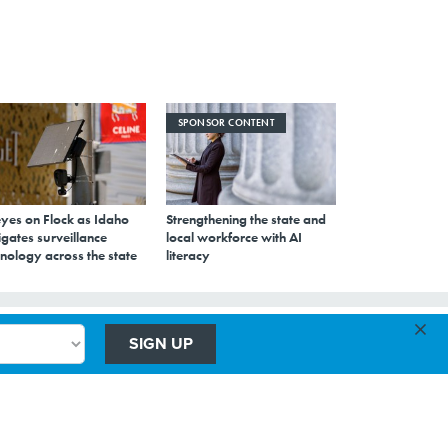
SPONSOR CONTENT
eyes on Flock as Idaho
Strengthening the state and
gates surveillance
local workforce with AI
nology across the state
literacy
×
SIGN UP