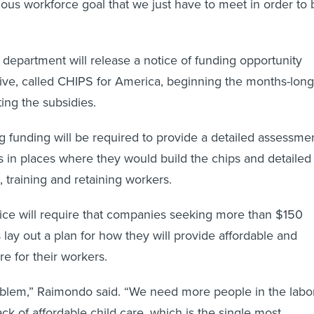
ous workforce goal that we just have to meet in order to 
department will release a notice of funding opportunity
iative, called CHIPS for America, beginning the months-long
ting the subsidies.
funding will be required to provide a detailed assessme
 in places where they would build the chips and detailed
g, training and retaining workers.
otice will require that companies seeking more than $150
s lay out a plan for how they will provide affordable and
re for their workers.
oblem,” Raimondo said. “We need more people in the labo
ck of affordable child care, which is the single most