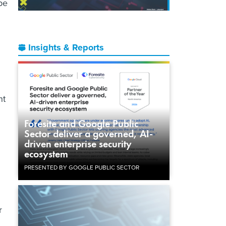
be
Insights & Reports
nt
Foresite and Google Public
Sector deliver a governed, AI-
driven enterprise security
ecosystem
PRESENTED BY GOOGLE PUBLIC SECTOR
r