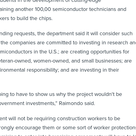
tudents in the development of cutting-edge
raining another 100,00 semiconductor technicians and
ers to build the chips.
nding requests, the department said it will consider such
 the companies are committed to investing in research an
iconductors in the U.S.; are creating opportunities for
eteran-owned, women-owned, and small businesses; are
ronmental responsibility; and are investing in their
ing to have to show us why the project wouldn't be
government investments,” Raimondo said.
nt will not be requiring construction workers to be
 strongly encourage them or some sort of worker protection