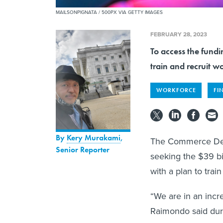
MAILSONPIGNATA / 500PX VIA GETTY IMAGES
FEBRUARY 28, 2023
To access the fund
train and recruit w
WORKFORCE
FI
By
Kery Murakami
,
The Commerce Dep
Senior Reporter
seeking the $39 bi
with a plan to trai
“We are in an incr
Raimondo said durin