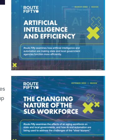
es
up