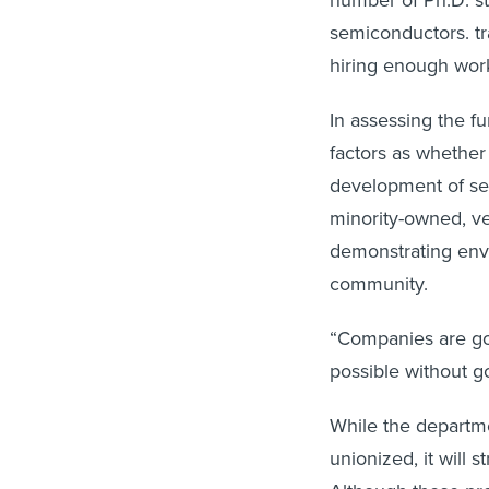
number of Ph.D. s
semiconductors. t
hiring enough work
In assessing the fu
factors as whether
development of sem
minority-owned, v
demonstrating envi
community.
“Companies are go
possible without 
While the departme
unionized, it will