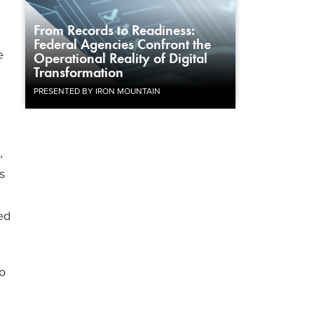
From Records to Readiness:
Federal Agencies Confront the
e
Operational Reality of Digital
Transformation
PRESENTED BY IRON MOUNTAIN
,
s
ed
do