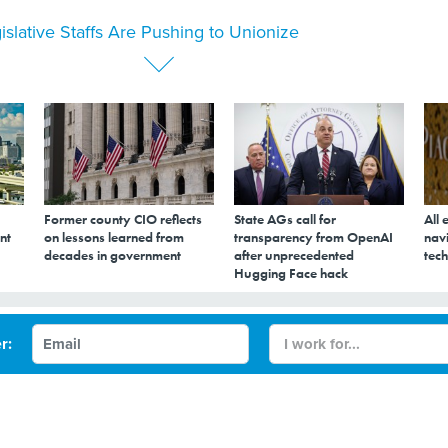
islative Staffs Are Pushing to Unionize
Former county CIO reflects
State AGs call for
All 
nt
on lessons learned from
transparency from OpenAI
navi
decades in government
after unprecedented
tech
Hugging Face hack
s Are Pushing to
r: