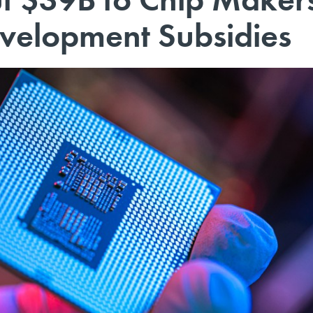
velopment Subsidies