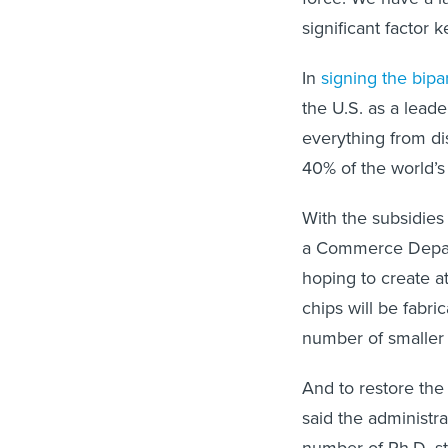
significant factor 
In
signing the bipa
the U.S. as a lead
everything from di
40% of the world’s 
With the subsidies
a Commerce Departm
hoping to create at
chips will be fabr
number of smaller f
And to restore the
said the administra