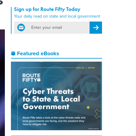
Sign up for Route Fifty Today
Your daily read on state and local government
email
Register for Newsletter
Featured eBooks