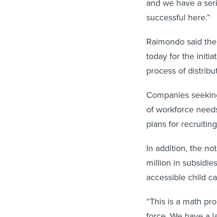
and we have a seri
successful here.”
Raimondo said the 
today for the init
process of distribu
Companies seeking 
of workforce needs
plans for recruitin
In addition, the n
million in subsidie
accessible child ca
“This is a math pr
force. We have a la