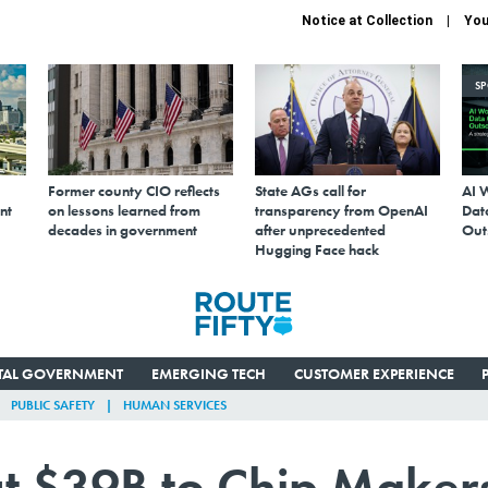
Notice at Collection
You
S
Former county CIO reflects
State AGs call for
AI 
nt
on lessons learned from
transparency from OpenAI
Data
decades in government
after unprecedented
Out
Hugging Face hack
ITAL GOVERNMENT
EMERGING TECH
CUSTOMER EXPERIENCE
PUBLIC SAFETY
HUMAN SERVICES
t $39B to Chip Maker