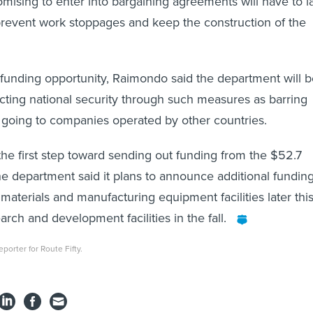
mising to enter into bargaining agreements will have to l
prevent work stoppages and keep the construction of the
funding opportunity, Raimondo said the department will b
ting national security through such measures as barring
 going to companies operated by other countries.
the first step toward sending out funding from the $52.7
he department said it plans to announce additional fundin
materials and manufacturing equipment facilities later thi
arch and development facilities in the fall.
porter for Route Fifty.