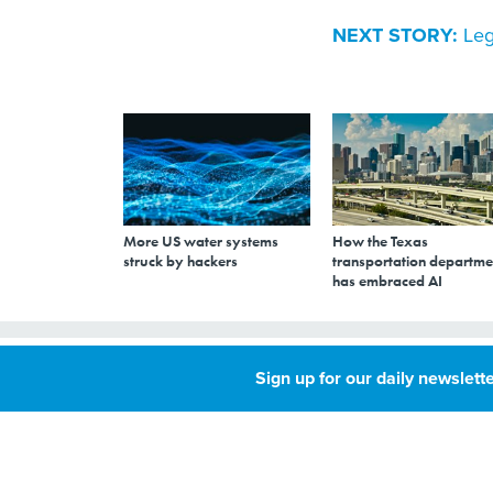
NEXT STORY:
Leg
More US water systems
How the Texas
struck by hackers
transportation departme
has embraced AI
Legislative Staff
Sign up for our daily newslette
Unionize