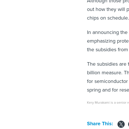
Although those pro
out how they will 
chips on schedule.
In announcing the 
emphasizing protec
the subsidies from
The subsidies are 
billion measure. T
for semiconductor 
spring and for rese
Kery Murakami is a senior re
Share This: