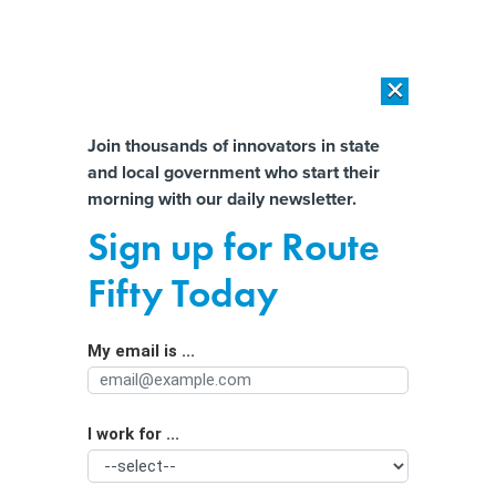
×
×
[SPONSORED]
AI Workload Deployment in Data Centers: Retrofit,
Outsource or Build New?
Almost There!
Join thousands of innovators in state
and local government who start their
Help us tailor content specifically for
[SPONSORED]
How Modern DCIM Supports CIOs in Managing
morning with our daily newsletter.
Distributed, AI-Driven IT Environments
you:
Sign up for Route
Stigma is hindering treatment of
Full Name
Fifty Today
opioid addictions. States can change
that.
My email is ...
Agency/Department
I work for ...
Organization Function