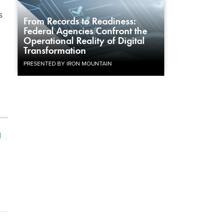
s
From Records to Readiness:
Federal Agencies Confront the
Operational Reality of Digital
Transformation
PRESENTED BY IRON MOUNTAIN
I