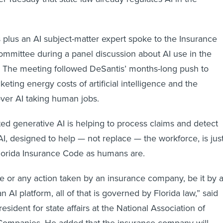
 plus an AI subject-matter expert spoke to the Insurance
mmittee during a panel discussion about AI use in the
. The meeting followed DeSantis’ months-long push to
eting energy costs of artificial intelligence and the
ver AI taking human jobs.
ted generative AI is helping to process claims and detect
AI, designed to help — not replace — the workforce, is jus
Florida Insurance Code as humans are.
 or any action taken by an insurance company, be it by 
 AI platform, all of that is governed by Florida law,” said
resident for state affairs at the National Association of