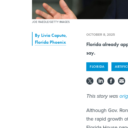
JOE RAEDLE/GETTY IMAGES
OCTOBER 8, 2025
By
Livia Caputo
,
Florida Phoenix
Florida already app
say.
FLORIDA
ARTIFIC
This story was
ori
Although Gov. Ron
the rapid growth of
Florida House pane