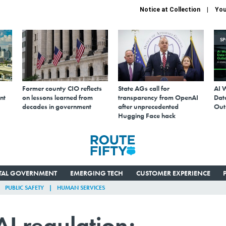
Notice at Collection
You
S
Former county CIO reflects
State AGs call for
AI 
nt
on lessons learned from
transparency from OpenAI
Data
decades in government
after unprecedented
Out
Hugging Face hack
ITAL GOVERNMENT
EMERGING TECH
CUSTOMER EXPERIENCE
PUBLIC SAFETY
HUMAN SERVICES
I regulation;