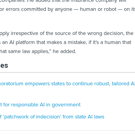
Companies. He added that the insurance company will
 for errors committed by anyone — human or robot — on it
pply irrespective of the source of the wrong decision, the
’s an AI platform that makes a mistake, if it’s a human that
hat same law applies,” he added.
les
oratorium empowers states to continue robust, tailored A
nt for responsible AI in government
‘patchwork of indecision’ from state AI laws