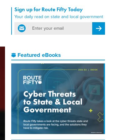
Sign up for Route Fifty Today
Your daily read on state and local government
email
Register for Newsletter
Featured eBooks