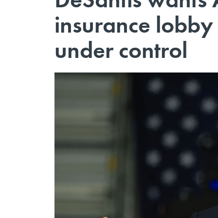
insurance lobby 
under control