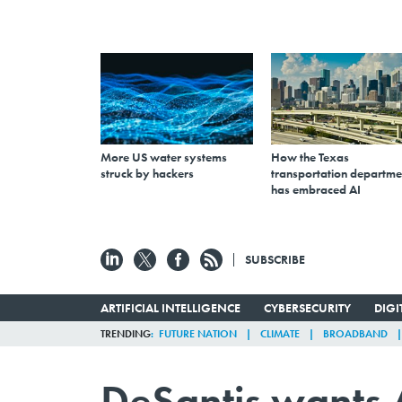
More US water systems
How the Texas
struck by hackers
transportation departme
has embraced AI
SUBSCRIBE
ARTIFICIAL INTELLIGENCE
CYBERSECURITY
DIG
TRENDING
FUTURE NATION
CLIMATE
BROADBAND
DeSantis wants A