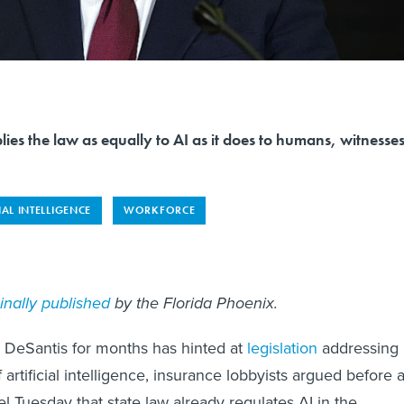
lies the law as equally to AI as it does to humans, witnesse
IAL INTELLIGENCE
WORKFORCE
ginally published
by the Florida Phoenix.
 DeSantis for months has hinted at
legislation
addressing
 artificial intelligence, insurance lobbyists argued before 
l Tuesday that state law already regulates AI in the