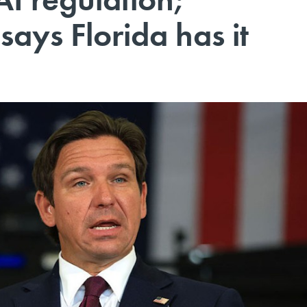
says Florida has it