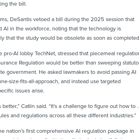
ng the bill.
ms, DeSantis vetoed a bill during the 2025 session that
 AI in the workforce, noting that the technology is
ly that the study would be obsolete as soon as completed
the pro-AI lobby TechNet, stressed that piecemeal regulatio
nsurance Regulation would be better than sweeping statuto
ate government. He asked lawmakers to avoid passing AI
ne-size-fits-all-approach, and instead use targeted
ecific issues arise.
 better,” Catlin said. “It’s a challenge to figure out how to 
rules and regulations across all these different industries.”
e nation’s first comprehensive AI regulation package in