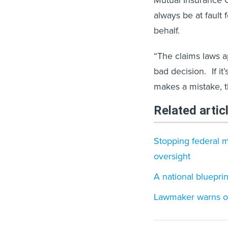
Mutual Insurance 
always be at fault
behalf.
“The claims laws a
bad decision. If it
makes a mistake, t
Related artic
Stopping federal m
oversight
A national bluepri
Lawmaker warns of 