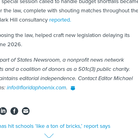
 special session called to handle budget shortfalls becam
or the law, complete with shouting matches throughout th
Clark Hill consultancy
reported.
osing the law, helped craft new legislation delaying its
une 2026.
 part of States Newsroom, a nonprofit news network
 and a coalition of donors as a 501c(3) public charity.
intains editorial independence. Contact Editor Michael
ns:
info@floridaphoenix.com
.
has hit schools ‘like a ton of bricks,’ report says