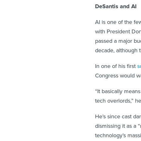
DeSantis and AI
AI is one of the f
with President Do
passed a major bud
decade, although t
In one of his first
s
Congress would wan
“It basically means
tech overlords,” h
He’s since cast dar
dismissing it as a 
technology’s massiv