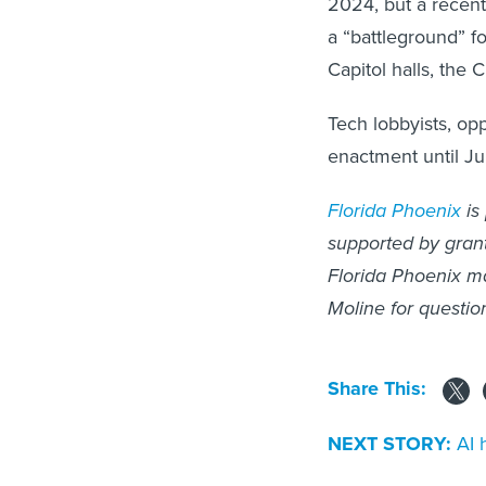
2024, but a recent
a “battleground” f
Capitol halls, the 
Tech lobbyists, opp
enactment until J
Florida Phoenix
is
supported by grants
Florida Phoenix ma
Moline for questio
Share This:
NEXT STORY:
AI 