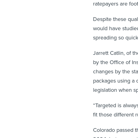
ratepayers are footi
Despite these qual
would have studied
spreading so quick
Jarrett Catlin, of 
by the Office of I
changes by the st
packages using a o
legislation when sp
“Targeted is always
fit those different 
Colorado passed th