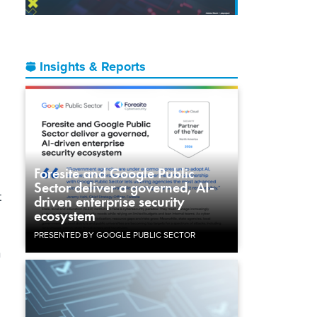
Insights & Reports
Foresite and Google Public
Sector deliver a governed, AI-
t
driven enterprise security
ecosystem
PRESENTED BY GOOGLE PUBLIC SECTOR
a