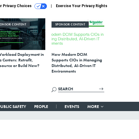
r Privacy Choices
Exercise Your Privacy Rights
PONSOR CONTENT
SPONSOR CONTENT
Workload Deployment in
How Modern DCIM
 Centers: Retrofit,
Supports CIOs in Managing
source or Build New?
Distributed, AI-Driven IT
Environments
PUBLIC SAFETY
PEOPLE
EVENTS
MORE