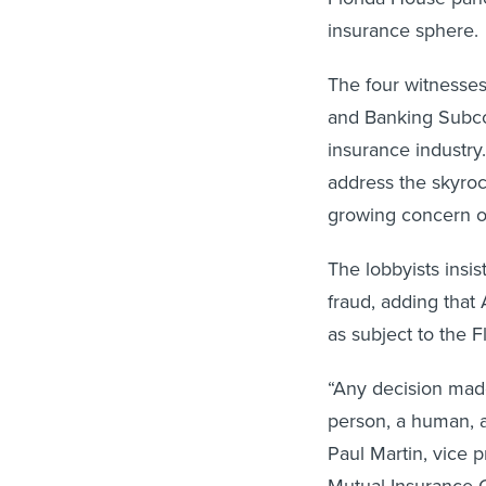
insurance sphere.
The four witnesses
and Banking Subco
insurance industry
address the skyrock
growing concern o
The lobbyists insis
fraud, adding that 
as subject to the 
“Any decision made
person, a human, an
Paul Martin, vice p