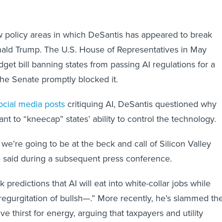
ew policy areas in which DeSantis has appeared to break
nald Trump. The U.S. House of Representatives in May
get bill banning states from passing AI regulations for a
he Senate promptly blocked it.
ocial media posts
critiquing AI, DeSantis questioned why
t to “kneecap” states’ ability to control the technology.
 we’re going to be at the beck and call of Silicon Valley
e said during a subsequent press conference.
k predictions that AI will eat into white-collar jobs while
“regurgitation of bullsh—.” More recently, he’s slammed th
e thirst for energy, arguing that taxpayers and utility