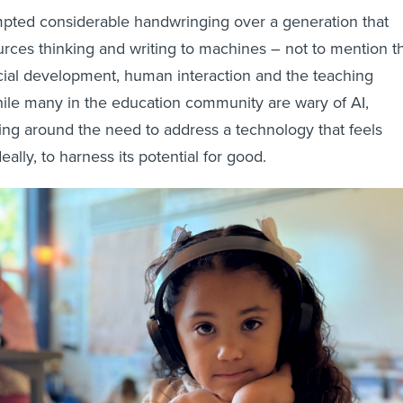
ompted considerable handwringing over a generation that
urces thinking and writing to machines – not to mention t
ocial development, human interaction and the teaching
 while many in the education community are wary of AI,
ng around the need to address a technology that feels
deally, to harness its potential for good.