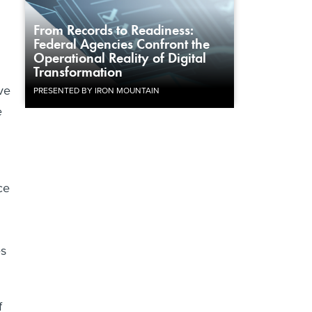
From Records to Readiness:
Federal Agencies Confront the
Operational Reality of Digital
Transformation
ve
PRESENTED BY IRON MOUNTAIN
e
ce
es
f