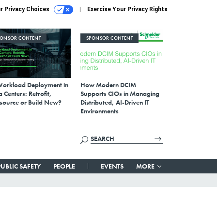
r Privacy Choices
Exercise Your Privacy Rights
PONSOR CONTENT
SPONSOR CONTENT
Workload Deployment in
How Modern DCIM
 Centers: Retrofit,
Supports CIOs in Managing
source or Build New?
Distributed, AI-Driven IT
Environments
PUBLIC SAFETY
PEOPLE
EVENTS
MORE