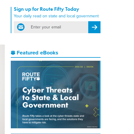
Sign up for Route Fifty Today
Your daily read on state and local government
email
Register for Newsletter
Featured eBooks