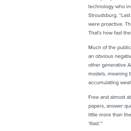
technology who inc
Stroudsburg. “Last
were proactive. Thi
That’s how fast the
Much of the public
an obvious negati
other generative A
models, meaning th
accumulating wealt
Free and almost ab
papers, answer qu
little more than th
‘Iliad.’”