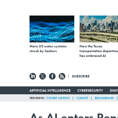
More US water systems
How the Texas
struck by hackers
transportation departme
has embraced AI
SUBSCRIBE
ARTIFICIAL INTELLIGENCE
CYBERSECURITY
DIG
TRENDING
FUTURE NATION
CLIMATE
BROADBAND
As AI enters Pe