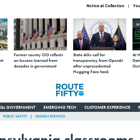
Notice at Collection
You
S
Former county CIO reflects
State AGs call for
AI 
nt
on lessons learned from
transparency from OpenAI
Data
decades in government
after unprecedented
Out
Hugging Face hack
ITAL GOVERNMENT
EMERGING TECH
CUSTOMER EXPERIENCE
PUBLIC SAFETY
HUMAN SERVICES
nnsylvania classrooms,