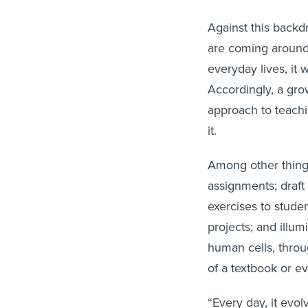
Against this back
are coming around t
everyday lives, it 
Accordingly, a gro
approach to teachi
it.
Among other things
assignments; draft
exercises to stude
projects; and illum
human cells, throug
of a textbook or 
“Every day, it evol