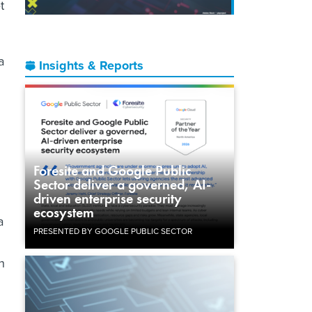
t
a
Insights & Reports
Foresite and Google Public
Sector deliver a governed, AI-
driven enterprise security
ecosystem
a
PRESENTED BY GOOGLE PUBLIC SECTOR
h