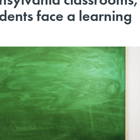
dents face a learning