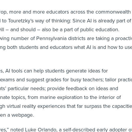
drop, more and more educators across the commonwealth
o Touretzky’s way of thinking: Since AI is already part of
will – and should – also be a part of public education.
wing number of Pennsylvania districts are taking a proacti
ng both students and educators what AI is and how to us
, AI tools can help students generate ideas for
 exams and suggest grades for busy teachers; tailor practi
nts’ particular needs; provide feedback on ideas and
inate topics, from marine exploration to the interior of
h virtual reality experiences that far surpass the capaciti
even a webpage.
ves,” noted Luke Orlando, a self-described early adopter o