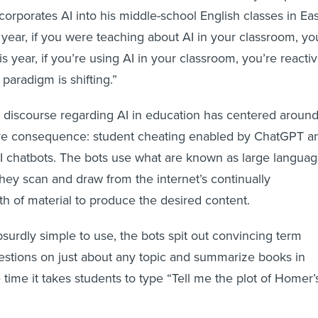
orporates AI into his middle-school English classes in Eas
 year, if you were teaching about AI in your classroom, yo
s year, if you’re using AI in your classroom, you’re reactiv
 paradigm is shifting.”
 discourse regarding AI in education has centered aroun
ve consequence: student cheating enabled by ChatGPT a
I chatbots. The bots use what are known as large langua
ey scan and draw from the internet’s continually
h of material to produce the desired content.
surdly simple to use, the bots spit out convincing term
estions on just about any topic and summarize books in
e time it takes students to type “Tell me the plot of Homer’