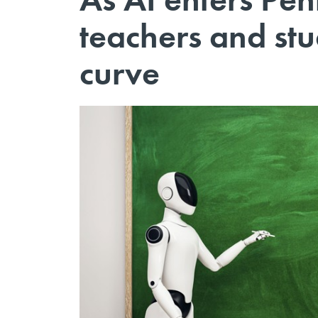
teachers and stu
curve