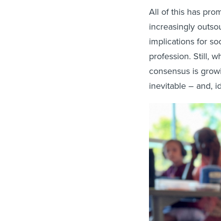
All of this has pr
increasingly outso
implications for s
profession. Still,
consensus is growi
inevitable ­– and, i