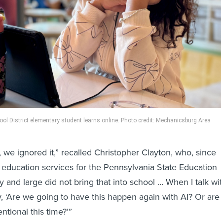
l District elementary student learns online. Photo credit: Mechanicsburg Area
 we ignored it,” recalled Christopher Clayton, who, since
 education services for the Pennsylvania State Education
 and large did not bring that into school … When I talk wi
, ‘Are we going to have this happen again with AI? Or are
ntional this time?’”