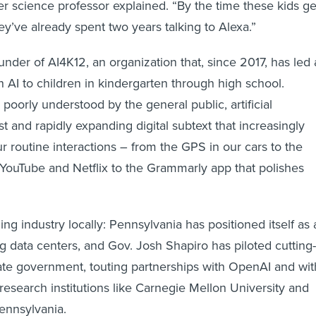
r science professor explained. “By the time these kids ge
ey’ve already spent two years talking to Alexa.”
under of AI4K12, an organization that, since 2017, has led 
AI to children in kindergarten through high school.
poorly understood by the general public, artificial
ast and rapidly expanding digital subtext that increasingly
 routine interactions – from the GPS in our cars to the
YouTube and Netflix to the Grammarly app that polishes
ning industry locally: Pennsylvania has positioned itself as 
g data centers, and Gov. Josh Shapiro has piloted cutting-
tate government, touting partnerships with OpenAI and wit
 research institutions like Carnegie Mellon University and
Pennsylvania.