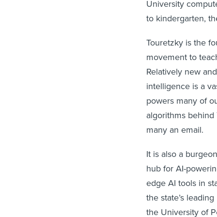
University compute
to kindergarten, th
Touretzky is the fo
movement to teach 
Relatively new and 
intelligence is a v
powers many of our
algorithms behind 
many an email.
It is also a burgeo
hub for AI-powerin
edge AI tools in s
the state’s leading
the University of 