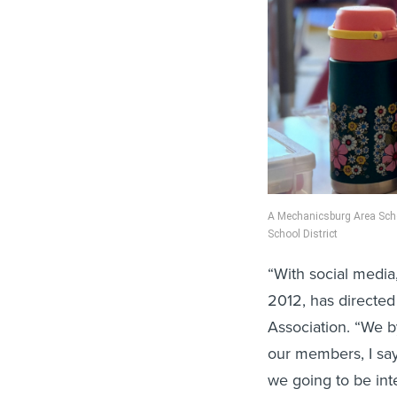
A Mechanicsburg Area Schoo
School District
“With social media,
2012, has directed
Association. “We by
our members, I say
we going to be inte