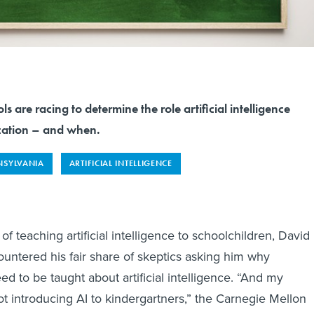
 are racing to determine the role artificial intelligence
cation – and when.
NSYLVANIA
ARTIFICIAL INTELLIGENCE
of teaching artificial intelligence to schoolchildren, David
untered his fair share of skeptics asking him why
d to be taught about artificial intelligence. “And my
ot introducing AI to kindergartners,” the Carnegie Mellon