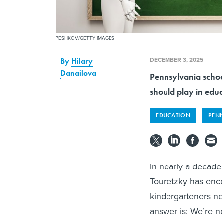
PESHKOV/GETTY IMAGES
DECEMBER 3, 2025
By
Hilary
Danailova
Pennsylvania schools
should play in edu
EDUCATION
PEN
In nearly a decade 
Touretzky has enco
kindergarteners nee
answer is: We’re n