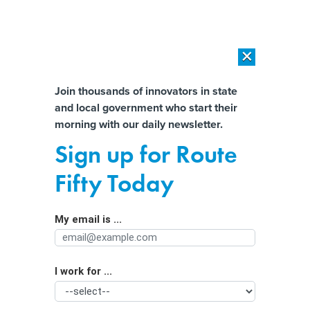
×
×
[SPONSORED]
AI Workload Deployment in Data Centers: Retrofit,
Outsource or Build New?
Almost There!
Join thousands of innovators in state
and local government who start their
Help us tailor content specifically for
[SPONSORED]
How Modern DCIM Supports CIOs in Managing
morning with our daily newsletter.
Distributed, AI-Driven IT Environments
you:
Sign up for Route
Surveys highlight AI’s growth,
Full Name
Fifty Today
uncertain future in higher education
My email is ...
Agency/Department
I work for ...
Organization Function