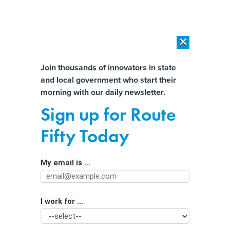
×
×
[SPONSORED]
AI Workload Deployment in Data Centers: Retrofit,
Outsource or Build New?
Almost There!
Join thousands of innovators in state
and local government who start their
Help us tailor content specifically for
[SPONSORED]
How Modern DCIM Supports CIOs in Managing
morning with our daily newsletter.
Distributed, AI-Driven IT Environments
you:
Sign up for Route
Denver launches AI platform to boost
Full Name
Fifty Today
permitting efficiency and housing
development
My email is ...
Agency/Department
I work for ...
Organization Function