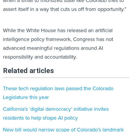
when a small to mid-sized state like Colorado tries to
assert itself in a way that cuts us off from opportunity.”
While the White House has released an artificial
intelligence policy framework, Congress has not
advanced meaningful regulations around AI
responsibility and accountability.
Related articles
​These tech regulation laws passed the Colorado
Legislature this year
California’s ‘digital democracy’ initiative invites
residents to help shape AI policy
New bill would narrow scope of Colorado’s landmark