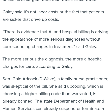
Galey said it’s not labor costs or the fact that patients
are sicker that drive up costs.
“There is evidence that AI and hospital billing is driving
the appearance of more serious diagnoses without
corresponding changes in treatment,” said Galey.
The more serious the diagnosis, the more a hospital
charges for care, according to Galey.
Sen. Gale Adcock (D-Wake), a family nurse practitioner,
was skeptical of the bill. She said upcoding, which is
choosing a higher billing code than warranted, is
already banned. The state Department of Health and
Human Services can already suspend or terminate a