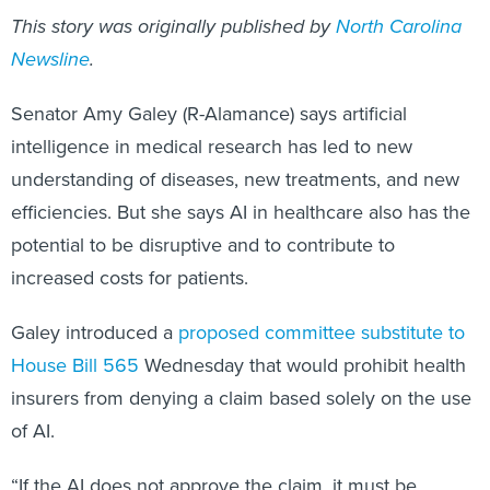
This story was originally published by
North Carolina
Newsline
.
Senator Amy Galey (R-Alamance) says artificial
intelligence in medical research has led to new
understanding of diseases, new treatments, and new
efficiencies. But she says AI in healthcare also has the
potential to be disruptive and to contribute to
increased costs for patients.
Galey introduced a
proposed committee substitute to
House Bill 565
Wednesday that would prohibit health
insurers from denying a claim based solely on the use
of AI.
“If the AI does not approve the claim, it must be