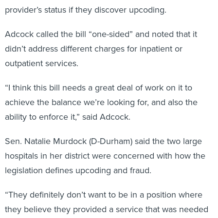
provider’s status if they discover upcoding.
Adcock called the bill “one-sided” and noted that it
didn’t address different charges for inpatient or
outpatient services.
“I think this bill needs a great deal of work on it to
achieve the balance we’re looking for, and also the
ability to enforce it,” said Adcock.
Sen. Natalie Murdock (D-Durham) said the two large
hospitals in her district were concerned with how the
legislation defines upcoding and fraud.
“They definitely don’t want to be in a position where
they believe they provided a service that was needed