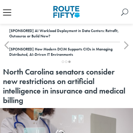
[SPONSORED]
AI Workload Deployment in Data Centers: Retrofit,
Outsource or Build New?
[SPONSORED]
How Modern DCIM Supports CIOs in Managing
Distributed, AI-Driven IT Environments
North Carolina senators consider
new restrictions on artificial
intelligence in insurance and medical
billing