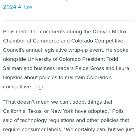
2024 AI law
Polis made the comments during the Denver Metro
Chamber of Commerce and Colorado Competitive
Council’s annual legislative wrap-up event. He spoke
alongside University of Colorado President Todd
Saliman and business leaders Paige Gross and Laura
Hopkins about policies to maintain Colorado’s
competitive edge.
“That doesn’t mean we can’t adopt things that
California, Texas, or New York have adopted,” Polis
said of technology regulations and other policies that
require consumer labels. “We certainly can, but we just