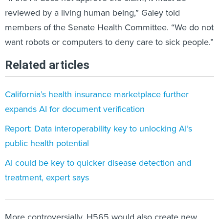
reviewed by a living human being,” Galey told
members of the Senate Health Committee. “We do not
want robots or computers to deny care to sick people.”
Related articles
California’s health insurance marketplace further
expands AI for document verification
Report: Data interoperability key to unlocking AI’s
public health potential
AI could be key to quicker disease detection and
treatment, expert says
More controversially, H565 would also create new