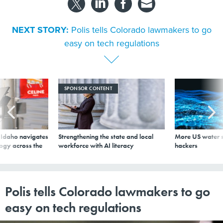
NEXT STORY:
Polis tells Colorado lawmakers to go
easy on tech regulations
SPONSOR CONTENT
s Idaho navigates
Strengthening the state and local
More US water s
logy across the
workforce with AI literacy
hackers
Polis tells Colorado lawmakers to go
easy on tech regulations