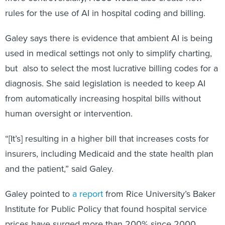
rules for the use of AI in hospital coding and billing.
Galey says there is evidence that ambient AI is being
used in medical settings not only to simplify charting,
but also to select the most lucrative billing codes for a
diagnosis. She said legislation is needed to keep AI
from automatically increasing hospital bills without
human oversight or intervention.
“[It’s] resulting in a higher bill that increases costs for
insurers, including Medicaid and the state health plan
and the patient,” said Galey.
Galey pointed to
a report
from Rice University’s Baker
Institute for Public Policy that found hospital service
prices have surged more than 200% since 2000.