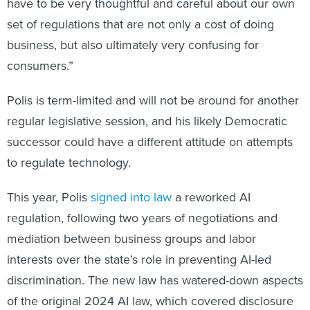
have to be very thoughtful and careful about our own
set of regulations that are not only a cost of doing
business, but also ultimately very confusing for
consumers.”
Polis is term-limited and will not be around for another
regular legislative session, and his likely Democratic
successor could have a different attitude on attempts
to regulate technology.
This year, Polis
signed into law
a reworked AI
regulation, following two years of negotiations and
mediation between business groups and labor
interests over the state’s role in preventing AI-led
discrimination. The new law has watered-down aspects
of the original 2024 AI law, which covered disclosure