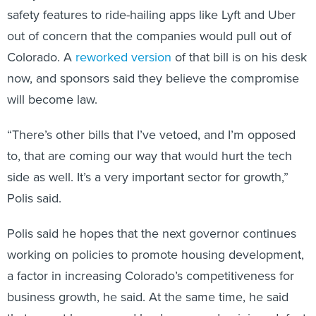
safety features to ride-hailing apps like Lyft and Uber
out of concern that the companies would pull out of
Colorado. A
reworked version
of that bill is on his desk
now, and sponsors said they believe the compromise
will become law.
“There’s other bills that I’ve vetoed, and I’m opposed
to, that are coming our way that would hurt the tech
side as well. It’s a very important sector for growth,”
Polis said.
Polis said he hopes that the next governor continues
working on policies to promote housing development,
a factor in increasing Colorado’s competitiveness for
business growth, he said. At the same time, he said