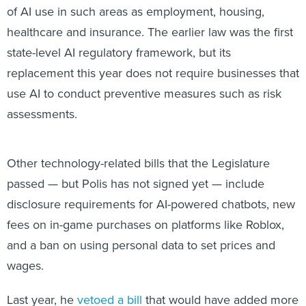
of AI use in such areas as employment, housing,
healthcare and insurance. The earlier law was the first
state-level AI regulatory framework, but its
replacement this year does not require businesses that
use AI to conduct preventive measures such as risk
assessments.
Other technology-related bills that the Legislature
passed — but Polis has not signed yet — include
disclosure requirements for AI-powered chatbots, new
fees on in-game purchases on platforms like Roblox,
and a ban on using personal data to set prices and
wages.
Last year, he
vetoed a bill
that would have added more