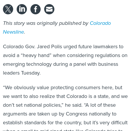
This story was originally published by
Colorado
Newsline
.
Colorado Gov. Jared Polis urged future lawmakers to
avoid a “heavy hand” when considering regulations on
emerging technology during a panel with business
leaders Tuesday.
“We obviously value protecting consumers here, but
we want to also realize that Colorado is a state, and we
don’t set national policies,” he said. “A lot of these
arguments are taken up by Congress nationally to
establish standards for the country, but it’s very difficult