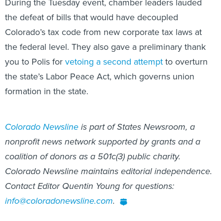
During the Tuesday event, chamber leaders lauded
the defeat of bills that would have decoupled
Colorado’s tax code from new corporate tax laws at
the federal level. They also gave a preliminary thank
you to Polis for
vetoing a second attempt
to overturn
the state’s Labor Peace Act, which governs union
formation in the state.
Colorado Newsline
is part of States Newsroom, a
nonprofit news network supported by grants and a
coalition of donors as a 501c(3) public charity.
Colorado Newsline maintains editorial independence.
Contact Editor Quentin Young for questions:
info@coloradonewsline.com
.