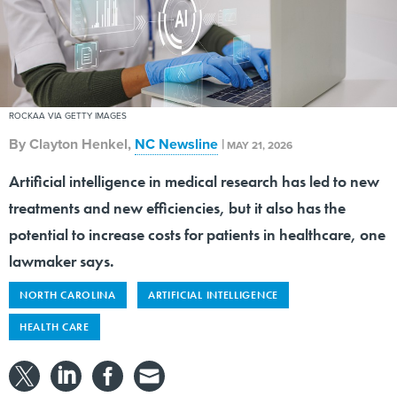
ROCKAA VIA GETTY IMAGES
By
Clayton Henkel
,
NC Newsline
|
MAY 21, 2026
Artificial intelligence in medical research has led to new
treatments and new efficiencies, but it also has the
potential to increase costs for patients in healthcare, one
lawmaker says.
NORTH CAROLINA
ARTIFICIAL INTELLIGENCE
HEALTH CARE