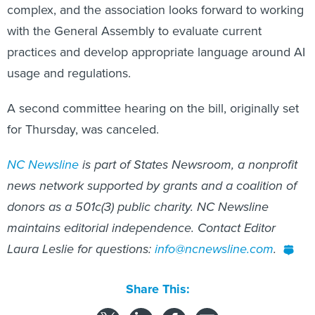
complex, and the association looks forward to working
with the General Assembly to evaluate current
practices and develop appropriate language around AI
usage and regulations.
A second committee hearing on the bill, originally set
for Thursday, was canceled.
NC Newsline
is part of States Newsroom, a nonprofit
news network supported by grants and a coalition of
donors as a 501c(3) public charity. NC Newsline
maintains editorial independence. Contact Editor
Laura Leslie for questions:
info@ncnewsline.com
.
Share This: