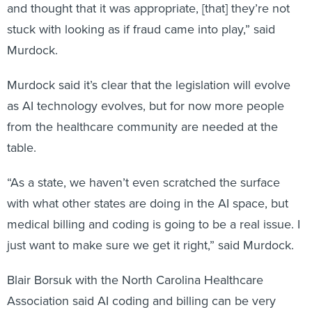
and thought that it was appropriate, [that] they’re not
stuck with looking as if fraud came into play,” said
Murdock.
Murdock said it’s clear that the legislation will evolve
as AI technology evolves, but for now more people
from the healthcare community are needed at the
table.
“As a state, we haven’t even scratched the surface
with what other states are doing in the AI space, but
medical billing and coding is going to be a real issue. I
just want to make sure we get it right,” said Murdock.
Blair Borsuk with the North Carolina Healthcare
Association said AI coding and billing can be very