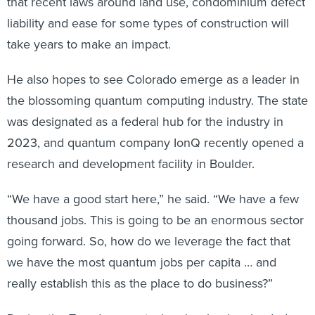
that recent laws around land use, condominium defect
liability and ease for some types of construction will
take years to make an impact.
He also hopes to see Colorado emerge as a leader in
the blossoming quantum computing industry. The state
was designated as a federal hub for the industry in
2023, and quantum company IonQ recently opened a
research and development facility in Boulder.
“We have a good start here,” he said. “We have a few
thousand jobs. This is going to be an enormous sector
going forward. So, how do we leverage the fact that
we have the most quantum jobs per capita … and
really establish this as the place to do business?”