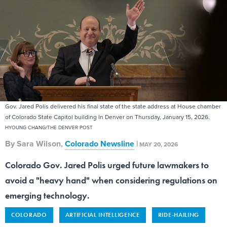
Gov. Jared Polis delivered his final state of the state address at House chamber
of Colorado State Capitol building in Denver on Thursday, January 15, 2026.
HYOUNG CHANG/THE DENVER POST
By
Sara Wilson
,
Colorado Newsline
|
MAY 20, 2026
Colorado Gov. Jared Polis urged future lawmakers to
avoid a "heavy hand" when considering regulations on
emerging technology.
COLORADO
ARTIFICIAL INTELLIGENCE
RIDE-HAILING