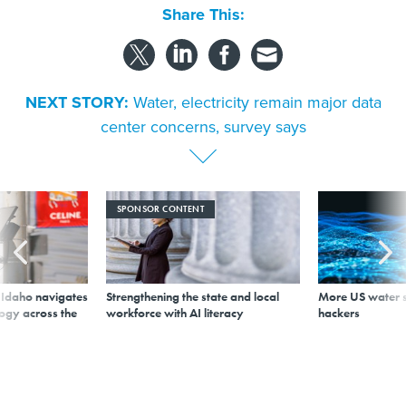
Share This:
NEXT STORY:
Water, electricity remain major data
center concerns, survey says
SPONSOR CONTENT
s Idaho navigates
Strengthening the state and local
More US water s
logy across the
workforce with AI literacy
hackers