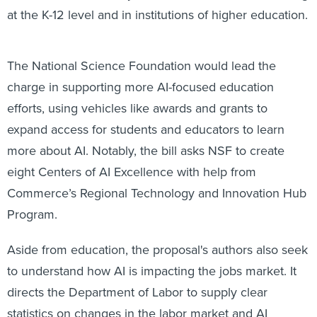
at the K-12 level and in institutions of higher education.
The National Science Foundation would lead the
charge in supporting more AI-focused education
efforts, using vehicles like awards and grants to
expand access for students and educators to learn
more about AI. Notably, the bill asks NSF to create
eight Centers of AI Excellence with help from
Commerce’s Regional Technology and Innovation Hub
Program.
Aside from education, the proposal's authors also seek
to understand how AI is impacting the jobs market. It
directs the Department of Labor to supply clear
statistics on changes in the labor market and AI