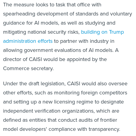
The measure looks to task that office with
spearheading development of standards and voluntary
guidance for AI models, as well as studying and
mitigating national security risks,
building on Trump
administration efforts
to partner with industry in
allowing government evaluations of AI models. A
director of CAISI would be appointed by the
Commerce secretary.
Under the draft legislation, CAISI would also oversee
other efforts, such as monitoring foreign competitors
and setting up a new licensing regime to designate
independent verification organizations, which are
defined as entities that conduct audits of frontier
model developers' compliance with transparency.