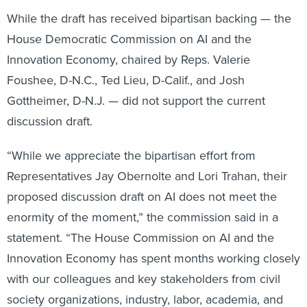
While the draft has received bipartisan backing — the
House Democratic Commission on AI and the
Innovation Economy, chaired by Reps. Valerie
Foushee, D-N.C., Ted Lieu, D-Calif., and Josh
Gottheimer, D-N.J. — did not support the current
discussion draft.
“While we appreciate the bipartisan effort from
Representatives Jay Obernolte and Lori Trahan, their
proposed discussion draft on AI does not meet the
enormity of the moment,” the commission said in a
statement. “The House Commission on AI and the
Innovation Economy has spent months working closely
with our colleagues and key stakeholders from civil
society organizations, industry, labor, academia, and