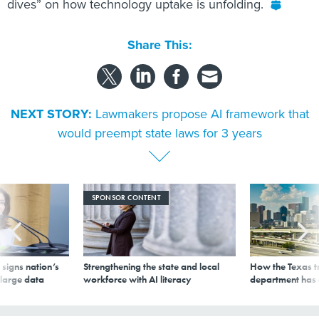
dives” on how technology uptake is unfolding.
Share This:
NEXT STORY:
Lawmakers propose AI framework that
would preempt state laws for 3 years
SPONSOR CONTENT
signs nation’s
Strengthening the state and local
How the Texas t
 large data
workforce with AI literacy
department has