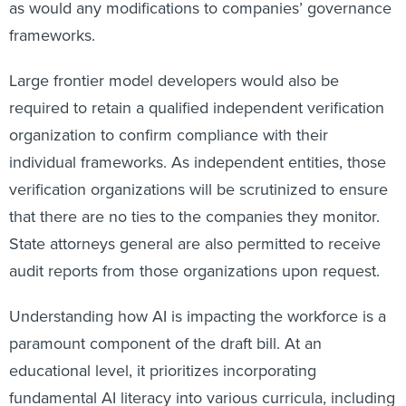
as would any modifications to companies’ governance
frameworks.
Large frontier model developers would also be
required to retain a qualified independent verification
organization to confirm compliance with their
individual frameworks. As independent entities, those
verification organizations will be scrutinized to ensure
that there are no ties to the companies they monitor.
State attorneys general are also permitted to receive
audit reports from those organizations upon request.
Understanding how AI is impacting the workforce is a
paramount component of the draft bill. At an
educational level, it prioritizes incorporating
fundamental AI literacy into various curricula, including