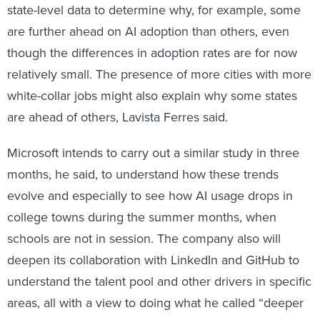
state-level data to determine why, for example, some
are further ahead on AI adoption than others, even
though the differences in adoption rates are for now
relatively small. The presence of more cities with more
white-collar jobs might also explain why some states
are ahead of others, Lavista Ferres said.
Microsoft intends to carry out a similar study in three
months, he said, to understand how these trends
evolve and especially to see how AI usage drops in
college towns during the summer months, when
schools are not in session. The company also will
deepen its collaboration with LinkedIn and GitHub to
understand the talent pool and other drivers in specific
areas, all with a view to doing what he called “deeper