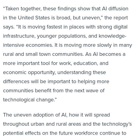
“Taken together, these findings show that AI diffusion
in the United States is broad, but uneven,” the report
says. “It is moving fastest in places with strong digital
infrastructure, younger populations, and knowledge-
intensive economies. It is moving more slowly in many
rural and small town communities. As AI becomes a
more important tool for work, education, and
economic opportunity, understanding these
differences will be important to helping more
communities benefit from the next wave of
technological change.”
The uneven adoption of AI, how it will spread
throughout urban and rural areas and the technology’s
potential effects on the future workforce continue to