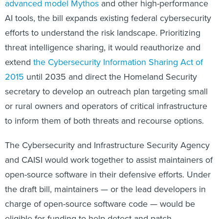
advanced model Mythos
and other high-performance
AI tools, the bill expands existing federal cybersecurity
efforts to understand the risk landscape. Prioritizing
threat intelligence sharing, it would reauthorize and
extend
the Cybersecurity Information Sharing Act of
2015
until 2035 and direct the Homeland Security
secretary to develop an outreach plan targeting small
or rural owners and operators of critical infrastructure
to inform them of both threats and recourse options.
The Cybersecurity and Infrastructure Security Agency
and CAISI would work together to assist maintainers of
open-source software in their defensive efforts. Under
the draft bill, maintainers — or the lead developers in
charge of open-source software code — would be
eligible for funding to help detect and patch