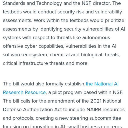
Standards and Technology and the NSF director. The
testbeds would conduct security risk and vulnerability
assessments. Work within the testbeds would prioritize
assessments by identifying security vulnerabilities of AI
systems with respect to threats like autonomous
offensive cyber capabilities, vulnerabilities in the AI
software ecosystem, chemical and biological threats,
critical infrastructure threats and more.
The bill would also formally establish
the National AI
Research Resource
, a pilot program based within NSF.
The bill calls for the amendment of the 2021 National
Defense Authorization Act to include NAIRR resources
and protocols, creating a new steering subcommittee
focusing on innovation in AI, small business concerns