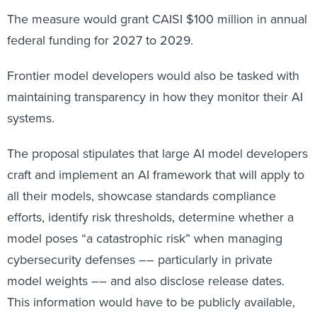
The measure would grant CAISI $100 million in annual
federal funding for 2027 to 2029.
Frontier model developers would also be tasked with
maintaining transparency in how they monitor their AI
systems.
The proposal stipulates that large AI model developers
craft and implement an AI framework that will apply to
all their models, showcase standards compliance
efforts, identify risk thresholds, determine whether a
model poses “a catastrophic risk” when managing
cybersecurity defenses –– particularly in private
model weights –– and also disclose release dates.
This information would have to be publicly available,