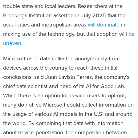
trouble state and local leaders. Researchers at the
Brookings Institution asserted in July 2025 that the
usual cities and metropolitan areas
will dominate
in
making use of the technology, but that adoption will
be
uneven
.
Microsoft used data collected anonymously from
devices across the country to reach these initial
conclusions, said Juan Lavista Ferres, the company’s
chief data scientist and head of its AI for Good Lab.
While there is an option for device users to opt out,
many do not, so Microsoft could collect information on
the usage of various AI models in the U.S. and around
the world. By combining that data with information
about device penetration, the composition between