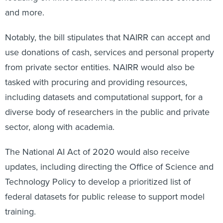
and more.
Notably, the bill stipulates that NAIRR can accept and
use donations of cash, services and personal property
from private sector entities. NAIRR would also be
tasked with procuring and providing resources,
including datasets and computational support, for a
diverse body of researchers in the public and private
sector, along with academia.
The National AI Act of 2020 would also receive
updates, including directing the Office of Science and
Technology Policy to develop a prioritized list of
federal datasets for public release to support model
training.