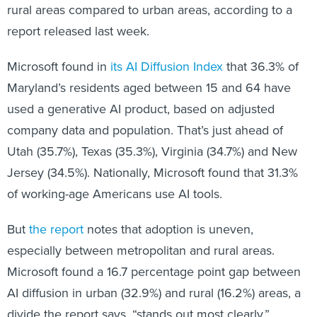
rural areas compared to urban areas, according to a
report released last week.
Microsoft found in
its AI Diffusion Index
that 36.3% of
Maryland’s residents aged between 15 and 64 have
used a generative AI product, based on adjusted
company data and population. That’s just ahead of
Utah (35.7%), Texas (35.3%), Virginia (34.7%) and New
Jersey (34.5%). Nationally, Microsoft found that 31.3%
of working-age Americans use AI tools.
But
the report
notes that adoption is uneven,
especially between metropolitan and rural areas.
Microsoft found a 16.7 percentage point gap between
AI diffusion in urban (32.9%) and rural (16.2%) areas, a
divide the report says, “stands out most clearly.”