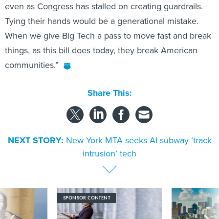
even as Congress has stalled on creating guardrails.
Tying their hands would be a generational mistake.
When we give Big Tech a pass to move fast and break
things, as this bill does today, they break American
communities.”
Share This:
NEXT STORY:
New York MTA seeks AI subway ‘track
intrusion’ tech
SPONSOR CONTENT