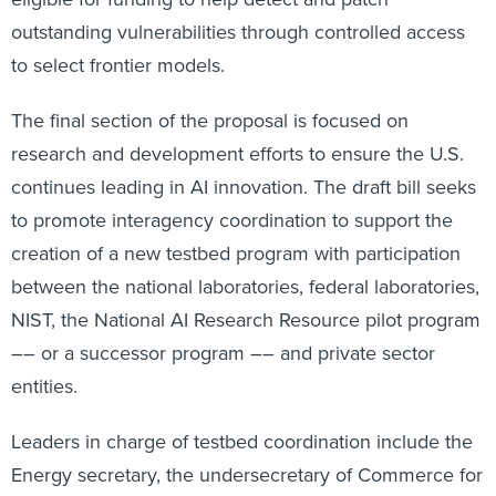
outstanding vulnerabilities through controlled access
to select frontier models.
The final section of the proposal is focused on
research and development efforts to ensure the U.S.
continues leading in AI innovation. The draft bill seeks
to promote interagency coordination to support the
creation of a new testbed program with participation
between the national laboratories, federal laboratories,
NIST, the National AI Research Resource pilot program
–– or a successor program –– and private sector
entities.
Leaders in charge of testbed coordination include the
Energy secretary, the undersecretary of Commerce for