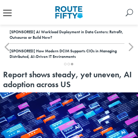
[SPONSORED]
AI Workload Deployment in Data Centers: Retrofit,
Outsource or Build New?
[SPONSORED]
How Modern DCIM Supports CIOs in Managing
Distributed, AI-Driven IT Environments
Report shows steady, yet uneven, AI
adoption across US