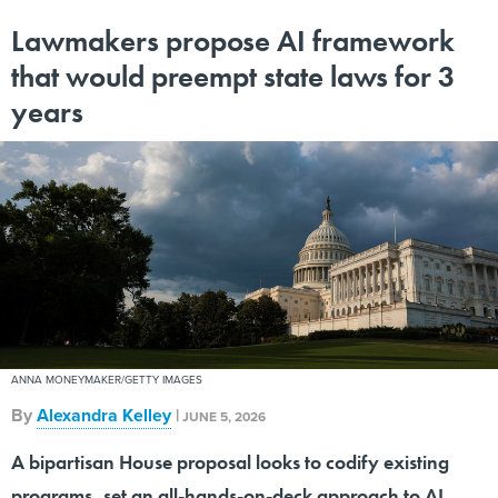
Lawmakers propose AI framework
that would preempt state laws for 3
years
ANNA MONEYMAKER/GETTY IMAGES
By
Alexandra Kelley
|
JUNE 5, 2026
A bipartisan House proposal looks to codify existing
programs, set an all-hands-on-deck approach to AI