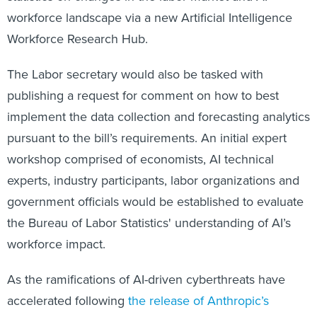
workforce landscape via a new Artificial Intelligence
Workforce Research Hub.
The Labor secretary would also be tasked with
publishing a request for comment on how to best
implement the data collection and forecasting analytics
pursuant to the bill’s requirements. An initial expert
workshop comprised of economists, AI technical
experts, industry participants, labor organizations and
government officials would be established to evaluate
the Bureau of Labor Statistics' understanding of AI’s
workforce impact.
As the ramifications of AI-driven cyberthreats have
accelerated following
the release of Anthropic’s