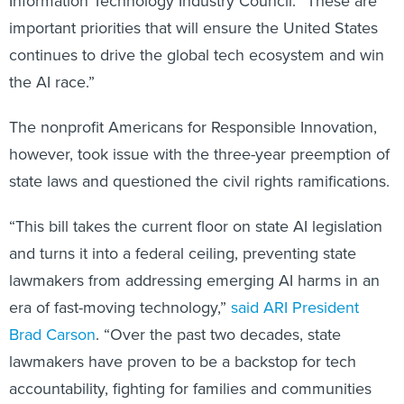
Information Technology Industry Council. “These are
important priorities that will ensure the United States
continues to drive the global tech ecosystem and win
the AI race.”
The nonprofit Americans for Responsible Innovation,
however, took issue with the three-year preemption of
state laws and questioned the civil rights ramifications.
“This bill takes the current floor on state AI legislation
and turns it into a federal ceiling, preventing state
lawmakers from addressing emerging AI harms in an
era of fast-moving technology,”
said ARI President
Brad Carson
. “Over the past two decades, state
lawmakers have proven to be a backstop for tech
accountability, fighting for families and communities