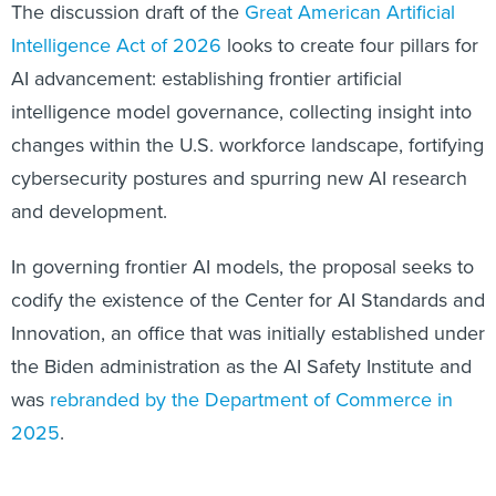
The discussion draft of the
Great American Artificial
Intelligence Act of 2026
looks to create four pillars for
AI advancement: establishing frontier artificial
intelligence model governance, collecting insight into
changes within the U.S. workforce landscape, fortifying
cybersecurity postures and spurring new AI research
and development.
In governing frontier AI models, the proposal seeks to
codify the existence of the Center for AI Standards and
Innovation, an office that was initially established under
the Biden administration as the AI Safety Institute and
was
rebranded by the Department of Commerce in
2025
.