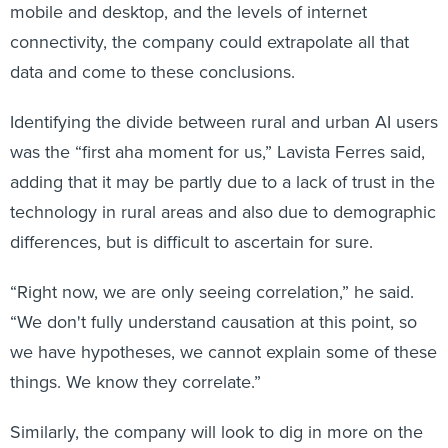
mobile and desktop, and the levels of internet
connectivity, the company could extrapolate all that
data and come to these conclusions.
Identifying the divide between rural and urban AI users
was the “first aha moment for us,” Lavista Ferres said,
adding that it may be partly due to a lack of trust in the
technology in rural areas and also due to demographic
differences, but is difficult to ascertain for sure.
“Right now, we are only seeing correlation,” he said.
“We don't fully understand causation at this point, so
we have hypotheses, we cannot explain some of these
things. We know they correlate.”
Similarly, the company will look to dig in more on the