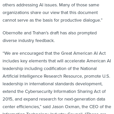
others addressing AI issues. Many of those same
organizations share our view that this document
cannot serve as the basis for productive dialogue.”
Obernolte and Trahan’s draft has also prompted
diverse industry feedback.
“We are encouraged that the Great American AI Act
includes key elements that will accelerate American AI
leadership including codification of the National
Artificial Intelligence Research Resource, promote U.S.
leadership in international standards development,
extend the Cybersecurity Information Sharing Act of
2015, and expand research for next-generation data
center efficiencies,” said Jason Oxman, the CEO of the