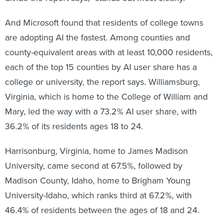
And Microsoft found that residents of college towns
are adopting AI the fastest. Among counties and
county-equivalent areas with at least 10,000 residents,
each of the top 15 counties by AI user share has a
college or university, the report says. Williamsburg,
Virginia, which is home to the College of William and
Mary, led the way with a 73.2% AI user share, with
36.2% of its residents ages 18 to 24.
Harrisonburg, Virginia, home to James Madison
University, came second at 67.5%, followed by
Madison County, Idaho, home to Brigham Young
University-Idaho, which ranks third at 67.2%, with
46.4% of residents between the ages of 18 and 24.