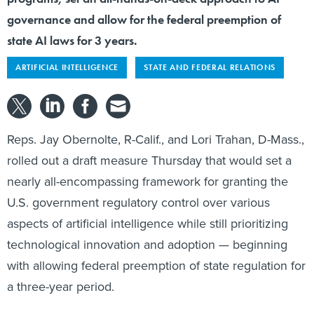
governance and allow for the federal preemption of
state AI laws for 3 years.
ARTIFICIAL INTELLIGENCE
STATE AND FEDERAL RELATIONS
Reps. Jay Obernolte, R-Calif., and Lori Trahan, D-Mass.,
rolled out a draft measure Thursday that would set a
nearly all-encompassing framework for granting the
U.S. government regulatory control over various
aspects of artificial intelligence while still prioritizing
technological innovation and adoption — beginning
with allowing federal preemption of state regulation for
a three-year period.