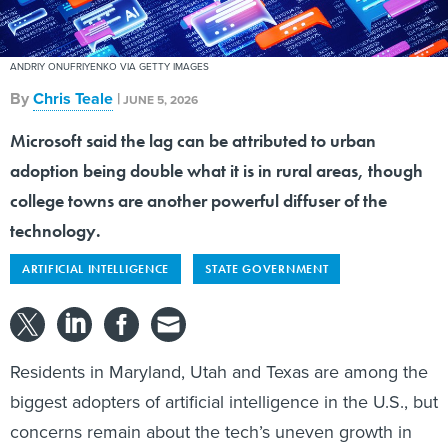
ANDRIY ONUFRIYENKO VIA GETTY IMAGES
By
Chris Teale
|
JUNE 5, 2026
Microsoft said the lag can be attributed to urban
adoption being double what it is in rural areas, though
college towns are another powerful diffuser of the
technology.
ARTIFICIAL INTELLIGENCE
STATE GOVERNMENT
Residents in Maryland, Utah and Texas are among the
biggest adopters of artificial intelligence in the U.S., but
concerns remain about the tech’s uneven growth in