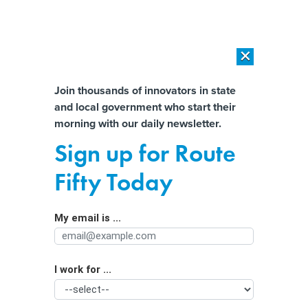
×
×
[SPONSORED]
AI Workload Deployment in Data Centers: Retrofit,
Outsource or Build New?
Almost There!
Join thousands of innovators in state
and local government who start their
Help us tailor content specifically for
[SPONSORED]
How Modern DCIM Supports CIOs in Managing
morning with our daily newsletter.
Distributed, AI-Driven IT Environments
you:
Sign up for Route
Texas investigates 2 major data
Full Name
Fifty Today
breaches
My email is ...
Agency/Department
I work for ...
Organization Function