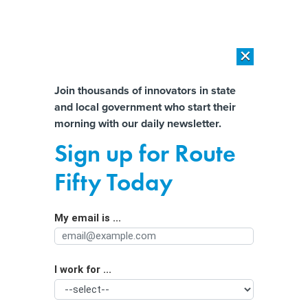
×
×
[SPONSORED]
AI Workload Deployment in Data Centers: Retrofit,
Outsource or Build New?
Almost There!
Join thousands of innovators in state
and local government who start their
Help us tailor content specifically for
[SPONSORED]
How Modern DCIM Supports CIOs in Managing
morning with our daily newsletter.
Distributed, AI-Driven IT Environments
you:
Sign up for Route
Texas investigates 2 major data
Full Name
Fifty Today
breaches
My email is ...
Agency/Department
I work for ...
Organization Function