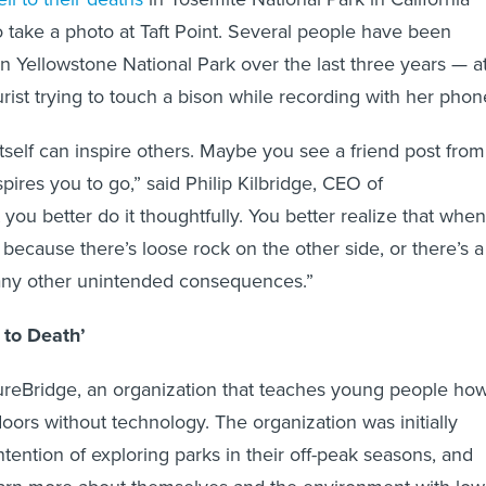
o take a photo at Taft Point. Several people have been
n Yellowstone National Park over the last three years — a
rist trying to touch a bison while recording with her phon
 itself can inspire others. Maybe you see a friend post from
nspires you to go,” said Philip Kilbridge, CEO of
you better do it thoughtfully. You better realize that when
’s because there’s loose rock on the other side, or there’s a
many other unintended consequences.”
 to Death’
ureBridge, an organization that teaches young people ho
oors without technology. The organization was initially
tention of exploring parks in their off-peak seasons, and