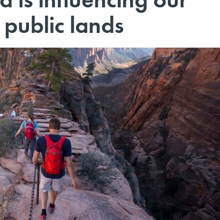
 public lands