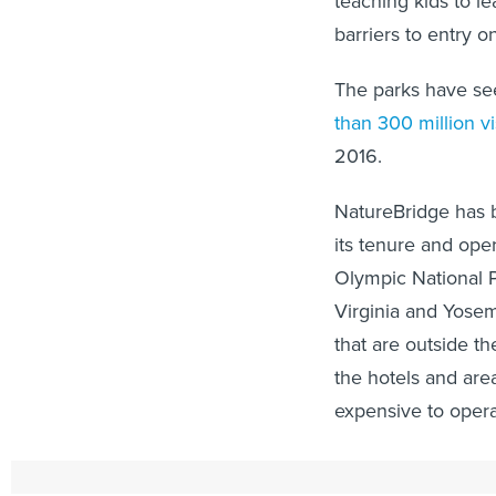
teaching kids to 
barriers to entry o
The parks have seen
than 300 million vi
2016.
NatureBridge has b
its tenure and ope
Olympic National P
Virginia and Yosemi
that are outside th
the hotels and area
expensive to oper
The social media e