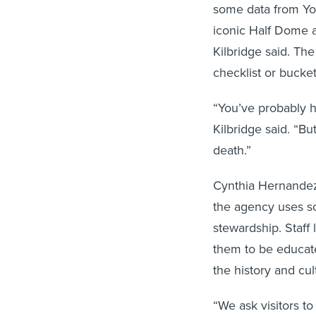
some data from Yos
iconic Half Dome a
Kilbridge said. The
checklist or bucket 
“You’ve probably h
Kilbridge said. “But
death.”
Cynthia Hernandez, 
the agency uses s
stewardship. Staff
them to be educate
the history and cul
“We ask visitors t