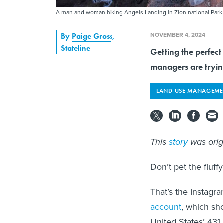
A man and woman hiking Angels Landing in Zion national Park
NOVEMBER 4, 2024
By
Paige Gross
,
Stateline
Getting the perfect
managers are trying
LAND USE MANAGEME
This
story
was orig
Don’t pet the fluff
That’s the Instagra
account
, which sh
United States’ 431 