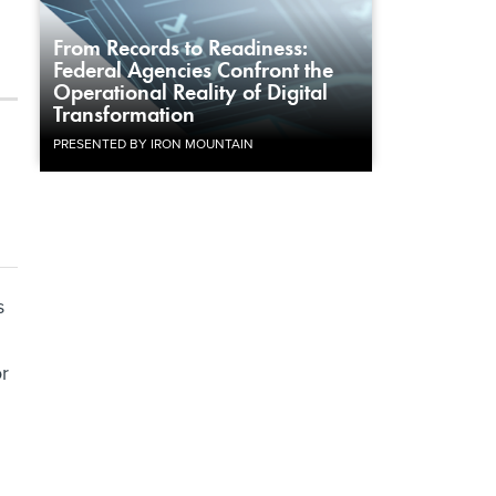
From Records to Readiness:
Federal Agencies Confront the
Operational Reality of Digital
Transformation
PRESENTED BY IRON MOUNTAIN
s
or