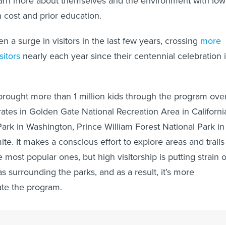
learn more about themselves and the environment with low
n cost and prior education.
 a surge in visitors in the last few years, crossing
more
sitors
nearly each year since their centennial celebration 
rought more than 1 million kids through the program ove
rates in Golden Gate National Recreation Area in Californi
ark in Washington, Prince William Forest National Park in
te. It makes a conscious effort to explore areas and trails
e most popular ones, but high visitorship is putting strain 
s surrounding the parks, and as a result, it’s more
ate the program.
ffect on certain areas of the parks might be evident in