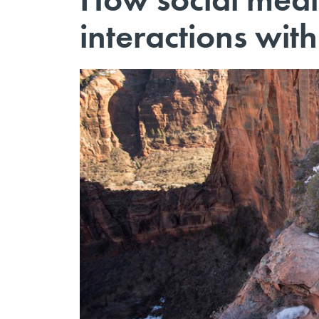
interactions with