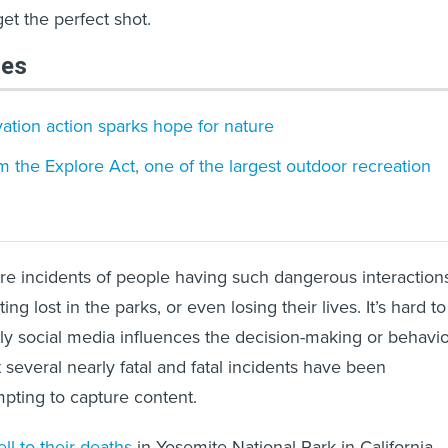
get the perfect shot.
les
vation action sparks hope for nature
 the Explore Act, one of the largest outdoor recreation
are incidents of people having such dangerous interaction
tting lost in the parks, or even losing their lives. It’s hard to
ly social media influences the decision-making or behavi
ut several nearly fatal and fatal incidents have been
pting to capture content.
ell to their deaths
in Yosemite National Park in California