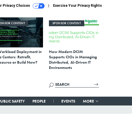
r Privacy Choices
Exercise Your Privacy Rights
PONSOR CONTENT
SPONSOR CONTENT
Workload Deployment in
How Modern DCIM
 Centers: Retrofit,
Supports CIOs in Managing
source or Build New?
Distributed, AI-Driven IT
Environments
PUBLIC SAFETY
PEOPLE
EVENTS
MORE