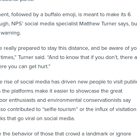
nt, followed by a buffalo emoji, is meant to make its 6
laugh, NPS’ social media specialist Matthew Turner says, bu
l warning.
 really prepared to stay this distance, and be aware of yo
 times,” Turner said. “And to know that if you don’t, there 
e you can get hurt.”
 rise of social media has driven new people to visit publi
s the platforms make it easier to showcase the great
oor enthusiasts and environmental conservationists say
so contributed to “selfie tourism” or the influx of visitation
ks that go viral on social media.
be the behavior of those that crowd a landmark or ignore