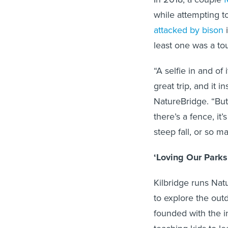
while attempting t
attacked by bison
i
least one was a tou
“A selfie in and of
great trip, and it i
NatureBridge. “But 
there’s a fence, it
steep fall, or so 
‘Loving Our Parks
Kilbridge runs Nat
to explore the outd
founded with the in