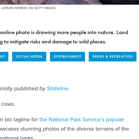
.
JORDAN SIEMENS VIA GETTY IMAGES
 online photo is drawing more people into nature. Land
 to mitigate risks and damage to wild places.
NT
SOCIAL MEDIA
ENVIRONMENT
PARKS & RECREATION
inally published by
Stateline
.
y cows.
m bio tagline for
the National Park Service’s popular
owcases stunning photos of the diverse terrains of the
national parks.