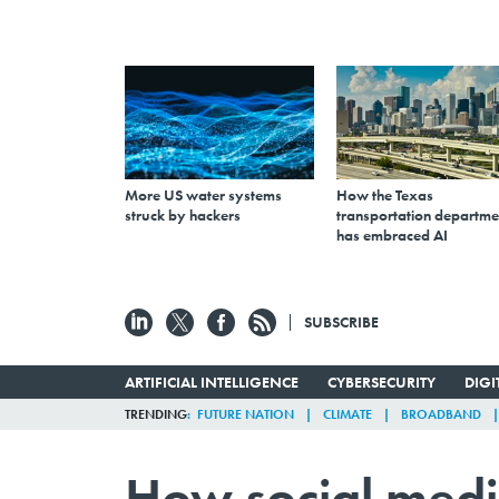
More US water systems
How the Texas
struck by hackers
transportation departme
has embraced AI
SUBSCRIBE
ARTIFICIAL INTELLIGENCE
CYBERSECURITY
DIG
TRENDING
FUTURE NATION
CLIMATE
BROADBAND
How social media