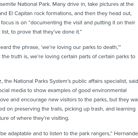
emite National Park. Many drive in, take pictures at the
nd El Capitan rock formations, and then they head out,
 focus is on “documenting the visit and putting it on their
list, to prove that they’ve done it.”
eard the phrase, ‘we’re loving our parks to death,’”
 the truth is, we’re loving certain parts of certain parks to
the National Parks System’s public affairs specialist, sai
ocial media to show examples of good environmental
 love and encourage new visitors to the parks, but they wa
d on preserving the trails, picking up trash, and learning
ture of where they’re visiting.
o be adaptable and to listen to the park rangers,” Hernand