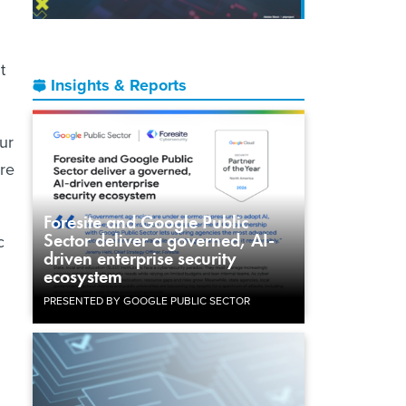
t
Insights & Reports
ur
are
Foresite and Google Public
Sector deliver a governed, AI-
c
driven enterprise security
ecosystem
PRESENTED BY GOOGLE PUBLIC SECTOR