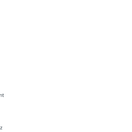
d
nt
ez