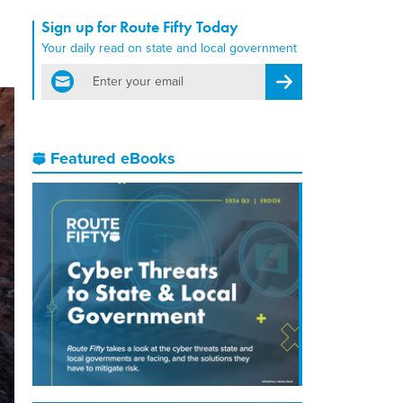
Sign up for Route Fifty Today
Your daily read on state and local government
email
Register for Newsletter
Featured eBooks