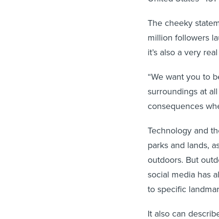
The cheeky stateme
million followers 
it’s also a very rea
“We want you to be
surroundings at all
consequences wher
Technology and the
parks and lands, a
outdoors. But outd
social media has al
to specific landmar
It also can descri