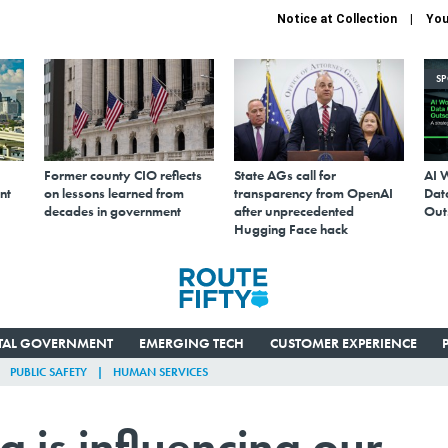
Notice at Collection
You
S
Former county CIO reflects
State AGs call for
AI 
nt
on lessons learned from
transparency from OpenAI
Data
decades in government
after unprecedented
Out
Hugging Face hack
ITAL GOVERNMENT
EMERGING TECH
CUSTOMER EXPERIENCE
PUBLIC SAFETY
HUMAN SERVICES
 is influencing our