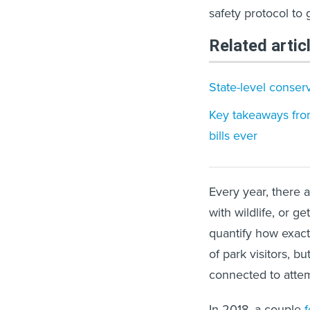
safety protocol to 
Related artic
State-level conser
Key takeaways from
bills ever
Every year, there 
with wildlife, or ge
quantify how exact
of park visitors, b
connected to attem
In 2018, a couple
f