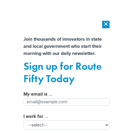
×
×
[SPONSORED]
AI Workload Deployment in Data Centers: Retrofit,
Outsource or Build New?
Almost There!
Join thousands of innovators in state
and local government who start their
Help us tailor content specifically for
[SPONSORED]
How Modern DCIM Supports CIOs in Managing
morning with our daily newsletter.
Distributed, AI-Driven IT Environments
you:
Sign up for Route
Lacking nationwide protections,
Full Name
Fifty Today
states are stepping up to protect child
influencers
My email is ...
Agency/Department
I work for ...
Organization Function