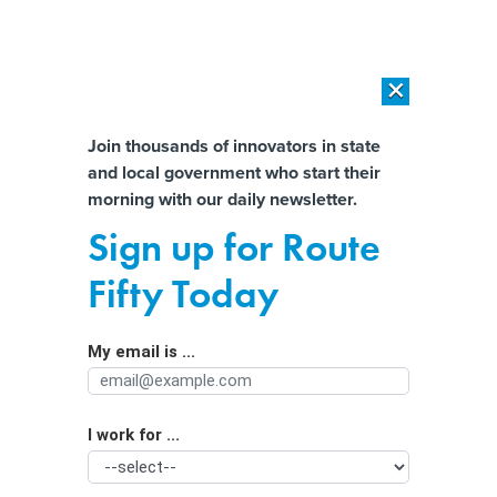
×
×
[SPONSORED]
AI Workload Deployment in Data Centers: Retrofit,
Outsource or Build New?
Almost There!
Join thousands of innovators in state
and local government who start their
Help us tailor content specifically for
[SPONSORED]
How Modern DCIM Supports CIOs in Managing
morning with our daily newsletter.
Distributed, AI-Driven IT Environments
you:
Sign up for Route
North Carolina lawmakers consider
Full Name
Fifty Today
bill to let consumers opt out of
targeted online ads
My email is ...
Agency/Department
I work for ...
Organization Function