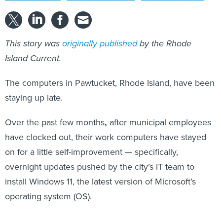
This story was
originally published
by the Rhode
Island Current.
The computers in Pawtucket, Rhode Island, have been
staying up late.
Over the past few months
,
after municipal employees
have clocked out, their work computers have stayed
on for a little self-improvement — specifically,
overnight updates pushed by the city’s IT team to
install Windows 11, the latest version of Microsoft’s
operating system (OS).