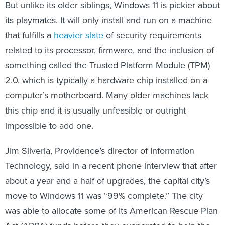
But unlike its older siblings, Windows 11 is pickier about
its playmates. It will only install and run on a machine
that fulfills a
heavier slate
of security requirements
related to its processor, firmware, and the inclusion of
something called the Trusted Platform Module (TPM)
2.0, which is typically a hardware chip installed on a
computer’s motherboard. Many older machines lack
this chip and it is usually unfeasible or outright
impossible to add one.
Jim Silveria, Providence’s director of Information
Technology, said in a recent phone interview that after
about a year and a half of upgrades, the capital city’s
move to Windows 11 was “99% complete.” The city
was able to allocate some of its American Rescue Plan