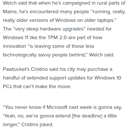
Welch said that when he’s campaigned in rural parts of
Maine, he’s encountered many people “running, really,
really older versions of Windows on older laptops.”
The “very steep hardware upgrades” needed for
Windows 11 like the TPM 2.0 are part of how
innovation “is leaving some of these less
technologically savvy people behind,” Welch said.
Pawtucket’s Cristino said his city may purchase a
handful of extended support updates for Windows 10
PCs that can’t make the move.
“You never know if Microsoft next week is gonna say,
‘Yeah, no, we’re gonna extend [the deadline] a little
longer,” Cristino joked.