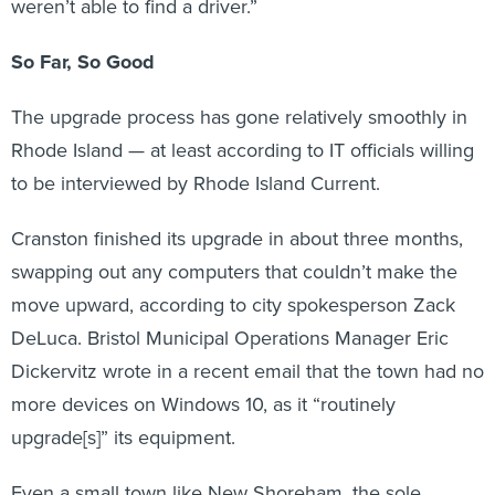
weren’t able to find a driver.”
So Far, So Good
The upgrade process has gone relatively smoothly in
Rhode Island — at least according to IT officials willing
to be interviewed by Rhode Island Current.
Cranston finished its upgrade in about three months,
swapping out any computers that couldn’t make the
move upward, according to city spokesperson Zack
DeLuca. Bristol Municipal Operations Manager Eric
Dickervitz wrote in a recent email that the town had no
more devices on Windows 10, as it “routinely
upgrade[s]” its equipment.
Even a small town like New Shoreham, the sole