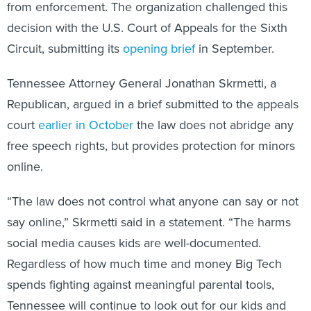
from enforcement. The organization challenged this
decision with the U.S. Court of Appeals for the Sixth
Circuit, submitting its
opening brief
in September.
Tennessee Attorney General Jonathan Skrmetti, a
Republican, argued in a brief submitted to the appeals
court
earlier in October
the law does not abridge any
free speech rights, but provides protection for minors
online.
“The law does not control what anyone can say or not
say online,” Skrmetti said in a statement. “The harms
social media causes kids are well-documented.
Regardless of how much time and money Big Tech
spends fighting against meaningful parental tools,
Tennessee will continue to look out for our kids and