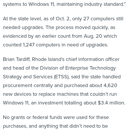
systems to Windows 11, maintaining industry standard.”
At the state level, as of Oct. 2, only 27 computers still
needed upgrades. The process moved quickly, as
evidenced by an earlier count from Aug. 20 which
counted 1,247 computers in need of upgrades.
Brian Tardiff, Rhode Island’s chief information officer
and head of the Division of Enterprise Technology
Strategy and Services (ETSS), said the state handled
procurement centrally and purchased about 4,620
new devices to replace machines that couldn’t run
Windows 11, an investment totalling about $3.4 million.
No grants or federal funds were used for these
purchases, and anything that didn’t need to be