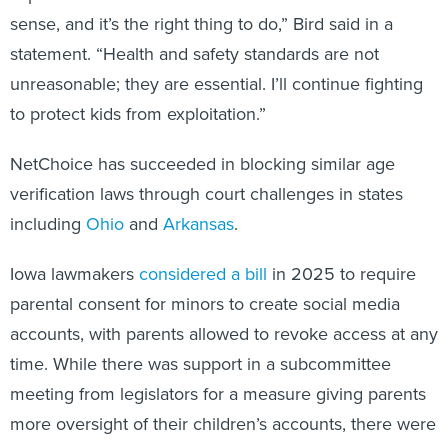
sense, and it’s the right thing to do,” Bird said in a
statement. “Health and safety standards are not
unreasonable; they are essential. I’ll continue fighting
to protect kids from exploitation.”
NetChoice has succeeded in blocking similar age
verification laws through court challenges in states
including
Ohio
and
Arkansas
.
Iowa lawmakers
considered a bill
in 2025 to require
parental consent for minors to create social media
accounts, with parents allowed to revoke access at any
time. While there was support in a subcommittee
meeting from legislators for a measure giving parents
more oversight of their children’s accounts, there were