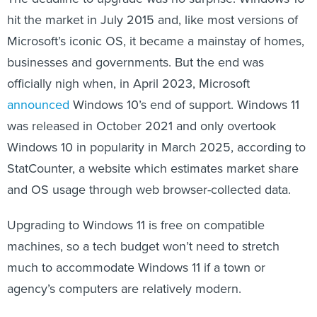
hit the market in July 2015 and, like most versions of
Microsoft’s iconic OS, it became a mainstay of homes,
businesses and governments. But the end was
officially nigh when, in April 2023, Microsoft
announced
Windows 10’s end of support. Windows 11
was released in October 2021 and only overtook
Windows 10 in popularity in March 2025, according to
StatCounter, a website which estimates market share
and OS usage through web browser-collected data.
Upgrading to Windows 11 is free on compatible
machines, so a tech budget won’t need to stretch
much to accommodate Windows 11 if a town or
agency’s computers are relatively modern.