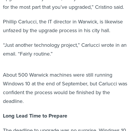
for the most part that you’ve upgraded,” Cristino said.
Phillip Carlucci, the IT director in Warwick, is likewise
unfazed by the upgrade process in his city hall.
“Just another technology project,” Carlucci wrote in an
email. “Fairly routine.”
About 500 Warwick machines were still running
Windows 10 at the end of September, but Carlucci was
confident the process would be finished by the
deadline.
Long Lead Time to Prepare
The deadline to upgrade was no surprise. Windows 10