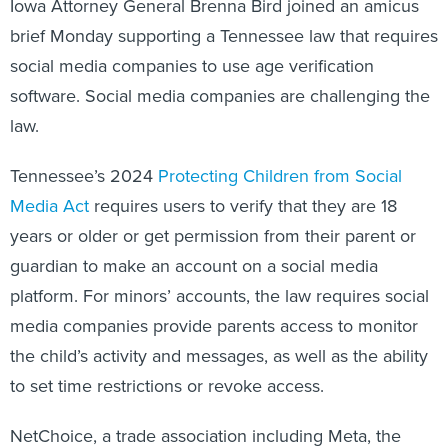
Iowa Attorney General Brenna Bird joined an amicus
brief Monday supporting a Tennessee law that requires
social media companies to use age verification
software. Social media companies are challenging the
law.
Tennessee’s 2024
Protecting Children from Social
Media Act
requires users to verify that they are 18
years or older or get permission from their parent or
guardian to make an account on a social media
platform. For minors’ accounts, the law requires social
media companies provide parents access to monitor
the child’s activity and messages, as well as the ability
to set time restrictions or revoke access.
NetChoice, a trade association including Meta, the