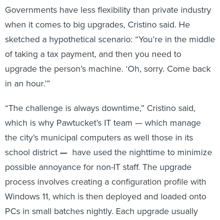
Governments have less flexibility than private industry
when it comes to big upgrades, Cristino said. He
sketched a hypothetical scenario: “You’re in the middle
of taking a tax payment, and then you need to
upgrade the person’s machine. ‘Oh, sorry. Come back
in an hour.’”
“The challenge is always downtime,” Cristino said,
which is why Pawtucket’s IT team — which manage
the city’s municipal computers as well those in its
school district
—
have used the nighttime to minimize
possible annoyance for non-IT staff. The upgrade
process involves creating a configuration profile with
Windows 11, which is then deployed and loaded onto
PCs in small batches nightly. Each upgrade usually