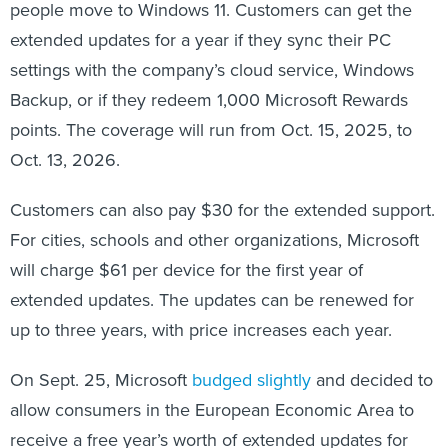
people move to Windows 11. Customers can get the
extended updates for a year if they sync their PC
settings with the company’s cloud service, Windows
Backup, or if they redeem 1,000 Microsoft Rewards
points. The coverage will run from Oct. 15, 2025, to
Oct. 13, 2026.
Customers can also pay $30 for the extended support.
For cities, schools and other organizations, Microsoft
will charge $61 per device for the first year of
extended updates. The updates can be renewed for
up to three years, with price increases each year.
On Sept. 25, Microsoft
budged slightly
and decided to
allow consumers in the European Economic Area to
receive a free year’s worth of extended updates for