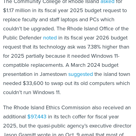
The Community College of Rhode Island
asked
for
$1.17 million in its fiscal year 2025 budget request to
replace faculty and staff laptops and PCs which
couldn’t be upgraded. The Rhode Island Office of the
Public Defender
noted
in its fiscal year 2026 budget
request that its technology ask was 7.38% higher than
for 2025 partially because it needed Windows 11-
compatible replacements. A March 2024 budget
presentation in Jamestown
suggested
the island town
needed $33,600 to swap out its old computers which
couldn’t run Windows 11.
The Rhode Island Ethics Commission also received an
additional
$97,443
in its tech coffer for fiscal year
2025, but the quasi-public agency’s executive director
Jason Gramitt wrote in an Oct. 9 email that most of