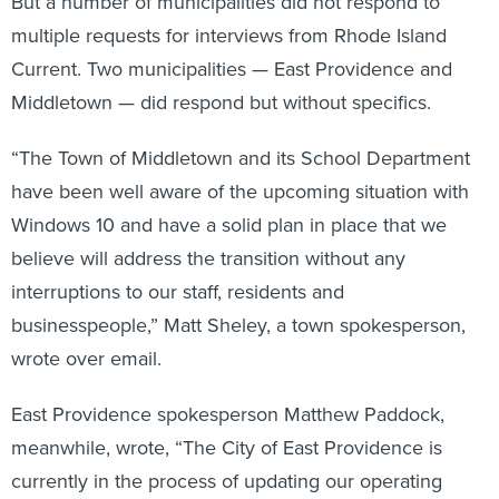
But a number of municipalities did not respond to
multiple requests for interviews from Rhode Island
Current. Two municipalities — East Providence and
Middletown — did respond but without specifics.
“The Town of Middletown and its School Department
have been well aware of the upcoming situation with
Windows 10 and have a solid plan in place that we
believe will address the transition without any
interruptions to our staff, residents and
businesspeople,” Matt Sheley, a town spokesperson,
wrote over email.
East Providence spokesperson Matthew Paddock,
meanwhile, wrote, “The City of East Providence is
currently in the process of updating our operating