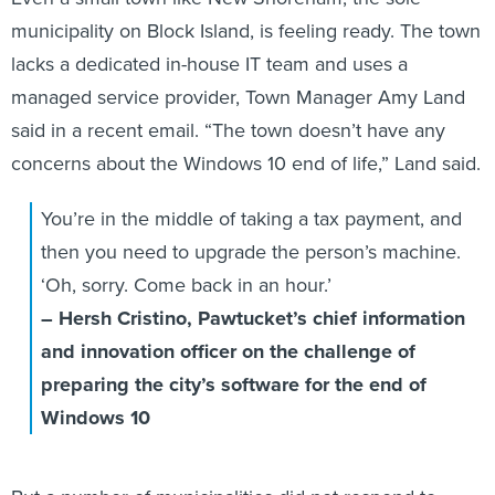
municipality on Block Island, is feeling ready. The town
lacks a dedicated in-house IT team and uses a
managed service provider, Town Manager Amy Land
said in a recent email. “The town doesn’t have any
concerns about the Windows 10 end of life,” Land said.
You’re in the middle of taking a tax payment, and
then you need to upgrade the person’s machine.
‘Oh, sorry. Come back in an hour.’
– Hersh Cristino, Pawtucket’s chief information
and innovation officer on the challenge of
preparing the city’s software for the end of
Windows 10