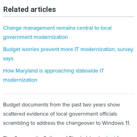
Related articles
Change management remains central to local
government modernization
Budget worries prevent more IT modernization, survey
says
How Maryland is approaching statewide IT
modernization
Budget documents from the past two years show
scattered evidence of local government officials
scrambling to address the changeover to Windows 11.