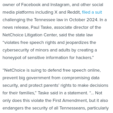
owner of Facebook and Instagram, and other social
media platforms including X and Reddit,
filed a suit
challenging the Tennessee law in October 2024. In a
news release, Paul Taske, associate director of the
NetChoice Litigation Center, said the state law
“violates free speech rights and jeopardizes the
cybersecurity of minors and adults by creating a
honeypot of sensitive information for hackers.”
“NetChoice is suing to defend free speech online,
prevent big government from compromising data
security, and protect parents’ rights to make decisions
for their families,” Taske said in a statement. “… Not
only does this violate the First Amendment, but it also
endangers the security of all Tennesseans, particularly