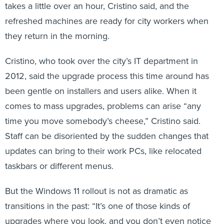
takes a little over an hour, Cristino said, and the
refreshed machines are ready for city workers when
they return in the morning.
Cristino, who took over the city’s IT department in
2012, said the upgrade process this time around has
been gentle on installers and users alike. When it
comes to mass upgrades, problems can arise “any
time you move somebody’s cheese,” Cristino said.
Staff can be disoriented by the sudden changes that
updates can bring to their work PCs, like relocated
taskbars or different menus.
But the Windows 11 rollout is not as dramatic as
transitions in the past: “It’s one of those kinds of
upgrades where you look, and you don’t even notice