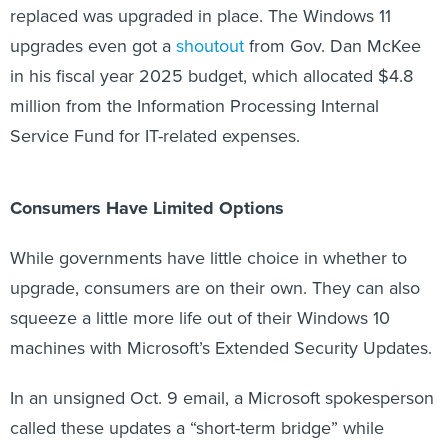
replaced was upgraded in place. The Windows 11
upgrades even got a
shoutout
from Gov. Dan McKee
in his fiscal year 2025 budget, which allocated $4.8
million from the Information Processing Internal
Service Fund for IT-related expenses.
Consumers Have Limited Options
While governments have little choice in whether to
upgrade, consumers are on their own. They can also
squeeze a little more life out of their Windows 10
machines with Microsoft’s Extended Security Updates.
In an unsigned Oct. 9 email, a Microsoft spokesperson
called these updates a “short-term bridge” while