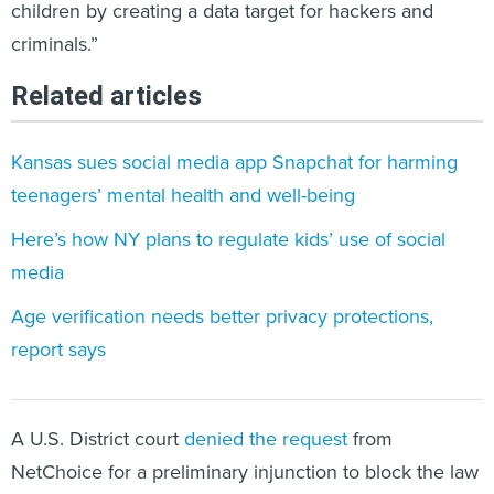
children by creating a data target for hackers and
criminals.”
Related articles
Kansas sues social media app Snapchat for harming
teenagers’ mental health and well-being
Here’s how NY plans to regulate kids’ use of social
media
Age verification needs better privacy protections,
report says
A U.S. District court
denied the request
from
NetChoice for a preliminary injunction to block the law