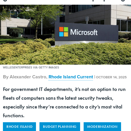
WELLESENTERPRISES VIA GETTY IMAGES
By
Alexander Castro
,
Rhode Island Current
|
OCTOBER 14, 2025
For government IT departments, it’s not an option to run
fleets of computers sans the latest security tweaks,
especially since they’re connected to a city’s most vital
functions.
RHODE ISLAND
BUDGET PLANNING
MODERNIZATION