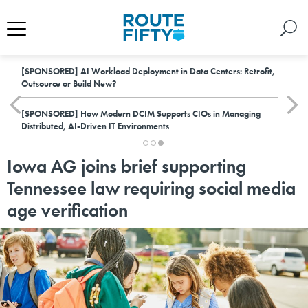
[SPONSORED]
AI Workload Deployment in Data Centers: Retrofit,
Outsource or Build New?
[SPONSORED]
How Modern DCIM Supports CIOs in Managing
Distributed, AI-Driven IT Environments
Iowa AG joins brief supporting
Tennessee law requiring social media
age verification