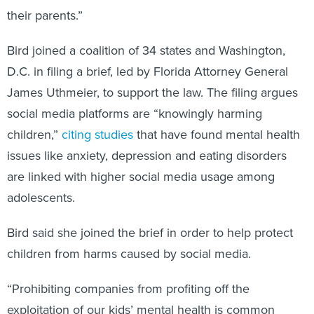
their parents.”
Bird joined a coalition of 34 states and Washington,
D.C. in filing a brief, led by Florida Attorney General
James Uthmeier, to support the law. The filing argues
social media platforms are “knowingly harming
children,”
citing studies
that have found mental health
issues like anxiety, depression and eating disorders
are linked with higher social media usage among
adolescents.
Bird said she joined the brief in order to help protect
children from harms caused by social media.
“Prohibiting companies from profiting off the
exploitation of our kids’ mental health is common