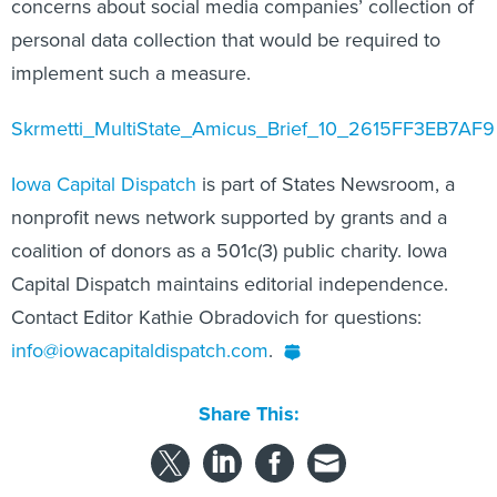
concerns about social media companies’ collection of
personal data collection that would be required to
implement such a measure.
Skrmetti_MultiState_Amicus_Brief_10_2615FF3EB7AF9
Iowa Capital Dispatch
is part of States Newsroom, a
nonprofit news network supported by grants and a
coalition of donors as a 501c(3) public charity. Iowa
Capital Dispatch maintains editorial independence.
Contact Editor Kathie Obradovich for questions:
info@iowacapitaldispatch.com
.
Share This: