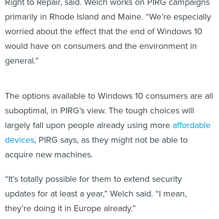
Right to Repair, said. Welch works on PIRG campaigns
primarily in Rhode Island and Maine. “We’re especially
worried about the effect that the end of Windows 10
would have on consumers and the environment in
general.”
The options available to Windows 10 consumers are all
suboptimal, in PIRG’s view. The tough choices will
largely fall upon people already using more
affordable
devices
, PIRG says, as they might not be able to
acquire new machines.
“It’s totally possible for them to extend security
updates for at least a year,” Welch said. “I mean,
they’re doing it in Europe already.”