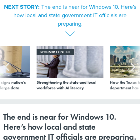
NEXT STORY:
The end is near for Windows 10. Here’s
how local and state government IT officials are
preparing.
SPONSOR CONTENT
signs nation’s
Strengthening the state and local
How the Texas t
 large data
workforce with AI literacy
department has
The end is near for Windows 10.
Here’s how local and state
government IT officials are preparing.