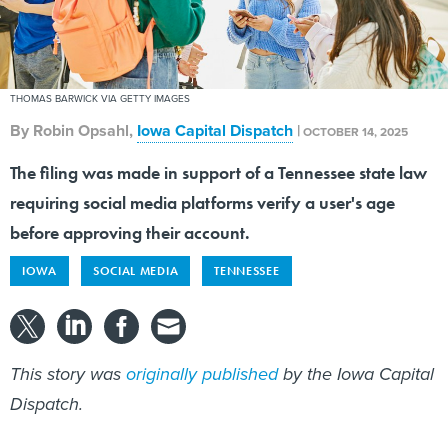
THOMAS BARWICK VIA GETTY IMAGES
By
Robin Opsahl
,
Iowa Capital Dispatch
|
OCTOBER 14, 2025
The filing was made in support of a Tennessee state law
requiring social media platforms verify a user's age
before approving their account.
IOWA
SOCIAL MEDIA
TENNESSEE
This story was
originally published
by the Iowa Capital
Dispatch.