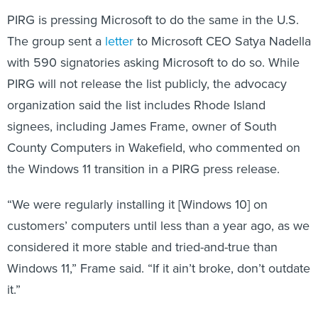
PIRG is pressing Microsoft to do the same in the U.S.
The group sent a
letter
to Microsoft CEO Satya Nadella
with 590 signatories asking Microsoft to do so. While
PIRG will not release the list publicly, the advocacy
organization said the list includes Rhode Island
signees, including James Frame, owner of South
County Computers in Wakefield, who commented on
the Windows 11 transition in a PIRG press release.
“We were regularly installing it [Windows 10] on
customers’ computers until less than a year ago, as we
considered it more stable and tried-and-true than
Windows 11,” Frame said. “If it ain’t broke, don’t outdate
it.”