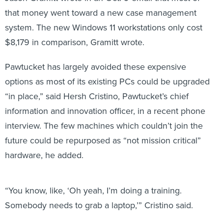
that money went toward a new case management
system. The new Windows 11 workstations only cost
$8,179 in comparison, Gramitt wrote.
Pawtucket has largely avoided these expensive
options as most of its existing PCs could be upgraded
“in place,” said Hersh Cristino, Pawtucket’s chief
information and innovation officer, in a recent phone
interview. The few machines which couldn’t join the
future could be repurposed as “not mission critical”
hardware, he added.
“You know, like, ‘Oh yeah, I’m doing a training.
Somebody needs to grab a laptop,’” Cristino said.