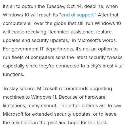
It’s all to outrun the Tuesday, Oct. 14, deadline, when
Windows 10 will reach its “
end of support
.” After that,
computers all over the globe that still run Windows 10
will cease receiving “technical assistance, feature
updates and security updates,” in Microsoft’s words.
For government IT departments, it’s not an option to
run fleets of computers sans the latest security tweaks,
especially since they’re connected to a city’s most vital
functions.
To stay secure, Microsoft recommends upgrading
machines to Windows 11. Because of hardware
limitations, many cannot. The other options are to pay
Microsoft for extended security updates, or to leave
the machines in the past and hope for the best.