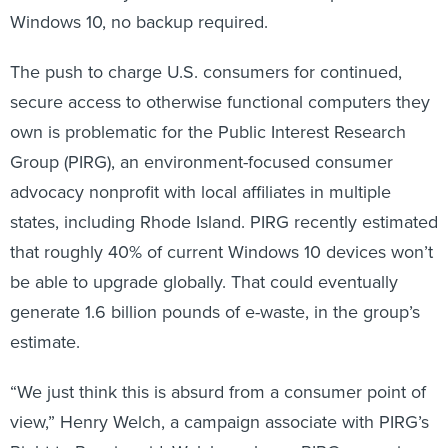
Windows 10, no backup required.
The push to charge U.S. consumers for continued,
secure access to otherwise functional computers they
own is problematic for the Public Interest Research
Group (PIRG), an environment-focused consumer
advocacy nonprofit with local affiliates in multiple
states, including Rhode Island. PIRG recently estimated
that roughly 40% of current Windows 10 devices won’t
be able to upgrade globally. That could eventually
generate 1.6 billion pounds of e-waste, in the group’s
estimate.
“We just think this is absurd from a consumer point of
view,” Henry Welch, a campaign associate with PIRG’s