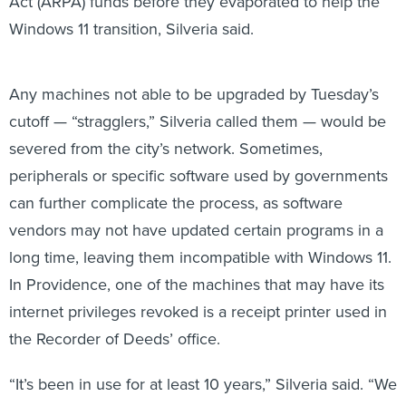
Act (ARPA) funds before they evaporated to help the
Windows 11 transition, Silveria said.
Any machines not able to be upgraded by Tuesday’s
cutoff — “stragglers,” Silveria called them — would be
severed from the city’s network. Sometimes,
peripherals or specific software used by governments
can further complicate the process, as software
vendors may not have updated certain programs in a
long time, leaving them incompatible with Windows 11.
In Providence, one of the machines that may have its
internet privileges revoked is a receipt printer used in
the Recorder of Deeds’ office.
“It’s been in use for at least 10 years,” Silveria said. “We