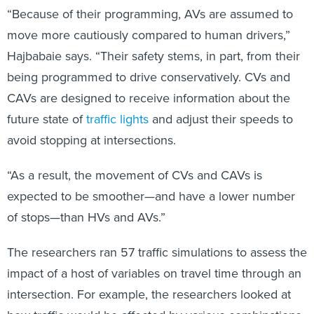
“Because of their programming, AVs are assumed to
move more cautiously compared to human drivers,”
Hajbabaie says. “Their safety stems, in part, from their
being programmed to drive conservatively. CVs and
CAVs are designed to receive information about the
future state of
traffic lights
and adjust their speeds to
avoid stopping at intersections.
“As a result, the movement of CVs and CAVs is
expected to be smoother—and have a lower number
of stops—than HVs and AVs.”
The researchers ran 57 traffic simulations to assess the
impact of a host of variables on travel time through an
intersection. For example, the researchers looked at