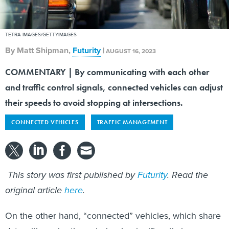
TETRA IMAGES/GETTYIMAGES
By
Matt Shipman
,
Futurity
|
AUGUST 16, 2023
COMMENTARY | By communicating with each other
and traffic control signals, connected vehicles can adjust
their speeds to avoid stopping at intersections.
CONNECTED VEHICLES
TRAFFIC MANAGEMENT
This story was first published by
F
uturity
. Read the
original article
here
.
On the other hand, “connected” vehicles, which share