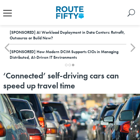
[SPONSORED]
AI Workload Deployment in Data Centers: Retrofit,
Outsource or Build New?
[SPONSORED]
How Modern DCIM Supports CIOs in Managing
Distributed, AI-Driven IT Environments
‘Connected’ self-driving cars can
speed up travel time