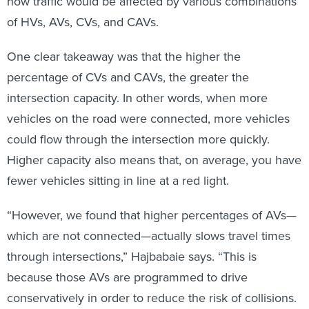
how traffic would be affected by various combinations
of HVs, AVs, CVs, and CAVs.
One clear takeaway was that the higher the
percentage of CVs and CAVs, the greater the
intersection capacity. In other words, when more
vehicles on the road were connected, more vehicles
could flow through the intersection more quickly.
Higher capacity also means that, on average, you have
fewer vehicles sitting in line at a red light.
“However, we found that higher percentages of AVs—
which are not connected—actually slows travel times
through intersections,” Hajbabaie says. “This is
because those AVs are programmed to drive
conservatively in order to reduce the risk of collisions.