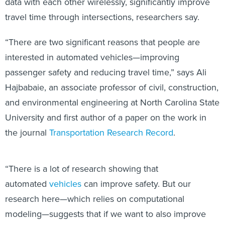
data with each other wirelessly, significantly improve
travel time through intersections, researchers say.
“There are two significant reasons that people are
interested in automated vehicles—improving
passenger safety and reducing travel time,” says Ali
Hajbabaie, an associate professor of civil, construction,
and environmental engineering at North Carolina State
University and first author of a paper on the work in
the journal
Transportation Research Record
.
“There is a lot of research showing that
automated
vehicles
can improve safety. But our
research here—which relies on computational
modeling—suggests that if we want to also improve