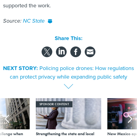
Source:
NC State
Share This:
NEXT STORY:
Policing police drones: How regulations
can protect privacy while expanding public safety
SPONSOR CONTENT
allenge when
Strengthening the state and local
New Mexico ope
wn, city leader
workforce with AI literacy
invest in new bu