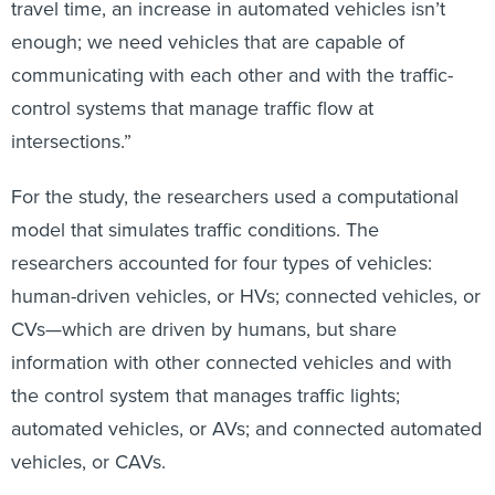
travel time, an increase in automated vehicles isn’t
enough; we need vehicles that are capable of
communicating with each other and with the traffic-
control systems that manage traffic flow at
intersections.”
For the study, the researchers used a computational
model that simulates traffic conditions. The
researchers accounted for four types of vehicles:
human-driven vehicles, or HVs; connected vehicles, or
CVs—which are driven by humans, but share
information with other connected vehicles and with
the control system that manages traffic lights;
automated vehicles, or AVs; and connected automated
vehicles, or CAVs.