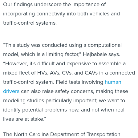
Our findings underscore the importance of
incorporating connectivity into both vehicles and
traffic-control systems.
“This study was conducted using a computational
model, which is a limiting factor,” Hajbabaie says.
“However, it’s difficult and expensive to assemble a
mixed fleet of HVs, AVs, CVs, and CAVs in a connected
traffic-control system. Field tests involving
human
drivers
can also raise safety concerns, making these
modeling studies particularly important; we want to
identify potential problems now, and not when real
lives are at stake.”
The North Carolina Department of Transportation
supported the work.