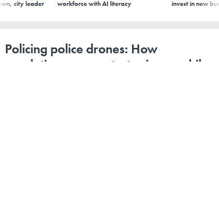
Policing police drones: How
regulations can protect privacy while
expanding public safety
A drone hovers over members of law enforcement stand watch over a
gathering on a sidewalk in protest of the election process in front of the
Maricopa County Tabulation and Election Center on Nov. 14, 2022, in Phoenix,
Arizona.
PHOTO BY JON CHERRY/GETTY IMAGES