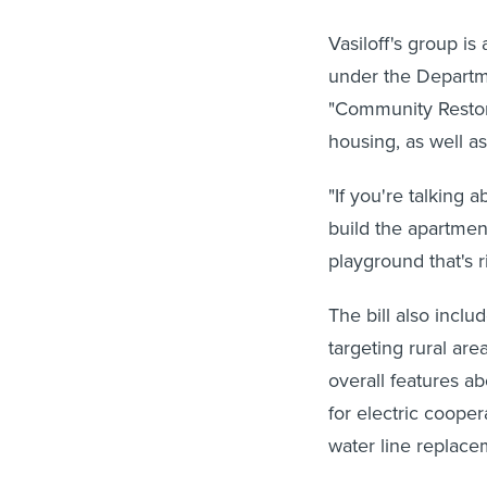
Vasiloff's group is
under the Depart
"Community Restora
housing, as well as
"If you're talking 
build the apartment
playground that's r
The bill also inc
targeting rural are
overall features ab
for electric coope
water line replace