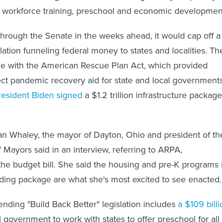
, workforce training, preschool and economic developmen
t through the Senate in the weeks ahead, it would cap off a
lation funneling federal money to states and localities. Th
me with the American Rescue Plan Act, which provided
rect pandemic recovery aid for state and local governments
resident Biden signed
a $1.2 trillion infrastructure package
" Nan Whaley, the mayor of Dayton, Ohio and president of th
 Mayors said in an interview, referring to ARPA,
 the budget bill. She said the housing and pre-K programs 
ding package are what she's most excited to see enacted.
ding "Build Back Better" legislation includes
a $109 bill
l government to work with states to offer preschool for all 