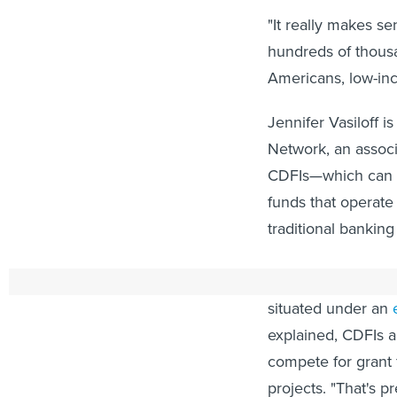
"It really makes s
hundreds of thousa
Americans, low-in
Jennifer Vasiloff i
Network, an associ
CDFIs—which can in
funds that operate
traditional banking
She highlighted a 
situated under an
explained, CDFIs a
compete for grant 
projects. "That's pr