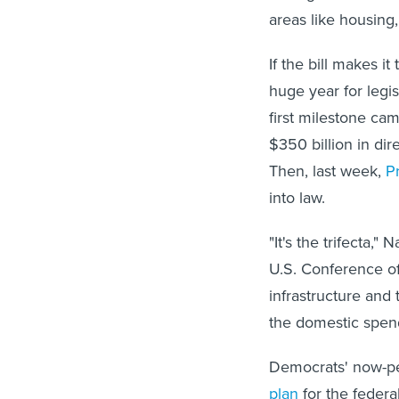
areas like housing
If the bill makes i
huge year for legis
first milestone ca
$350 billion in di
Then, last week,
P
into law.
"It's the trifecta,
U.S. Conference of
infrastructure and
the domestic spen
Democrats' now-pen
plan
for the federa