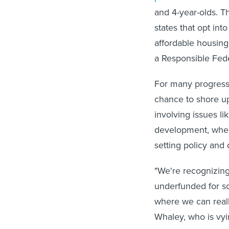
and 4-year-olds. 
states that opt int
affordable housing
a Responsible Fed
For many progressi
chance to shore up
involving issues 
development, where
setting policy and 
"We're recognizing
underfunded for so 
where we can reall
Whaley, who is vy