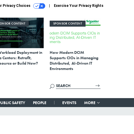
r Privacy Choices
Exercise Your Privacy Rights
PONSOR CONTENT
SPONSOR CONTENT
Workload Deployment in
How Modern DCIM
 Centers: Retrofit,
Supports CIOs in Managing
source or Build New?
Distributed, AI-Driven IT
Environments
PUBLIC SAFETY
PEOPLE
EVENTS
MORE