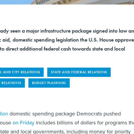
ready seen a major infrastructure package signed into law a
c aid, domestic spending legislation the U.S. House approv
to direct additional federal cash towards state and local
L AND CITY RELATIONS
STATE AND FEDERAL RELATIONS
 RELATIONS
BUDGET PLANNING
lion
domestic spending package Democrats pushed
House
on Friday
includes billions of dollars for programs th
 state and local governments, including money for priority