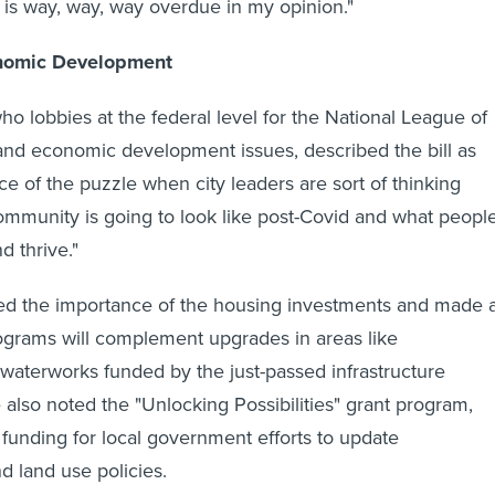
t is way, way, way overdue in my opinion."
nomic Development
ho lobbies at the federal level for the National League of
and economic development issues, described the bill as
iece of the puzzle when city leaders are sort of thinking
ommunity is going to look like post-Covid and what peopl
nd thrive."
ed the importance of the housing investments and made 
ograms will complement upgrades in areas like
 waterworks funded by the just-passed infrastructure
e also noted the "Unlocking Possibilities" grant program,
unding for local government efforts to update
d land use policies.