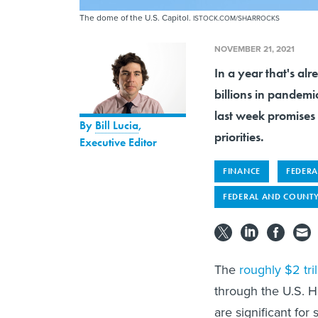
The dome of the U.S. Capitol.
ISTOCK.COM/SHARROCKS
NOVEMBER 21, 2021
In a year that's al
billions in pandemi
last week promises 
By
Bill Lucia
,
priorities.
Executive Editor
FINANCE
FEDERA
FEDERAL AND COUNTY
The
roughly $2 tril
through the U.S. 
are significant for