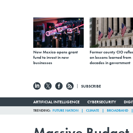
New Mexico opens grant
Former county CIO reflec
fund to invest in new
on lessons learned from
businesses
decades in government
SUBSCRIBE
ARTIFICIAL INTELLIGENCE
CYBERSECURITY
DIG
TRENDING
FUTURE NATION
CLIMATE
BROADBAND
Massive Budget 