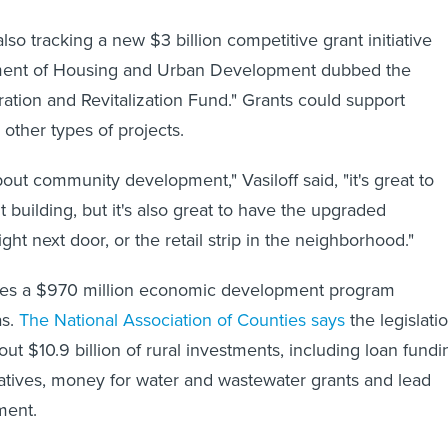
 also tracking a new $3 billion competitive grant initiative
ment of Housing and Urban Development dubbed the
tion and Revitalization Fund." Grants could support
 other types of projects.
about community development," Vasiloff said, "it's great to
 building, but it's also great to have the upgraded
ight next door, or the retail strip in the neighborhood."
ludes a $970 million economic development program
as.
The National Association of Counties says
the legislati
out $10.9 billion of rural investments, including loan fundi
ratives, money for water and wastewater grants and lead
ment.