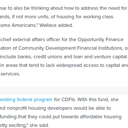
ense to also be thinking about how to address the need for
nds, if not more units, of housing for working class
come Americans," Wallace added.
s chief external affairs officer for the Opportunity Finance
ation of Community Development Financial Institutions, o
clude banks, credit unions and loan and venture capital
 in areas that tend to lack widespread access to capital an
 services.
proposal for a new, $750 million Housing Investment Fun
existing federal program
for CDFIs. With this fund, she
nd nonprofit housing developers would be able to
funding that they could put towards affordable housing
etty exciting," she said.