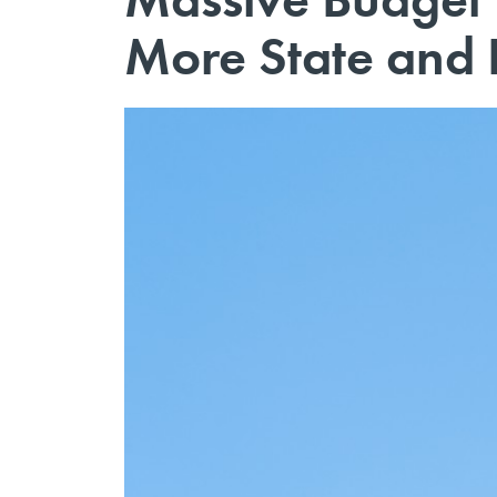
More State and 