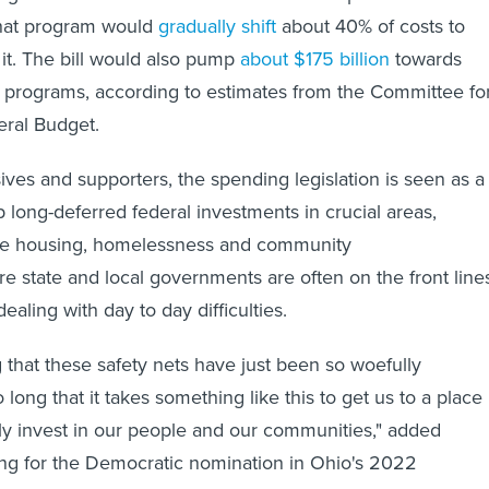
That program would
gradually shift
about 40% of costs to
o it. The bill would also pump
about $175 billion
towards
 programs, according to estimates from the Committee fo
eral Budget.
ves and supporters, the spending legislation is seen as a
 long-deferred federal investments in crucial areas,
like housing, homelessness and community
 state and local governments are often on the front line
dealing with day to day difficulties.
 that these safety nets have just been so woefully
long that it takes something like this to get us to a place
y invest in our people and our communities," added
ing for the Democratic nomination in Ohio's 2022