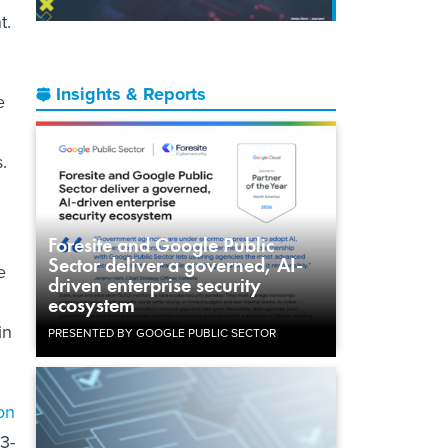
t.
Insights & Reports
e
.
Foresite and Google Public
Sector deliver a governed, AI-
e
driven enterprise security
ecosystem
in
PRESENTED BY GOOGLE PUBLIC SECTOR
ion
3-