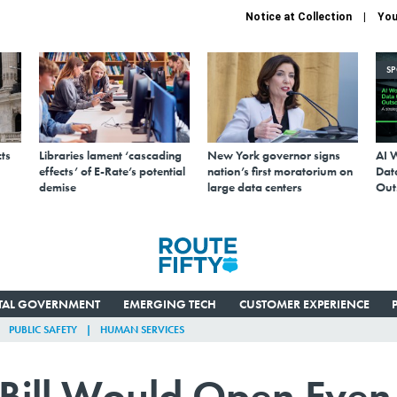
Notice at Collection
You
S
ts
Libraries lament ‘cascading
New York governor signs
AI 
effects’ of E-Rate’s potential
nation’s first moratorium on
Data
demise
large data centers
Out
ITAL GOVERNMENT
EMERGING TECH
CUSTOMER EXPERIENCE
PUBLIC SAFETY
HUMAN SERVICES
Bill Would Open Even