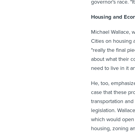
governor's race. "I
Housing and Eco
Michael Wallace, w
Cities on housing 
"really the final p
about what their c
need to live in it a
He, too, emphasiz
case that these pr
transportation and
legislation. Wallac
which would open f
housing, zoning an