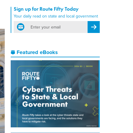
Sign up for Route Fifty Today
Your daily read on state and local government
email
Register for Newsletter
Featured eBooks