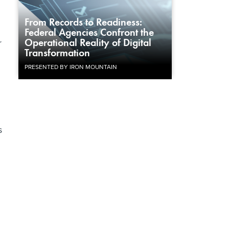
From Records to Readiness:
Federal Agencies Confront the
Operational Reality of Digital
r
Transformation
PRESENTED BY IRON MOUNTAIN
s