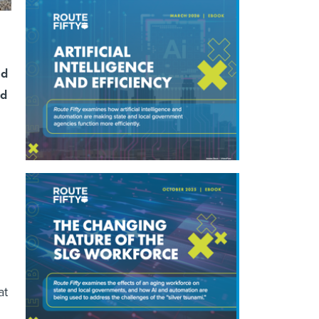
nd
ed
at