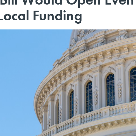
Local Funding