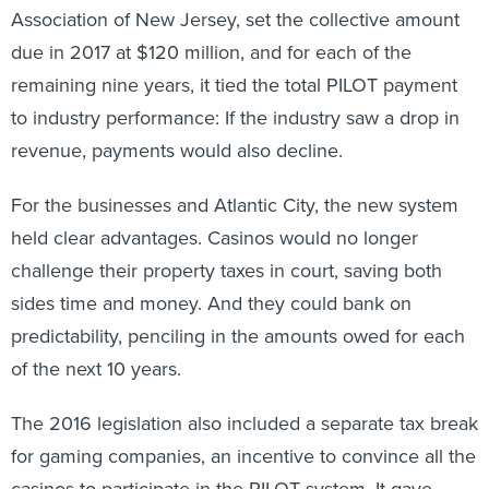
Association of New Jersey, set the collective amount
due in 2017 at $120 million, and for each of the
remaining nine years, it tied the total PILOT payment
to industry performance: If the industry saw a drop in
revenue, payments would also decline.
For the businesses and Atlantic City, the new system
held clear advantages. Casinos would no longer
challenge their property taxes in court, saving both
sides time and money. And they could bank on
predictability, penciling in the amounts owed for each
of the next 10 years.
The 2016 legislation also included a separate tax break
for gaming companies, an incentive to convince all the
casinos to participate in the PILOT system. It gave