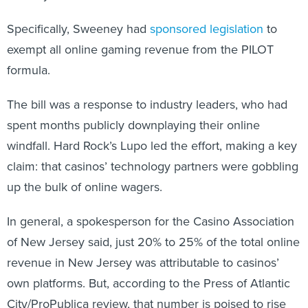
Specifically, Sweeney had
sponsored legislation
to
exempt all online gaming revenue from the PILOT
formula.
The bill was a response to industry leaders, who had
spent months publicly downplaying their online
windfall. Hard Rock’s Lupo led the effort, making a key
claim: that casinos’ technology partners were gobbling
up the bulk of online wagers.
In general, a spokesperson for the Casino Association
of New Jersey said, just 20% to 25% of the total online
revenue in New Jersey was attributable to casinos’
own platforms. But, according to the Press of Atlantic
City/ProPublica review, that number is poised to rise