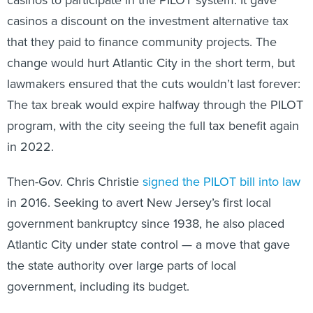
casinos a discount on the investment alternative tax
that they paid to finance community projects. The
change would hurt Atlantic City in the short term, but
lawmakers ensured that the cuts wouldn’t last forever:
The tax break would expire halfway through the PILOT
program, with the city seeing the full tax benefit again
in 2022.
Then-Gov. Chris Christie
signed the PILOT bill into law
in 2016. Seeking to avert New Jersey’s first local
government bankruptcy since 1938, he also placed
Atlantic City under state control — a move that gave
the state authority over large parts of local
government, including its budget.