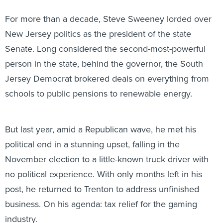
For more than a decade, Steve Sweeney lorded over
New Jersey politics as the president of the state
Senate. Long considered the second-most-powerful
person in the state, behind the governor, the South
Jersey Democrat brokered deals on everything from
schools to public pensions to renewable energy.
But last year, amid a Republican wave, he met his
political end in a stunning upset, falling in the
November election to a little-known truck driver with
no political experience. With only months left in his
post, he returned to Trenton to address unfinished
business. On his agenda: tax relief for the gaming
industry.