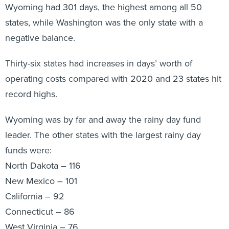
Wyoming had 301 days, the highest among all 50
states, while Washington was the only state with a
negative balance.
Thirty-six states had increases in days’ worth of
operating costs compared with 2020 and 23 states hit
record highs.
Wyoming was by far and away the rainy day fund
leader. The other states with the largest rainy day
funds were:
North Dakota – 116
New Mexico – 101
California – 92
Connecticut – 86
West Virginia – 76