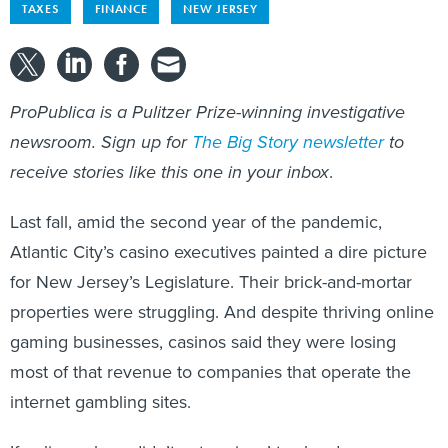
TAXES
FINANCE
NEW JERSEY
ProPublica is a Pulitzer Prize-winning investigative
newsroom. Sign up for
The Big Story newsletter
to
receive stories like this one in your inbox
.
Last fall, amid the second year of the pandemic,
Atlantic City’s casino executives painted a dire picture
for New Jersey’s Legislature. Their brick-and-mortar
properties were struggling. And despite thriving online
gaming businesses, casinos said they were losing
most of that revenue to companies that operate the
internet gambling sites.