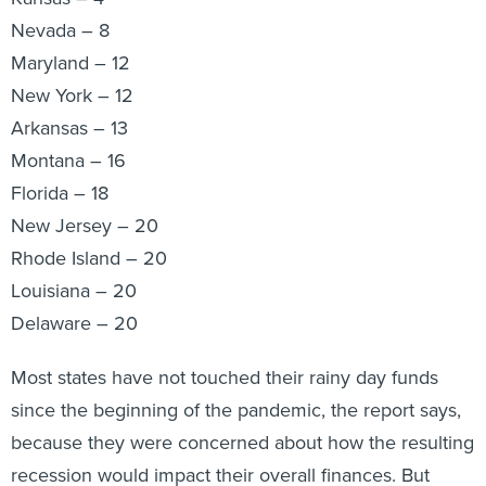
Nevada – 8
Maryland – 12
New York – 12
Arkansas – 13
Montana – 16
Florida – 18
New Jersey – 20
Rhode Island – 20
Louisiana – 20
Delaware – 20
Most states have not touched their rainy day funds
since the beginning of the pandemic, the report says,
because they were concerned about how the resulting
recession would impact their overall finances. But