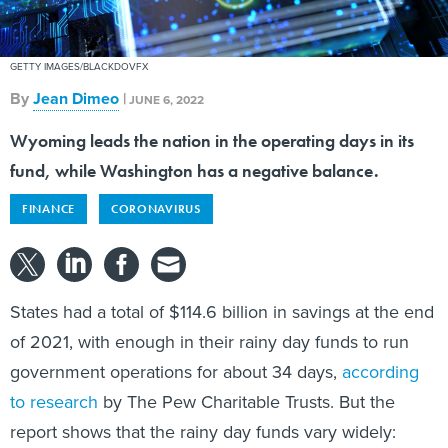
GETTY IMAGES/BLACKDOVFX
By
Jean Dimeo
|
JUNE 6, 2022
Wyoming leads the nation in the operating days in its
fund, while Washington has a negative balance.
FINANCE
CORONAVIRUS
States had a total of $114.6 billion in savings at the end
of 2021, with enough in their rainy day funds to run
government operations for about 34 days,
according
to research
by The Pew Charitable Trusts. But the
report shows that the rainy day funds vary widely: