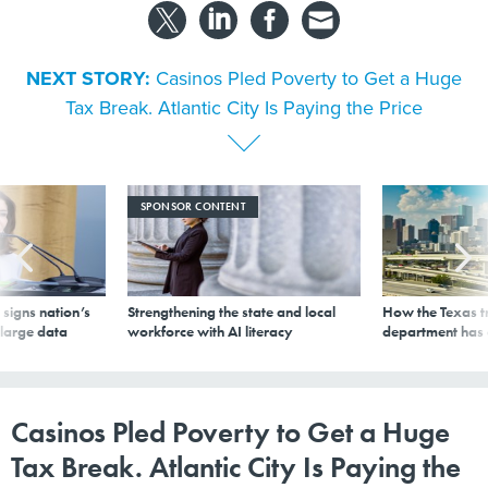
NEXT STORY:
Casinos Pled Poverty to Get a Huge
Tax Break. Atlantic City Is Paying the Price
SPONSOR CONTENT
signs nation’s
Strengthening the state and local
How the Texas t
 large data
workforce with AI literacy
department has
Casinos Pled Poverty to Get a Huge
Tax Break. Atlantic City Is Paying the