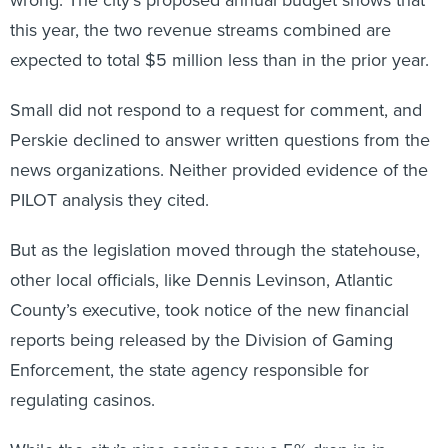
this year, the two revenue streams combined are
expected to total $5 million less than in the prior year.
Small did not respond to a request for comment, and
Perskie declined to answer written questions from the
news organizations. Neither provided evidence of the
PILOT analysis they cited.
But as the legislation moved through the statehouse,
other local officials, like Dennis Levinson, Atlantic
County’s executive, took notice of the new financial
reports being released by the Division of Gaming
Enforcement, the state agency responsible for
regulating casinos.