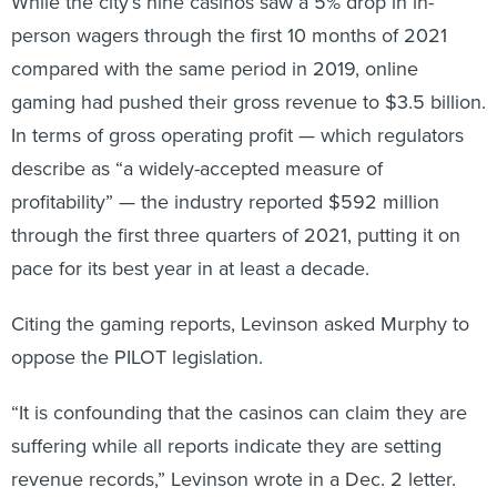
While the city’s nine casinos saw a 5% drop in in-
person wagers through the first 10 months of 2021
compared with the same period in 2019, online
gaming had pushed their gross revenue to $3.5 billion.
In terms of gross operating profit — which regulators
describe as “a widely-accepted measure of
profitability” — the industry reported $592 million
through the first three quarters of 2021, putting it on
pace for its best year in at least a decade.
Citing the gaming reports, Levinson asked Murphy to
oppose the PILOT legislation.
“It is confounding that the casinos can claim they are
suffering while all reports indicate they are setting
revenue records,” Levinson wrote in a Dec. 2 letter.