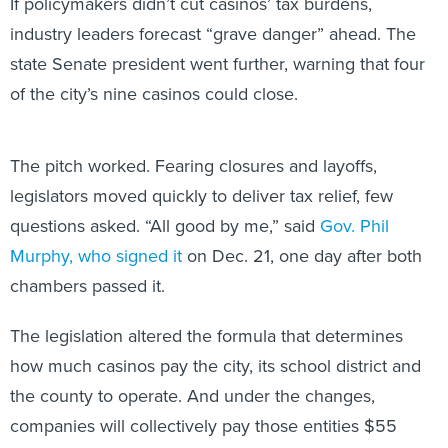
If policymakers didn’t cut casinos’ tax burdens,
industry leaders forecast “grave danger” ahead. The
state Senate president went further, warning that four
of the city’s nine casinos could close.
The pitch worked. Fearing closures and layoffs,
legislators moved quickly to deliver tax relief, few
questions asked. “All good by me,” said
Gov. Phil
Murphy, who signed it
on Dec. 21, one day after both
chambers passed it.
The legislation altered the formula that determines
how much casinos pay the city, its school district and
the county to operate. And under the changes,
companies will collectively pay those entities $55