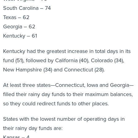
South Carolina – 74
Texas – 62
Georgia – 62
Kentucky – 61
Kentucky had the greatest increase in total days in its
fund (51), followed by California (40), Colorado (34),
New Hampshire (34) and Connecticut (28).
At least three states—Connecticut, Iowa and Georgia—
filled their rainy day funds to their maximum balances,
so they could redirect funds to other places.
States with the lowest number of operating days in
their rainy day funds are:
Kansas – 4