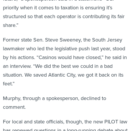
priority when it comes to taxation is ensuring it’s
structured so that each operator is contributing its fair
share.”
Former state Sen. Steve Sweeney, the South Jersey
lawmaker who led the legislative push last year, stood
by his actions. “Casinos would have closed,” he said in
an interview. “We did the best we could in a bad
situation. We saved Atlantic City, we got it back on its
feet.”
Murphy, through a spokesperson, declined to
comment.
For local and state officials, though, the new PILOT law
has renewed questions in a long-running debate about