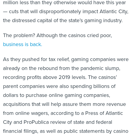
million less than they otherwise would have this year
— cuts that will disproportionately impact Atlantic City,
the distressed capital of the state’s gaming industry.
The problem? Although the casinos cried poor,
business is back
.
As they pushed for tax relief, gaming companies were
already on the rebound from the pandemic slump,
recording profits above 2019 levels. The casinos’
parent companies were also spending billions of
dollars to purchase online gaming companies,
acquisitions that will help assure them more revenue
from online wagers, according to a Press of Atlantic
City and ProPublica review of state and federal
financial filings, as well as public statements by casino