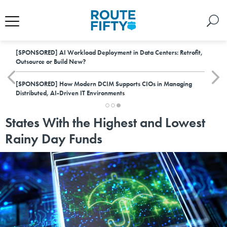
[SPONSORED]
AI Workload Deployment in Data Centers: Retrofit,
Outsource or Build New?
[SPONSORED]
How Modern DCIM Supports CIOs in Managing
Distributed, AI-Driven IT Environments
States With the Highest and Lowest
Rainy Day Funds