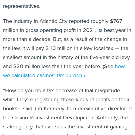
representatives.
The industry in Atlantic City reported roughly $767
million in gross operating profit in 2021, its best year in
more than a decade. But, as a result of the change in
the law, it will pay $110 million in a key local tax — the
smallest amount in the history of the five-year-old levy
and $20 million less than the year before. (See
how
we calculated casinos' tax burden
.)
“How do you do a tax decrease of that magnitude
while they’re registering those kinds of profits on their
books?” said Jim Kennedy, former executive director of
the Casino Reinvestment Development Authority, the
state agency that oversees the investment of gaming