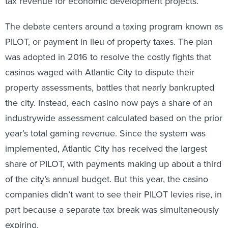
tax revenue for economic development projects.
The debate centers around a taxing program known as
PILOT, or payment in lieu of property taxes. The plan
was adopted in 2016 to resolve the costly fights that
casinos waged with Atlantic City to dispute their
property assessments, battles that nearly bankrupted
the city. Instead, each casino now pays a share of an
industrywide assessment calculated based on the prior
year’s total gaming revenue. Since the system was
implemented, Atlantic City has received the largest
share of PILOT, with payments making up about a third
of the city’s annual budget. But this year, the casino
companies didn’t want to see their PILOT levies rise, in
part because a separate tax break was simultaneously
expiring.