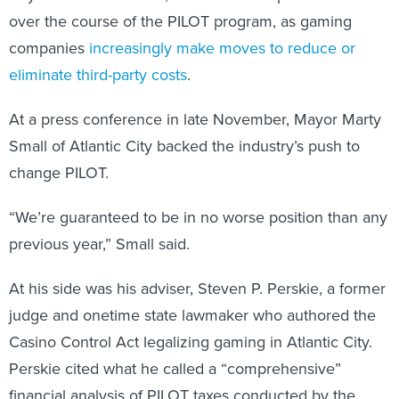
over the course of the PILOT program, as gaming
companies
increasingly make moves to reduce or
eliminate third-party costs
.
At a press conference in late November, Mayor Marty
Small of Atlantic City backed the industry’s push to
change PILOT.
“We’re guaranteed to be in no worse position than any
previous year,” Small said.
At his side was his adviser, Steven P. Perskie, a former
judge and onetime state lawmaker who authored the
Casino Control Act legalizing gaming in Atlantic City.
Perskie cited what he called a “comprehensive”
financial analysis of PILOT taxes conducted by the