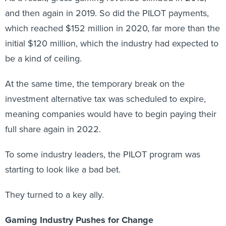
and then again in 2019. So did the PILOT payments,
which reached $152 million in 2020, far more than the
initial $120 million, which the industry had expected to
be a kind of ceiling.
At the same time, the temporary break on the
investment alternative tax was scheduled to expire,
meaning companies would have to begin paying their
full share again in 2022.
To some industry leaders, the PILOT program was
starting to look like a bad bet.
They turned to a key ally.
Gaming Industry Pushes for Change