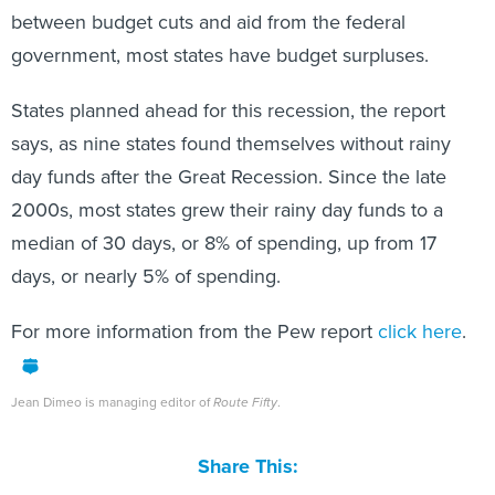
between budget cuts and aid from the federal
government, most states have budget surpluses.
States planned ahead for this recession, the report
says, as nine states found themselves without rainy
day funds after the Great Recession. Since the late
2000s, most states grew their rainy day funds to a
median of 30 days, or 8% of spending, up from 17
days, or nearly 5% of spending.
For more information from the Pew report
click here
.
Jean Dimeo is managing editor of
Route Fifty
.
Share This: