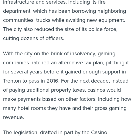
infrastructure and services, including its fire
department, which has been borrowing neighboring
communities’ trucks while awaiting new equipment.
The city also reduced the size of its police force,
cutting dozens of officers.
With the city on the brink of insolvency, gaming
companies hatched an alternative tax plan, pitching it
for several years before it gained enough support in
Trenton to pass in 2016. For the next decade, instead
of paying traditional property taxes, casinos would
make payments based on other factors, including how
many hotel rooms they have and their gross gaming
revenue.
The legislation, drafted in part by the Casino