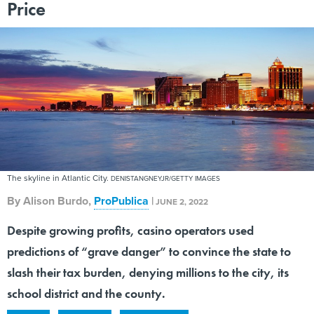
Price
The skyline in Atlantic City.
DENISTANGNEYJR/GETTY IMAGES
By
Alison Burdo
,
ProPublica
|
JUNE 2, 2022
Despite growing profits, casino operators used
predictions of “grave danger” to convince the state to
slash their tax burden, denying millions to the city, its
school district and the county.