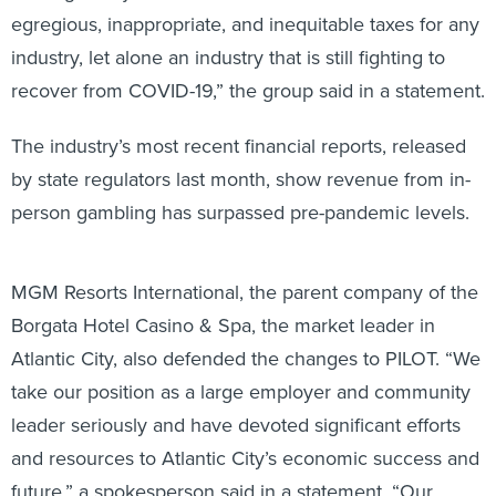
egregious, inappropriate, and inequitable taxes for any
industry, let alone an industry that is still fighting to
recover from COVID-19,” the group said in a statement.
The industry’s most recent financial reports, released
by state regulators last month, show revenue from in-
person gambling has surpassed pre-pandemic levels.
MGM Resorts International, the parent company of the
Borgata Hotel Casino & Spa, the market leader in
Atlantic City, also defended the changes to PILOT. “We
take our position as a large employer and community
leader seriously and have devoted significant efforts
and resources to Atlantic City’s economic success and
future,” a spokesperson said in a statement. “Our