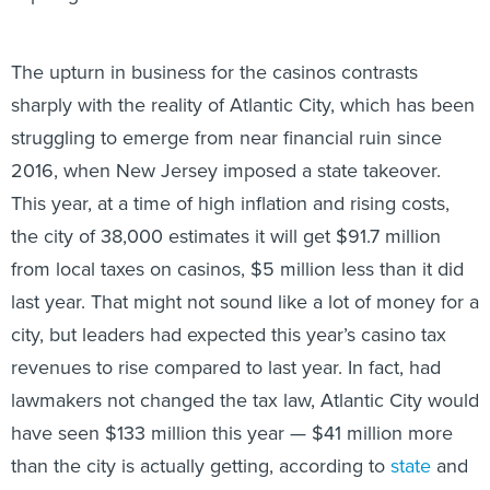
The upturn in business for the casinos contrasts
sharply with the reality of Atlantic City, which has been
struggling to emerge from near financial ruin since
2016, when New Jersey imposed a state takeover.
This year, at a time of high inflation and rising costs,
the city of 38,000 estimates it will get $91.7 million
from local taxes on casinos, $5 million less than it did
last year. That might not sound like a lot of money for a
city, but leaders had expected this year’s casino tax
revenues to rise compared to last year. In fact, had
lawmakers not changed the tax law, Atlantic City would
have seen $133 million this year — $41 million more
than the city is actually getting, according to
state
and