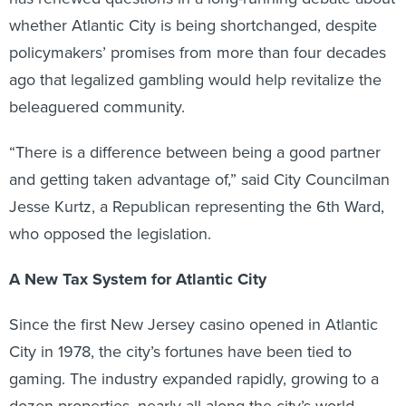
whether Atlantic City is being shortchanged, despite
policymakers’ promises from more than four decades
ago that legalized gambling would help revitalize the
beleaguered community.
“There is a difference between being a good partner
and getting taken advantage of,” said City Councilman
Jesse Kurtz, a Republican representing the 6th Ward,
who opposed the legislation.
A New Tax System for Atlantic City
Since the first New Jersey casino opened in Atlantic
City in 1978, the city’s fortunes have been tied to
gaming. The industry expanded rapidly, growing to a
dozen properties, nearly all along the city’s world-