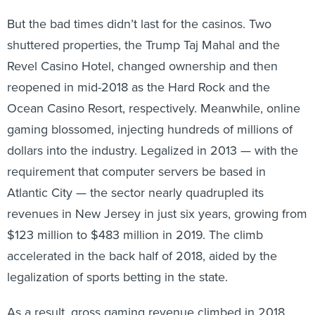
But the bad times didn’t last for the casinos. Two
shuttered properties, the Trump Taj Mahal and the
Revel Casino Hotel, changed ownership and then
reopened in mid-2018 as the Hard Rock and the
Ocean Casino Resort, respectively. Meanwhile, online
gaming blossomed, injecting hundreds of millions of
dollars into the industry. Legalized in 2013 — with the
requirement that computer servers be based in
Atlantic City — the sector nearly quadrupled its
revenues in New Jersey in just six years, growing from
$123 million to $483 million in 2019. The climb
accelerated in the back half of 2018, aided by the
legalization of sports betting in the state.
As a result, gross gaming revenue climbed in 2018,