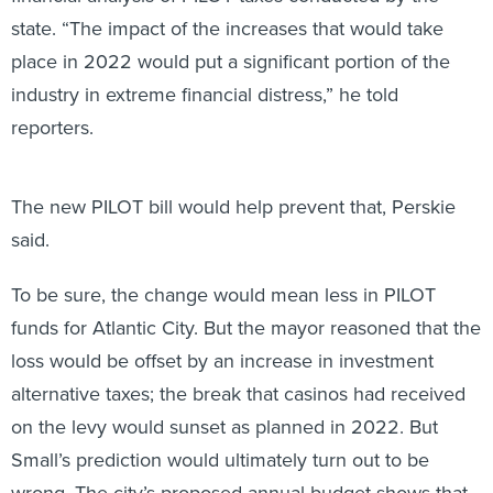
state. “The impact of the increases that would take
place in 2022 would put a significant portion of the
industry in extreme financial distress,” he told
reporters.
The new PILOT bill would help prevent that, Perskie
said.
To be sure, the change would mean less in PILOT
funds for Atlantic City. But the mayor reasoned that the
loss would be offset by an increase in investment
alternative taxes; the break that casinos had received
on the levy would sunset as planned in 2022. But
Small’s prediction would ultimately turn out to be
wrong. The city’s proposed annual budget shows that