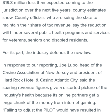
$19.3 million less than expected coming to the
jurisdiction over the next five years, county estimates
show. County officials, who are suing the state to
maintain their share of tax revenue, say the reduction
will hinder several public health programs and services
for veterans, seniors and disabled residents.
For its part, the industry defends the new law.
In response to our reporting, Joe Lupo, head of the
Casino Association of New Jersey and president of
Hard Rock Hotel & Casino Atlantic City, said the
soaring revenue figures give a distorted picture of the
industry’s health because its online partners get a
large chunk of the money from internet gaming.
“Failing to adjust the PILOT would have resulted in