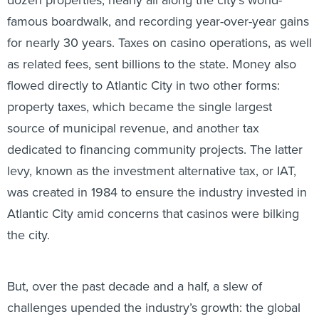
famous boardwalk, and recording year-over-year gains
for nearly 30 years. Taxes on casino operations, as well
as related fees, sent billions to the state. Money also
flowed directly to Atlantic City in two other forms:
property taxes, which became the single largest
source of municipal revenue, and another tax
dedicated to financing community projects. The latter
levy, known as the investment alternative tax, or IAT,
was created in 1984 to ensure the industry invested in
Atlantic City amid concerns that casinos were bilking
the city.
But, over the past decade and a half, a slew of
challenges upended the industry’s growth: the global