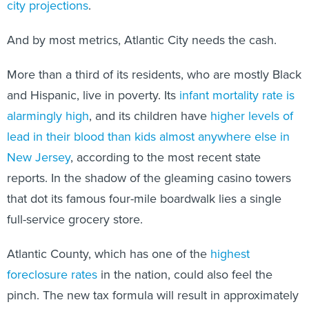
city projections
.
And by most metrics, Atlantic City needs the cash.
More than a third of its residents, who are mostly Black
and Hispanic, live in poverty. Its
infant mortality rate is
alarmingly high
, and its children have
higher levels of
lead in their blood than kids almost anywhere else in
New Jersey
, according to the most recent state
reports. In the shadow of the gleaming casino towers
that dot its famous four-mile boardwalk lies a single
full-service grocery store.
Atlantic County, which has one of the
highest
foreclosure rates
in the nation, could also feel the
pinch. The new tax formula will result in approximately