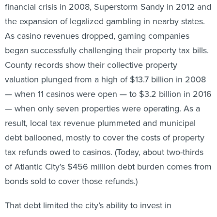
financial crisis in 2008, Superstorm Sandy in 2012 and
the expansion of legalized gambling in nearby states.
As casino revenues dropped, gaming companies
began successfully challenging their property tax bills.
County records show their collective property
valuation plunged from a high of $13.7 billion in 2008
— when 11 casinos were open — to $3.2 billion in 2016
— when only seven properties were operating. As a
result, local tax revenue plummeted and municipal
debt ballooned, mostly to cover the costs of property
tax refunds owed to casinos. (Today, about two-thirds
of Atlantic City’s $456 million debt burden comes from
bonds sold to cover those refunds.)
That debt limited the city’s ability to invest in