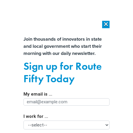
×
×
[SPONSORED]
AI Workload Deployment in Data Centers: Retrofit,
Outsource or Build New?
Almost There!
Join thousands of innovators in state
and local government who start their
Help us tailor content specifically for
[SPONSORED]
How Modern DCIM Supports CIOs in Managing
morning with our daily newsletter.
Distributed, AI-Driven IT Environments
you:
Sign up for Route
Are Mayors Open to Federal Budget
Full Name
Fifty Today
Cuts? It Depends Who You Ask
My email is ...
Agency/Department
I work for ...
Organization Function