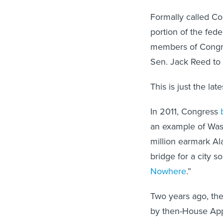
Formally called C
portion of the fede
members of Congre
Sen. Jack Reed to
This is just the la
In 2011, Congress
an example of Wash
million earmark Al
bridge for a city s
Nowhere
.”
Two years ago, th
by then-House App