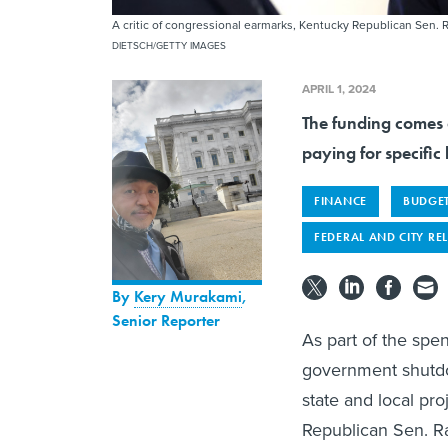
A critic of congressional earmarks, Kentucky Republican Sen.
DIETSCH/GETTY IMAGES
APRIL 1, 2024
The funding comes 
paying for specific 
FINANCE
BUDGE
FEDERAL AND CITY RE
By
Kery Murakami
,
Senior Reporter
As part of the spe
government shutdow
state and local pr
Republican Sen. Ra