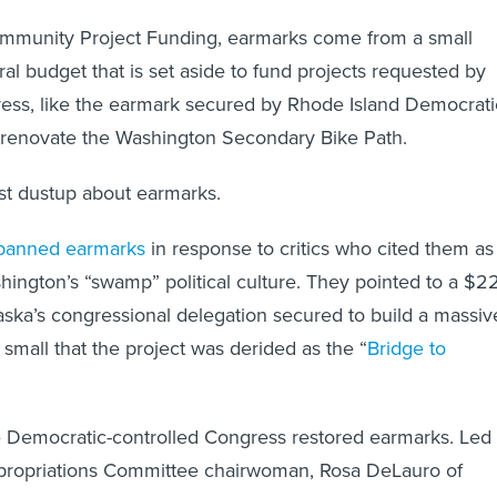
ommunity Project Funding, earmarks come from a small
ral budget that is set aside to fund projects requested by
ss, like the earmark secured by Rhode Island Democrati
 renovate the Washington Secondary Bike Path.
test dustup about earmarks.
banned earmarks
in response to critics who cited them as
ington’s “swamp” political culture. They pointed to a $2
aska’s congressional delegation secured to build a massiv
o small that the project was derided as the “
Bridge to
e Democratic-controlled Congress restored earmarks. Led
ropriations Committee chairwoman, Rosa DeLauro of