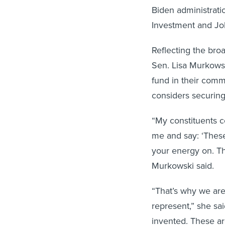
Biden administrati
Investment and Jo
Reflecting the bro
Sen. Lisa Murkowsk
fund in their comm
considers securing
“My constituents c
me and say: ‘These
your energy on. Th
Murkowski said.
“That’s why we are
represent,” she sai
invented. These ar