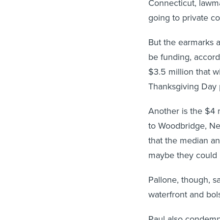
Connecticut, lawma
going to private c
But the earmarks a
be funding, accord
$3.5 million that wi
Thanksgiving Day 
Another is the $4 
to Woodbridge, New
that the median an
maybe they could p
Pallone, though, sa
waterfront and bo
Paul also condemn