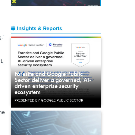
Insights & Reports
.”
t,
Foresite and Google Public
Sector deliver a governed, AI-
driven enterprise security
ecosystem
PRESENTED BY GOOGLE PUBLIC SECTOR
the