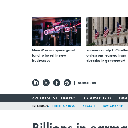
New Mexico opens grant
Former county CIO reflec
fund to invest in new
on lessons learned from
businesses
decades in government
SUBSCRIBE
ARTIFICIAL INTELLIGENCE
CYBERSECURITY
DIG
TRENDING
FUTURE NATION
CLIMATE
BROADBAND
Billions in earm