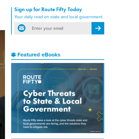
Sign up for Route Fifty Today
Your daily read on state and local government
email
Register for Newsletter
Featured eBooks