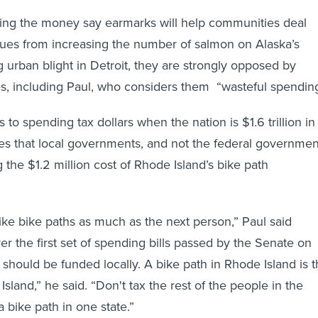
ving the money say earmarks will help communities deal
ssues from increasing the number of salmon on Alaska’s
g urban blight in Detroit, they are strongly opposed by
s, including Paul, who considers them “wasteful spending
s to spending tax dollars when the nation is $1.6 trillion in
es that local governments, and not the federal governmen
 the $1.2 million cost of Rhode Island’s bike path
I like bike paths as much as the next person,” Paul said
er the first set of spending bills passed by the Senate on
 should be funded locally. A bike path in Rhode Island is 
sland,” he said. “Don't tax the rest of the people in the
a bike path in one state.”