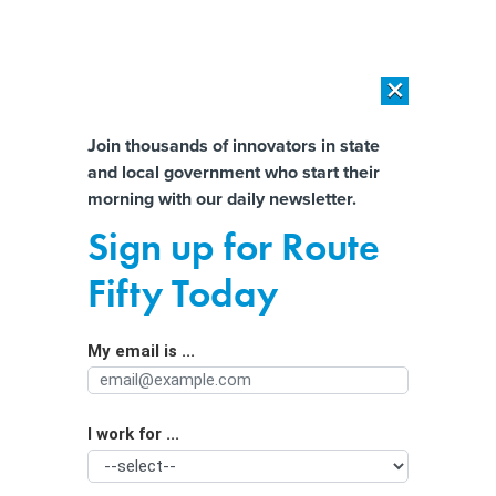
×
×
[SPONSORED]
AI Workload Deployment in Data Centers: Retrofit,
Outsource or Build New?
Almost There!
Join thousands of innovators in state
and local government who start their
Help us tailor content specifically for
[SPONSORED]
How Modern DCIM Supports CIOs in Managing
morning with our daily newsletter.
Distributed, AI-Driven IT Environments
you:
Sign up for Route
LEDs Bring Energy Savings—and Light
Full Name
Fifty Today
Pollution
My email is ...
Agency/Department
I work for ...
Organization Function