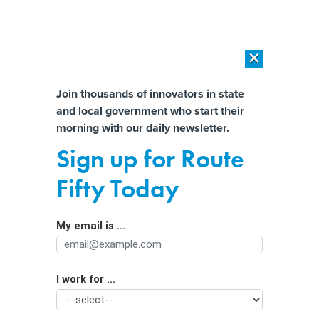
×
×
[SPONSORED]
AI Workload Deployment in Data Centers: Retrofit,
Outsource or Build New?
Almost There!
Join thousands of innovators in state
and local government who start their
Help us tailor content specifically for
[SPONSORED]
How Modern DCIM Supports CIOs in Managing
morning with our daily newsletter.
Distributed, AI-Driven IT Environments
you:
Sign up for Route
LEDs Bring Energy Savings—and Light
Full Name
Fifty Today
Pollution
My email is ...
Agency/Department
I work for ...
Organization Function