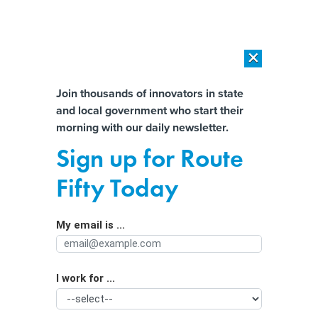
×
×
[SPONSORED]
AI Workload Deployment in Data Centers: Retrofit,
Outsource or Build New?
Almost There!
Join thousands of innovators in state
and local government who start their
Help us tailor content specifically for
[SPONSORED]
How Modern DCIM Supports CIOs in Managing
morning with our daily newsletter.
Distributed, AI-Driven IT Environments
you:
Sign up for Route
Early State Broadband Spending
Full Name
Fifty Today
Shows Policy Evolution
My email is ...
Agency/Department
I work for ...
Organization Function