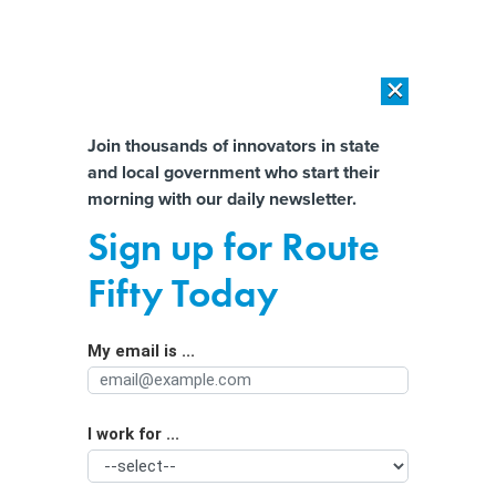
×
×
[SPONSORED]
AI Workload Deployment in Data Centers: Retrofit,
Outsource or Build New?
Almost There!
Join thousands of innovators in state
and local government who start their
Help us tailor content specifically for
[SPONSORED]
How Modern DCIM Supports CIOs in Managing
morning with our daily newsletter.
Distributed, AI-Driven IT Environments
you:
Sign up for Route
With the reopening of the I-95
Full Name
Fifty Today
bridge, Shapiro has passed his first
big test
My email is ...
Agency/Department
I work for ...
Organization Function