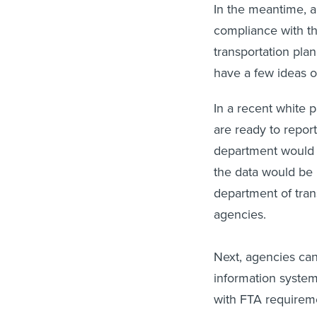
In the meantime, a
compliance with th
transportation pla
have a few ideas 
In a recent white
are ready to repor
department would b
the data would be 
department of tran
agencies.
Next, agencies can
information system
with FTA requireme