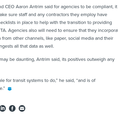
nd CEO Aaron Antrim said for agencies to be compliant, it
 make sure staff and any contractors they employ have
ecklists in place to help with the transition to providing
TA. Agencies also will need to ensure that they incorpora
 from other channels, like paper, social media and their
gests all that data as well.
ay be daunting, Antrim said, its positives outweigh any
le for transit systems to do,” he said, “and is of
e.”