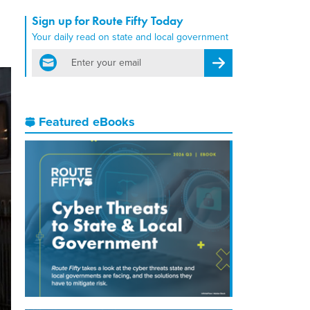
Sign up for Route Fifty Today
Your daily read on state and local government
email
Register for Newsletter
Featured eBooks