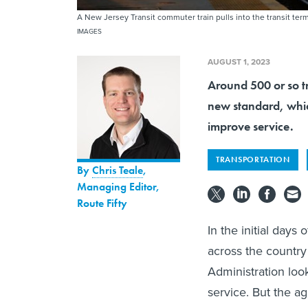
A New Jersey Transit commuter train pulls into the transit te
IMAGES
AUGUST 1, 2023
Around 500 or so tr
new standard, which
improve service.
TRANSPORTATION
By
Chris Teale
,
Managing Editor,
Route Fifty
In the initial days
across the country 
Administration loo
service. But the ag