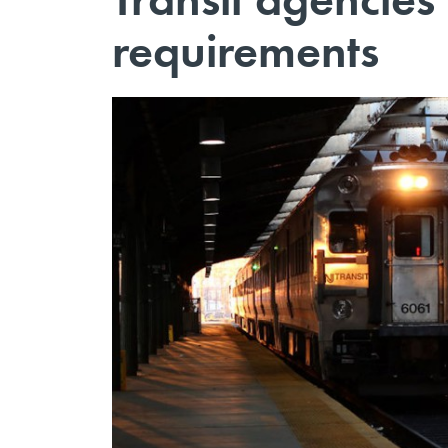
requirements