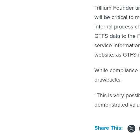
Trillium Founder a
will be critical to
internal process ch
GTFS data to the F
service information
website, as GTFS in
While compliance m
drawbacks.
“This is very possib
demonstrated valu
Share This: