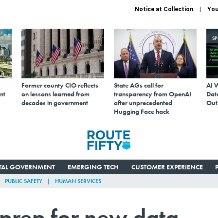
Notice at Collection
You
S
Former county CIO reflects
State AGs call for
AI 
nt
on lessons learned from
transparency from OpenAI
Data
decades in government
after unprecedented
Out
Hugging Face hack
ITAL GOVERNMENT
EMERGING TECH
CUSTOMER EXPERIENCE
PUBLIC SAFETY
HUMAN SERVICES
 prep for new data