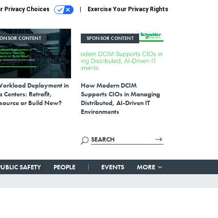
r Privacy Choices
Exercise Your Privacy Rights
PONSOR CONTENT
SPONSOR CONTENT
Workload Deployment in
How Modern DCIM
 Centers: Retrofit,
Supports CIOs in Managing
source or Build New?
Distributed, AI-Driven IT
Environments
PUBLIC SAFETY
PEOPLE
EVENTS
MORE