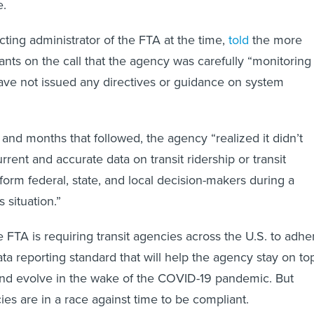
e.
cting administrator of the FTA at the time,
told
the more
ants on the call that the agency was carefully “monitoring
have not issued any directives or guidance on system
 and months that followed, the agency “realized it didn’t
urrent and accurate data on transit ridership or transit
nform federal, state, and local decision-makers during a
is situation.”
 FTA is requiring transit agencies across the U.S. to adhe
ta reporting standard that will help the agency stay on to
and evolve in the wake of the COVID-19 pandemic. But
ies are in a race against time to be compliant.