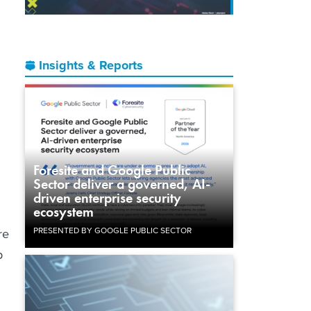
Insights & Reports
Foresite and Google Public
Sector deliver a governed, AI-
driven enterprise security
ecosystem
PRESENTED BY GOOGLE PUBLIC SECTOR
re
p