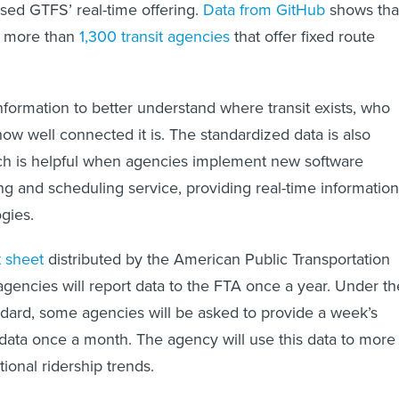
used GTFS’ real-time offering.
Data from GitHub
shows tha
s more than
1,300 transit agencies
that offer fixed route
nformation to better understand where transit exists, who
how well connected it is. The standardized data is also
ich is helpful when agencies implement new software
ng and scheduling service, providing real-time information
gies.
t sheet
distributed by the American Public Transportation
agencies will report data to the FTA once a year. Under th
dard, some agencies will be asked to provide a week’s
data once a month. The agency will use this data to more
tional ridership trends.