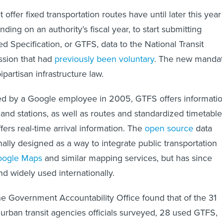
t offer fixed transportation routes have until later this year
nding on an authority’s fiscal year, to start submitting
d Specification, or GTFS, data to the National Transit
ssion that had
previously been voluntary
. The new manda
ipartisan infrastructure law.
red by a Google employee in 2005, GTFS offers informati
 and stations, as well as routes and standardized timetable
ffers real-time arrival information. The
open source
data
ally designed as a way to integrate public transportation
oogle Maps
and similar mapping services, but has since
 widely used internationally.
the Government Accountability Office found that of the 31
rban transit agencies officials surveyed, 28 used GTFS,