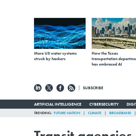
More US water systems
How the Texas
struck by hackers
transportation departme
has embraced AI
SUBSCRIBE
ARTIFICIAL INTELLIGENCE
CYBERSECURITY
DIG
TRENDING
FUTURE NATION
CLIMATE
BROADBAND
Transit agencies