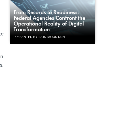
From Records to Readiness:
Federal Agencies Confront the
Operational Reality of Digital
Transformation
te
PRESENTED BY IRON MOUNTAIN
on
s.