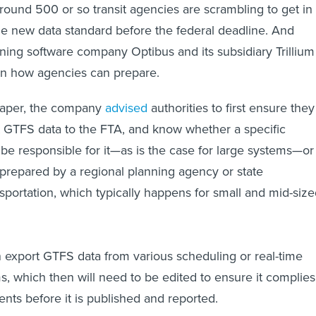
round 500 or so transit agencies are scrambling to get in
e new data standard before the federal deadline. And
nning software company Optibus and its subsidiary Trillium
on how agencies can prepare.
 paper, the company
advised
authorities to first ensure they
t GTFS data to the FTA, and know whether a specific
e responsible for it—as is the case for large systems—or 
prepared by a regional planning agency or state
sportation, which typically happens for small and mid-siz
 export GTFS data from various scheduling or real-time
s, which then will need to be edited to ensure it complies
nts before it is published and reported.