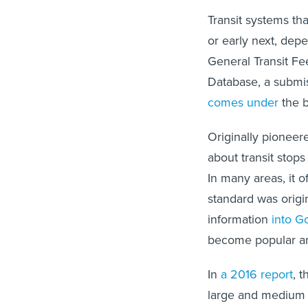
Transit systems tha
or early next, depe
General Transit Fee
Database, a submi
comes under
the b
Originally pionee
about transit stops
In many areas, it o
standard was origin
information
into G
become popular and
In
a 2016 report
, 
large and medium u