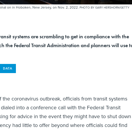
rminal on in Hoboken, New Jersey, on Nov. 2, 2022.
PHOTO BY GARY HERSHORN/GETTY
ansit systems are scrambling to get in compliance with the
 the Federal Transit Administration and planners will use t
DATA
 of the coronavirus outbreak, officials from transit systems
dialed into a conference call with the Federal Transit
king for advice in the event they might have to shut down
ency had little to offer beyond where officials could find