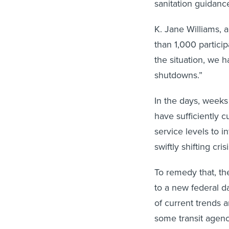
sanitation guidanc
K. Jane Williams, a
than 1,000 particip
the situation, we 
shutdowns.”
In the days, weeks
have sufficiently c
service levels to i
swiftly shifting cris
To remedy that, the
to a new federal da
of current trends 
some transit agenc