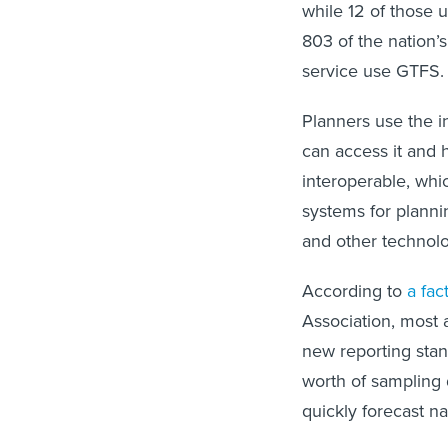
while 12 of those 
803 of the nation’
service use GTFS.
Planners use the i
can access it and 
interoperable, wh
systems for planni
and other technolo
According to
a fac
Association, most 
new reporting stan
worth of sampling 
quickly forecast na