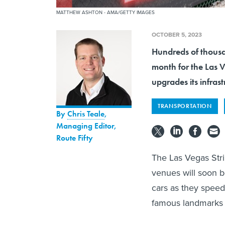
MATTHEW ASHTON - AMA/GETTY IMAGES
OCTOBER 5, 2023
Hundreds of thousa
month for the Las V
upgrades its infrast
TRANSPORTATION
By
Chris Teale
,
Managing Editor,
Route Fifty
The Las Vegas Strip
venues will soon b
cars as they speed 
famous landmarks f