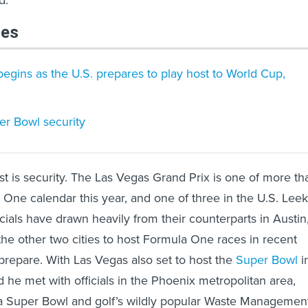
d.
les
begins as the U.S. prepares to play host to World Cup,
r Bowl security
ist is security. The Las Vegas Grand Prix is one of more th
One calendar this year, and one of three in the U.S. Leek
icials have drawn heavily from their counterparts in Austin
the other two cities to host Formula One races in recent
 prepare. With Las Vegas also set to host the
Super Bowl
i
 he met with officials in the Phoenix metropolitan area,
a Super Bowl and golf’s wildly popular Waste Managemen