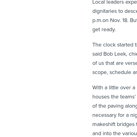
Local leaders expe
dignitaries to desc
p.m.on Nov. 18. But 
get ready.
The clock started t
said Bob Leek, chi
of us that are ver
scope, schedule an
With a little over
houses the teams’ p
of the paving along
necessary for a nig
makeshift bridges t
and into the variou