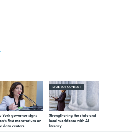
r
SPONSOR CONTENT
 York governor signs
Strengthening the state and
on’s first moratorium on
local workforce with AI
e data centers
literacy