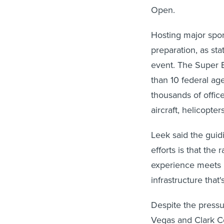
Open.
Hosting major spor
preparation, as sta
event. The Super B
than 10 federal ag
thousands of offic
aircraft, helicopt
Leek said the guid
efforts is that the
experience meets m
infrastructure that'
Despite the pressu
Vegas and Clark C