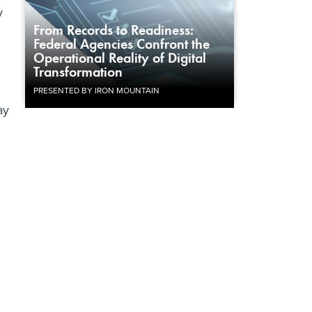
y
From Records to Readiness:
Federal Agencies Confront the
Operational Reality of Digital
Transformation
PRESENTED BY IRON MOUNTAIN
ay