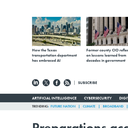
How the Texas
Former county CIO reflec
transportation department
on lessons learned from
has embraced AI
decades in government
SUBSCRIBE
ARTIFICIAL INTELLIGENCE
CYBERSECURITY
DIG
TRENDING
FUTURE NATION
CLIMATE
BROADBAND
Preparations acc