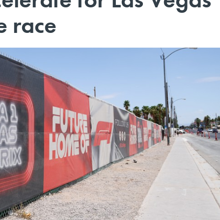
e race