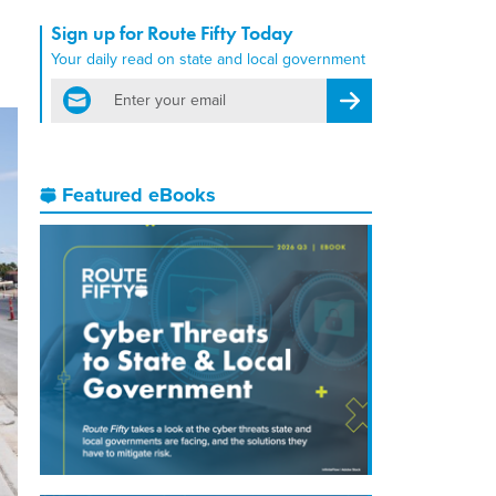
Sign up for Route Fifty Today
Your daily read on state and local government
email
Register for Newsletter
Featured eBooks