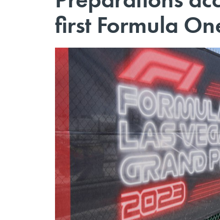
first Formula On