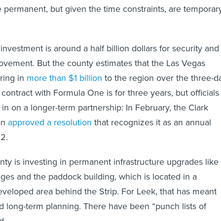
permanent, but given the time constraints, are temporar
 investment is around a half billion dollars for security and
rovement. But the county estimates that the Las Vegas
ring in
more than $1 billion
to the region over the three-d
contract with Formula One is for three years, but officials
in on a longer-term partnership: In February, the Clark
on
approved a resolution
that recognizes it as an annual
2.
nty is investing in permanent infrastructure upgrades like
dges and the paddock building, which is located in a
veloped area behind the Strip. For Leek, that has meant
d long-term planning. There have been “punch lists of