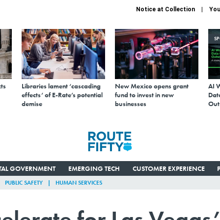
Notice at Collection
You
S
ts
Libraries lament ‘cascading
New Mexico opens grant
AI 
effects’ of E-Rate’s potential
fund to invest in new
Data
demise
businesses
Out
ITAL GOVERNMENT
EMERGING TECH
CUSTOMER EXPERIENCE
PUBLIC SAFETY
HUMAN SERVICES
elerate for Las Vegas