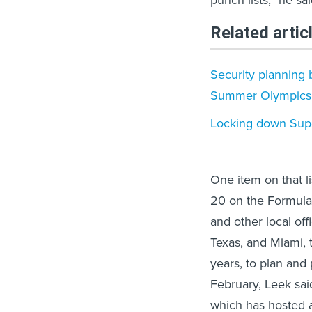
punch lists,” he sai
Related artic
Security planning 
Summer Olympics
Locking down Supe
One item on that l
20 on the Formula 
and other local off
Texas, and Miami, 
years, to plan and
February, Leek said
which has hosted 