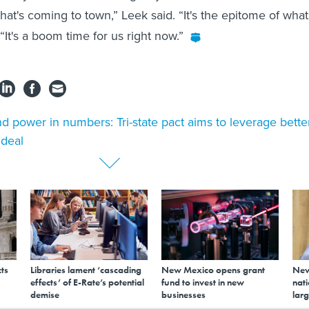
 that's coming to town,” Leek said. “It's the epitome of what
It's a boom time for us right now.”
d power in numbers: Tri-state pact aims to leverage bette
deal
ts
Libraries lament ‘cascading
New Mexico opens grant
New
effects’ of E-Rate’s potential
fund to invest in new
nati
demise
businesses
larg