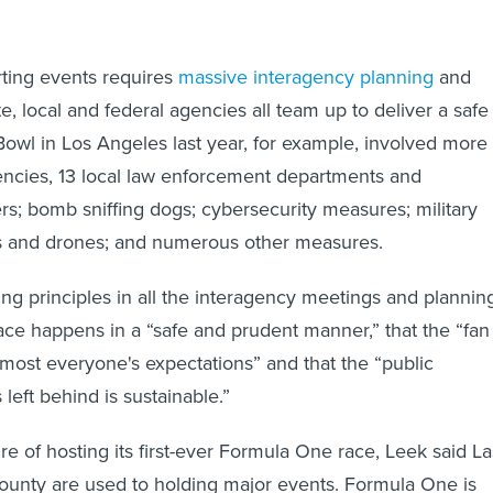
ting events requires
massive interagency planning
and
te, local and federal agencies all team up to deliver a safe
owl in Los Angeles last year, for example, involved more
encies, 13 local law enforcement departments and
ers; bomb sniffing dogs; cybersecurity measures; military
ers and drones; and numerous other measures.
ing principles in all the interagency meetings and plannin
 race happens in a “safe and prudent manner,” that the “fan
ost everyone's expectations” and that the “public
s left behind is sustainable.”
re of hosting its first-ever Formula One race, Leek said La
ounty are used to holding major events. Formula One is