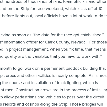
ct hundreds of thousands of fans, team officials and other
end on the Strip for race weekend, which kicks off at 10
before lights out, local officials have a lot of work to do t
icking as soon as “the date for the race got established,”
ef information officer for Clark County, Nevada. “For those
sed in project management, when you fix time, that means
d quality are the variables that you have to work with.”
 a month to go, work on a permanent paddock building that
it areas and other facilities is nearly complete. As is mos
 the course and installation of track lighting, which is
ht race. Construction crews are in the process of installin
o allow pedestrians and vehicles to pass over the circuit
s resorts and casinos along the Strip. Those bridges will