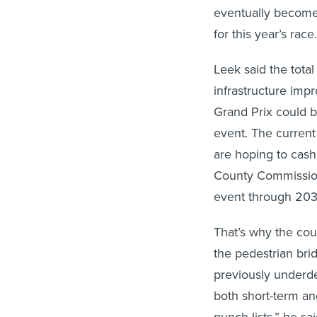
eventually become 
for this year’s race.
Leek said the total
infrastructure imp
Grand Prix could b
event. The current 
are hoping to cash 
County Commissi
event through 203
That’s why the cou
the pedestrian bri
previously underde
both short-term an