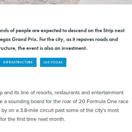
nds of people are expected to descend on the Strip next
egas Grand Prix. For the city, as it repaves roads and
ructure, the event is also an investment.
INFRASTRUCTURE
LAS VEGAS
 and its line of resorts, restaurants and entertainment
e a sounding board for the roar of 20 Formula One race
by on a 3.8-mile circuit past some of the city’s most
or the first time next month.