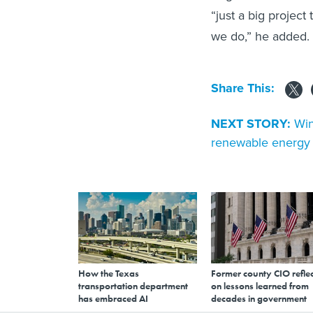
“just a big project
we do,” he added. “
Share This:
NEXT STORY:
Win
renewable energy 
How the Texas
Former county CIO reflec
transportation department
on lessons learned from
has embraced AI
decades in government