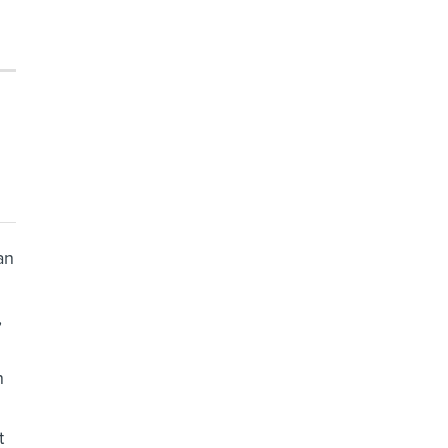
an
,
n
t