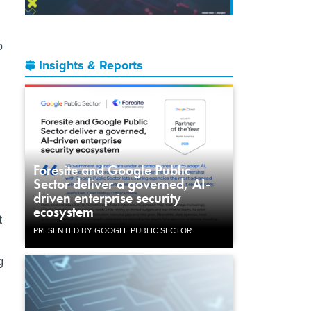
o
Insights & Reports
Foresite and Google Public
Sector deliver a governed, AI-
driven enterprise security
ecosystem
t
PRESENTED BY GOOGLE PUBLIC SECTOR
g