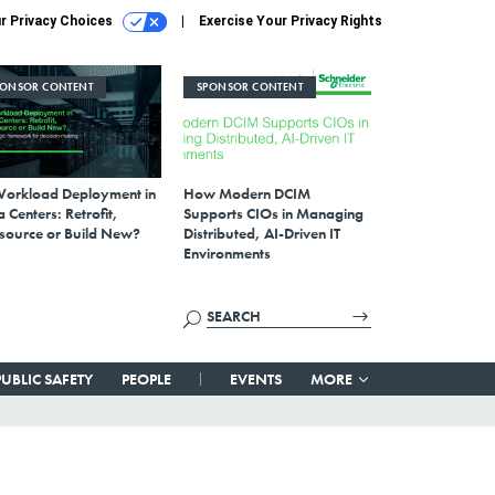
r Privacy Choices
Exercise Your Privacy Rights
PONSOR CONTENT
SPONSOR CONTENT
Workload Deployment in
How Modern DCIM
 Centers: Retrofit,
Supports CIOs in Managing
source or Build New?
Distributed, AI-Driven IT
Environments
PUBLIC SAFETY
PEOPLE
EVENTS
MORE
’