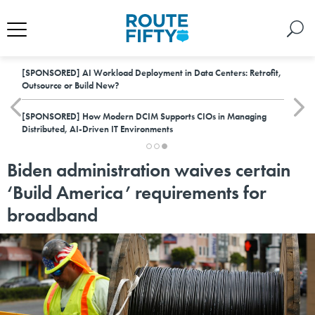
[SPONSORED]
AI Workload Deployment in Data Centers: Retrofit,
Outsource or Build New?
[SPONSORED]
How Modern DCIM Supports CIOs in Managing
Distributed, AI-Driven IT Environments
Biden administration waives certain
‘Build America’ requirements for
broadband