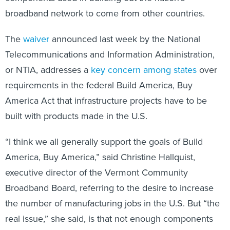
broadband network to come from other countries.
The
waiver
announced last week by the National
Telecommunications and Information Administration,
or NTIA, addresses a
key concern among states
over
requirements in the federal Build America, Buy
America Act that infrastructure projects have to be
built with products made in the U.S.
“I think we all generally support the goals of Build
America, Buy America,” said Christine Hallquist,
executive director of the Vermont Community
Broadband Board, referring to the desire to increase
the number of manufacturing jobs in the U.S. But “the
real issue,” she said, is that not enough components