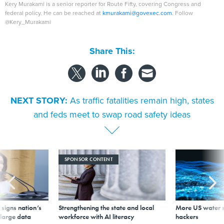
Kery Murakami is a senior reporter for Route Fifty, covering Congress and
federal policy. He can be reached at
kmurakami@govexec.com
. Follow
@Kery_Murakami
Share This:
NEXT STORY:
As traffic fatalities remain high, states
and feds meet to swap road safety ideas
SPONSOR CONTENT
signs nation’s
Strengthening the state and local
More US water s
 large data
workforce with AI literacy
hackers