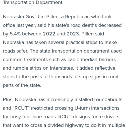
Transportation Department.
Nebraska Gov. Jim Pillen, a Republican who took
office last year, said his state’s road deaths decreased
by 5.4% between 2022 and 2023. Pillen said
Nebraska has taken several practical steps to make
roads safer. The state transportation department used
common treatments such as cable median barriers
and rumble strips on interstates. It added reflective
strips to the posts of thousands of stop signs in rural
parts of the state.
Plus, Nebraska has increasingly installed roundabouts
and “RCUT” (restricted crossing U-turn) intersections
for busy four-lane roads. RCUT designs force drivers
that want to cross a divided highway to do it in multiple