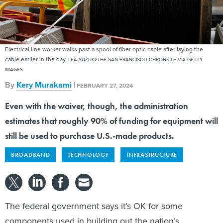
Electrical line worker walks past a spool of fiber optic cable after laying the
cable earlier in the day.
LEA SUZUKI/THE SAN FRANCISCO CHRONICLE VIA GETTY
IMAGES
By
Kery Murakami
|
FEBRUARY 27, 2024
Even with the waiver, though, the administration
estimates that roughly 90% of funding for equipment will
still be used to purchase U.S.-made products.
BROADBAND
TECHNOLOGY
INFRASTRUCTURE
The federal government says it’s OK for some
components used in building out the nation’s