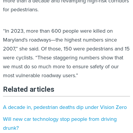
more than a decade and revamping high-risk corridors
for pedestrians.
“In 2023, more than 600 people were killed on
Maryland's roadways—the highest numbers since
2007,” she said. Of those, 150 were pedestrians and 15
were cyclists. “These staggering numbers show that
we must do so much more to ensure safety of our
most vulnerable roadway users.”
Related articles
A decade in, pedestrian deaths dip under Vision Zero
Will new car technology stop people from driving
drunk?