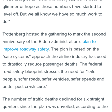
glimmer of hope as those numbers have started to
level off. But we all know we have so much work to
do.”
Trottenberg hosted the gathering to mark the second
anniversary of the Biden administration’s
plan to
improve roadway safety
. The plan is based on the
“safe systems” approach the airline industry has used
to drastically reduce passenger deaths. The federal
road safety blueprint stresses the need for “safer
people, safer roads, safer vehicles, safer speeds and
better post-crash care.”
The number of traffic deaths declined for six straight
quarters since the plan was unveiled, according to the