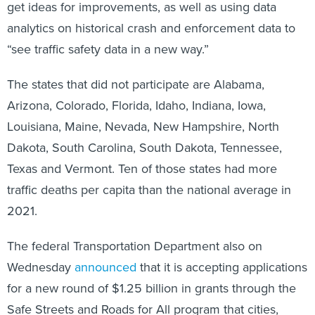
get ideas for improvements, as well as using data
analytics on historical crash and enforcement data to
“see traffic safety data in a new way.”
The states that did not participate are Alabama,
Arizona, Colorado, Florida, Idaho, Indiana, Iowa,
Louisiana, Maine, Nevada, New Hampshire, North
Dakota, South Carolina, South Dakota, Tennessee,
Texas and Vermont. Ten of those states had more
traffic deaths per capita than the national average in
2021.
The federal Transportation Department also on
Wednesday
announced
that it is accepting applications
for a new round of $1.25 billion in grants through the
Safe Streets and Roads for All program that cities,