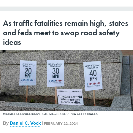
As traffic fatalities remain high, states
and feds meet to swap road safety
ideas
MICHAEL SILUK/UCG/UNIVERSAL IMAGES GROUP VIA GETTY IMAGES
By
Daniel C. Vock
|
FEBRUARY 22, 2024