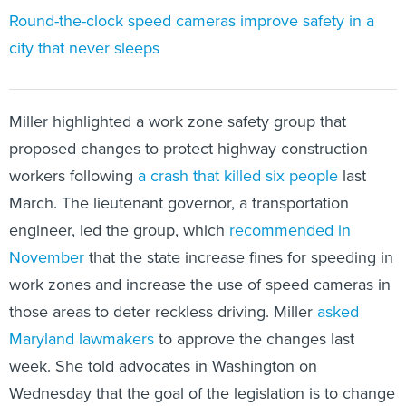
Round-the-clock speed cameras improve safety in a
city that never sleeps
Miller highlighted a work zone safety group that
proposed changes to protect highway construction
workers following
a crash that killed six people
last
March. The lieutenant governor, a transportation
engineer, led the group, which
recommended in
November
that the state increase fines for speeding in
work zones and increase the use of speed cameras in
those areas to deter reckless driving. Miller
asked
Maryland lawmakers
to approve the changes last
week. She told advocates in Washington on
Wednesday that the goal of the legislation is to change