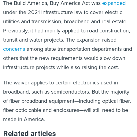
The Build America, Buy America Act was
expanded
under the 2021 infrastructure law to cover electric
utilities and transmission, broadband and real estate.
Previously, it had mainly applied to road construction,
transit and water projects. The expansion raised
concerns
among state transportation departments and
others that the new requirements would slow down
infrastructure projects while also raising the cost.
The waiver applies to certain electronics used in
broadband, such as semiconductors. But the majority
of fiber broadband equipment—including optical fiber,
fiber optic cable and enclosures—will still need to be
made in America.
Related articles