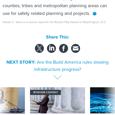
counties, tribes and metropolitan planning areas can
use for safety related planning and projects.
Daniel C. Vock is a senior reporter for Route Fifty based in Washington, D.C.
Share This:
NEXT STORY:
Are the Build America rules slowing
infrastructure progress?
SPONSOR CONTENT