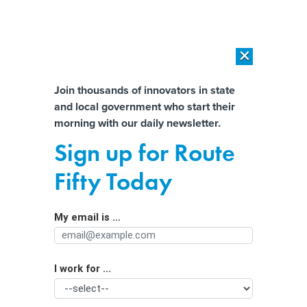
×
×
[SPONSORED]
AI Workload Deployment in Data Centers: Retrofit,
Outsource or Build New?
Almost There!
Join thousands of innovators in state
and local government who start their
Help us tailor content specifically for
[SPONSORED]
How Modern DCIM Supports CIOs in Managing
morning with our daily newsletter.
Distributed, AI-Driven IT Environments
you:
Sign up for Route
Are the Build America rules slowing
Full Name
Fifty Today
infrastructure progress?
My email is ...
Agency/Department
I work for ...
Organization Function