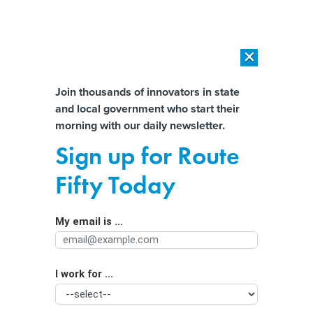
×
×
[SPONSORED]
AI Workload Deployment in Data Centers: Retrofit,
Outsource or Build New?
Almost There!
Join thousands of innovators in state
and local government who start their
Help us tailor content specifically for
[SPONSORED]
How Modern DCIM Supports CIOs in Managing
morning with our daily newsletter.
Distributed, AI-Driven IT Environments
you:
Sign up for Route
New York idles on green
Full Name
Fifty Today
transportation plan
My email is ...
Agency/Department
I work for ...
Organization Function