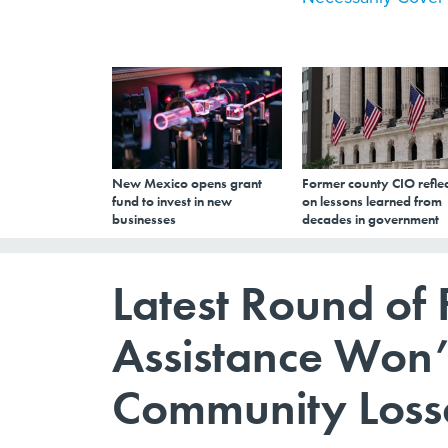
New Mexico opens grant
Former county CIO reflec
fund to invest in new
on lessons learned from
businesses
decades in government
Latest Round of
Assistance Won’
Community Loss