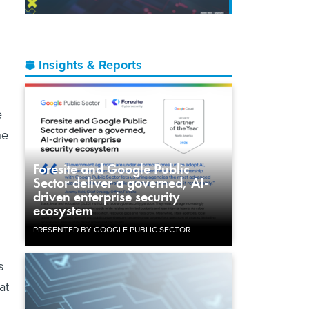
Insights & Reports
e
he
Foresite and Google Public
Sector deliver a governed, AI-
driven enterprise security
ecosystem
PRESENTED BY GOOGLE PUBLIC SECTOR
s
at