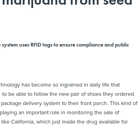
e system uses RFID tags to ensure compliance and public
chnology has become so ingrained in daily life that
o be able to follow the new pair of shoes they ordered
 package delivery system to their front porch. This kind of
playing an important role in monitoring the sale of
 like California, which just made the drug available for