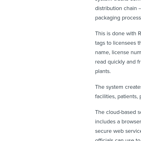
distribution chain 
packaging process 
This is done with 
tags to licensees t
name, license numb
read quickly and f
plants.
The system creates
facilities, patients
The cloud-based so
includes a browser
secure web service
officials can use 