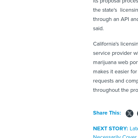
its proposal proce
the state's licens
through an API and
said.
California's licen
service provider 
marijuana web port
makes it easier for
requests and comp
throughout the pro
Share This:
NEXT STORY:
Lat
Necessarily Cove