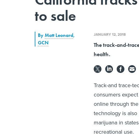
to sale
JANUARY 12, 2018
By
Matt Leonard
,
GCN
The track-and-trac
health.
Track-and trace-te
consumers expect t
online through the
technology is also 
marijuana in states
recreational use.