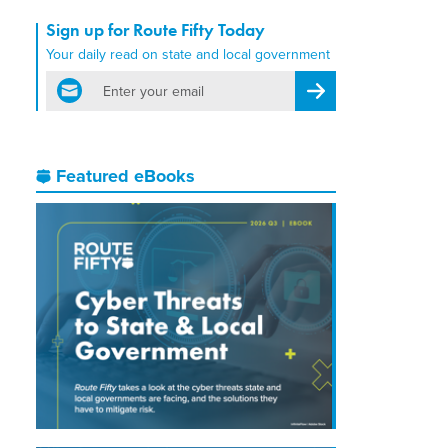
Sign up for Route Fifty Today
Your daily read on state and local government
email
Register for Newsletter
Featured eBooks