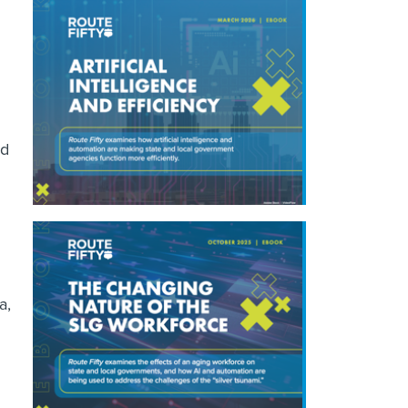
nd
a,
g