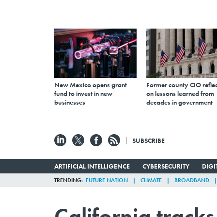
New Mexico opens grant
Former county CIO reflec
fund to invest in new
on lessons learned from
businesses
decades in government
SUBSCRIBE
ARTIFICIAL INTELLIGENCE
CYBERSECURITY
DIG
TRENDING
FUTURE NATION
CLIMATE
BROADBAND
California track