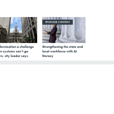
SPONSOR CONTENT
ernization a challenge
Strengthening the state and
n systems can’t go
local workforce with AI
n, city leader says
literacy