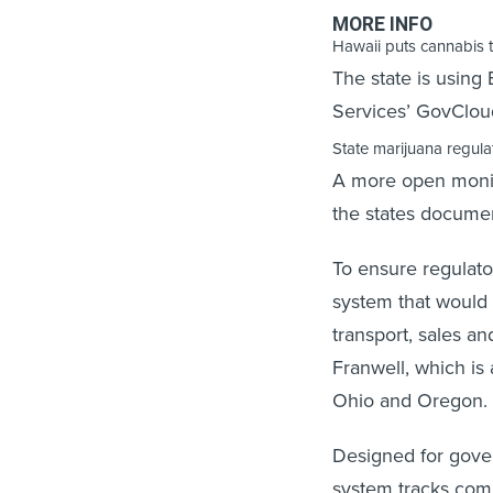
MORE INFO
Hawaii puts cannabis 
The state is using
Services’ GovCloud
State marijuana regulat
A more open monit
the states documen
To ensure regulato
system that would a
transport, sales an
Franwell, which is
Ohio and Oregon.
Designed for gove
system tracks com