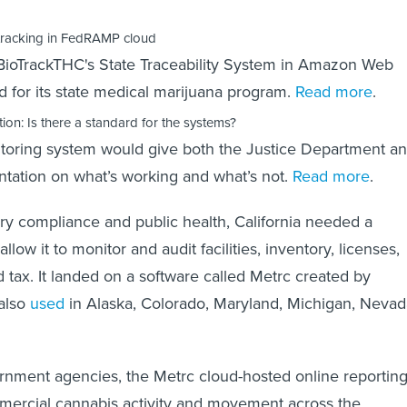
tracking in FedRAMP cloud
 BioTrackTHC's State Traceability System in Amazon Web
 for its state medical marijuana program.
Read more
.
ion: Is there a standard for the systems?
oring system would give both the Justice Department a
tation on what’s working and what’s not.
Read more
.
ry compliance and public health, California needed a
llow it to monitor and audit facilities, inventory, licenses,
d tax. It landed on a software called Metrc created by
 also
used
in Alaska, Colorado, Maryland, Michigan, Nevad
rnment agencies, the Metrc cloud-hosted online reportin
mercial cannabis activity and movement across the