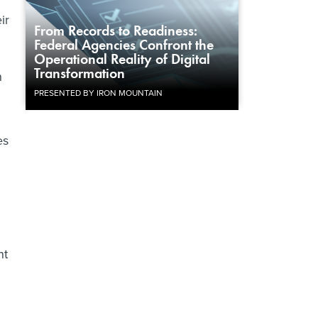
ir
From Records to Readiness:
Federal Agencies Confront the
Operational Reality of Digital
Transformation
n
PRESENTED BY IRON MOUNTAIN
es
nt
d