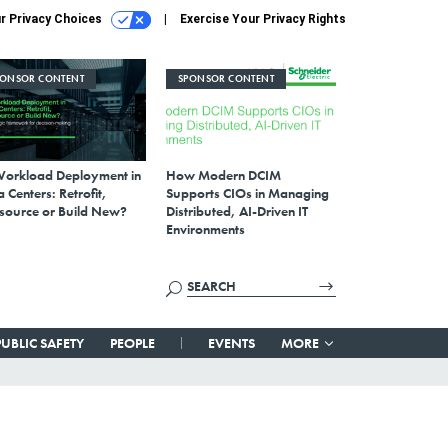
r Privacy Choices
Exercise Your Privacy Rights
PONSOR CONTENT
SPONSOR CONTENT
Workload Deployment in
How Modern DCIM
 Centers: Retrofit,
Supports CIOs in Managing
source or Build New?
Distributed, AI-Driven IT
Environments
PUBLIC SAFETY
PEOPLE
EVENTS
MORE