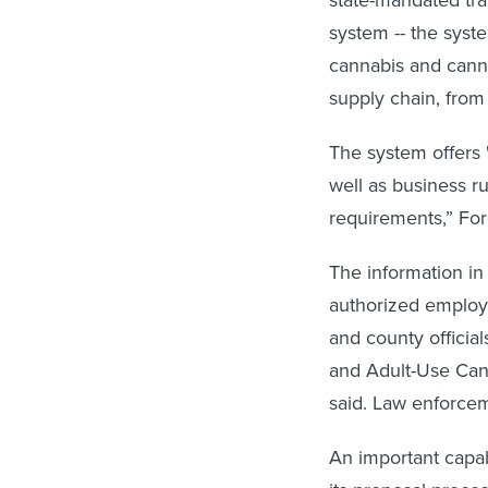
system -- the syst
cannabis and cann
supply chain, from 
The system offers "
well as business r
requirements,” For
The information in
authorized employee
and county official
and Adult-Use Cann
said. Law enforcem
An important capabi