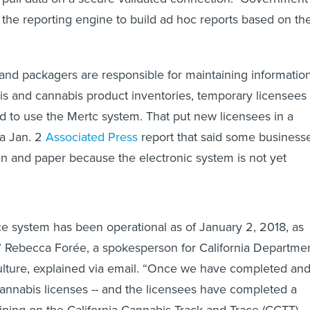
 the reporting engine to build ad hoc reports based on the
nd packagers are responsible for maintaining informatio
is and cannabis product inventories, temporary licensees
ed to use the Mertc system. That put new licensees in a
 a Jan. 2
Associated Press
report that said some business
n and paper because the electronic system is not yet
ce system has been operational as of January 2, 2018, as
,” Rebecca Forée, a spokesperson for California Departme
ulture, explained via email. “Once we have completed an
nnabis licenses -- and the licensees have completed a
ining on the California Cannabis Track-and-Trace (CCTT)