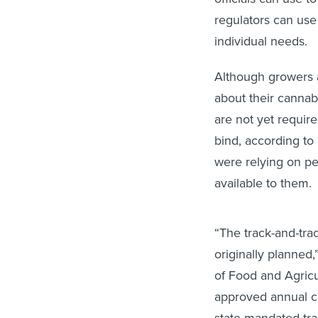
regulators can use
individual needs.
Although growers a
about their cannab
are not yet requir
bind, according to
were relying on pe
available to them.
“The track-and-tra
originally planned
of Food and Agric
approved annual ca
state-mandated tra