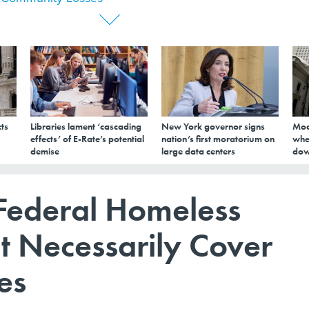
ts
Libraries lament ‘cascading
New York governor signs
Mod
effects’ of E-Rate’s potential
nation’s first moratorium on
whe
demise
large data centers
dow
 Federal Homeless
t Necessarily Cover
es