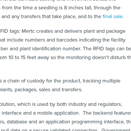
-- from the time a seedling is 8 inches tall, through the
and any transfers that take place, and to the
final sale
.
RFID tags: Mertc creates and delivers plant and package
hat include numbers and barcodes indicating the facility
er and plant identification number. The RFID tags can b
rom 10 to 15 feet away so the monitoring doesn't disturb t
 a chain of custody for the product, tracking multiple
, plants, packages, sales and transfers.
lution, which is used by both industry and regulators,
 interface and a mobile application. The backend feature
s, database and an application programming interface, th
to pull data on a secure validated connection. Government