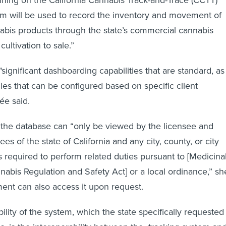
em will be used to record the inventory and movement of
abis products through the state’s commercial cannabis
cultivation to sale.”
significant dashboarding capabilities that are standard, as
ules that can be configured based on specific client
ée said.
 the database can “only be viewed by the licensee and
s of the state of California and any city, county, or city
s required to perform related duties pursuant to [Medicina
abis Regulation and Safety Act] or a local ordinance,” sh
ent can also access it upon request.
lity of the system, which the state specifically requested 