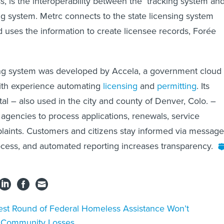
ss, is the interoperability between the tracking system an
ing system. Metrc connects to the state licensing system
 uses the information to create licensee records, Forée
sing system was developed by Accela, a government cloud
with experience automating
licensing
and
permitting
. Its
al – also used in the city and county of Denver, Colo. –
 agencies to process applications, renewals, service
laints. Customers and citizens stay informed via message
cess, and automated reporting increases transparency.
est Round of Federal Homeless Assistance Won’t
r Community Losses