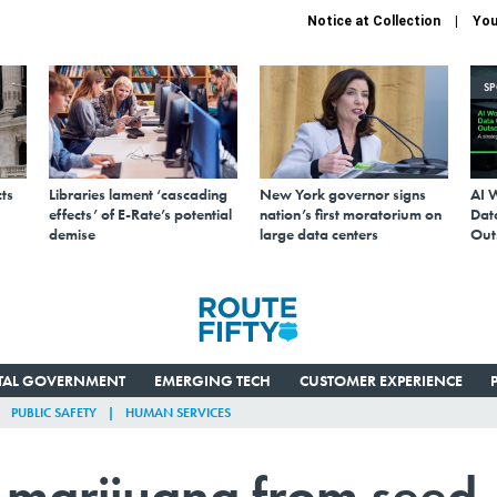
Notice at Collection
You
S
ts
Libraries lament ‘cascading
New York governor signs
AI 
effects’ of E-Rate’s potential
nation’s first moratorium on
Data
demise
large data centers
Out
ITAL GOVERNMENT
EMERGING TECH
CUSTOMER EXPERIENCE
PUBLIC SAFETY
HUMAN SERVICES
s marijuana from seed