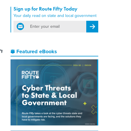
Sign up for Route Fifty Today
Your daily read on state and local government
email
Register for Newsletter
't
Featured eBooks