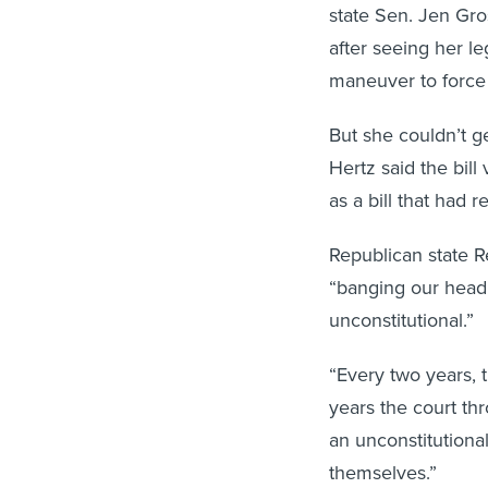
state Sen. Jen Gro
after seeing her l
maneuver to force 
But she couldn’t 
Hertz said the bil
as a bill that had r
Republican state R
“banging our head a
unconstitutional.”
“Every two years, 
years the court thr
an unconstitutiona
themselves.”