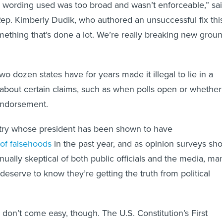
e wording used was too broad and wasn’t enforceable,” sa
ep. Kimberly Dudik, who authored an unsuccessful fix thi
omething that’s done a lot. We’re really breaking new grou
o dozen states have for years made it illegal to lie in a
 about certain claims, such as when polls open or whether
endorsement.
ntry whose president has been shown to have
of falsehoods
in the past year, and as opinion surveys sh
nually skeptical of both public officials and the media, ma
deserve to know they’re getting the truth from political
on’t come easy, though. The U.S. Constitution’s First