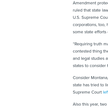
Amendment protect
ruled that state la
U.S. Supreme Cour
corporations, too,
some state efforts
“Requiring truth ma
contested thing th
and legal studies a
states to consider t
Consider Montana, 
state has tried to l
Supreme Court
le
Also this year, tw