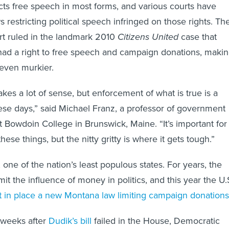
s free speech in most forms, and various courts have
ws restricting political speech infringed on those rights. Th
t ruled in the landmark 2010
Citizens United
case that
 had a right to free speech and campaign donations, maki
 even murkier.
kes a lot of sense, but enforcement of what is true is a
ese days,” said Michael Franz, a professor of government
t Bowdoin College in Brunswick, Maine. “It’s important for
hese things, but the nitty gritty is where it gets tough.”
one of the nation’s least populous states. For years, the
imit the influence of money in politics, and this year the U.
ft in place a new Montana law limiting campaign donations
o weeks after
Dudik’s bill
failed in the House, Democratic