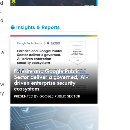
id
s
nd
Insights & Reports
 a
Foresite and Google Public
Sector deliver a governed, AI-
driven enterprise security
ow
ecosystem
ny
PRESENTED BY GOOGLE PUBLIC SECTOR