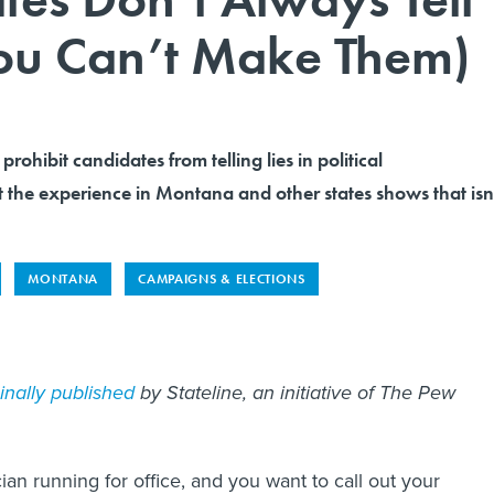
You Can’t Make Them)
prohibit candidates from telling lies in political
 the experience in Montana and other states shows that isn
MONTANA
CAMPAIGNS & ELECTIONS
ginally published
by Stateline, an initiative of The Pew
cian running for office, and you want to call out your