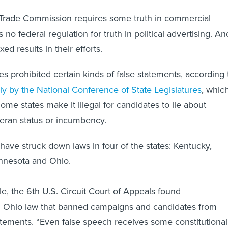
 Trade Commission requires some truth in commercial
s no federal regulation for truth in political advertising. An
ed results in their efforts.
es prohibited certain kinds of false statements, according 
lly by the National Conference of State Legislatures
, whic
Some states make it illegal for candidates to lie about
eran status or incumbency.
 have struck down laws in four of the states: Kentucky,
nnesota and Ohio.
le, the 6th U.S. Circuit Court of Appeals found
an Ohio law that banned campaigns and candidates from
atements. “Even false speech receives some constitutional