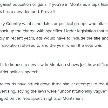
gainst education or guns. If you’re in Montana, a bipartisa
s has a new demand: Prove it.
 Sky Country want candidates or political groups who attac
back up the charge with specifics. Under legislation that 
ly in recent years, ads would have to include the title an
r resolution referred to and the year when the vote was
ight to impose a new law in Montana shows just how difficu
estrict political speech.
a courts have struck down three similar attempts to requ
advertising, saying the laws were “unconstitutionally vague”
inged on the free speech rights of Montanans.