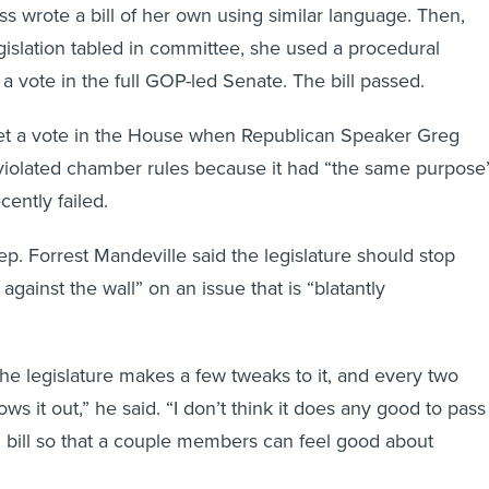
ss wrote a bill of her own using similar language. Then,
egislation tabled in committee, she used a procedural
a vote in the full GOP-led Senate. The bill passed.
get a vote in the House when Republican Speaker Greg
l violated chamber rules because it had “the same purpose
ecently failed.
ep. Forrest Mandeville said the legislature should stop
gainst the wall” on an issue that is “blatantly
the legislature makes a few tweaks to it, and every two
ows it out,” he said. “I don’t think it does any good to pass
l bill so that a couple members can feel good about