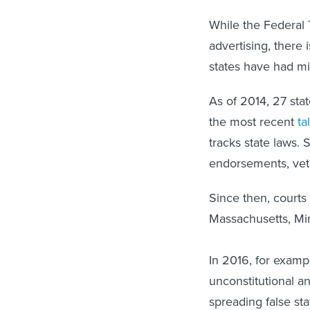
While the Federal
advertising, there i
states have had mix
As of 2014, 27 stat
the most recent
ta
tracks state laws. 
endorsements, vet
Since then, courts
Massachusetts, Mi
In 2016, for examp
unconstitutional 
spreading false st