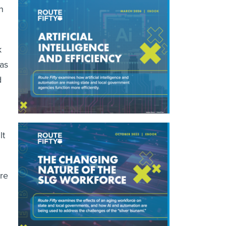
n
k
has
d
lt
ire