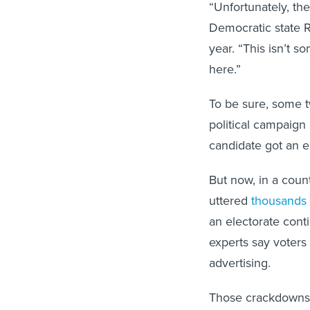
“Unfortunately, th
Democratic state R
year. “This isn’t s
here.”
To be sure, some tw
political campaign
candidate got an 
But now, in a cou
uttered
thousands 
an electorate conti
experts say voters 
advertising.
Those crackdowns d