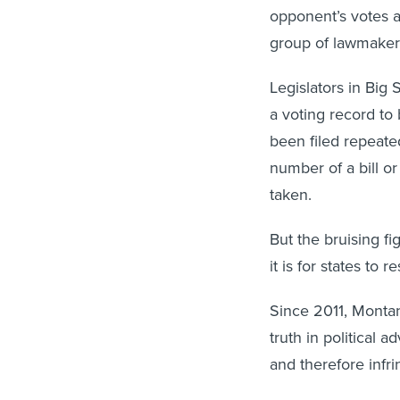
opponent’s votes a
group of lawmaker
Legislators in Big
a voting record to 
been filed repeated
number of a bill o
taken.
But the bruising f
it is for states to r
Since 2011, Montan
truth in political 
and therefore infr