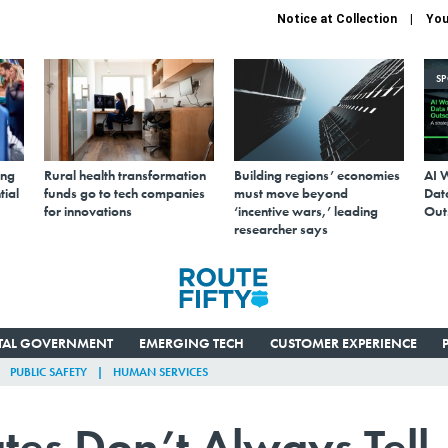
Notice at Collection
You
S
ing
Rural health transformation
Building regions’ economies
AI 
tial
funds go to tech companies
must move beyond
Data
for innovations
‘incentive wars,’ leading
Out
researcher says
ITAL GOVERNMENT
EMERGING TECH
CUSTOMER EXPERIENCE
PUBLIC SAFETY
HUMAN SERVICES
ates Don’t Always Tell