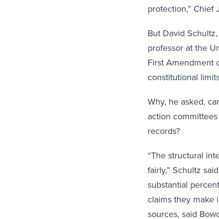
protection,” Chief
But David Schultz, 
professor at the Un
First Amendment do
constitutional limit
Why, he asked, can
action committees w
records?
“The structural int
fairly,” Schultz sai
substantial percen
claims they make i
sources, said Bowd