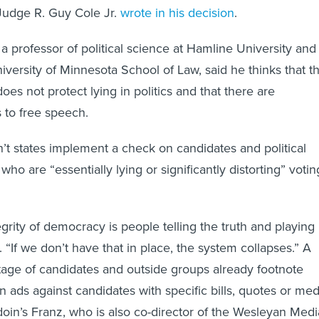
 Judge R. Guy Cole Jr.
wrote in his decision
.
a professor of political science at Hamline University and
iversity of Minnesota School of Law, said he thinks that t
es not protect lying in politics and that there are
s to free speech.
’t states implement a check on candidates and political
ho are “essentially lying or significantly distorting” votin
egrity of democracy is people telling the truth and playing
d. “If we don’t have that in place, the system collapses.” A
tage of candidates and outside groups already footnote
n ads against candidates with specific bills, quotes or med
oin’s Franz, who is also co-director of the Wesleyan Medi