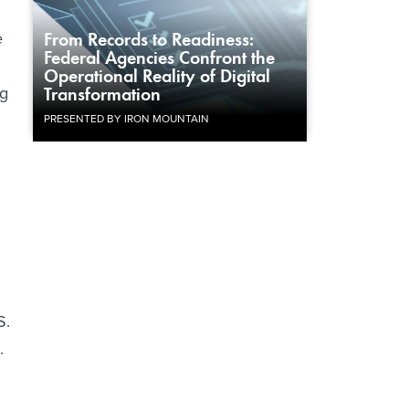
e
From Records to Readiness:
Federal Agencies Confront the
Operational Reality of Digital
ng
Transformation
PRESENTED BY IRON MOUNTAIN
S.
.