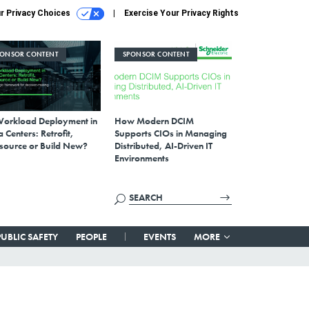
r Privacy Choices
Exercise Your Privacy Rights
PONSOR CONTENT
SPONSOR CONTENT
Workload Deployment in
How Modern DCIM
 Centers: Retrofit,
Supports CIOs in Managing
source or Build New?
Distributed, AI-Driven IT
Environments
PUBLIC SAFETY
PEOPLE
EVENTS
MORE