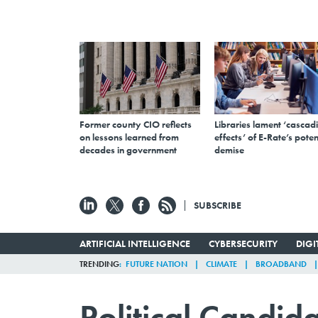
Former county CIO reflects
Libraries lament ‘cascad
on lessons learned from
effects’ of E-Rate’s poten
decades in government
demise
SUBSCRIBE
ARTIFICIAL INTELLIGENCE
CYBERSECURITY
DIG
TRENDING
FUTURE NATION
CLIMATE
BROADBAND
Political Candid