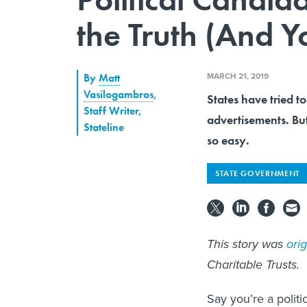
the Truth (And 
MARCH 21, 2019
By
Matt
Vasilogambros
,
States have tried to 
Staff Writer,
advertisements. But
Stateline
so easy.
STATE GOVERNMENT
This story was
ori
Charitable Trusts.
Say you’re a politi