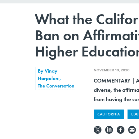
What the Califor
Ban on Affirmat
Higher Educatio
NOVEMBER 10, 2020
By
Vinay
Harpalani
,
COMMENTARY | Alth
The Conversation
diverse, the affirm
from having the sa
CALIFORNIA
EDU