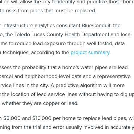
tion will allow the city to identify and prioritize those ho
th risks from pipes that must be replaced.
 infrastructure analytics consultant BlueConduit, the
do, the Toledo-Lucas County Health Department and local
aims to reduce lead exposure through well-tested, data-
on techniques, according to the
project summary
.
ssess the probability that a home’s water pipes are lead
parcel and neighborhood-level data and a representative
vice lines in the city. A predictive algorithm will more
 the location of lead service lines without having to dig u
 whether they are copper or lead.
n $3,000 and $10,000 per home to replace lead pipes, wi
ming from the trial and error usually involved in accuratel