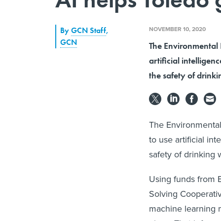
NOVEMBER 10, 2020
By
GCN Staff
,
GCN
The Environmental 
artificial intellige
the safety of drink
The Environmental
to use artificial i
safety of drinking 
Using funds from E
Solving Cooperati
machine learning m