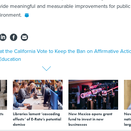
vide meaningful and measurable improvements for public
vironment.
t the California Vote to Keep the Ban on Affirmative Acti
Education
ts
Libraries lament ‘cascading
New Mexico opens grant
New
effects’ of E-Rate’s potential
fund to invest in new
nati
demise
businesses
larg