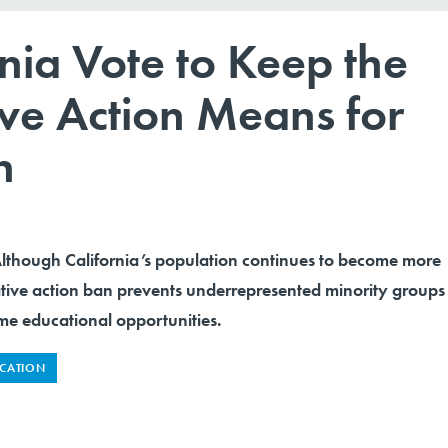
nia Vote to Keep the
ive Action Means for
n
ough California’s population continues to become more
ative action ban prevents underrepresented minority groups
me educational opportunities.
CATION