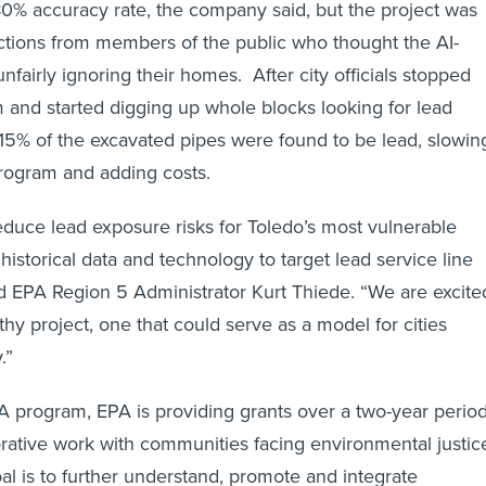
0% accuracy rate, the company said, but the project was
tions from members of the public who thought the AI-
fairly ignoring their homes. After city officials stopped
m and started digging up whole blocks looking for lead
y 15% of the excavated pipes were found to be lead, slowin
rogram and adding costs.
reduce lead exposure risks for Toledo’s most vulnerable
historical data and technology to target lead service line
d EPA Region 5 Administrator Kurt Thiede. “We are excite
hy project, one that could serve as a model for cities
.”
 program, EPA is providing grants over a two-year perio
rative work with communities facing environmental justic
al is to further understand, promote and integrate