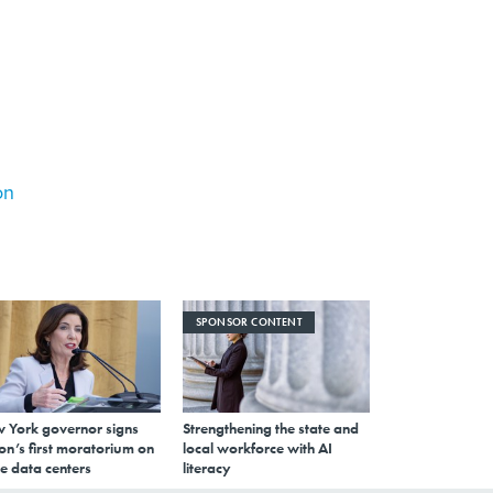
on
SPONSOR CONTENT
 York governor signs
Strengthening the state and
on’s first moratorium on
local workforce with AI
e data centers
literacy