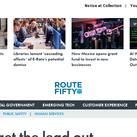
Notice at Collection
You
S
ts
Libraries lament ‘cascading
New Mexico opens grant
AI 
effects’ of E-Rate’s potential
fund to invest in new
Data
demise
businesses
Out
ITAL GOVERNMENT
EMERGING TECH
CUSTOMER EXPERIENCE
PUBLIC SAFETY
HUMAN SERVICES
get the lead out