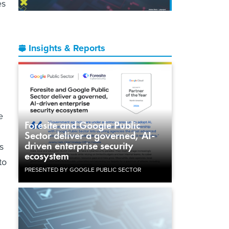
es
Insights & Reports
e
Foresite and Google Public
Sector deliver a governed, AI-
driven enterprise security
s
ecosystem
to
PRESENTED BY GOOGLE PUBLIC SECTOR