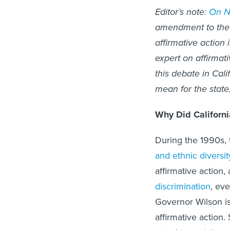
Editor’s note:
On No
amendment to the 
affirmative action i
expert on affirmati
this debate in Cali
mean for the state
Why Did Californi
During the 1990s, 
and ethnic diversit
affirmative action,
discrimination
, ev
Governor Wilson 
affirmative action.