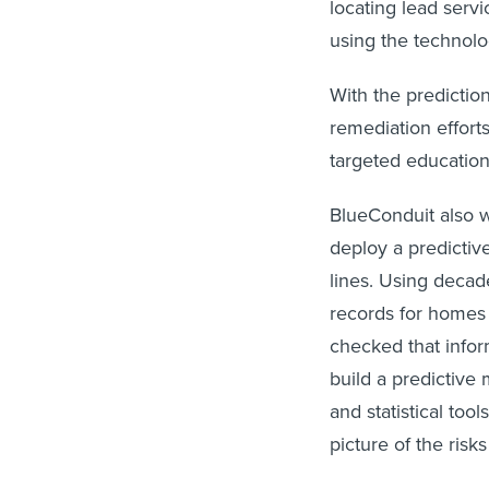
locating lead serv
using the technolog
With the predictions
remediation effort
targeted education,
BlueConduit also wo
deploy a predictiv
lines. Using decad
records for homes 
checked that infor
build a predictive
and statistical too
picture of the risk