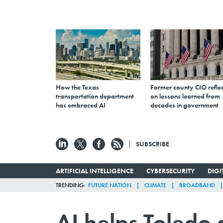
How the Texas
Former county CIO reflec
transportation department
on lessons learned from
has embraced AI
decades in government
SUBSCRIBE
ARTIFICIAL INTELLIGENCE
CYBERSECURITY
DIG
TRENDING
FUTURE NATION
CLIMATE
BROADBAND
AI helps Toledo 