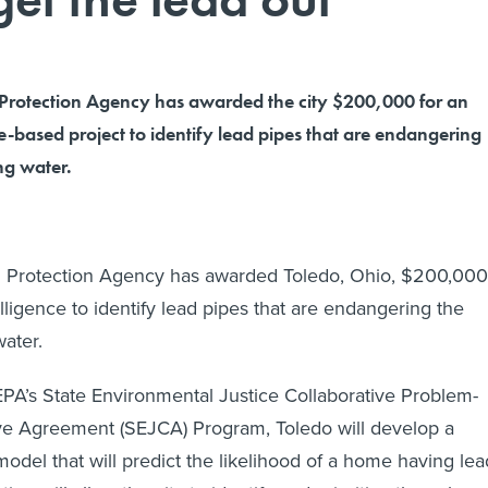
Protection Agency has awarded the city $200,000 for an
nce-based project to identify lead pipes that are endangering
ing water.
 Protection Agency has awarded Toledo, Ohio, $200,000
ntelligence to identify lead pipes that are endangering the
water.
PA’s State Environmental Justice Collaborative Problem-
ve Agreement (SEJCA) Program, Toledo will develop a
odel that will predict the likelihood of a home having lea