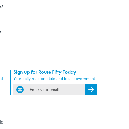
ed
f
Sign up for Route Fifty Today
al
Your daily read on state and local government
email
Register for Newsletter
ia