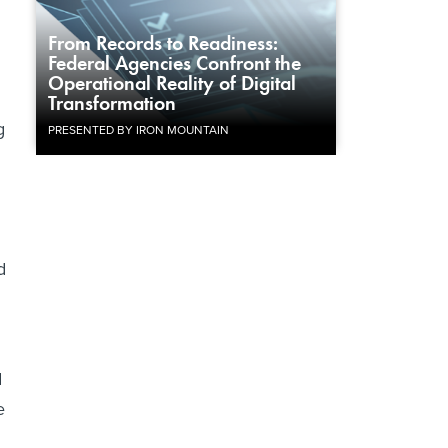
From Records to Readiness:
Federal Agencies Confront the
Operational Reality of Digital
Transformation
g
PRESENTED BY IRON MOUNTAIN
d
d
e