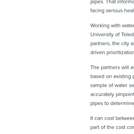
pipes. That informa
facing serious heal
Working with water
University of Tole
partners, the city 
driven prioritizati
The partners will a
based on existing 
sample of water ser
accurately pinpoint
pipes to determine
It can cost betwee
part of the cost co