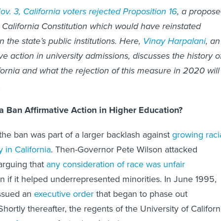
v. 3, California voters rejected Proposition 16
, a propos
California Constitution which would have reinstated
n the state’s public institutions. Here,
Vinay Harpalani
, an
ve action in university admissions, discusses the history o
fornia and what the rejection of this measure in 2020 will
.
a Ban Affirmative Action in Higher Education?
the ban was part of a larger backlash against
growing raci
y in California
. Then-Governor Pete Wilson attacked
 arguing that
any consideration of race was unfair
en if it helped underrepresented minorities. In June 1995,
issued an
executive order
that began to phase out
 Shortly thereafter, the regents of the University of Californ