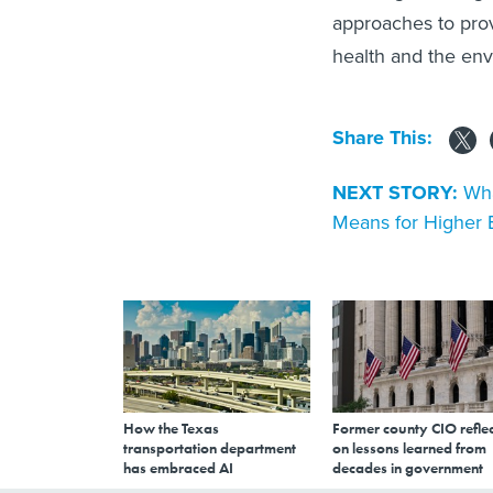
approaches to pro
health and the en
Share This:
NEXT STORY:
Wha
Means for Higher 
How the Texas
Former county CIO reflec
transportation department
on lessons learned from
has embraced AI
decades in government