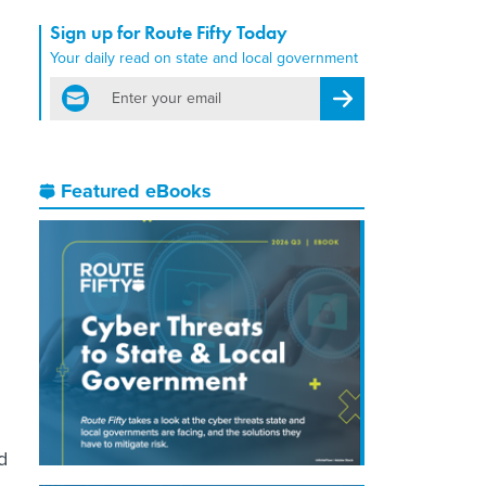
Sign up for Route Fifty Today
Your daily read on state and local government
email
Register for Newsletter
Featured eBooks
d