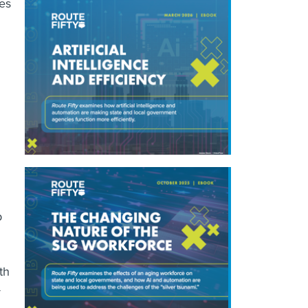
mes
p
th
y