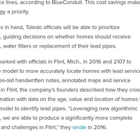
ice lines, according to BlueConduit. This cost savings mak
y a priority.
 in hand, Toledo officials will be able to prioritize
s, guiding decisions on whether homes should receive
 water filters or replacement of their lead pipes.
rked with officials in Flint, Mich., in 2016 and 2107 to
e model to more accurately locate homes with lead servic
es-old handwritten notes, annotated maps and service
in Flint, the company’s founders described how they cros
mation with data on the age, value and location of homes 
 model to identify lead pipes. “Leveraging new algorithmic
ls, we are able to produce a significantly more complete
s and challenges in Flint,” they
wrote
in 2016.