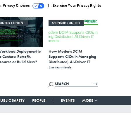
r Privacy Choices
Exercise Your Privacy Rights
PONSOR CONTENT
SPONSOR CONTENT
Workload Deployment in
How Modern DCIM
 Centers: Retrofit,
Supports CIOs in Managing
source or Build New?
Distributed, AI-Driven IT
Environments
PUBLIC SAFETY
PEOPLE
EVENTS
MORE