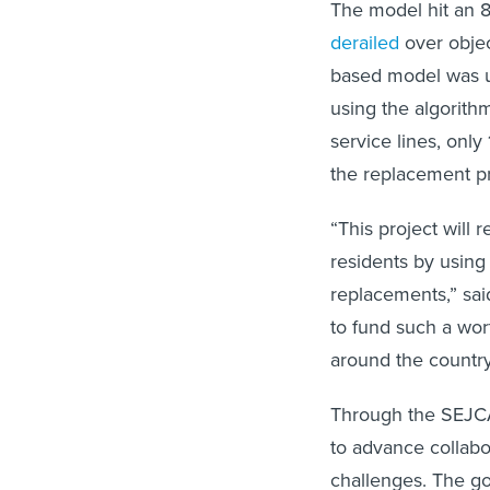
The model hit an 8
derailed
over objec
based model was un
using the algorith
service lines, onl
the replacement p
“This project will 
residents by using 
replacements,” sai
to fund such a wort
around the country
Through the SEJCA
to advance collabo
challenges. The go