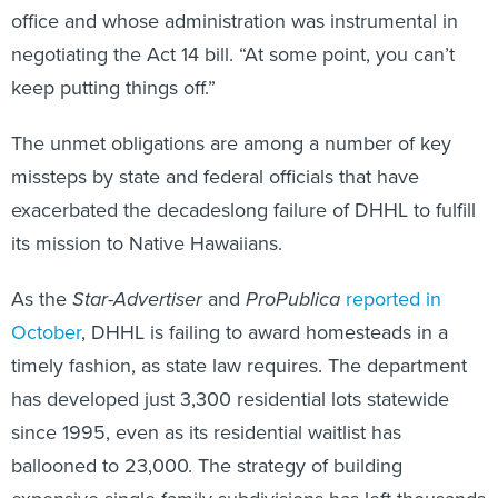
office and whose administration was instrumental in
negotiating the Act 14 bill. “At some point, you can’t
keep putting things off.”
The unmet obligations are among a number of key
missteps by state and federal officials that have
exacerbated the decadeslong failure of DHHL to fulfill
its mission to Native Hawaiians.
As the
Star-Advertiser
and
ProPublica
reported in
October
, DHHL is failing to award homesteads in a
timely fashion, as state law requires. The department
has developed just 3,300 residential lots statewide
since 1995, even as its residential waitlist has
ballooned to 23,000. The strategy of building