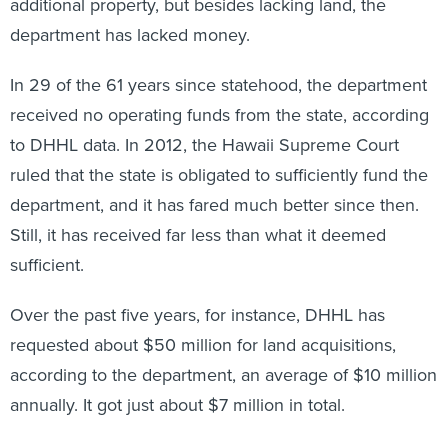
additional property, but besides lacking land, the
department has lacked money.
In 29 of the 61 years since statehood, the department
received no operating funds from the state, according
to DHHL data. In 2012, the Hawaii Supreme Court
ruled that the state is obligated to sufficiently fund the
department, and it has fared much better since then.
Still, it has received far less than what it deemed
sufficient.
Over the past five years, for instance, DHHL has
requested about $50 million for land acquisitions,
according to the department, an average of $10 million
annually. It got just about $7 million in total.