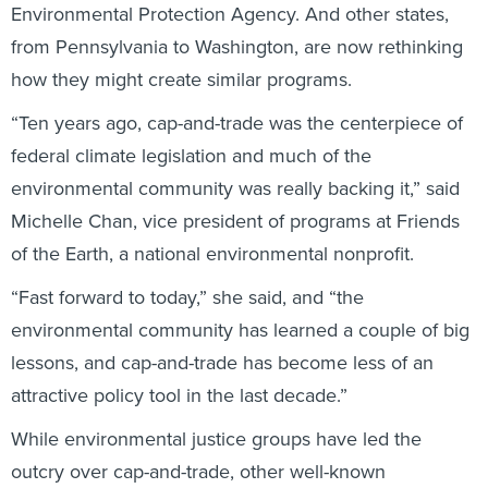
Environmental Protection Agency. And other states,
from Pennsylvania to Washington, are now rethinking
how they might create similar programs.
“Ten years ago, cap-and-trade was the centerpiece of
federal climate legislation and much of the
environmental community was really backing it,” said
Michelle Chan, vice president of programs at Friends
of the Earth, a national environmental nonprofit.
“Fast forward to today,” she said, and “the
environmental community has learned a couple of big
lessons, and cap-and-trade has become less of an
attractive policy tool in the last decade.”
While environmental justice groups have led the
outcry over cap-and-trade, other well-known