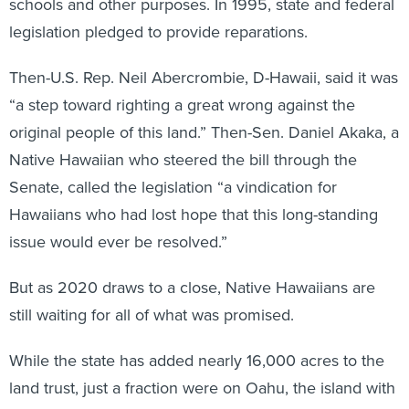
schools and other purposes. In 1995, state and federal
legislation pledged to provide reparations.
Then-U.S. Rep. Neil Abercrombie, D-Hawaii, said it was
“a step toward righting a great wrong against the
original people of this land.” Then-Sen. Daniel Akaka, a
Native Hawaiian who steered the bill through the
Senate, called the legislation “a vindication for
Hawaiians who had lost hope that this long-standing
issue would ever be resolved.”
But as 2020 draws to a close, Native Hawaiians are
still waiting for all of what was promised.
While the state has added nearly 16,000 acres to the
land trust, just a fraction were on Oahu, the island with