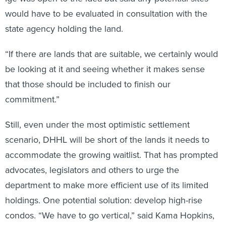
would have to be evaluated in consultation with the
state agency holding the land.
“If there are lands that are suitable, we certainly would
be looking at it and seeing whether it makes sense
that those should be included to finish our
commitment.”
Still, even under the most optimistic settlement
scenario, DHHL will be short of the lands it needs to
accommodate the growing waitlist. That has prompted
advocates, legislators and others to urge the
department to make more efficient use of its limited
holdings. One potential solution: develop high-rise
condos. “We have to go vertical,” said Kama Hopkins,