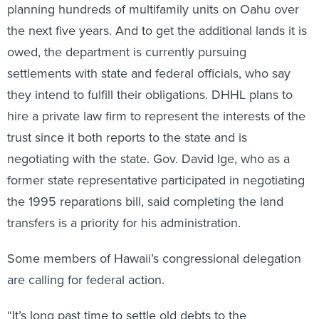
planning hundreds of multifamily units on Oahu over
the next five years. And to get the additional lands it is
owed, the department is currently pursuing
settlements with state and federal officials, who say
they intend to fulfill their obligations. DHHL plans to
hire a private law firm to represent the interests of the
trust since it both reports to the state and is
negotiating with the state. Gov. David Ige, who as a
former state representative participated in negotiating
the 1995 reparations bill, said completing the land
transfers is a priority for his administration.
Some members of Hawaii’s congressional delegation
are calling for federal action.
“It’s long past time to settle old debts to the