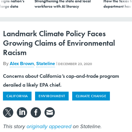
signs nation’s
Strengthening the state and local
How the Texas t
 large data
workforce with AI literacy
department has
Landmark Climate Policy Faces
Growing Claims of Environmental
Racism
By
Alex Brown
,
Stateline
|
DECEMBER 23, 2020
Concerns about California’s cap-and-trade program
derailed a likely EPA chief.
CALIFORNIA
ENVIRONMENT
CLIMATE CHANGE
This story
originally appeared
on Stateline.