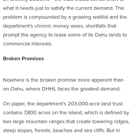
what it needs just to satisfy the current demand. The
problem is compounded by a growing waitlist and the
department’s chronic money woes, shortfalls that
prompt the agency to lease some of its Oahu lands to
commercial interests.
Broken Promises
Nowhere is the broken promise more apparent than
on Oahu, where DHHL faces the greatest demand.
On paper, the department’s 203,000-acre land trust
contains 7,800 acres on the island, which is defined by
two large mountain ranges that create towering ridges,
steep slopes, forests, beaches and sea cliffs. But in