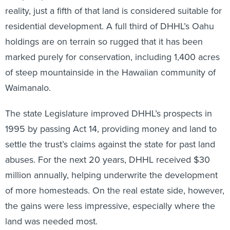
reality, just a fifth of that land is considered suitable for
residential development. A full third of DHHL’s Oahu
holdings are on terrain so rugged that it has been
marked purely for conservation, including 1,400 acres
of steep mountainside in the Hawaiian community of
Waimanalo.
The state Legislature improved DHHL’s prospects in
1995 by passing Act 14, providing money and land to
settle the trust’s claims against the state for past land
abuses. For the next 20 years, DHHL received $30
million annually, helping underwrite the development
of more homesteads. On the real estate side, however,
the gains were less impressive, especially where the
land was needed most.