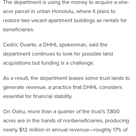
The department is using the money to acquire a one-
acre parcel in urban Honolulu, where it plans to
restore two vacant apartment buildings as rentals for
beneficiaries.
Cedric Duarte, a DHHL spokesman, said the
department continues to look for possible land
acquisitions but funding is a challenge.
As a result, the department leases some trust lands to
generate revenue, a practice that DHHL considers
essential for financial stability.
On Oahu, more than a quarter of the trust’s 7,800
acres are in the hands of nonbeneficiaries, producing
nearly $12 million in annual revenue—roughly 17% of