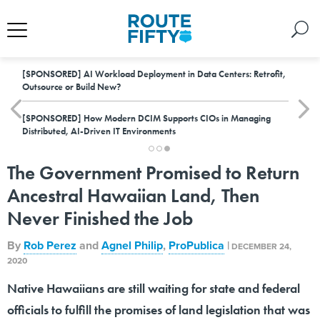
[SPONSORED]
AI Workload Deployment in Data Centers: Retrofit,
Outsource or Build New?
[SPONSORED]
How Modern DCIM Supports CIOs in Managing
Distributed, AI-Driven IT Environments
The Government Promised to Return
Ancestral Hawaiian Land, Then
Never Finished the Job
By
Rob Perez
and
Agnel Philip
,
ProPublica
|
DECEMBER 24,
2020
Native Hawaiians are still waiting for state and federal
officials to fulfill the promises of land legislation that was