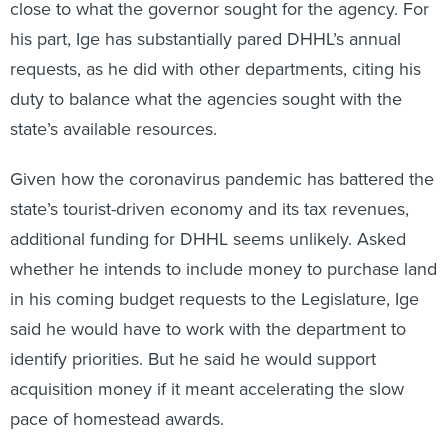
close to what the governor sought for the agency. For
his part, Ige has substantially pared DHHL’s annual
requests, as he did with other departments, citing his
duty to balance what the agencies sought with the
state’s available resources.
Given how the coronavirus pandemic has battered the
state’s tourist-driven economy and its tax revenues,
additional funding for DHHL seems unlikely. Asked
whether he intends to include money to purchase land
in his coming budget requests to the Legislature, Ige
said he would have to work with the department to
identify priorities. But he said he would support
acquisition money if it meant accelerating the slow
pace of homestead awards.