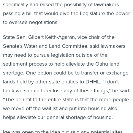
specifically and raised the possibility of lawmakers
passing a bill that would give the Legislature the power
to oversee negotiations.
State Sen. Gilbert Keith-Agaran, vice chair of the
Senate’s Water and Land Committee, said lawmakers
may need to pursue legislation outside of the
settlement process to help alleviate the Oahu land
shortage. One option could be to transfer or exchange
lands held by other state entities to DHHL. “I don’t
think we should foreclose any of these things,” he said.
“The benefit to the entire state is that the more people
we move off the waitlist and put into housing also
helps alleviate our general shortage of housing.”
Ige was open to the idea but said any potential sites