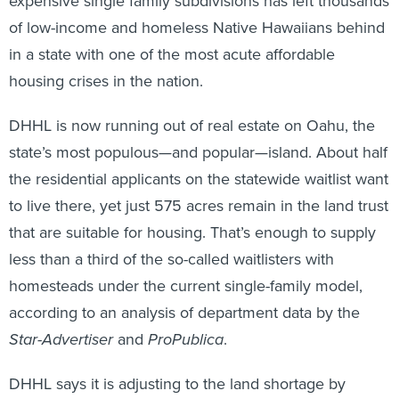
expensive single family subdivisions has left thousands
of low-income and homeless Native Hawaiians behind
in a state with one of the most acute affordable
housing crises in the nation.
DHHL is now running out of real estate on Oahu, the
state’s most populous—and popular—island. About half
the residential applicants on the statewide waitlist want
to live there, yet just 575 acres remain in the land trust
that are suitable for housing. That’s enough to supply
less than a third of the so-called waitlisters with
homesteads under the current single-family model,
according to an analysis of department data by the
Star-Advertiser
and
ProPublica
.
DHHL says it is adjusting to the land shortage by