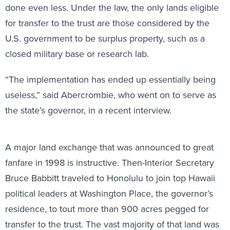
done even less. Under the law, the only lands eligible
for transfer to the trust are those considered by the
U.S. government to be surplus property, such as a
closed military base or research lab.
“The implementation has ended up essentially being
useless,” said Abercrombie, who went on to serve as
the state’s governor, in a recent interview.
A major land exchange that was announced to great
fanfare in 1998 is instructive. Then-Interior Secretary
Bruce Babbitt traveled to Honolulu to join top Hawaii
political leaders at Washington Place, the governor’s
residence, to tout more than 900 acres pegged for
transfer to the trust. The vast majority of that land was