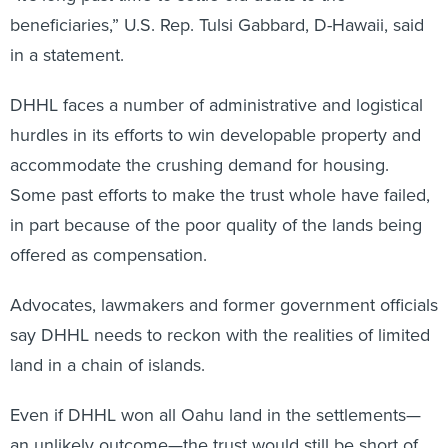
beneficiaries,” U.S. Rep. Tulsi Gabbard, D-Hawaii, said
in a statement.
DHHL faces a number of administrative and logistical
hurdles in its efforts to win developable property and
accommodate the crushing demand for housing.
Some past efforts to make the trust whole have failed,
in part because of the poor quality of the lands being
offered as compensation.
Advocates, lawmakers and former government officials
say DHHL needs to reckon with the realities of limited
land in a chain of islands.
Even if DHHL won all Oahu land in the settlements—
an unlikely outcome—the trust would still be short of