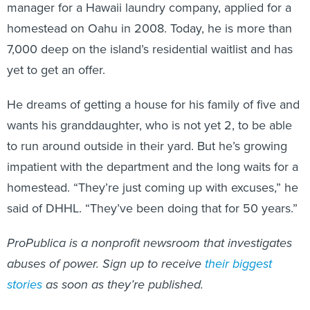
manager for a Hawaii laundry company, applied for a
homestead on Oahu in 2008. Today, he is more than
7,000 deep on the island’s residential waitlist and has
yet to get an offer.
He dreams of getting a house for his family of five and
wants his granddaughter, who is not yet 2, to be able
to run around outside in their yard. But he’s growing
impatient with the department and the long waits for a
homestead. “They’re just coming up with excuses,” he
said of DHHL. “They’ve been doing that for 50 years.”
ProPublica is a nonprofit newsroom that investigates
abuses of power. Sign up to receive
their biggest
stories
as soon as they’re published.