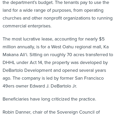
the department’s budget. The tenants pay to use the
land for a wide range of purposes, from operating
churches and other nonprofit organizations to running
commercial enterprises.
The most lucrative lease, accounting for nearly $5
million annually, is for a West Oahu regional mall, Ka
Makana Ali‘i. Sitting on roughly 70 acres transferred to
DHHL under Act 14, the property was developed by
DeBartolo Development and opened several years
ago. The company is led by former San Francisco
49ers owner Edward J. DeBartolo Jr.
Beneficiaries have long criticized the practice.
Robin Danner, chair of the Sovereign Council of