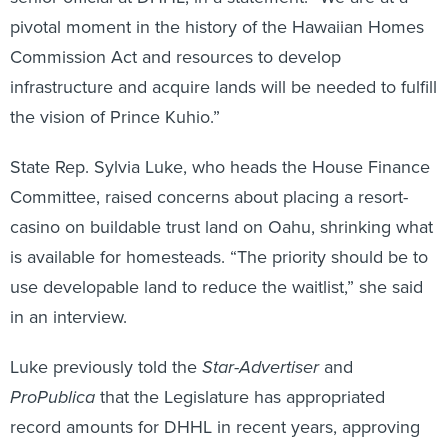
pivotal moment in the history of the Hawaiian Homes
Commission Act and resources to develop
infrastructure and acquire lands will be needed to fulfill
the vision of Prince Kuhio.”
State Rep. Sylvia Luke, who heads the House Finance
Committee, raised concerns about placing a resort-
casino on buildable trust land on Oahu, shrinking what
is available for homesteads. “The priority should be to
use developable land to reduce the waitlist,” she said
in an interview.
Luke previously told the
Star-Advertiser
and
ProPublica
that the Legislature has appropriated
record amounts for DHHL in recent years, approving