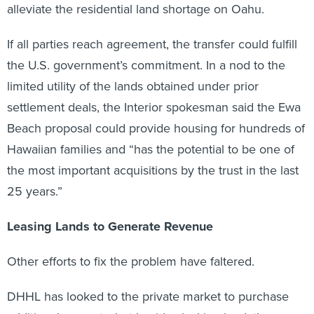
alleviate the residential land shortage on Oahu.
If all parties reach agreement, the transfer could fulfill
the U.S. government’s commitment. In a nod to the
limited utility of the lands obtained under prior
settlement deals, the Interior spokesman said the Ewa
Beach proposal could provide housing for hundreds of
Hawaiian families and “has the potential to be one of
the most important acquisitions by the trust in the last
25 years.”
Leasing Lands to Generate Revenue
Other efforts to fix the problem have faltered.
DHHL has looked to the private market to purchase