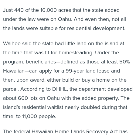
Just 440 of the 16,000 acres that the state added
under the law were on Oahu. And even then, not all
the lands were suitable for residential development.
Waihee said the state had little land on the island at
the time that was fit for homesteading. Under the
program, beneficiaries—defined as those at least 50%
Hawaiian—can apply for a 99-year land lease and
then, upon award, either build or buy a home on the
parcel. According to DHHL, the department developed
about 660 lots on Oahu with the added property. The
island’s residential waitlist nearly doubled during that
time, to 11,000 people.
The federal Hawaiian Home Lands Recovery Act has