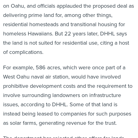
on Oahu, and officials applauded the proposed deal as
delivering prime land for, among other things,
residential homesteads and transitional housing for
homeless Hawaiians. But 22 years later, DHHL says
the land is not suited for residential use, citing a host
of complications.
For example, 586 acres, which were once part of a
West Oahu naval air station, would have involved
prohibitive development costs and the requirement to
involve surrounding landowners on infrastructure
issues, according to DHHL. Some of that land is
instead being leased to companies for such purposes
as solar farms, generating revenue for the trust.