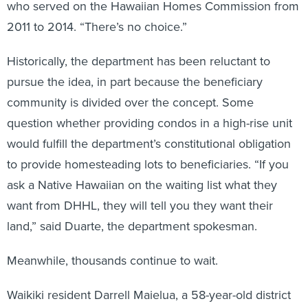
who served on the Hawaiian Homes Commission from
2011 to 2014. “There’s no choice.”
Historically, the department has been reluctant to
pursue the idea, in part because the beneficiary
community is divided over the concept. Some
question whether providing condos in a high-rise unit
would fulfill the department’s constitutional obligation
to provide homesteading lots to beneficiaries. “If you
ask a Native Hawaiian on the waiting list what they
want from DHHL, they will tell you they want their
land,” said Duarte, the department spokesman.
Meanwhile, thousands continue to wait.
Waikiki resident Darrell Maielua, a 58-year-old district