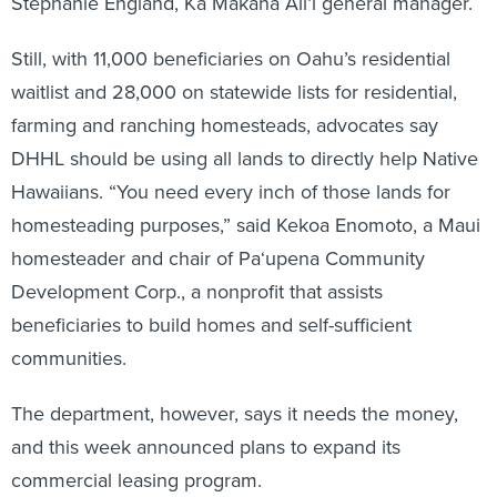
Stephanie England, Ka Makana Ali‘i general manager.
Still, with 11,000 beneficiaries on Oahu’s residential
waitlist and 28,000 on statewide lists for residential,
farming and ranching homesteads, advocates say
DHHL should be using all lands to directly help Native
Hawaiians. “You need every inch of those lands for
homesteading purposes,” said Kekoa Enomoto, a Maui
homesteader and chair of Pa‘upena Community
Development Corp., a nonprofit that assists
beneficiaries to build homes and self-sufficient
communities.
The department, however, says it needs the money,
and this week announced plans to expand its
commercial leasing program.