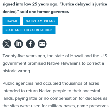
signed into law 25 years ago. “Justice delayed is justice
denied,” said one former governor.
HAWAII
NATIVE AMERICANS
STATE AND FEDERAL RELATIONS
Twenty-five years ago, the state of Hawaii and the U.S.
government promised Native Hawaiians to correct a
historic wrong.
Public agencies had occupied thousands of acres
intended to return Native people to their ancestral
lands, paying little or no compensation for decades as
the sites were used for military bases, game preserves,