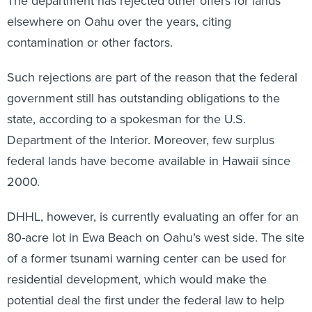
The department has rejected other offers for lands
elsewhere on Oahu over the years, citing
contamination or other factors.
Such rejections are part of the reason that the federal
government still has outstanding obligations to the
state, according to a spokesman for the U.S.
Department of the Interior. Moreover, few surplus
federal lands have become available in Hawaii since
2000.
DHHL, however, is currently evaluating an offer for an
80-acre lot in Ewa Beach on Oahu’s west side. The site
of a former tsunami warning center can be used for
residential development, which would make the
potential deal the first under the federal law to help