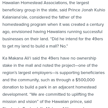
Hawaiian Homestead Associations, the largest
beneficiary group in the state, said Prince Jonah Kuhio
Kalaniana’ole, considered the father of the
homesteading program when it was created a century
ago, envisioned having Hawaiians running successful
businesses on their land. “Did he intend for the 49ers
to get my land to build a mall? No.”
Ka Makana Ali‘i said the 49ers have no ownership
stake in the mall and noted the project—one of the
region’s largest employers—is supporting beneficiaries
and the community, such as through a $500,000
donation to build a park in an adjacent homestead
development. “We are committed to uplifting the
mission and vision” of the Hawaiian prince, said