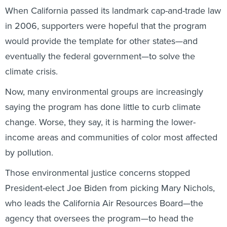
When California passed its landmark cap-and-trade law
in 2006, supporters were hopeful that the program
would provide the template for other states—and
eventually the federal government—to solve the
climate crisis.
Now, many environmental groups are increasingly
saying the program has done little to curb climate
change. Worse, they say, it is harming the lower-
income areas and communities of color most affected
by pollution.
Those environmental justice concerns stopped
President-elect Joe Biden from picking Mary Nichols,
who leads the California Air Resources Board—the
agency that oversees the program—to head the