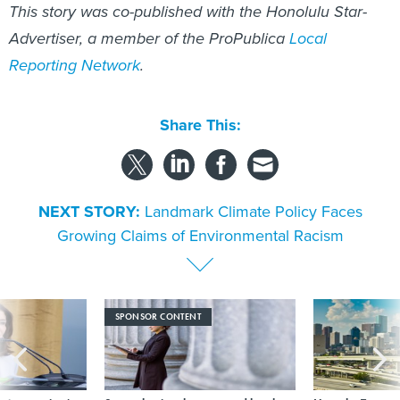
This story was co-published with the Honolulu Star-
Advertiser, a member of the ProPublica
Local
Reporting Network
.
Share This:
NEXT STORY:
Landmark Climate Policy Faces
Growing Claims of Environmental Racism
SPONSOR CONTENT