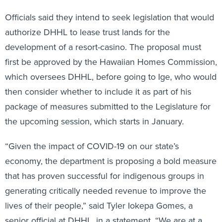
Officials said they intend to seek legislation that would
authorize DHHL to lease trust lands for the
development of a resort-casino. The proposal must
first be approved by the Hawaiian Homes Commission,
which oversees DHHL, before going to Ige, who would
then consider whether to include it as part of his
package of measures submitted to the Legislature for
the upcoming session, which starts in January.
“Given the impact of COVID-19 on our state’s
economy, the department is proposing a bold measure
that has proven successful for indigenous groups in
generating critically needed revenue to improve the
lives of their people,” said Tyler Iokepa Gomes, a
senior official at DHHL, in a statement. “We are at a