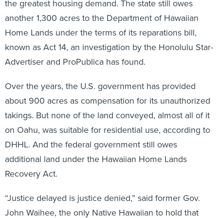
the greatest housing demand. The state still owes
another 1,300 acres to the Department of Hawaiian
Home Lands under the terms of its reparations bill,
known as Act 14, an investigation by the Honolulu Star-
Advertiser and ProPublica has found.
Over the years, the U.S. government has provided
about 900 acres as compensation for its unauthorized
takings. But none of the land conveyed, almost all of it
on Oahu, was suitable for residential use, according to
DHHL. And the federal government still owes
additional land under the Hawaiian Home Lands
Recovery Act.
“Justice delayed is justice denied,” said former Gov.
John Waihee, the only Native Hawaiian to hold that