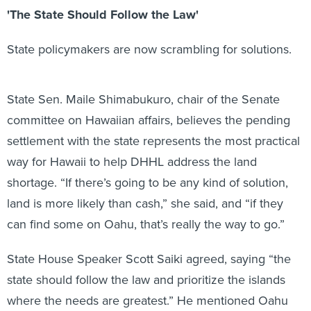
'The State Should Follow the Law'
State policymakers are now scrambling for solutions.
State Sen. Maile Shimabukuro, chair of the Senate
committee on Hawaiian affairs, believes the pending
settlement with the state represents the most practical
way for Hawaii to help DHHL address the land
shortage. “If there’s going to be any kind of solution,
land is more likely than cash,” she said, and “if they
can find some on Oahu, that’s really the way to go.”
State House Speaker Scott Saiki agreed, saying “the
state should follow the law and prioritize the islands
where the needs are greatest.” He mentioned Oahu