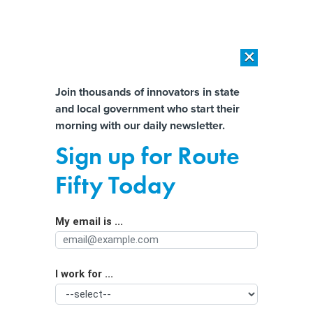
×
×
[SPONSORED]
AI Workload Deployment in Data Centers: Retrofit,
Outsource or Build New?
Almost There!
Join thousands of innovators in state
and local government who start their
Help us tailor content specifically for
[SPONSORED]
How Modern DCIM Supports CIOs in Managing
morning with our daily newsletter.
Distributed, AI-Driven IT Environments
you:
Sign up for Route
Local Taxpayers Are Footing the Bill
Full Name
Fifty Today
for Climate Disasters
My email is ...
Agency/Department
I work for ...
Organization Function