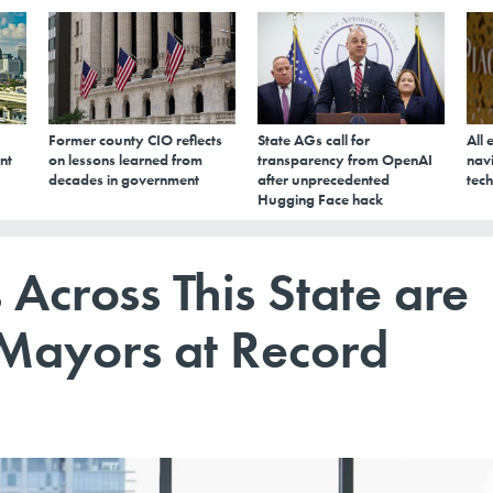
Former county CIO reflects
State AGs call for
All 
nt
on lessons learned from
transparency from OpenAI
navi
decades in government
after unprecedented
tech
Hugging Face hack
 Across This State are
 Mayors at Record