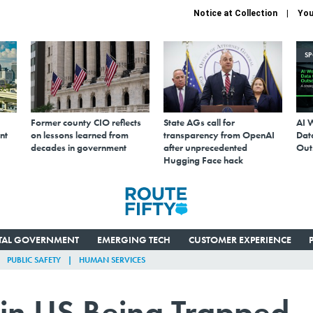
Notice at Collection
You
S
Former county CIO reflects
State AGs call for
AI 
nt
on lessons learned from
transparency from OpenAI
Data
decades in government
after unprecedented
Out
Hugging Face hack
ITAL GOVERNMENT
EMERGING TECH
CUSTOMER EXPERIENCE
PUBLIC SAFETY
HUMAN SERVICES
in US Being Trapped