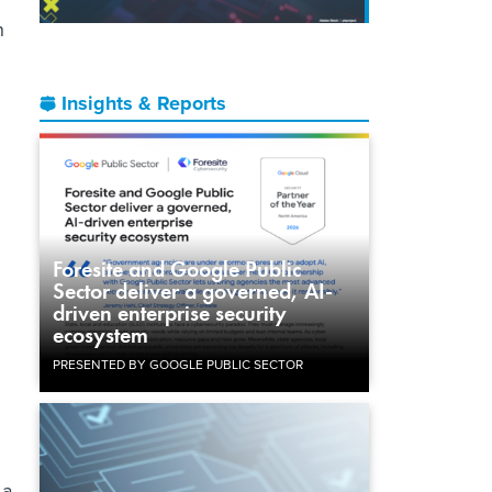
h
Insights & Reports
Foresite and Google Public
Sector deliver a governed, AI-
driven enterprise security
ecosystem
PRESENTED BY GOOGLE PUBLIC SECTOR
 a