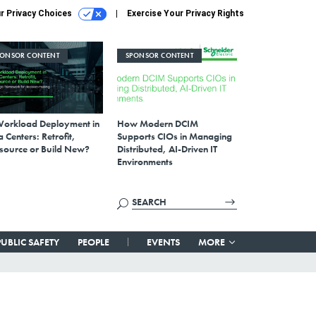
r Privacy Choices
Exercise Your Privacy Rights
PONSOR CONTENT
SPONSOR CONTENT
Workload Deployment in
How Modern DCIM
 Centers: Retrofit,
Supports CIOs in Managing
source or Build New?
Distributed, AI-Driven IT
Environments
PUBLIC SAFETY
PEOPLE
EVENTS
MORE