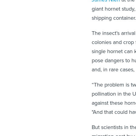
giant hornet study,
shipping container
The insect’s arriv
colonies and crop f
single hornet can k
pose dangers to hu
and,
in rare cases,
“The problem is t
pollination in the
against these horn
"And that could ha
But scientists in t