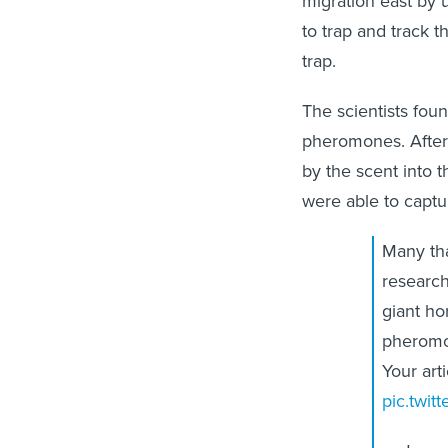
migration east by 
to trap and track t
trap.
The scientists fou
pheromones. After
by the scent into t
were able to captu
Many tha
research
giant ho
pherom
Your arti
pic.twi