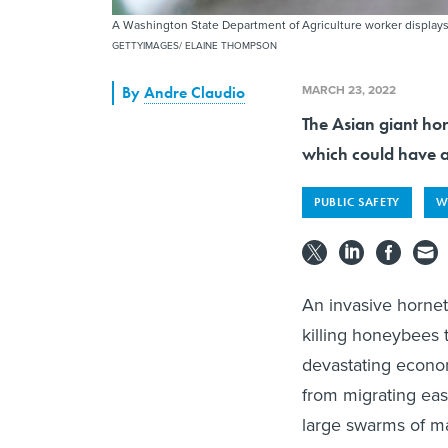
A Washington State Department of Agriculture worker displays
GETTYIMAGES/ ELAINE THOMPSON
MARCH 23, 2022
By
Andre Claudio
The Asian giant hor
which could have a
PUBLIC SAFETY
W
An invasive hornet
killing honeybees t
devastating econom
from migrating eas
large swarms of ma