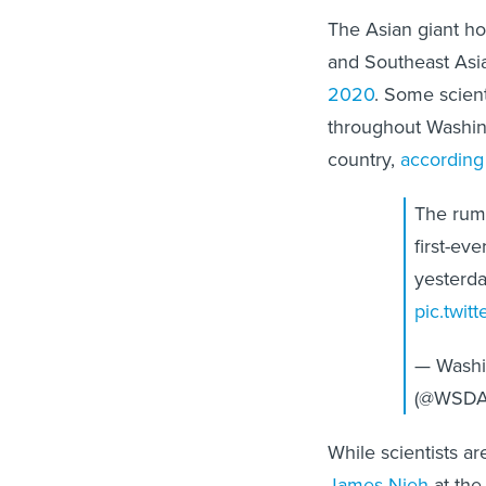
The Asian giant ho
and Southeast Asia
2020
. Some scient
throughout Washin
country,
according
The rumo
first-eve
yesterda
pic.twit
— Washi
(@WSDA
While scientists a
James Nieh
at the