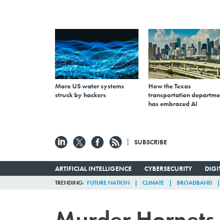
More US water systems
How the Texas
struck by hackers
transportation departme
has embraced AI
SUBSCRIBE
ARTIFICIAL INTELLIGENCE
CYBERSECURITY
DIG
TRENDING
FUTURE NATION
CLIMATE
BROADBAND
Murder Hornets 