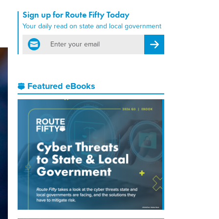
Sign up for Route Fifty Today
Your daily read on state and local government
email
Register for Newsletter
Featured eBooks