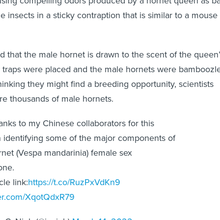
using compelling odors produced by a hornet queen as ba
he insects in a sticky contraption that is similar to a mouse
nd that the male hornet is drawn to the scent of the queen
 traps were placed and the male hornets were bamboozl
hinking they might find a breeding opportunity, scientists
re thousands of male hornets.
nks to my Chinese collaborators for this
 identifying some of the major components of
rnet (Vespa mandarinia) female sex
one.
cle link:
https://t.co/RuzPxVdKn9
tter.com/XqotQdxR79