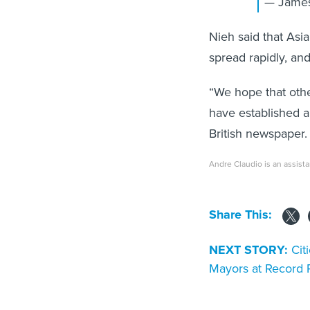
— James
Nieh said that Asia
spread rapidly, and
“We hope that other
have established a
British newspaper.
Andre Claudio is an assista
Share This:
NEXT STORY:
Cit
Mayors at Record 