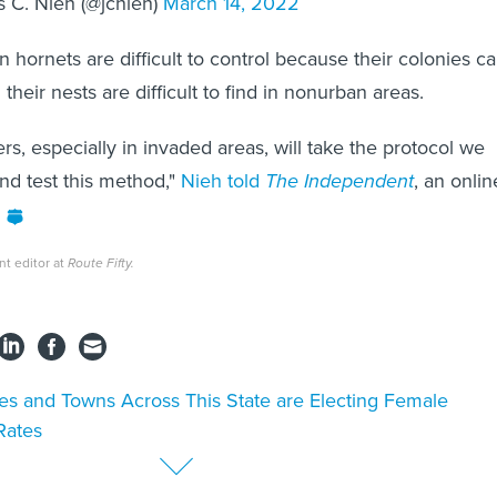
 C. Nieh (@jcnieh)
March 14, 2022
n hornets are difficult to control because their colonies c
 their nests are difficult to find in nonurban areas.
s, especially in invaded areas, will take the protocol we
nd test this method,"
Nieh told
The Independent
, an onlin
nt editor at
Route Fifty.
ies and Towns Across This State are Electing Female
Rates