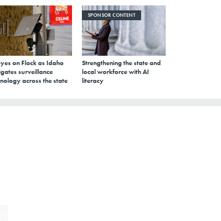
SPONSOR CONTENT
eyes on Flock as Idaho
Strengthening the state and
gates surveillance
local workforce with AI
nology across the state
literacy