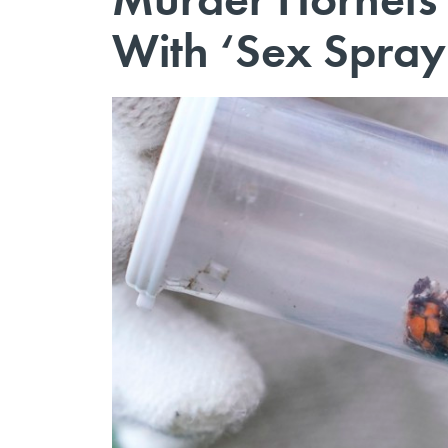
With ‘Sex Spray