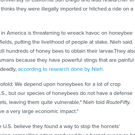
 thinks they were illegally imported or hitched a ride on a
.
al in America is threatening to wreack havoc on honeybee
ields, putting the livelihood of people at stake, Nieh said.
ill hundreds of honey bees to obtain their larvae.They als
mans because they have powerful stings that are painful
 deadly,
according to research done by Nieh.
wofold: We depend upon honeybees for a lot of crop
 U.S., but our species of honeybees do not have a defense
ets, leaving them quite vulnerable," Nieh told
RouteFifty.
ve a very large economic impact."
he U.S. believe they found a way to stop the hornets’