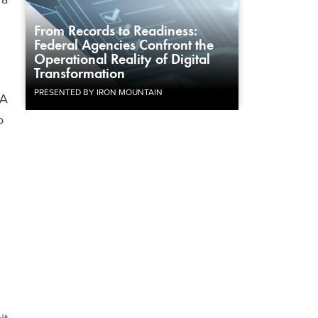
From Records to Readiness:
Federal Agencies Confront the
Operational Reality of Digital
Transformation
PRESENTED BY IRON MOUNTAIN
 A
o