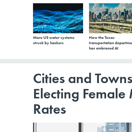
More US water systems
How the Texas
struck by hackers
transportation departme
has embraced AI
Cities and Towns
Electing Female
Rates