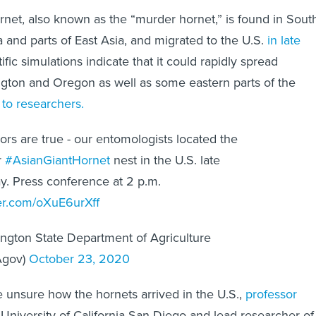
rnet, also known as the “murder hornet,” is found in Sout
 and parts of East Asia, and migrated to the U.S.
in late
ific simulations indicate that it could rapidly spread
gton and Oregon as well as some eastern parts of the
 to researchers.
rs are true - our entomologists located the
r
#AsianGiantHornet
nest in the U.S. late
y. Press conference at 2 p.m.
ter.com/oXuE6urXff
ngton State Department of Agriculture
gov)
October 23, 2020
re unsure how the hornets arrived in the U.S.,
professor
 University of California San Diego and lead researcher of