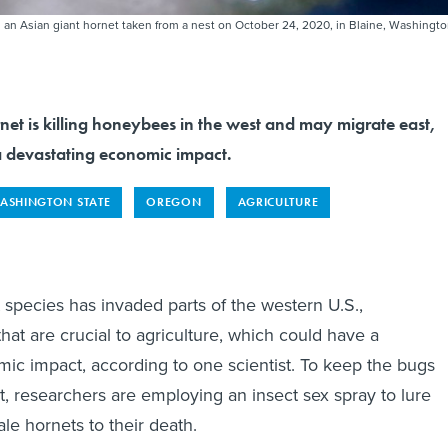
 an Asian giant hornet taken from a nest on October 24, 2020, in Blaine, Washingt
net is killing honeybees in the west and may migrate east,
 devastating economic impact.
ASHINGTON STATE
OREGON
AGRICULTURE
 species has invaded parts of the western U.S.,
hat are crucial to agriculture, which could have a
ic impact, according to one scientist. To keep the bugs
t, researchers are employing an insect sex spray to lure
le hornets to their death.