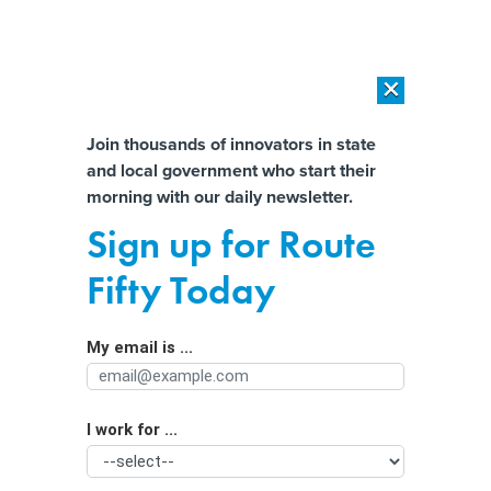
×
×
[SPONSORED]
AI Workload Deployment in Data Centers: Retrofit,
Outsource or Build New?
Almost There!
Join thousands of innovators in state
and local government who start their
Help us tailor content specifically for
[SPONSORED]
How Modern DCIM Supports CIOs in Managing
morning with our daily newsletter.
Distributed, AI-Driven IT Environments
you:
Sign up for Route
Interactive Overdose Map Visualizes
Full Name
Fifty Today
Evolving Public Health Crisis
My email is ...
Agency/Department
I work for ...
Organization Function