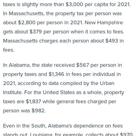
taxes is slightly more than $3,000 per capita for 2021.
In Massachusetts, the property tax per person was
about $2,800 per person in 2021. New Hampshire
gets about $379 per person when it comes to fees.
Massachusetts charges each person about $493 in
fees.
In Alabama, the state received $567 per person in
property taxes and $1,346 in fees per individual in
2021, according to data compiled by the Urban
Institute. For the United States as a whole, property
taxes are $1,837 while general fees charged per
person was $982.
Even in the South, Alabama’s dependence on fees
stands out. Louisiana, for example, collects about $970