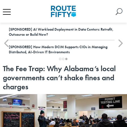
[SPONSORED]
AI Workload Deployment in Data Centers: Retrofit,
Outsource or Build New?
[SPONSORED]
How Modern DCIM Supports CIOs in Managing
Distributed, AI-Driven IT Environments
The Fee Trap: Why Alabama’s local
governments can’t shake fines and
charges