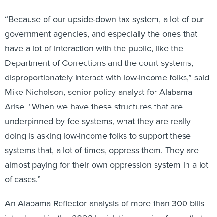
“Because of our upside-down tax system, a lot of our
government agencies, and especially the ones that
have a lot of interaction with the public, like the
Department of Corrections and the court systems,
disproportionately interact with low-income folks,” said
Mike Nicholson, senior policy analyst for Alabama
Arise. “When we have these structures that are
underpinned by fee systems, what they are really
doing is asking low-income folks to support these
systems that, a lot of times, oppress them. They are
almost paying for their own oppression system in a lot
of cases.”
An Alabama Reflector analysis of more than 300 bills