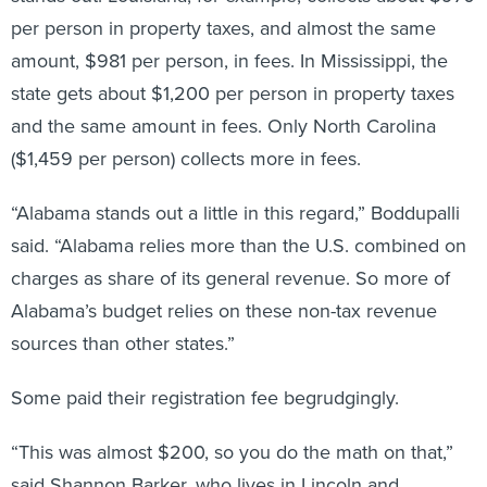
per person in property taxes, and almost the same
amount, $981 per person, in fees. In Mississippi, the
state gets about $1,200 per person in property taxes
and the same amount in fees. Only North Carolina
($1,459 per person) collects more in fees.
“Alabama stands out a little in this regard,” Boddupalli
said. “Alabama relies more than the U.S. combined on
charges as share of its general revenue. So more of
Alabama’s budget relies on these non-tax revenue
sources than other states.”
Some paid their registration fee begrudgingly.
“This was almost $200, so you do the math on that,”
said Shannon Barker, who lives in Lincoln and