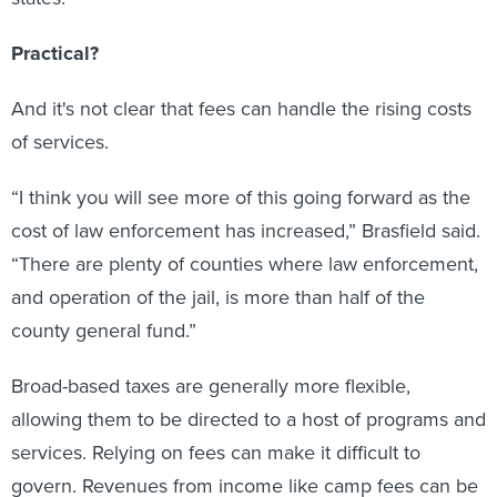
Practical?
And it's not clear that fees can handle the rising costs
of services.
“I think you will see more of this going forward as the
cost of law enforcement has increased,” Brasfield said.
“There are plenty of counties where law enforcement,
and operation of the jail, is more than half of the
county general fund.”
Broad-based taxes are generally more flexible,
allowing them to be directed to a host of programs and
services. Relying on fees can make it difficult to
govern. Revenues from income like camp fees can be