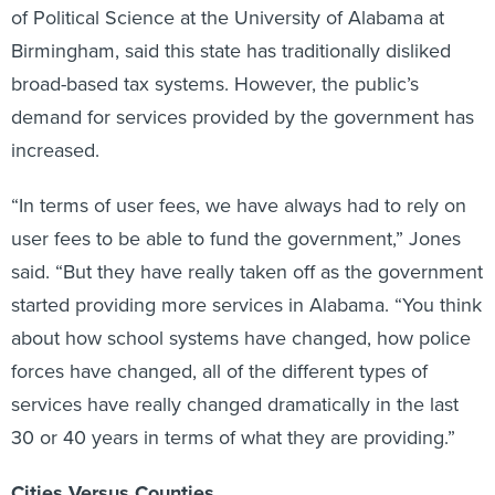
of Political Science at the University of Alabama at
Birmingham, said this state has traditionally disliked
broad-based tax systems. However, the public’s
demand for services provided by the government has
increased.
“In terms of user fees, we have always had to rely on
user fees to be able to fund the government,” Jones
said. “But they have really taken off as the government
started providing more services in Alabama. “You think
about how school systems have changed, how police
forces have changed, all of the different types of
services have really changed dramatically in the last
30 or 40 years in terms of what they are providing.”
Cities Versus Counties