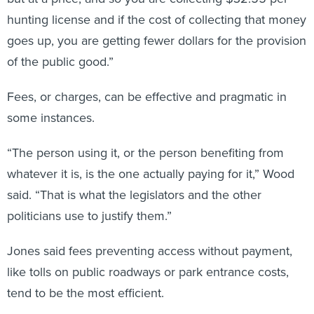
hunting license and if the cost of collecting that money
goes up, you are getting fewer dollars for the provision
of the public good.”
Fees, or charges, can be effective and pragmatic in
some instances.
“The person using it, or the person benefiting from
whatever it is, is the one actually paying for it,” Wood
said. “That is what the legislators and the other
politicians use to justify them.”
Jones said fees preventing access without payment,
like tolls on public roadways or park entrance costs,
tend to be the most efficient.