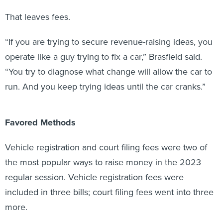
That leaves fees.
“If you are trying to secure revenue-raising ideas, you
operate like a guy trying to fix a car,” Brasfield said.
“You try to diagnose what change will allow the car to
run. And you keep trying ideas until the car cranks.”
Favored Methods
Vehicle registration and court filing fees were two of
the most popular ways to raise money in the 2023
regular session. Vehicle registration fees were
included in three bills; court filing fees went into three
more.