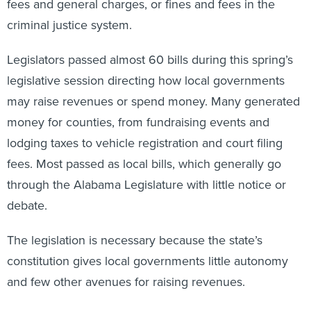
fees and general charges, or fines and fees in the
criminal justice system.
Legislators passed almost 60 bills during this spring’s
legislative session directing how local governments
may raise revenues or spend money. Many generated
money for counties, from fundraising events and
lodging taxes to vehicle registration and court filing
fees. Most passed as local bills, which generally go
through the Alabama Legislature with little notice or
debate.
The legislation is necessary because the state’s
constitution gives local governments little autonomy
and few other avenues for raising revenues.