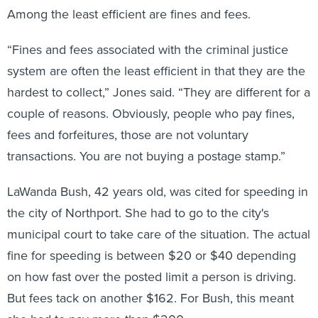
Among the least efficient are fines and fees.
“Fines and fees associated with the criminal justice
system are often the least efficient in that they are the
hardest to collect,” Jones said. “They are different for a
couple of reasons. Obviously, people who pay fines,
fees and forfeitures, those are not voluntary
transactions. You are not buying a postage stamp.”
LaWanda Bush, 42 years old, was cited for speeding in
the city of Northport. She had to go to the city's
municipal court to take care of the situation. The actual
fine for speeding is between $20 or $40 depending
on how fast over the posted limit a person is driving.
But fees tack on another $162. For Bush, this meant