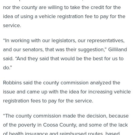
nor the county are willing to take the credit for the
idea of using a vehicle registration fee to pay for the
service.
“In working with our legislators, our representatives,
and our senators, that was their suggestion,” Gilliland
said. “And they said that would be the best for us to
do.”
Robbins said the county commission analyzed the
issue and came up with the idea for increasing vehicle
registration fees to pay for the service.
“The county commission made the decision, because
of the poverty in Coosa County, and some of the lack
of health insurance and reimbursed routes, based