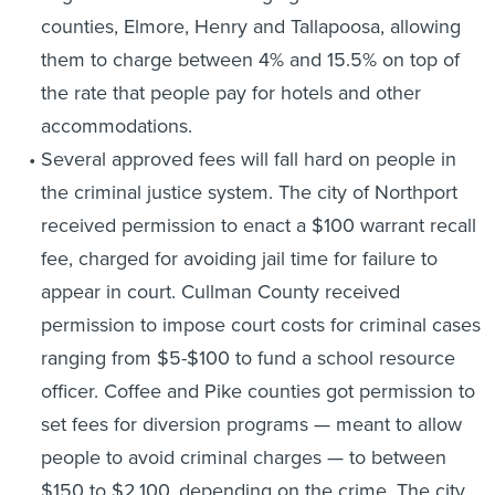
counties, Elmore, Henry and Tallapoosa, allowing
them to charge between 4% and 15.5% on top of
the rate that people pay for hotels and other
accommodations.
Several approved fees will fall hard on people in
the criminal justice system. The city of Northport
received permission to enact a $100 warrant recall
fee, charged for avoiding jail time for failure to
appear in court. Cullman County received
permission to impose court costs for criminal cases
ranging from $5-$100 to fund a school resource
officer. Coffee and Pike counties got permission to
set fees for diversion programs — meant to allow
people to avoid criminal charges — to between
$150 to $2,100, depending on the crime. The city