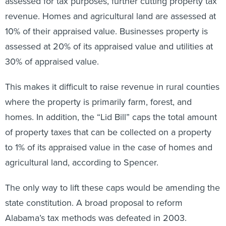
assessed for tax purposes, further cutting property tax
revenue. Homes and agricultural land are assessed at
10% of their appraised value. Businesses property is
assessed at 20% of its appraised value and utilities at
30% of appraised value.
This makes it difficult to raise revenue in rural counties
where the property is primarily farm, forest, and
homes. In addition, the “Lid Bill” caps the total amount
of property taxes that can be collected on a property
to 1% of its appraised value in the case of homes and
agricultural land, according to Spencer.
The only way to lift these caps would be amending the
state constitution. A broad proposal to reform
Alabama’s tax methods was defeated in 2003.