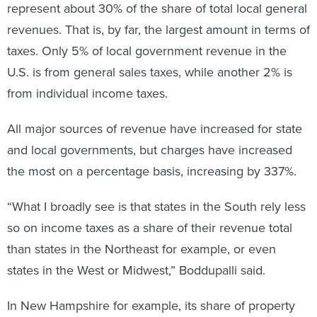
represent about 30% of the share of total local general
revenues. That is, by far, the largest amount in terms of
taxes. Only 5% of local government revenue in the
U.S. is from general sales taxes, while another 2% is
from individual income taxes.
All major sources of revenue have increased for state
and local governments, but charges have increased
the most on a percentage basis, increasing by 337%.
“What I broadly see is that states in the South rely less
so on income taxes as a share of their revenue total
than states in the Northeast for example, or even
states in the West or Midwest,” Boddupalli said.
In New Hampshire for example, its share of property