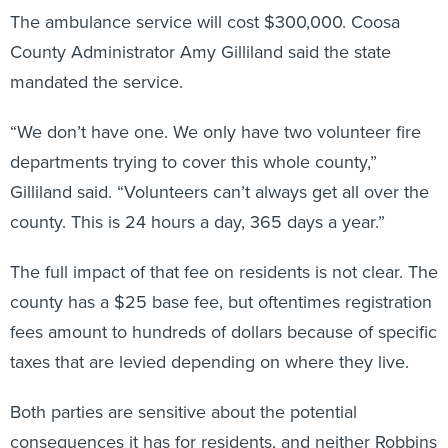
The ambulance service will cost $300,000. Coosa
County Administrator Amy Gilliland said the state
mandated the service.
“We don’t have one. We only have two volunteer fire
departments trying to cover this whole county,”
Gilliland said. “Volunteers can’t always get all over the
county. This is 24 hours a day, 365 days a year.”
The full impact of that fee on residents is not clear. The
county has a $25 base fee, but oftentimes registration
fees amount to hundreds of dollars because of specific
taxes that are levied depending on where they live.
Both parties are sensitive about the potential
consequences it has for residents, and neither Robbins