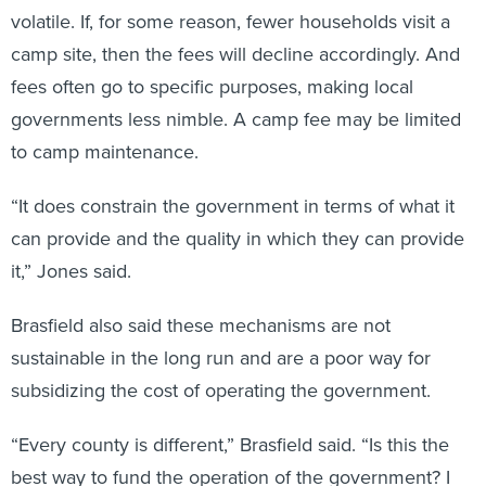
volatile. If, for some reason, fewer households visit a
camp site, then the fees will decline accordingly. And
fees often go to specific purposes, making local
governments less nimble. A camp fee may be limited
to camp maintenance.
“It does constrain the government in terms of what it
can provide and the quality in which they can provide
it,” Jones said.
Brasfield also said these mechanisms are not
sustainable in the long run and are a poor way for
subsidizing the cost of operating the government.
“Every county is different,” Brasfield said. “Is this the
best way to fund the operation of the government? I