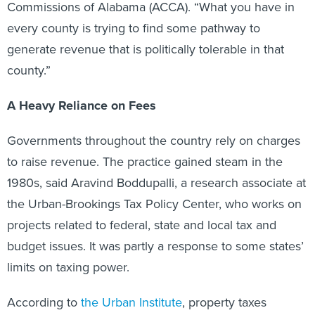
Commissions of Alabama (ACCA). “What you have in
every county is trying to find some pathway to
generate revenue that is politically tolerable in that
county.”
A Heavy Reliance on Fees
Governments throughout the country rely on charges
to raise revenue. The practice gained steam in the
1980s, said Aravind Boddupalli, a research associate at
the Urban-Brookings Tax Policy Center, who works on
projects related to federal, state and local tax and
budget issues. It was partly a response to some states’
limits on taxing power.
According to
the Urban Institute
, property taxes