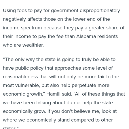
Using fees to pay for government disproportionately
negatively affects those on the lower end of the
income spectrum because they pay a greater share of
their income to pay the fee than Alabama residents
who are wealthier.
“The only way the state is going to truly be able to
have public policy that approaches some level of
reasonableness that will not only be more fair to the
most vulnerable, but also help perpetuate more
economic growth,” Hamill said. “All of these things that
we have been talking about do not help the state
economically grow. If you don’t believe me, look at
where we economically stand compared to other
states.”