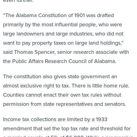
“The Alabama Constitution of 1901 was drafted
primarily by the most influential people, who were
large landowners and large industries, who did not
want to pay property taxes on large land holdings,”
said Thomas Spencer, senior research associate with
the Public Affairs Research Council of Alabama.
The constitution also gives state government an
almost exclusive right to tax. There is little home rule.
Counties cannot enact their own tax rules without
permission from state representatives and senators.
Income tax collections are limited by a 1933
amendment that set the top tax rate and threshold for