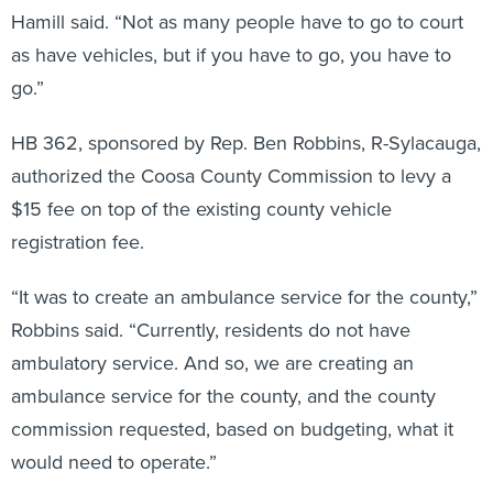
Hamill said. “Not as many people have to go to court
as have vehicles, but if you have to go, you have to
go.”
HB 362, sponsored by Rep. Ben Robbins, R-Sylacauga,
authorized the Coosa County Commission to levy a
$15 fee on top of the existing county vehicle
registration fee.
“It was to create an ambulance service for the county,”
Robbins said. “Currently, residents do not have
ambulatory service. And so, we are creating an
ambulance service for the county, and the county
commission requested, based on budgeting, what it
would need to operate.”