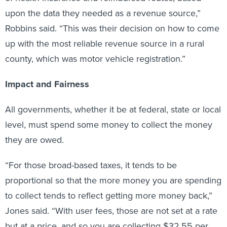
upon the data they needed as a revenue source,”
Robbins said. “This was their decision on how to come
up with the most reliable revenue source in a rural
county, which was motor vehicle registration.”
Impact and Fairness
All governments, whether it be at federal, state or local
level, must spend some money to collect the money
they are owed.
“For those broad-based taxes, it tends to be
proportional so that the more money you are spending
to collect tends to reflect getting more money back,”
Jones said. “With user fees, those are not set at a rate
but at a price, and so you are collecting $32.55 per