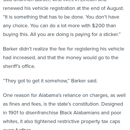
renewed his vehicle registration at the end of August.
“It is something that has to be done. You don’t have
any choice. You can do a lot more with $200 than
buying this. All you are doing is paying for a sticker.”
Barker didn’t realize the fee for registering his vehicle
had increased, and that the money would go to the
sheriff’s office.
“They got to get it somehow,” Barker said.
One reason for Alabama’s reliance on charges, as well
as fines and fees, is the state’s constitution. Designed
in 1901 to disenfranchise Black Alabamians and poor
whites, it also tightened restrictive property tax caps
even further.