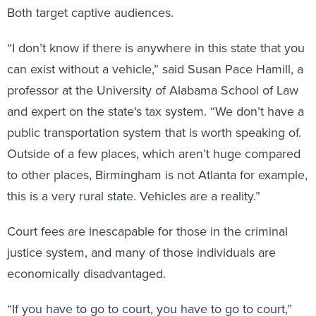
Both target captive audiences.
“I don’t know if there is anywhere in this state that you
can exist without a vehicle,” said Susan Pace Hamill, a
professor at the University of Alabama School of Law
and expert on the state's tax system. “We don’t have a
public transportation system that is worth speaking of.
Outside of a few places, which aren’t huge compared
to other places, Birmingham is not Atlanta for example,
this is a very rural state. Vehicles are a reality.”
Court fees are inescapable for those in the criminal
justice system, and many of those individuals are
economically disadvantaged.
“If you have to go to court, you have to go to court,”