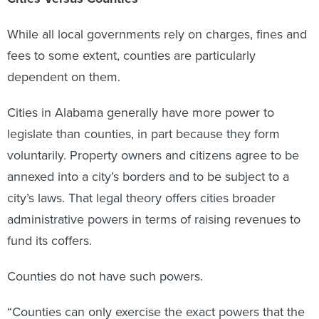
While all local governments rely on charges, fines and
fees to some extent, counties are particularly
dependent on them.
Cities in Alabama generally have more power to
legislate than counties, in part because they form
voluntarily. Property owners and citizens agree to be
annexed into a city’s borders and to be subject to a
city’s laws. That legal theory offers cities broader
administrative powers in terms of raising revenues to
fund its coffers.
Counties do not have such powers.
“Counties can only exercise the exact powers that the