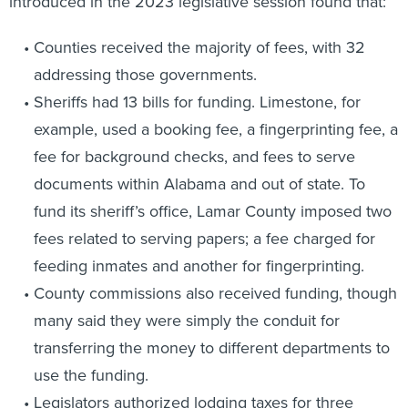
introduced in the 2023 legislative session found that:
Counties received the majority of fees, with 32
addressing those governments.
Sheriffs had 13 bills for funding. Limestone, for
example, used a booking fee, a fingerprinting fee, a
fee for background checks, and fees to serve
documents within Alabama and out of state. To
fund its sheriff’s office, Lamar County imposed two
fees related to serving papers; a fee charged for
feeding inmates and another for fingerprinting.
County commissions also received funding, though
many said they were simply the conduit for
transferring the money to different departments to
use the funding.
Legislators authorized lodging taxes for three