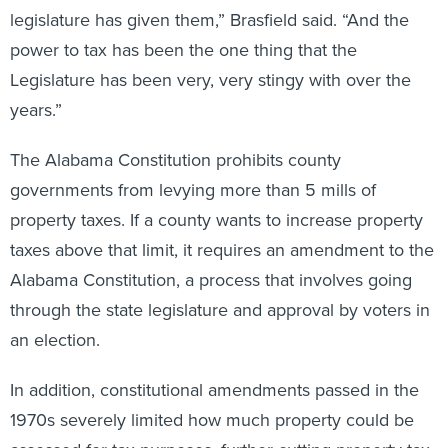
legislature has given them,” Brasfield said. “And the
power to tax has been the one thing that the
Legislature has been very, very stingy with over the
years.”
The Alabama Constitution prohibits county
governments from levying more than 5 mills of
property taxes. If a county wants to increase property
taxes above that limit, it requires an amendment to the
Alabama Constitution, a process that involves going
through the state legislature and approval by voters in
an election.
In addition, constitutional amendments passed in the
1970s severely limited how much property could be