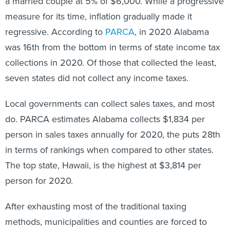
a married couple at 5% of $6,000. While a progressive
measure for its time, inflation gradually made it
regressive. According to
PARCA
, in 2020 Alabama
was 16th from the bottom in terms of state income tax
collections in 2020. Of those that collected the least,
seven states did not collect any income taxes.
Local governments can collect sales taxes, and most
do. PARCA estimates Alabama collects $1,834 per
person in sales taxes annually for 2020, the puts 28th
in terms of rankings when compared to other states.
The top state, Hawaii, is the highest at $3,814 per
person for 2020.
After exhausting most of the traditional taxing
methods, municipalities and counties are forced to