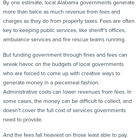
By one estimate, local Alabama governments generate
more than twice as much revenue from fees and
charges as they do from property taxes. Fees are often
key to keeping public services, like sheriff’s offices,
ambulance services and fire rescue teams running.
But funding government through fines and fees can
wreak havoc on the budgets of local governments
who are forced to come up with creative ways to
generate money in a piecemeal fashion.
Administrative costs can lower revenues from fees. In
some cases, the money can be difficult to collect, and
doesn’t cover the full cost of services governments
need to provide.
And the fees fall heaviest on those least able to pay.