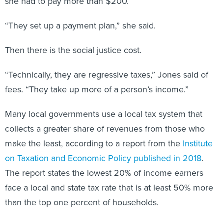
she had to pay more than $200.
“They set up a payment plan,” she said.
Then there is the social justice cost.
“Technically, they are regressive taxes,” Jones said of
fees. “They take up more of a person’s income.”
Many local governments use a local tax system that
collects a greater share of revenues from those who
make the least, according to a report from the
Institute
on Taxation and Economic Policy published in 2018
.
The report states the lowest 20% of income earners
face a local and state tax rate that is at least 50% more
than the top one percent of households.