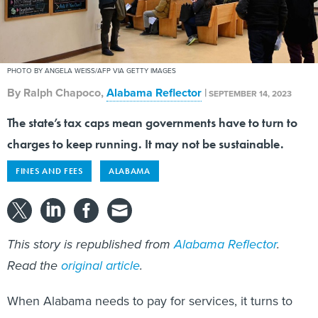
PHOTO BY ANGELA WEISS/AFP VIA GETTY IMAGES
By
Ralph Chapoco
,
Alabama Reflector
|
SEPTEMBER 14, 2023
The state’s tax caps mean governments have to turn to
charges to keep running. It may not be sustainable.
FINES AND FEES
ALABAMA
This story is republished from
Alabama Reflector
.
Read the
original article
.
When Alabama needs to pay for services, it turns to