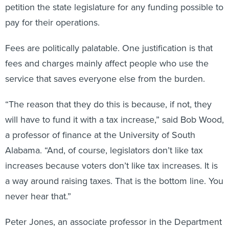
petition the state legislature for any funding possible to
pay for their operations.
Fees are politically palatable. One justification is that
fees and charges mainly affect people who use the
service that saves everyone else from the burden.
“The reason that they do this is because, if not, they
will have to fund it with a tax increase,” said Bob Wood,
a professor of finance at the University of South
Alabama. “And, of course, legislators don’t like tax
increases because voters don’t like tax increases. It is
a way around raising taxes. That is the bottom line. You
never hear that.”
Peter Jones, an associate professor in the Department