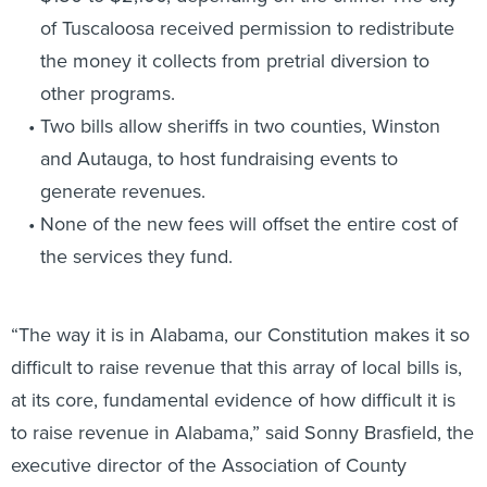
of Tuscaloosa received permission to redistribute
the money it collects from pretrial diversion to
other programs.
Two bills allow sheriffs in two counties, Winston
and Autauga, to host fundraising events to
generate revenues.
None of the new fees will offset the entire cost of
the services they fund.
“The way it is in Alabama, our Constitution makes it so
difficult to raise revenue that this array of local bills is,
at its core, fundamental evidence of how difficult it is
to raise revenue in Alabama,” said Sonny Brasfield, the
executive director of the Association of County