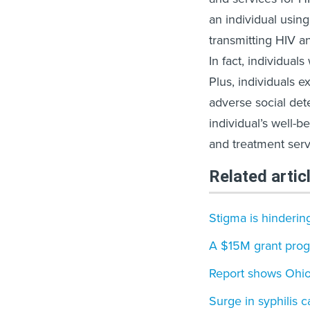
an individual using
transmitting HIV an
In fact, individua
Plus, individuals 
adverse social det
individual’s well-
and treatment serv
Related artic
Stigma is hinderin
A $15M grant prog
Report shows Ohio 
Surge in syphilis c