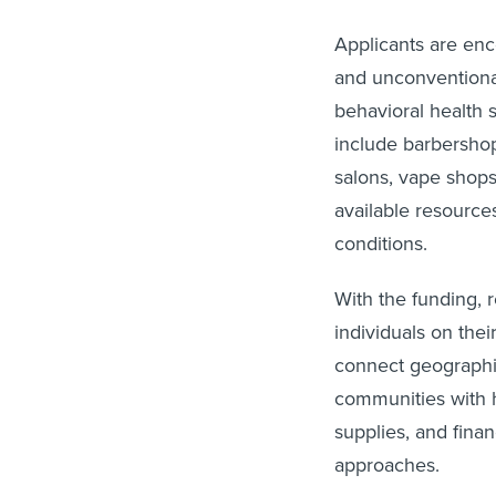
Applicants are enco
and unconventional
behavioral health 
include barbershop
salons, vape shops
available resource
conditions.
With the funding, 
individuals on the
connect geographic
communities with h
supplies, and fin
approaches.