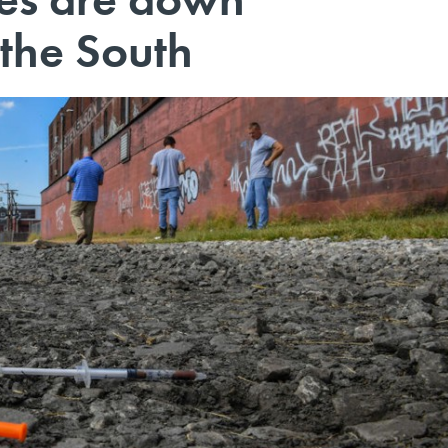
the South