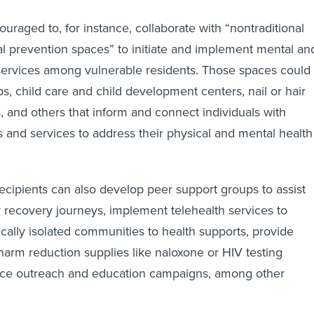
uraged to, for instance, collaborate with “nontraditional
 prevention spaces” to initiate and implement mental an
services among vulnerable residents. Those spaces could
s, child care and child development centers, nail or hair
, and others that inform and connect individuals with
s and services to address their physical and mental health
recipients can also develop peer support groups to assist
ir recovery journeys, implement telehealth services to
ally isolated communities to health supports, provide
arm reduction supplies like naloxone or HIV testing
ance outreach and education campaigns, among other