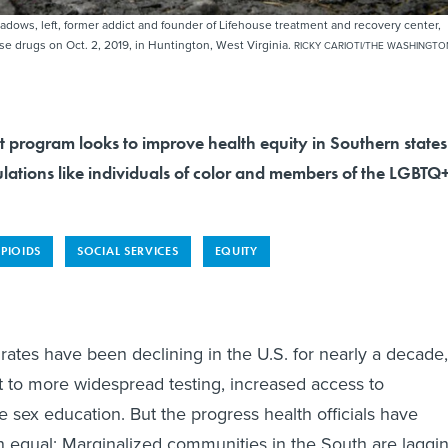
dows, left, former addict and founder of Lifehouse treatment and recovery center,
use drugs on Oct. 2, 2019, in Huntington, West Virginia.
RICKY CARIOTI/THE WASHINGTO
t program looks to improve health equity in Southern states
lations like individuals of color and members of the LGBTQ
PIOIDS
SOCIAL SERVICES
EQUITY
rates have been declining in the U.S. for nearly a decade,
rt to more widespread testing, increased access to
e sex education. But the progress health officials have
 equal: Marginalized communities in the South are laggin