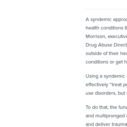
A syndemic approac
health conditions 
Morrison, executiv
Drug Abuse Directo
outside of their he
conditions or get 
Using a syndemic a
effectively “treat 
use disorders, but 
To do that, the fu
and multipronged a
and deliver trauma