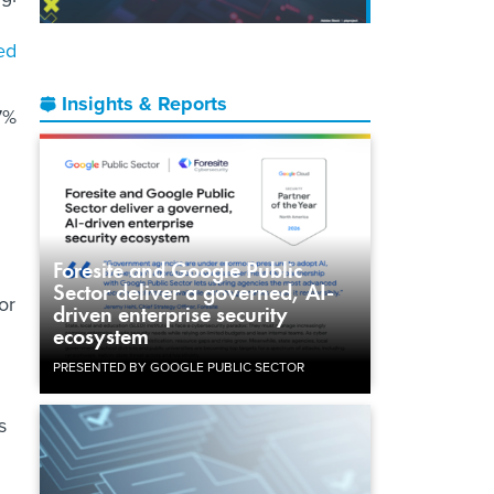
ed
Insights & Reports
7%
Foresite and Google Public
Sector deliver a governed, AI-
or
driven enterprise security
ecosystem
PRESENTED BY GOOGLE PUBLIC SECTOR
s