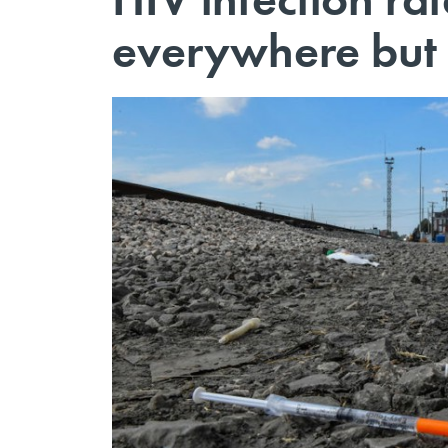
everywhere but 