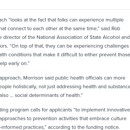
h “looks at the fact that folks can experience multiple
that connect to each other at the same time,” said Rob
e director of the National Association of State Alcohol and
rs. “On top of that, they can be experiencing challenges
alth conditions that make it difficult to either prevent thos
help early on.”
pproach, Morrison said public health officials can more
people holistically, not just addressing health and substanc
also … social determinants of health.”
nding program calls for applicants “to implement innovative
pproaches to prevention activities that embrace culture
-informed practices,” according to the funding notice.