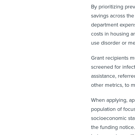
By prioritizing pr
savings across the
department expense
costs in housing an
use disorder or men
Grant recipients m
screened for infect
assistance, referr
other metrics, to 
When applying, app
population of focus
socioeconomic stat
the funding notice.