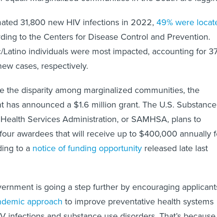
mated 31,800 new HIV infections in 2022,
49% were locat
rding to the Centers for Disease Control and Prevention.
/Latino individuals were most impacted, accounting for 3
new cases, respectively.
ckle the disparity among marginalized communities, the
t has announced a $1.6 million grant. The U.S. Substance
Health Services Administration, or SAMHSA, plans to
o four awardees that will receive up to $400,000 annually f
ding to a
notice of funding opportunity
released late last
vernment is going a step further by encouraging applicant
ndemic approach
to improve preventative health systems
IV infections and substance use disorders. That’s because