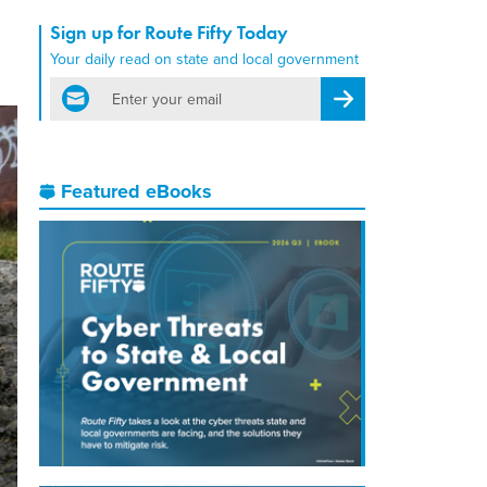
Sign up for Route Fifty Today
Your daily read on state and local government
email
Register for Newsletter
Featured eBooks