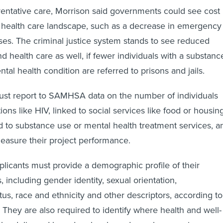
eventative care, Morrison said governments could see cost
 health care landscape, such as a decrease in emergency
s. The criminal justice system stands to see reduced
d health care as well, if fewer individuals with a substanc
tal health condition are referred to prisons and jails.
ust report to SAMHSA data on the number of individuals
ions like HIV, linked to social services like food or housin
ed to substance use or mental health treatment services, a
measure their project performance.
licants must provide a demographic profile of their
, including gender identity, sexual orientation,
us, race and ethnicity and other descriptors, according to
 They are also required to identify where health and well-