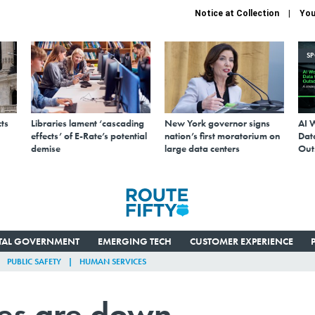
Notice at Collection
You
S
ts
Libraries lament ‘cascading
New York governor signs
AI 
effects’ of E-Rate’s potential
nation’s first moratorium on
Data
demise
large data centers
Out
ITAL GOVERNMENT
EMERGING TECH
CUSTOMER EXPERIENCE
PUBLIC SAFETY
HUMAN SERVICES
tes are down