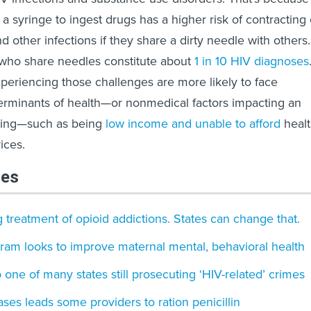
 a syringe to ingest drugs has a higher risk of contracting 
d other infections if they share a dirty needle with others.
ls who share needles constitute about
1 in 10 HIV diagnoses
experiencing those challenges are more likely to face
erminants of health—or nonmedical factors impacting an
being—such as being
low income and unable to afford
heal
ices.
les
g treatment of opioid addictions. States can change that.
ram looks to improve maternal mental, behavioral health
one of many states still prosecuting ‘HIV-related’ crimes
ases leads some providers to ration penicillin