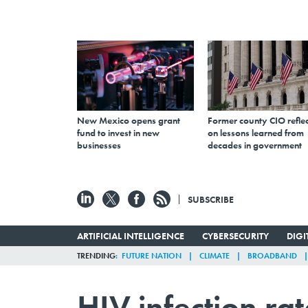
New Mexico opens grant
Former county CIO reflec
fund to invest in new
on lessons learned from
businesses
decades in government
SUBSCRIBE
ARTIFICIAL INTELLIGENCE
CYBERSECURITY
DIG
TRENDING
FUTURE NATION
CLIMATE
BROADBAND
HIV infection ra