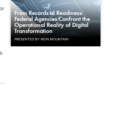
or
From Records to Readiness:
Federal Agencies Confront the
Operational Reality of Digital
.
Transformation
PRESENTED BY IRON MOUNTAIN
th