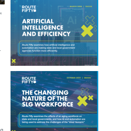
N
+
g.