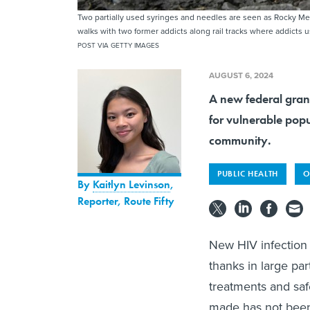
Two partially used syringes and needles are seen as Rocky Mea
walks with two former addicts along rail tracks where addicts 
POST VIA GETTY IMAGES
AUGUST 6, 2024
A new federal gran
for vulnerable popu
community.
PUBLIC HEALTH
O
By
Kaitlyn Levinson
,
Reporter, Route Fifty
New HIV infection 
thanks in large pa
treatments and saf
made has not been