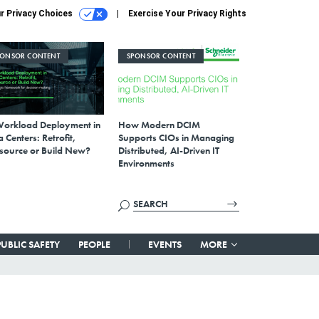
r Privacy Choices
Exercise Your Privacy Rights
PONSOR CONTENT
SPONSOR CONTENT
Workload Deployment in
How Modern DCIM
 Centers: Retrofit,
Supports CIOs in Managing
source or Build New?
Distributed, AI-Driven IT
Environments
PUBLIC SAFETY
PEOPLE
EVENTS
MORE