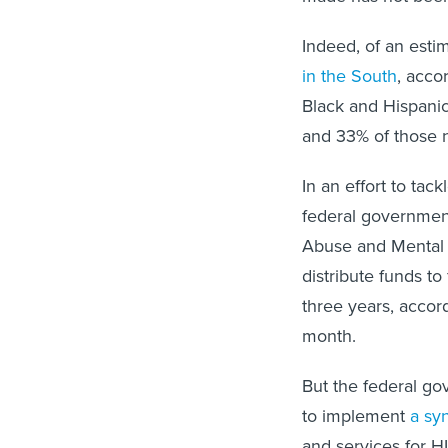
Indeed, of an esti
in the South
, acco
Black and Hispanic
and 33% of those 
In an effort to ta
federal governmen
Abuse and Mental 
distribute funds t
three years, accor
month.
But the federal go
to implement
a sy
and services for H