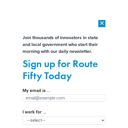
×
×
[SPONSORED]
AI Workload Deployment in Data Centers: Retrofit,
Outsource or Build New?
Almost There!
Join thousands of innovators in state
and local government who start their
Help us tailor content specifically for
[SPONSORED]
How Modern DCIM Supports CIOs in Managing
morning with our daily newsletter.
Distributed, AI-Driven IT Environments
you:
Sign up for Route
Why Dayton quit ShotSpotter, a
Full Name
Fifty Today
surveillance tool many cities still
embrace
My email is ...
Agency/Department
I work for ...
Organization Function