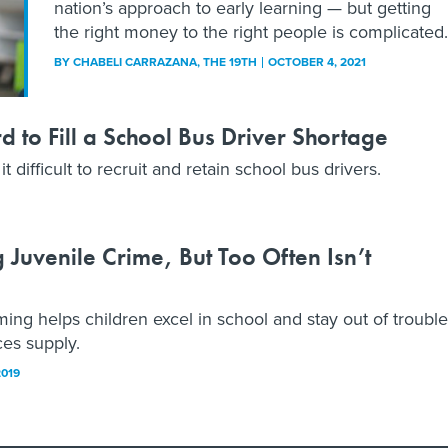
nation’s approach to early learning — but getting
the right money to the right people is complicated.
BY
CHABELI CARRAZANA
, THE 19TH
OCTOBER 4, 2021
 to Fill a School Bus Driver Shortage
 difficult to recruit and retain school bus drivers.
 Juvenile Crime, But Too Often Isn’t
 helps children excel in school and stay out of trouble
es supply.
2019