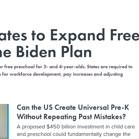
tates to Expand Fre
he Biden Plan
r free preschool for 3- and 4-year-olds. States are required to
sts for workforce development, pay increases and adjusting
Can the US Create Universal Pre-K
Without Repeating Past Mistakes?
A proposed $450 billion investment in child care
and preschool could fundamentally change the