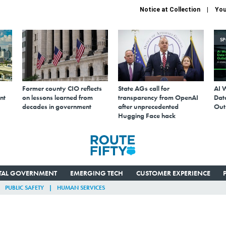
Notice at Collection
You
S
Former county CIO reflects
State AGs call for
AI 
nt
on lessons learned from
transparency from OpenAI
Data
decades in government
after unprecedented
Out
Hugging Face hack
ITAL GOVERNMENT
EMERGING TECH
CUSTOMER EXPERIENCE
PUBLIC SAFETY
HUMAN SERVICES