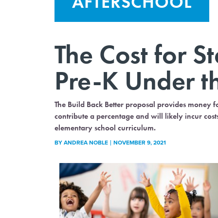
AFTERSCHOOL
The Cost for S
Pre-K Under t
The Build Back Better proposal provides money fo
contribute a percentage and will likely incur co
elementary school curriculum.
BY
ANDREA NOBLE
NOVEMBER 9, 2021