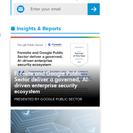
email
Register for Newsletter
e
Insights & Reports
Foresite and Google Public
Sector deliver a governed, AI-
driven enterprise security
ecosystem
PRESENTED BY GOOGLE PUBLIC SECTOR