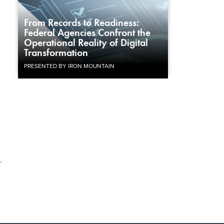
From Records to Readiness:
Federal Agencies Confront the
Operational Reality of Digital
Transformation
PRESENTED BY IRON MOUNTAIN
.