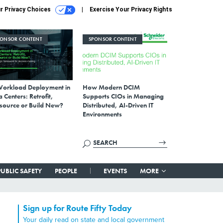
r Privacy Choices
Exercise Your Privacy Rights
PONSOR CONTENT
SPONSOR CONTENT
Workload Deployment in
How Modern DCIM
 Centers: Retrofit,
Supports CIOs in Managing
source or Build New?
Distributed, AI-Driven IT
Environments
PUBLIC SAFETY
PEOPLE
EVENTS
MORE
Sign up for Route Fifty Today
Your daily read on state and local government