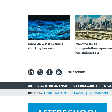
More US water systems
How the Texas
struck by hackers
transportation departme
has embraced AI
SUBSCRIBE
ARTIFICIAL INTELLIGENCE
CYBERSECURITY
DIG
TRENDING
FUTURE NATION
CLIMATE
BROADBAND