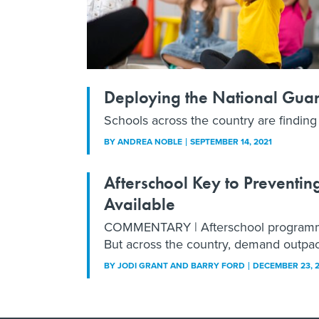
Deploying the National Guard
Schools across the country are finding it
BY
ANDREA NOBLE
SEPTEMBER 14, 2021
Afterschool Key to Preventing
Available
COMMENTARY | Afterschool programming
But across the country, demand outpac
BY
JODI GRANT AND BARRY FORD
DECEMBER 23, 