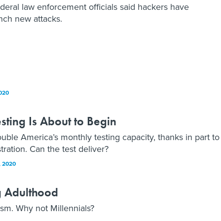
deral law enforcement officials said hackers have
unch new attacks.
020
ting Is About to Begin
uble America’s monthly testing capacity, thanks in part to
ation. Can the test deliver?
 2020
g Adulthood
m. Why not Millennials?