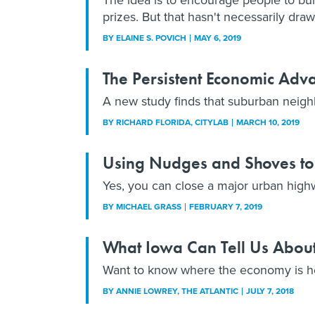
prizes. But that hasn't necessarily dra
BY
ELAINE S. POVICH
MAY 6, 2019
The Persistent Economic Adv
A new study finds that suburban neig
BY
RICHARD FLORIDA
, CITYLAB
MARCH 10, 2019
Using Nudges and Shoves to 
Yes, you can close a major urban high
BY
MICHAEL GRASS
FEBRUARY 7, 2019
What Iowa Can Tell Us About
Want to know where the economy is h
BY
ANNIE LOWREY
, THE ATLANTIC
JULY 7, 2018