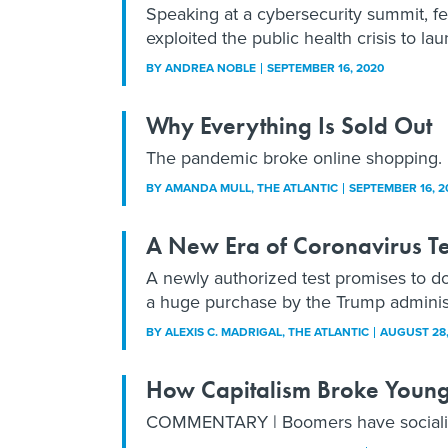
Speaking at a cybersecurity summit, fe
exploited the public health crisis to la
BY
ANDREA NOBLE
SEPTEMBER 16, 2020
Why Everything Is Sold Out
The pandemic broke online shopping.
BY
AMANDA MULL
, THE ATLANTIC
SEPTEMBER 16, 2
A New Era of Coronavirus Tes
A newly authorized test promises to do
a huge purchase by the Trump administr
BY
ALEXIS C. MADRIGAL
, THE ATLANTIC
AUGUST 28,
How Capitalism Broke Youn
COMMENTARY | Boomers have socialis