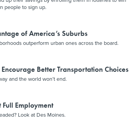
wn people to sign up.
antage of America’s Suburbs
hborhoods outperform urban ones across the board.
Encourage Better Transportation Choices
way and the world won’t end.
 Full Employment
eaded? Look at Des Moines.