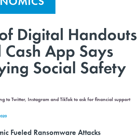
ONOMICS
of Digital Handouts
 Cash App Says
ying Social Safety
to Twitter, Instagram and TikTok to ask for financial support
2020
mic Fueled Ransomware Attacks