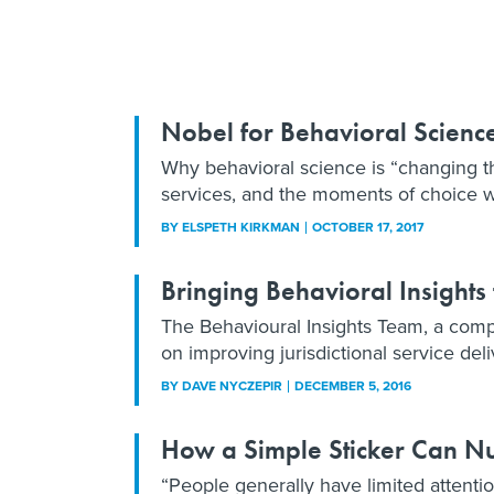
Nobel for Behavioral Scienc
Why behavioral science is “changing th
services, and the moments of choice w
BY
ELSPETH KIRKMAN
OCTOBER 17, 2017
Bringing Behavioral Insights
The Behavioural Insights Team, a compa
on improving jurisdictional service del
BY
DAVE NYCZEPIR
DECEMBER 5, 2016
How a Simple Sticker Can N
“People generally have limited attentio