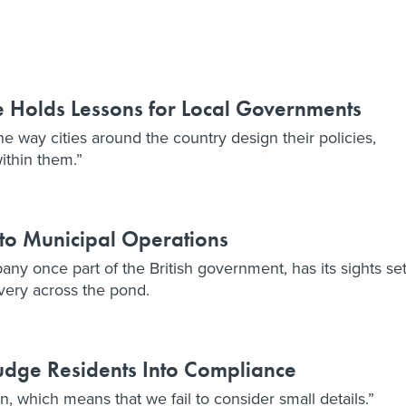
e Holds Lessons for Local Governments
e way cities around the country design their policies,
ithin them.”
 to Municipal Operations
ny once part of the British government, has its sights se
ivery across the pond.
udge Residents Into Compliance
n, which means that we fail to consider small details.”