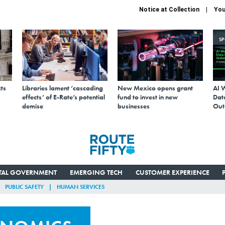
Notice at Collection
You
S
ts
Libraries lament ‘cascading
New Mexico opens grant
AI 
effects’ of E-Rate’s potential
fund to invest in new
Data
demise
businesses
Out
ITAL GOVERNMENT
EMERGING TECH
CUSTOMER EXPERIENCE
PUBLIC SAFETY
HUMAN SERVICES