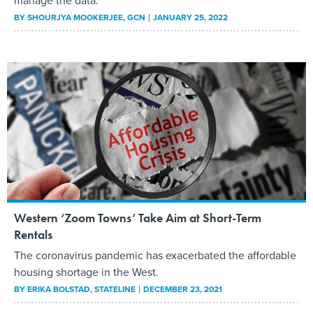
manage the data.
BY
SHOURJYA MOOKERJEE
, GCN
JANUARY 25, 2022
Western ‘Zoom Towns’ Take Aim at Short-Term
Rentals
The coronavirus pandemic has exacerbated the affordable
housing shortage in the West.
BY
ERIKA BOLSTAD
, STATELINE
DECEMBER 23, 2021