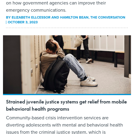
on how government agencies can improve their
emergency communications.
BY
ELIZABETH ELLCESSOR AND HAMILTON BEAN
, THE CONVERSATION
OCTOBER 3, 2023
Strained juvenile justice systems get relief from mobile
behavioral health programs
Community-based crisis intervention services are
diverting adolescents with mental and behavioral health
issues from the criminal justice system, which is