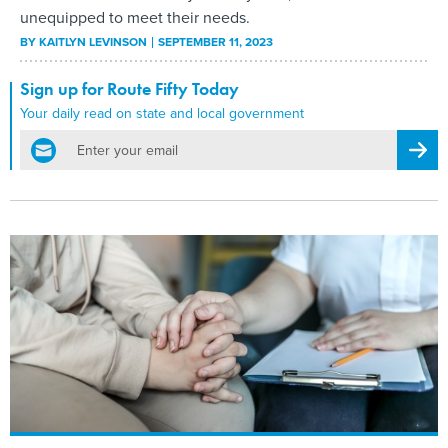
unequipped to meet their needs.
BY
KAITLYN LEVINSON
SEPTEMBER 11, 2023
Sign up for Route Fifty Today
Your daily read on state and local government
email
Regis