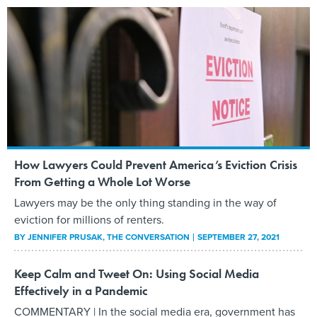
How Lawyers Could Prevent America’s Eviction Crisis
From Getting a Whole Lot Worse
Lawyers may be the only thing standing in the way of
eviction for millions of renters.
BY
JENNIFER PRUSAK
, THE CONVERSATION
SEPTEMBER 27, 2021
Keep Calm and Tweet On: Using Social Media
Effectively in a Pandemic
COMMENTARY | In the social media era, government has