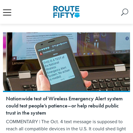
Nationwide test of Wireless Emergency Alert system
could test people’s patience–or help rebuild public
trust in the system
COMMENTARY | The Oct. 4 text message is supposed to
reach all compatible devices in the U.S. It could shed light