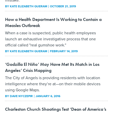
BY
KATE ELIZABETH QUERAM
OCTOBER 21, 2019
How a Health Department Is Working to Contain a
Measles Outbreak
When a case is suspected, public health employees
launch an exhaustive investigative process that one
official called "real gumshoe work."
BY
KATE ELIZABETH QUERAM
FEBRUARY 14, 2019
‘Godzilla El Niño’ May Have Met Its Match in Los
Angeles’ Crisis Mapping
The City of Angels is providing residents with location
intelligence where they’re at—on their mobile devices
using Google Maps.
BY
DAVE NYCZEPIR
JANUARY 6, 2016
Charleston Church Shootings Test ‘Dean of America’s