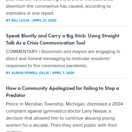
downturn the coronavirus has caused, according to
estimates in one report.
BY
BILL LUCIA
APRIL 21, 2020
Speak Bluntly and Carry a Big Stick: Using Straight
Talk As a Crisis Communication Tool
COMMENTARY | Governors and mayors are engaging in
direct and honest messaging to motivate residents’
responses to the coronavirus pandemic.
BY
ALISHA POWELL GILLIS
APRIL 7, 2020
How a Community Apologized for Failing to Stop a
Predator
Police in Meridian Township, Michigan, dismissed a 2004
complaint against gymnastics doctor Larry Nassar, a
decision that allowed him to continue abusing young
women for a decade. Then they went public with their
mistake.