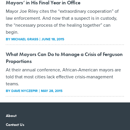
Mayors’ in His Final Year in Office
Mayor Joe Riley cites the “extraordinary cooperation” of
law enforcement. And now that a suspect is in custody,
the “necessary process of the healing together” can
begin.
BY
MICHAEL GRASS
JUNE 18, 2015
What Mayors Can Do to Manage a Crisis of Ferguson
Proportions
At their annual conference, African-American mayors are
told that most cities lack effective crisis-management
teams.
BY
DAVE NYCZEPIR
MAY 28, 2015
About
Contact Us