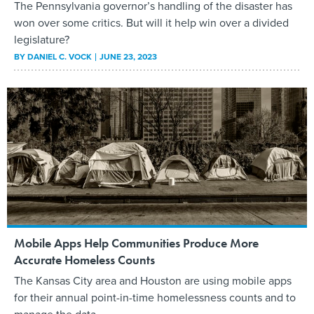
The Pennsylvania governor’s handling of the disaster has
won over some critics. But will it help win over a divided
legislature?
BY
DANIEL C. VOCK
JUNE 23, 2023
Mobile Apps Help Communities Produce More
Accurate Homeless Counts
The Kansas City area and Houston are using mobile apps
for their annual point-in-time homelessness counts and to