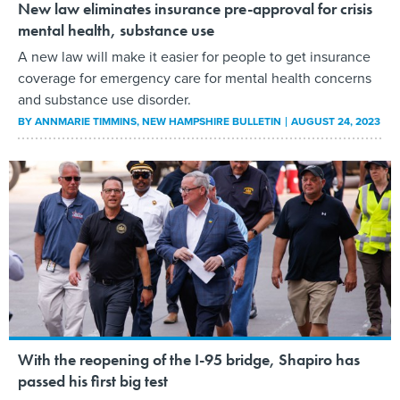
New law eliminates insurance pre-approval for crisis
mental health, substance use
A new law will make it easier for people to get insurance
coverage for emergency care for mental health concerns
and substance use disorder.
BY
ANNMARIE TIMMINS
, NEW HAMPSHIRE BULLETIN
AUGUST 24, 2023
With the reopening of the I-95 bridge, Shapiro has
passed his first big test