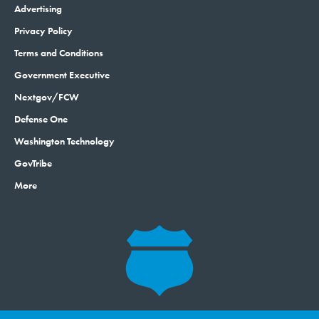
Advertising
Privacy Policy
Terms and Conditions
Government Executive
Nextgov/FCW
Defense One
Washington Technology
GovTribe
More