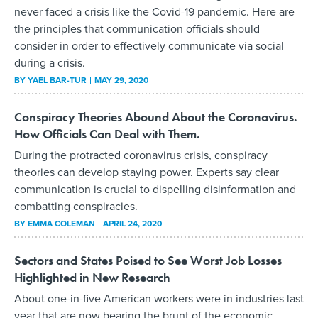
never faced a crisis like the Covid-19 pandemic. Here are
the principles that communication officials should
consider in order to effectively communicate via social
during a crisis.
BY
YAEL BAR-TUR
MAY 29, 2020
Conspiracy Theories Abound About the Coronavirus.
How Officials Can Deal with Them.
During the protracted coronavirus crisis, conspiracy
theories can develop staying power. Experts say clear
communication is crucial to dispelling disinformation and
combatting conspiracies.
BY
EMMA COLEMAN
APRIL 24, 2020
Sectors and States Poised to See Worst Job Losses
Highlighted in New Research
About one-in-five American workers were in industries last
year that are now bearing the brunt of the economic