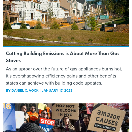
Cutting Building Emissions is About More Than Gas
Stoves
As an uproar over the future of gas appliances burns hot,
it's overshadowing efficiency gains and other benefits
states can achieve with building code updates.
BY
DANIEL C. VOCK
JANUARY 17, 2023