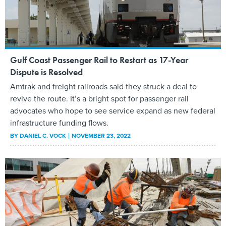
Gulf Coast Passenger Rail to Restart as 17-Year
Dispute is Resolved
Amtrak and freight railroads said they struck a deal to
revive the route. It’s a bright spot for passenger rail
advocates who hope to see service expand as new federal
infrastructure funding flows.
BY
DANIEL C. VOCK
NOVEMBER 23, 2022