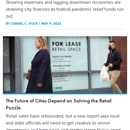
Growing expenses and lagging downtown recoveries are
straining city finances as federal pandemic relief funds run
out.
BY
DANIEL C. VOCK
MAY 9, 2023
The Future of Cities Depend on Solving the Retail
Puzzle
Retail sales have rebounded, but a new report says local
and state officials will need to get creative to revive
downtowns and help brick-and-mortar stores thrive again.