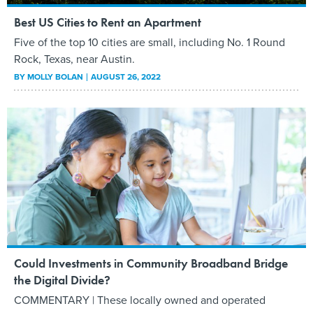
Best US Cities to Rent an Apartment
Five of the top 10 cities are small, including No. 1 Round
Rock, Texas, near Austin.
BY
MOLLY BOLAN
AUGUST 26, 2022
Could Investments in Community Broadband Bridge
the Digital Divide?
COMMENTARY | These locally owned and operated