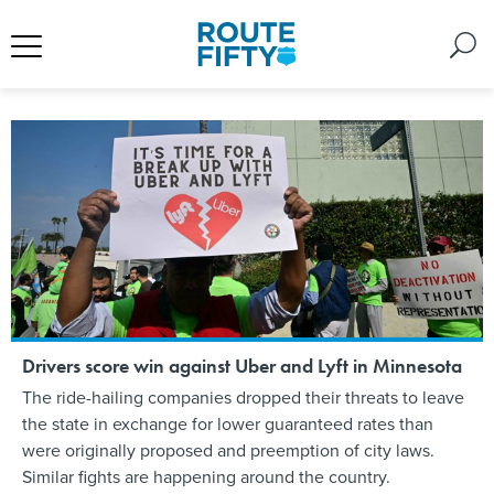
Drivers score win against Uber and Lyft in Minnesota
The ride-hailing companies dropped their threats to leave
the state in exchange for lower guaranteed rates than
were originally proposed and preemption of city laws.
Similar fights are happening around the country.