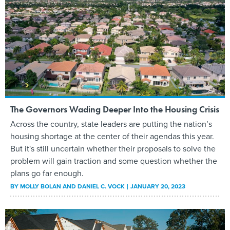
The Governors Wading Deeper Into the Housing Crisis
Across the country, state leaders are putting the nation’s
housing shortage at the center of their agendas this year.
But it's still uncertain whether their proposals to solve the
problem will gain traction and some question whether the
plans go far enough.
BY
MOLLY BOLAN AND DANIEL C. VOCK
JANUARY 20, 2023