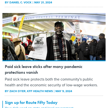
BY
DANIEL C. VOCK
MAY 21, 2024
Paid sick leave sticks after many pandemic
protections vanish
Paid sick leave protects both the community's public
health and the economic security of low-wage workers.
BY
ZACH DYER
, KFF HEALTH NEWS
MAY 9, 2024
Sign up for Route Fifty Today