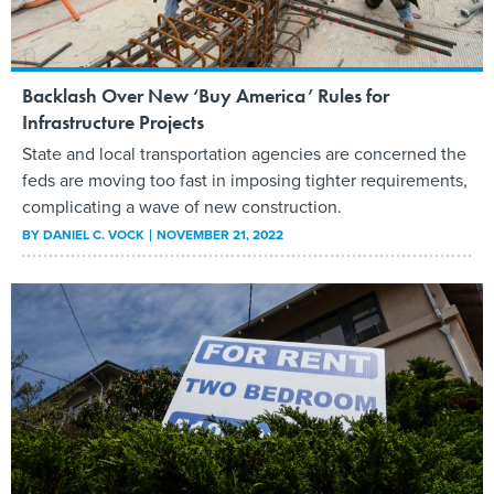
Backlash Over New ‘Buy America’ Rules for
Infrastructure Projects
State and local transportation agencies are concerned the
feds are moving too fast in imposing tighter requirements,
complicating a wave of new construction.
BY
DANIEL C. VOCK
NOVEMBER 21, 2022