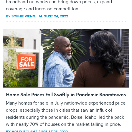
broadband networks can bring down prices, expand
coverage and increase competition.
BY
SOPHIE WENG
AUGUST 24, 2022
Home Sale Prices Fall Swiftly in Pandemic Boomtowns
Many homes for sale in July nationwide experienced price
drops, especially those in cities that saw an influx of
residents during the pandemic. Boise, Idaho, led the pack
with nearly 70% of houses on the market falling in price.
BY
MOLLY BOLAN
AUGUST 23, 2022