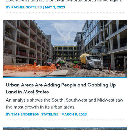
BY
RACHEL GOTTLIEB
MAY 3, 2023
Urban Areas Are Adding People and Gobbling Up
Land in Most States
An analysis shows the South, Southwest and Midwest saw
the most growth in its urban areas.
BY
TIM HENDERSON
, STATELINE
MARCH 8, 2023