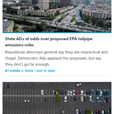
State AGs at odds over proposed EPA tailpipe
emissions rules
Republican attorneys general say they are impractical and
illegal. Democratic AGs applaud the proposals, but say
they don’t go far enough.
BY
DANIEL C. VOCK
JULY 11, 2023