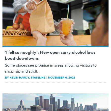
‘I felt so naughty’: New open carry alcohol laws
boost downtowns
Some places see promise in areas allowing visitors to
shop, sip and stroll.
BY
KEVIN HARDY
, STATELINE
NOVEMBER 6, 2023