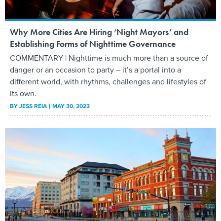
Why More Cities Are Hiring ‘Night Mayors’ and
Establishing Forms of Nighttime Governance
COMMENTARY | Nighttime is much more than a source of
danger or an occasion to party – it’s a portal into a
different world, with rhythms, challenges and lifestyles of
its own.
BY
JESS REIA
MAY 30, 2023