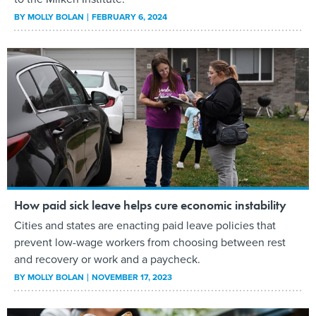
BY
MOLLY BOLAN
FEBRUARY 6, 2024
How paid sick leave helps cure economic instability
Cities and states are enacting paid leave policies that
prevent low-wage workers from choosing between rest
and recovery or work and a paycheck.
BY
MOLLY BOLAN
NOVEMBER 17, 2023