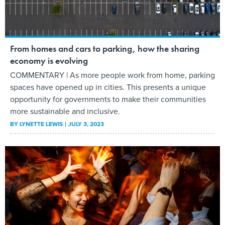
From homes and cars to parking, how the sharing
economy is evolving
COMMENTARY | As more people work from home, parking
spaces have opened up in cities. This presents a unique
opportunity for governments to make their communities
more sustainable and inclusive.
BY
LYNETTE LEWIS
JULY 3, 2023