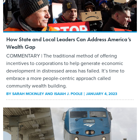
How State and Local Leaders Can Address America’s
Wealth Gap
COMMENTARY | The traditional method of offering
incentives to corporations to help generate economic
development in distressed areas has failed. It’s time to
embrace a more people-centric approach called
community wealth building.
BY
SARAH MCKINLEY AND ISAIAH J. POOLE
JANUARY 4, 2023