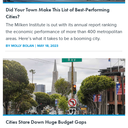
Did Your Town Make This List of Best-Performing
Cities?
The Milken Institute is out with its annual report ranking
the economic performance of more than 400 metropolitan
areas. Here’s what it takes to be a booming city.
BY
MOLLY BOLAN
MAY 18, 2023
Cities Stare Down Huge Budget Gaps