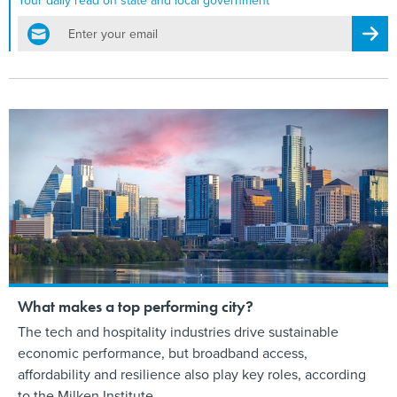
Your daily read on state and local government
email
Regis
What makes a top performing city?
The tech and hospitality industries drive sustainable
economic performance, but broadband access,
affordability and resilience also play key roles, according
to the Milken Institute.