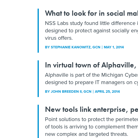
What to look for in social m
NSS Labs study found little difference
designed to protect against socially 
virus offers.
BY
STEPHANIE KANOWITZ
, GCN
MAY 1, 2014
In virtual town of Alphaville
Alphaville is part of the Michigan Cy
designed to prepare IT managers on cy
BY
JOHN BREEDEN II
, GCN
APRIL 25, 2014
New tools link enterprise, p
Point solutions to protect the perimete
of tools is arriving to complement th
new complex and targeted threats.