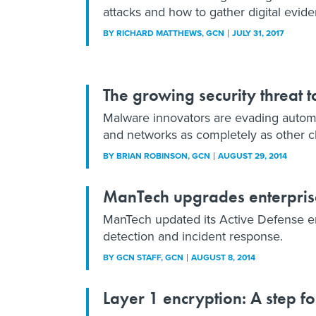
attacks and how to gather digital evide
BY
RICHARD MATTHEWS
, GCN
JULY 31, 2017
The growing security threat t
Malware innovators are evading automa
and networks as completely as other cla
BY
BRIAN ROBINSON
, GCN
AUGUST 29, 2014
ManTech upgrades enterpris
ManTech updated its Active Defense en
detection and incident response.
BY
GCN STAFF
, GCN
AUGUST 8, 2014
Layer 1 encryption: A step 