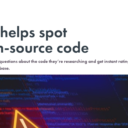
helps spot
n-source code
estions about the code they’re researching and get instant ratin
base.