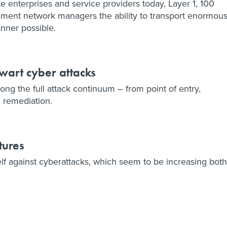
e enterprises and service providers today, Layer 1, 100
nment network managers the ability to transport enormou
nner possible.
hwart cyber attacks
ong the full attack continuum – from point of entry,
 remediation.
tures
lf against cyberattacks, which seem to be increasing both