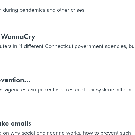
sh during pandemics and other crises.
th WannaCry
ters in 11 different Connecticut government agencies, bu
evention…
 agencies can protect and restore their systems after a
fake emails
ed on why social engineering works, how to prevent such