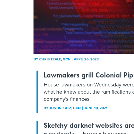
BY
CHRIS TEALE
, GCN
APRIL 26, 2023
Lawmakers grill Colonial P
House lawmakers on Wednesday were kee
what he knew about the ramifications 
company's finances.
BY
JUSTIN KATZ
, GCN
JUNE 10, 2021
Sketchy darknet websites ar