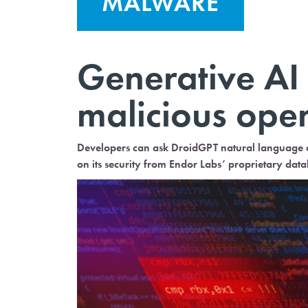
MALWARE
Generative AI 
malicious ope
Developers can ask DroidGPT natural language qu
on its security from Endor Labs’ proprietary data