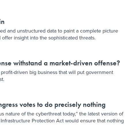
in
red and unstructured data to paint a complete picture
offer insight into the sophisticated threats.
nse withstand a market-driven offense?
rofit-driven big business that will put government
st.
ngress votes to do precisely nothing
s nature of the cyberthreat today,” the latest version of
 Infrastructure Protection Act would ensure that nothing