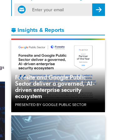
email
Register for Newsletter
Insights & Reports
gs
Foresite and Google Public
Sector deliver a governed, AI-
driven enterprise security
ecosystem
PRESENTED BY GOOGLE PUBLIC SECTOR