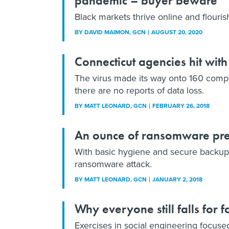
pandemic – buyer beware
Black markets thrive online and flouri
BY
DAVID MAIMON
, GCN
AUGUST 20, 2020
Connecticut agencies hit wi
The virus made its way onto 160 compu
there are no reports of data loss.
BY
MATT LEONARD
, GCN
FEBRUARY 26, 2018
An ounce of ransomware pr
With basic hygiene and secure backups,
ransomware attack.
BY
MATT LEONARD
, GCN
JANUARY 2, 2018
Why everyone still falls for 
Exercises in social engineering focus