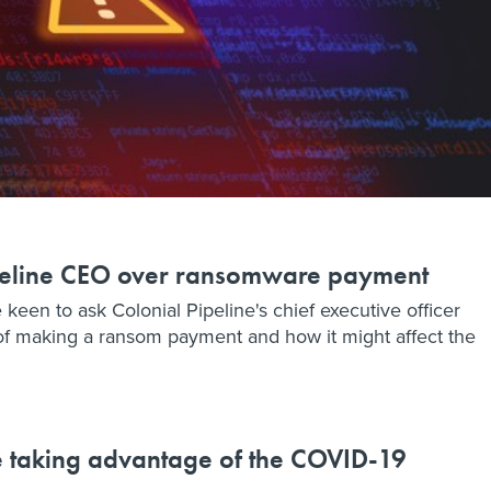
ipeline CEO over ransomware payment
n to ask Colonial Pipeline's chief executive officer
of making a ransom payment and how it might affect the
e taking advantage of the COVID-19