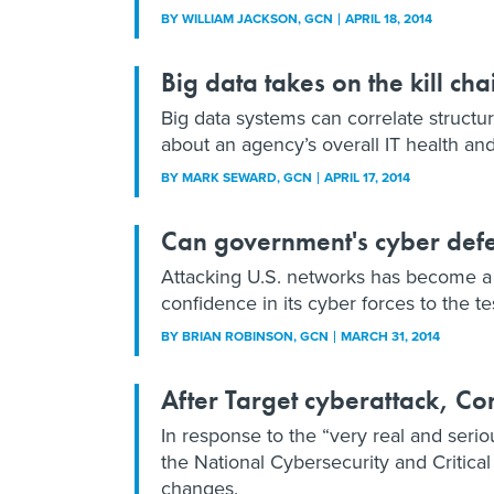
BY
WILLIAM JACKSON
, GCN
APRIL 18, 2014
Big data takes on the kill cha
Big data systems can correlate structu
about an agency’s overall IT health and 
BY
MARK SEWARD
, GCN
APRIL 17, 2014
Can government's cyber defe
Attacking U.S. networks has become a p
confidence in its cyber forces to the te
BY
BRIAN ROBINSON
, GCN
MARCH 31, 2014
After Target cyberattack, Co
In response to the “very real and seriou
the National Cybersecurity and Critical
changes.