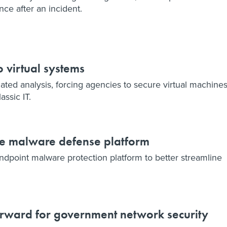
nce after an incident.
o virtual systems
ted analysis, forcing agencies to secure virtual machine
ssic IT.
e malware defense platform
dpoint malware protection platform to better streamline
forward for government network security