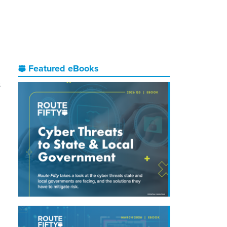
Featured eBooks
s