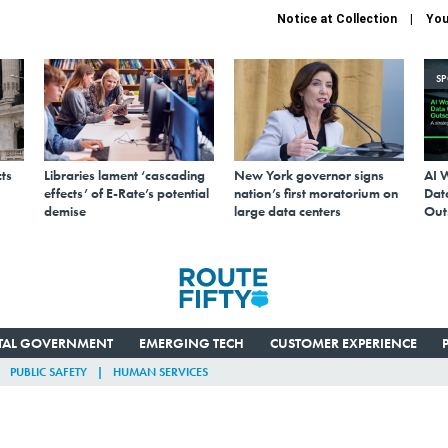
Notice at Collection
You
S
ts
Libraries lament ‘cascading
New York governor signs
AI 
effects’ of E-Rate’s potential
nation’s first moratorium on
Data
demise
large data centers
Out
ITAL GOVERNMENT
EMERGING TECH
CUSTOMER EXPERIENCE
PUBLIC SAFETY
HUMAN SERVICES