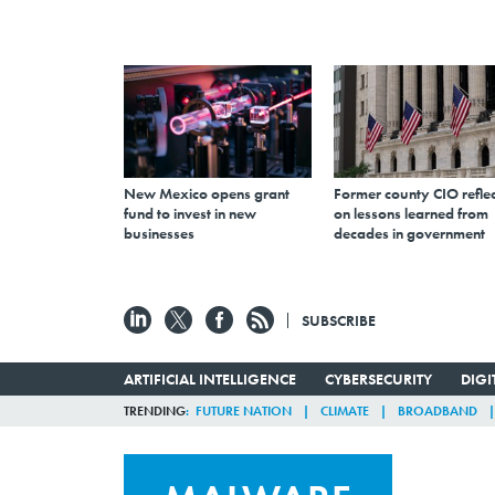
New Mexico opens grant
Former county CIO reflec
fund to invest in new
on lessons learned from
businesses
decades in government
SUBSCRIBE
ARTIFICIAL INTELLIGENCE
CYBERSECURITY
DIG
TRENDING
FUTURE NATION
CLIMATE
BROADBAND