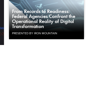
From Records to Readiness:
Federal Agencies Confront the
Operational Reality of Digital
Transformation
PRESENTED BY IRON MOUNTAIN