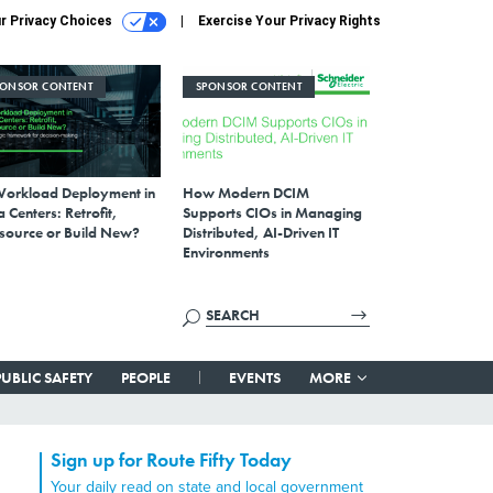
r Privacy Choices
Exercise Your Privacy Rights
PONSOR CONTENT
SPONSOR CONTENT
Workload Deployment in
How Modern DCIM
 Centers: Retrofit,
Supports CIOs in Managing
source or Build New?
Distributed, AI-Driven IT
Environments
PUBLIC SAFETY
PEOPLE
EVENTS
MORE
Sign up for Route Fifty Today
Your daily read on state and local government