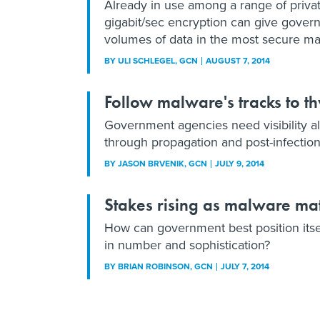
Already in use among a range of privat
gigabit/sec encryption can give gover
volumes of data in the most secure ma
BY
ULI SCHLEGEL
, GCN
AUGUST 7, 2014
Follow malware's tracks to t
Government agencies need visibility al
through propagation and post-infection
BY
JASON BRVENIK
, GCN
JULY 9, 2014
Stakes rising as malware ma
How can government best position itse
in number and sophistication?
BY
BRIAN ROBINSON
, GCN
JULY 7, 2014