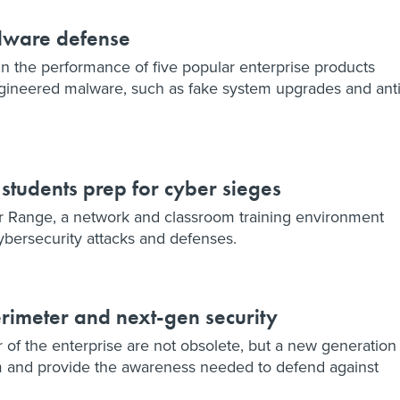
alware defense
 in the performance of five popular enterprise products
engineered malware, such as fake system upgrades and anti
, students prep for cyber sieges
ber Range, a network and classroom training environment
bersecurity attacks and defenses.
erimeter and next-gen security
r of the enterprise are not obsolete, but a new generation
em and provide the awareness needed to defend against