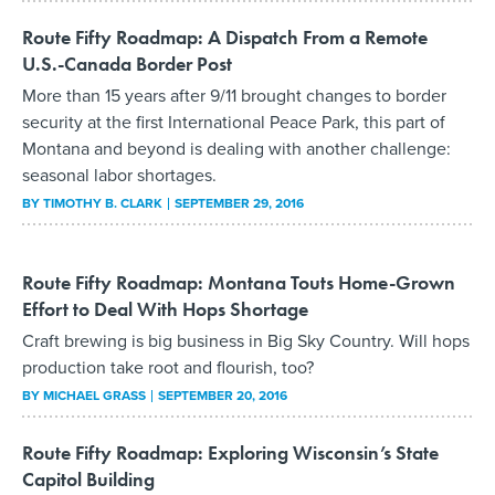
Route Fifty Roadmap: A Dispatch From a Remote
U.S.-Canada Border Post
More than 15 years after 9/11 brought changes to border
security at the first International Peace Park, this part of
Montana and beyond is dealing with another challenge:
seasonal labor shortages.
BY
TIMOTHY B. CLARK
SEPTEMBER 29, 2016
Route Fifty Roadmap: Montana Touts Home-Grown
Effort to Deal With Hops Shortage
Craft brewing is big business in Big Sky Country. Will hops
production take root and flourish, too?
BY
MICHAEL GRASS
SEPTEMBER 20, 2016
Route Fifty Roadmap: Exploring Wisconsin’s State
Capitol Building