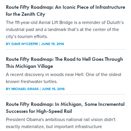
Route Fifty Roadmap: An Iconic Piece of Infrastructure
for the Zenith City
The 111-year-old Aerial Lift Bridge is a reminder of Duluth’s
industrial past and a landmark that’s at the center of the
city’s tourism efforts.
BY
DAVE NYCZEPIR
JUNE 19, 2016
Route Fifty Roadmap: The Road to Hell Goes Through
This Michigan Village
A recent discovery in woods near Hell: One of the oldest
known freshwater turtles.
BY
MICHAEL GRASS
JUNE 15, 2016
Route Fifty Roadmap: In Michigan, Some Incremental
Successes for High-Speed Rail
President Obama's ambitious national rail vision didn't
exactly materialize, but important infrastructure