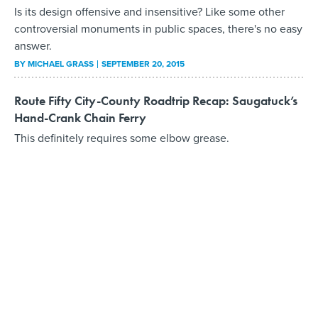
Is its design offensive and insensitive? Like some other
controversial monuments in public spaces, there's no easy
answer.
BY
MICHAEL GRASS
SEPTEMBER 20, 2015
Route Fifty City-County Roadtrip Recap: Saugatuck’s
Hand-Crank Chain Ferry
This definitely requires some elbow grease.
BY
MICHAEL GRASS
SEPTEMBER 3, 2015
Route Fifty City-County Roadtrip Recap: Four County
Courthouses in Ohio
When relying on mnemonic navigation, using county
courthouses as points of reference can be quite useful.
BY
MICHAEL GRASS
SEPTEMBER 1, 2015
Route Fifty City-County Roadtrip Recap: East