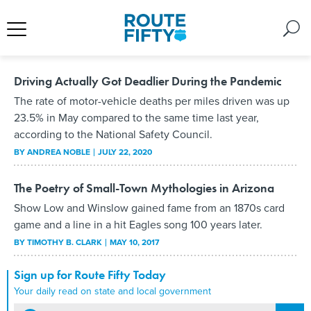
Driving Actually Got Deadlier During the Pandemic
The rate of motor-vehicle deaths per miles driven was up
23.5% in May compared to the same time last year,
according to the National Safety Council.
BY
ANDREA NOBLE
JULY 22, 2020
The Poetry of Small-Town Mythologies in Arizona
Show Low and Winslow gained fame from an 1870s card
game and a line in a hit Eagles song 100 years later.
BY
TIMOTHY B. CLARK
MAY 10, 2017
Sign up for Route Fifty Today
Your daily read on state and local government
email