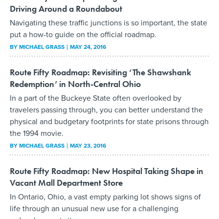
Driving Around a Roundabout
Navigating these traffic junctions is so important, the state
put a how-to guide on the official roadmap.
BY
MICHAEL GRASS
MAY 24, 2016
Route Fifty Roadmap: Revisiting ‘The Shawshank
Redemption’ in North-Central Ohio
In a part of the Buckeye State often overlooked by
travelers passing through, you can better understand the
physical and budgetary footprints for state prisons through
the 1994 movie.
BY
MICHAEL GRASS
MAY 23, 2016
Route Fifty Roadmap: New Hospital Taking Shape in
Vacant Mall Department Store
In Ontario, Ohio, a vast empty parking lot shows signs of
life through an unusual new use for a challenging