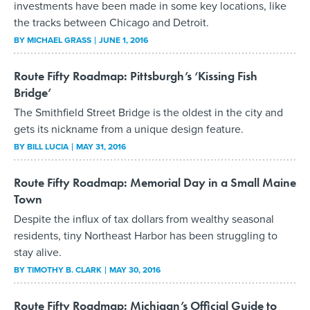
investments have been made in some key locations, like
the tracks between Chicago and Detroit.
BY
MICHAEL GRASS
JUNE 1, 2016
Route Fifty Roadmap: Pittsburgh’s ‘Kissing Fish
Bridge’
The Smithfield Street Bridge is the oldest in the city and
gets its nickname from a unique design feature.
BY
BILL LUCIA
MAY 31, 2016
Route Fifty Roadmap: Memorial Day in a Small Maine
Town
Despite the influx of tax dollars from wealthy seasonal
residents, tiny Northeast Harbor has been struggling to
stay alive.
BY
TIMOTHY B. CLARK
MAY 30, 2016
Route Fifty Roadmap: Michigan’s Official Guide to