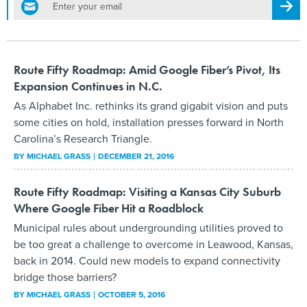
Regis
Route Fifty Roadmap: Amid Google Fiber’s Pivot, Its
Expansion Continues in N.C.
As Alphabet Inc. rethinks its grand gigabit vision and puts
some cities on hold, installation presses forward in North
Carolina’s Research Triangle.
BY
MICHAEL GRASS
DECEMBER 21, 2016
Route Fifty Roadmap: Visiting a Kansas City Suburb
Where Google Fiber Hit a Roadblock
Municipal rules about undergrounding utilities proved to
be too great a challenge to overcome in Leawood, Kansas,
back in 2014. Could new models to expand connectivity
bridge those barriers?
BY
MICHAEL GRASS
OCTOBER 5, 2016