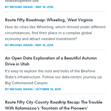
redevelopment site.
BY
MICHAEL GRASS
MAY 19, 2016
Route Fifty Roadmap: Wheeling, West Virginia
How do cities like Wheeling, which thrived under different
circumstances, find their place in a complex global
economy and attract needed investment?
BY
MICHAEL GRASS
MAY 16, 2016
An Open Data Exploration of a Beautiful Autumn
Drive in Utah
It's easy to explore the nuts and bolts of the Beehive
State's infrastructure. Follow our data-centric journey up
Big Cottonwood Canyon.
BY
MICHAEL GRASS
OCTOBER 16, 2015
Route Fifty City-County Roadtrip Recap: The Trouble
With Kalamazoo’s ‘Fountain of the Pioneers’