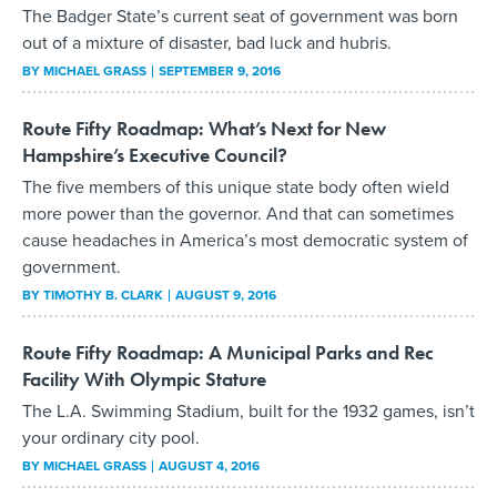
The Badger State’s current seat of government was born
out of a mixture of disaster, bad luck and hubris.
BY
MICHAEL GRASS
SEPTEMBER 9, 2016
Route Fifty Roadmap: What’s Next for New
Hampshire’s Executive Council?
The five members of this unique state body often wield
more power than the governor. And that can sometimes
cause headaches in America’s most democratic system of
government.
BY
TIMOTHY B. CLARK
AUGUST 9, 2016
Route Fifty Roadmap: A Municipal Parks and Rec
Facility With Olympic Stature
The L.A. Swimming Stadium, built for the 1932 games, isn’t
your ordinary city pool.
BY
MICHAEL GRASS
AUGUST 4, 2016