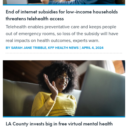
End of internet subsidies for low-income households
threatens telehealth access
Telehealth enables preventative care and keeps people
out of emergency rooms, so loss of the subsidy will have
real impacts on health outcomes, experts warn.
BY
SARAH JANE TRIBBLE
, KFF HEALTH NEWS
APRIL 4, 2024
LA County invests big in free virtual mental health