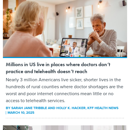
Millions in US live in places where doctors don’t
practice and telehealth doesn’t reach
Nearly 3 million Americans live sicker, shorter lives in the
hundreds of rural counties where doctor shortages are the
worst and poor internet connections mean little or no
access to telehealth services.
BY
SARAH JANE TRIBBLE AND HOLLY K. HACKER
, KFF HEALTH NEWS
MARCH 10, 2025