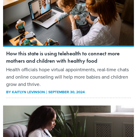
How this state is using telehealth to connect more
mothers and children with healthy food
Health officials hope virtual appointments, real-time chats
and online counseling will help more babies and children
grow and thrive.
BY
KAITLYN LEVINSON
SEPTEMBER 30, 2024