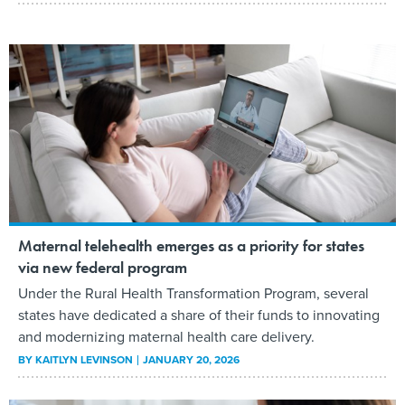
Maternal telehealth emerges as a priority for states
via new federal program
Under the Rural Health Transformation Program, several
states have dedicated a share of their funds to innovating
and modernizing maternal health care delivery.
BY
KAITLYN LEVINSON
JANUARY 20, 2026