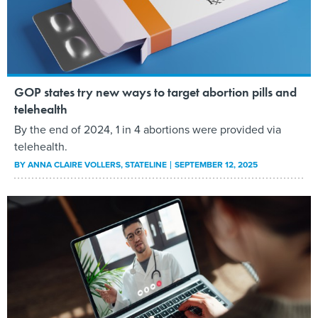
GOP states try new ways to target abortion pills and
telehealth
By the end of 2024, 1 in 4 abortions were provided via
telehealth.
BY
ANNA CLAIRE VOLLERS
, STATELINE
SEPTEMBER 12, 2025