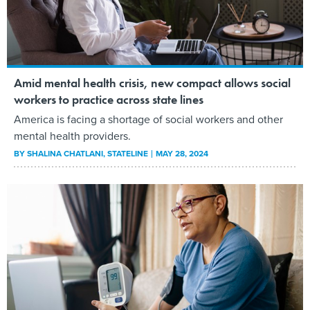
Amid mental health crisis, new compact allows social
workers to practice across state lines
America is facing a shortage of social workers and other
mental health providers.
BY
SHALINA CHATLANI
, STATELINE
MAY 28, 2024