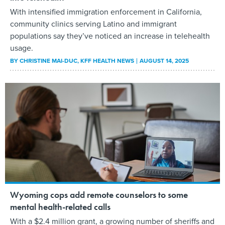
With intensified immigration enforcement in California,
community clinics serving Latino and immigrant
populations say they’ve noticed an increase in telehealth
usage.
BY
CHRISTINE MAI-DUC
, KFF HEALTH NEWS
AUGUST 14, 2025
Wyoming cops add remote counselors to some
mental health-related calls
With a $2.4 million grant, a growing number of sheriffs and