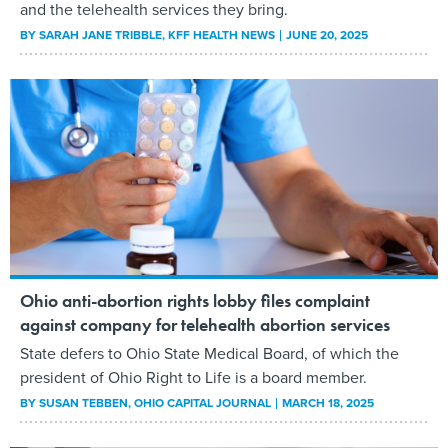
and the telehealth services they bring.
BY
SARAH JANE TRIBBLE
, KFF HEALTH NEWS
JUNE 20, 2025
Ohio anti-abortion rights lobby files complaint
against company for telehealth abortion services
State defers to Ohio State Medical Board, of which the
president of Ohio Right to Life is a board member.
BY
SUSAN TEBBEN
, OHIO CAPITAL JOURNAL
MARCH 18, 2025