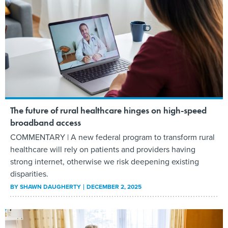
The future of rural healthcare hinges on high-speed
broadband access
COMMENTARY | A new federal program to transform rural
healthcare will rely on patients and providers having
strong internet, otherwise we risk deepening existing
disparities.
BY
SHAWN DAUGHERTY
DECEMBER 2, 2025