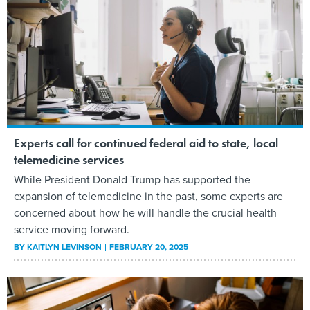
Experts call for continued federal aid to state, local
telemedicine services
While President Donald Trump has supported the
expansion of telemedicine in the past, some experts are
concerned about how he will handle the crucial health
service moving forward.
BY
KAITLYN LEVINSON
FEBRUARY 20, 2025