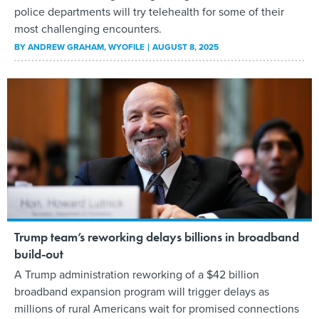
police departments will try telehealth for some of their
most challenging encounters.
BY
ANDREW GRAHAM
, WYOFILE
AUGUST 8, 2025
Trump team’s reworking delays billions in broadband
build-out
A Trump administration reworking of a $42 billion
broadband expansion program will trigger delays as
millions of rural Americans wait for promised connections