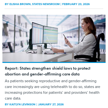
BY
ELISHA BROWN
, STATES NEWSROOM
FEBRUARY 23, 2026
Report: States strengthen shield laws to protect
abortion and gender-affirming care data
As patients seeking reproductive and gender-affirming
care increasingly are using telehealth to do so, states are
increasing protections for patients’ and providers’ health
care data.
BY
KAITLYN LEVINSON
JANUARY 27, 2026