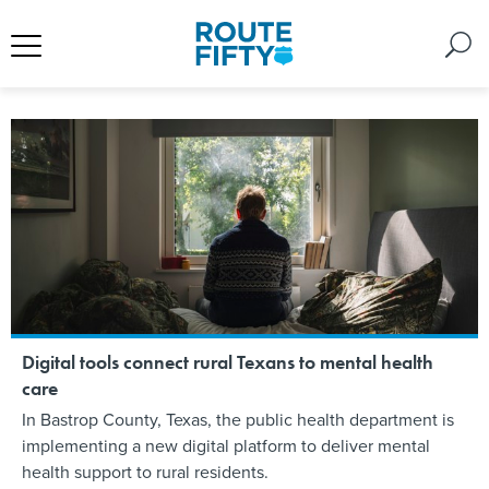
Digital tools connect rural Texans to mental health
care
In Bastrop County, Texas, the public health department is
implementing a new digital platform to deliver mental
health support to rural residents.