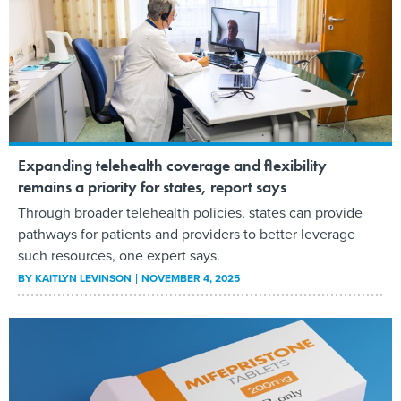
Expanding telehealth coverage and flexibility
remains a priority for states, report says
Through broader telehealth policies, states can provide
pathways for patients and providers to better leverage
such resources, one expert says.
BY
KAITLYN LEVINSON
NOVEMBER 4, 2025