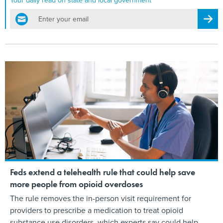
Your daily read on state and local government
email
Regis
Feds extend a telehealth rule that could help save
more people from opioid overdoses
The rule removes the in-person visit requirement for
providers to prescribe a medication to treat opioid
substance use disorders, which experts say could help