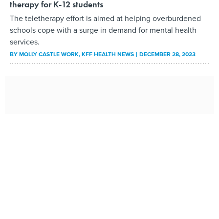
therapy for K-12 students
The teletherapy effort is aimed at helping overburdened
schools cope with a surge in demand for mental health
services.
BY
MOLLY CASTLE WORK
, KFF HEALTH NEWS
DECEMBER 28, 2023
New technology helps state officers, clinicians
provide mental health care
Oklahoma law enforcement officers say the iPads offer