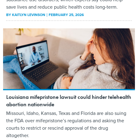
save lives and reduce public health costs long-term.
BY
KAITLYN LEVINSON
FEBRUARY 25, 2026
Louisiana mifepristone lawsuit could hinder telehealth
abortion nationwide
Missouri, Idaho, Kansas, Texas and Florida are also suing
the FDA over mifepristone’s regulations and asking the
courts to restrict or rescind approval of the drug
altogether.