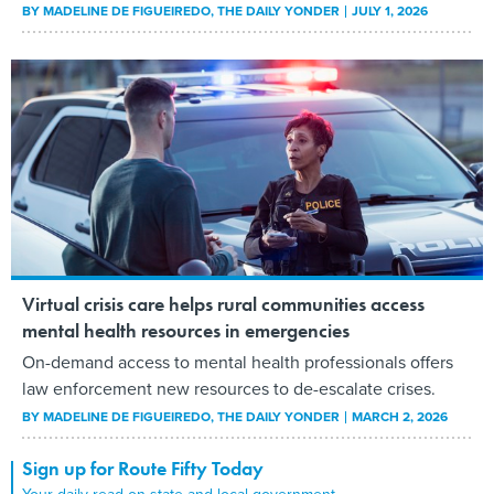
BY
MADELINE DE FIGUEIREDO
, THE DAILY YONDER
JULY 1, 2026
Virtual crisis care helps rural communities access
mental health resources in emergencies
On-demand access to mental health professionals offers
law enforcement new resources to de-escalate crises.
BY
MADELINE DE FIGUEIREDO
, THE DAILY YONDER
MARCH 2, 2026
Sign up for Route Fifty Today