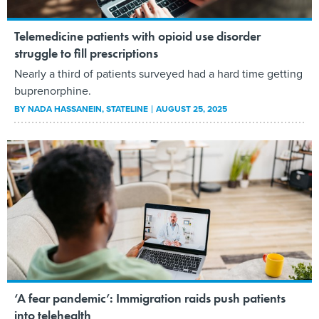
Telemedicine patients with opioid use disorder
struggle to fill prescriptions
Nearly a third of patients surveyed had a hard time getting
buprenorphine.
BY
NADA HASSANEIN
, STATELINE
AUGUST 25, 2025
‘A fear pandemic’: Immigration raids push patients
into telehealth