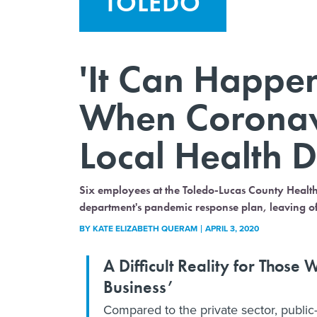
TOLEDO
'It Can Happe
When Coronavi
Local Health 
Six employees at the Toledo-Lucas County Health 
department's pandemic response plan, leaving off
BY
KATE ELIZABETH QUERAM
APRIL 3, 2020
A Difficult Reality for Thos
Business’
Compared to the private sector, public