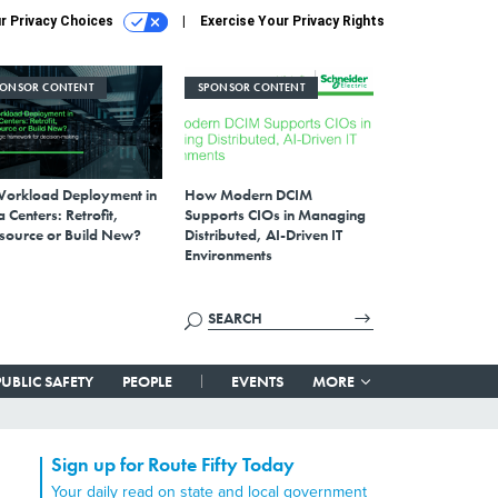
r Privacy Choices
Exercise Your Privacy Rights
PONSOR CONTENT
SPONSOR CONTENT
Workload Deployment in
How Modern DCIM
 Centers: Retrofit,
Supports CIOs in Managing
source or Build New?
Distributed, AI-Driven IT
Environments
PUBLIC SAFETY
PEOPLE
EVENTS
MORE
Sign up for Route Fifty Today
Your daily read on state and local government