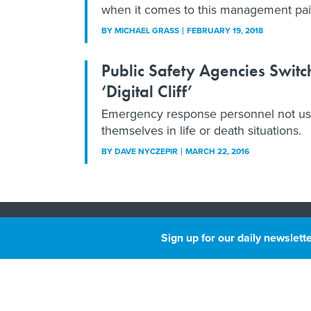
when it comes to this management pai
BY
MICHAEL GRASS
FEBRUARY 19, 2018
Public Safety Agencies Swit
‘Digital Cliff’
Emergency response personnel not used 
themselves in life or death situations.
BY
DAVE NYCZEPIR
MARCH 22, 2016
About
Sign up for our daily newslette
Privacy
Next
GovTri