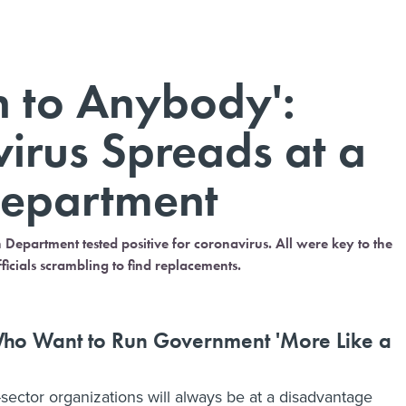
n to Anybody':
rus Spreads at a
Department
Department tested positive for coronavirus. All were key to the
icials scrambling to find replacements.
e Who Want to Run Government 'More Like a
-sector organizations will always be at a disadvantage