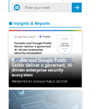
email
Register for Newsletter
Insights & Reports
Foresite and Google Public
Sector deliver a governed, AI-
driven enterprise security
ecosystem
PRESENTED BY GOOGLE PUBLIC SECTOR