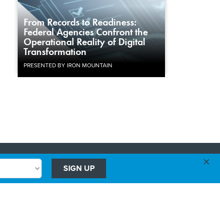
From Records to Readiness:
Federal Agencies Confront the
Operational Reality of Digital
Transformation
PRESENTED BY IRON MOUNTAIN
×
Advertising
SIGN UP
Government Executive
Washington Technology