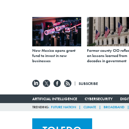
New Mexico opens grant
Former county CIO reflec
fund to invest in new
on lessons learned from
businesses
decades in government
SUBSCRIBE
ARTIFICIAL INTELLIGENCE
CYBERSECURITY
DIG
TRENDING
FUTURE NATION
CLIMATE
BROADBAND