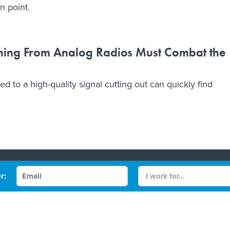
n point.
ching From Analog Radios Must Combat the
to a high-quality signal cutting out can quickly find
Contact Us
r:
 Policy
Terms and Conditions
gov/FCW
Defense One
be
More