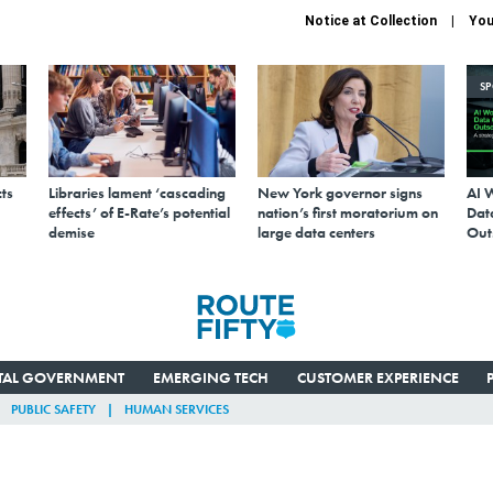
Notice at Collection
You
S
ts
Libraries lament ‘cascading
New York governor signs
AI 
effects’ of E-Rate’s potential
nation’s first moratorium on
Data
demise
large data centers
Out
ITAL GOVERNMENT
EMERGING TECH
CUSTOMER EXPERIENCE
PUBLIC SAFETY
HUMAN SERVICES