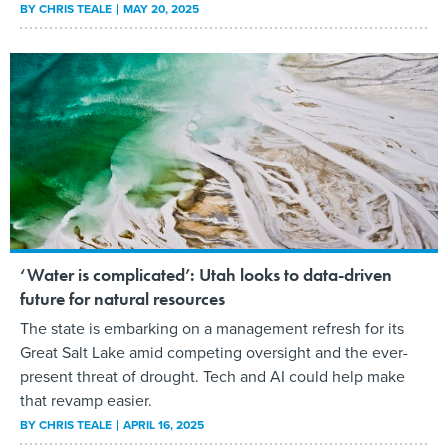
BY
CHRIS TEALE
MAY 20, 2025
‘Water is complicated’: Utah looks to data-driven
future for natural resources
The state is embarking on a management refresh for its
Great Salt Lake amid competing oversight and the ever-
present threat of drought. Tech and AI could help make
that revamp easier.
BY
CHRIS TEALE
APRIL 16, 2025