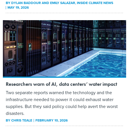
BY
DYLAN BADDOUR AND EMILY SALAZAR
, INSIDE CLIMATE NEWS
MAY 19, 2026
Researchers warn of AI, data centers’ water impact
Two separate reports warned the technology and the
infrastructure needed to power it could exhaust water
supplies. But they said policy could help avert the worst
disasters.
BY
CHRIS TEALE
FEBRUARY 10, 2026