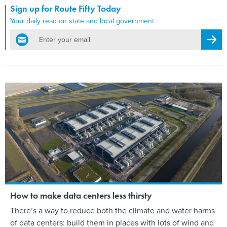
Sign up for Route Fifty Today
Your daily read on state and local government
email
Regis
How to make data centers less thirsty
There’s a way to reduce both the climate and water harms
of data centers: build them in places with lots of wind and