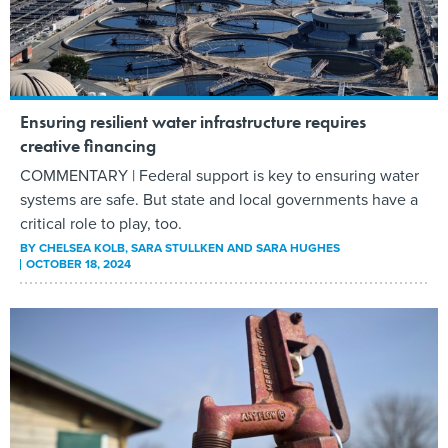
Ensuring resilient water infrastructure requires
creative financing
COMMENTARY | Federal support is key to ensuring water
systems are safe. But state and local governments have a
critical role to play, too.
BY
CHELSEA KOLB, SARA STULLKEN AND SARA HUGHES
OCTOBER 18, 2024