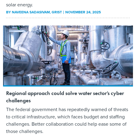
solar energy.
BY
NAVEENA SADASIVAM
, GRIST
NOVEMBER 24, 2025
Regional approach could solve water sector’s cyber
challenges
The federal government has repeatedly warned of threats
to critical infrastructure, which faces budget and staffing
challenges. Better collaboration could help ease some of
those challenges.