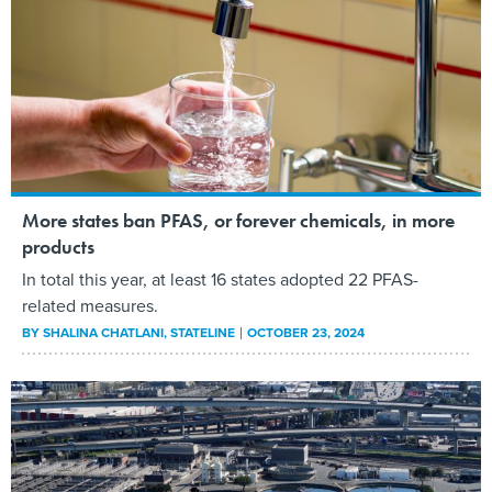
More states ban PFAS, or forever chemicals, in more
products
In total this year, at least 16 states adopted 22 PFAS-
related measures.
BY
SHALINA CHATLANI
, STATELINE
OCTOBER 23, 2024