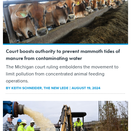
Court boosts authority to prevent mammoth tides of
manure from contaminating water
The Michigan court ruling emboldens the movement to
limit pollution from concentrated animal feeding
operations.
BY
KEITH SCHNEIDER
, THE NEW LEDE
AUGUST 19, 2024