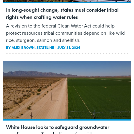
In long-sought change, states must consider tribal
rights when crafting water rules
A revision to the federal Clean Water Act could help
protect resources tribal communities depend on like wild
rice, sturgeon, salmon and shellfish.
BY
ALEX BROWN
, STATELINE
JULY 31, 2024
White House looks to safeguard groundwater