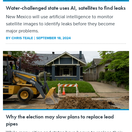
Water-challenged state uses AI, satellites to find leaks
New Mexico will use artificial intelligence to monitor
satellite images to identify leaks before they become
major problems.
BY
CHRIS TEALE
SEPTEMBER 18, 2024
Why the election may slow plans to replace lead
pipes