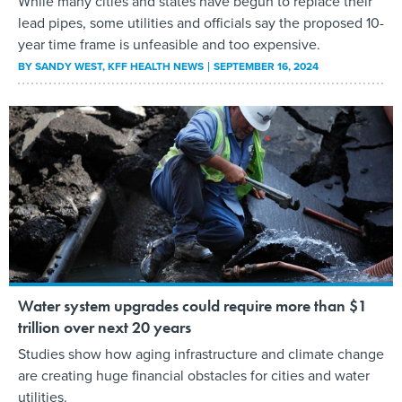
While many cities and states have begun to replace their
lead pipes, some utilities and officials say the proposed 10-
year time frame is unfeasible and too expensive.
BY
SANDY WEST
, KFF HEALTH NEWS
SEPTEMBER 16, 2024
Water system upgrades could require more than $1
trillion over next 20 years
Studies show how aging infrastructure and climate change
are creating huge financial obstacles for cities and water
utilities.