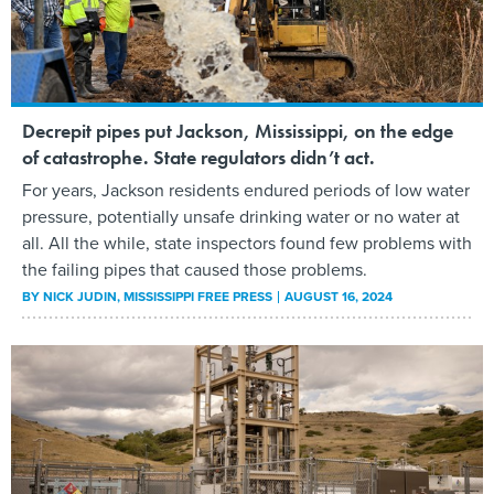
Decrepit pipes put Jackson, Mississippi, on the edge
of catastrophe. State regulators didn’t act.
For years, Jackson residents endured periods of low water
pressure, potentially unsafe drinking water or no water at
all. All the while, state inspectors found few problems with
the failing pipes that caused those problems.
BY
NICK JUDIN
, MISSISSIPPI FREE PRESS
AUGUST 16, 2024