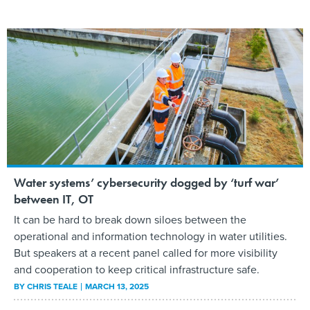
Water systems’ cybersecurity dogged by ‘turf war’
between IT, OT
It can be hard to break down siloes between the
operational and information technology in water utilities.
But speakers at a recent panel called for more visibility
and cooperation to keep critical infrastructure safe.
BY
CHRIS TEALE
MARCH 13, 2025