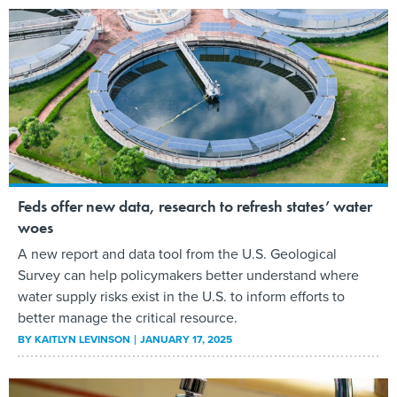
Feds offer new data, research to refresh states’ water
woes
A new report and data tool from the U.S. Geological
Survey can help policymakers better understand where
water supply risks exist in the U.S. to inform efforts to
better manage the critical resource.
BY
KAITLYN LEVINSON
JANUARY 17, 2025