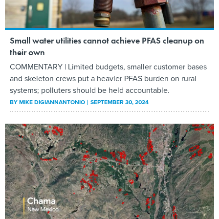
Small water utilities cannot achieve PFAS cleanup on
their own
COMMENTARY | Limited budgets, smaller customer bases
and skeleton crews put a heavier PFAS burden on rural
systems; polluters should be held accountable.
BY
MIKE DIGIANNANTONIO
SEPTEMBER 30, 2024