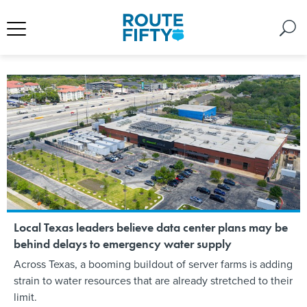
Local Texas leaders believe data center plans may be
behind delays to emergency water supply
Across Texas, a booming buildout of server farms is adding
strain to water resources that are already stretched to their
limit.