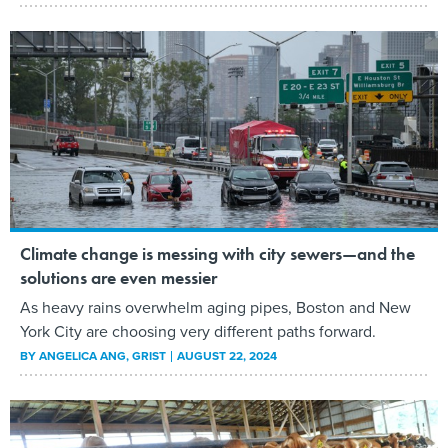
Climate change is messing with city sewers—and the
solutions are even messier
As heavy rains overwhelm aging pipes, Boston and New
York City are choosing very different paths forward.
BY
ANGELICA ANG
, GRIST
AUGUST 22, 2024