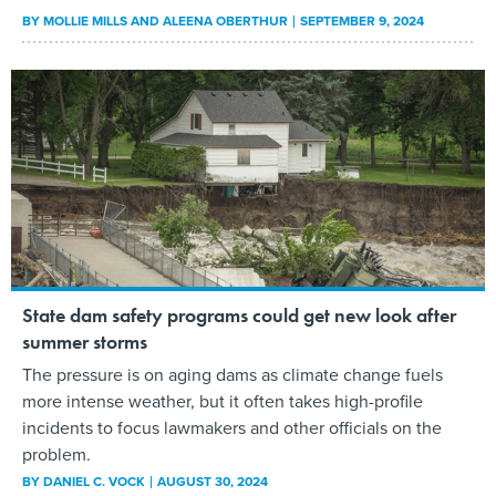
BY
MOLLIE MILLS AND ALEENA OBERTHUR
SEPTEMBER 9, 2024
State dam safety programs could get new look after
summer storms
The pressure is on aging dams as climate change fuels
more intense weather, but it often takes high-profile
incidents to focus lawmakers and other officials on the
problem.
BY
DANIEL C. VOCK
AUGUST 30, 2024