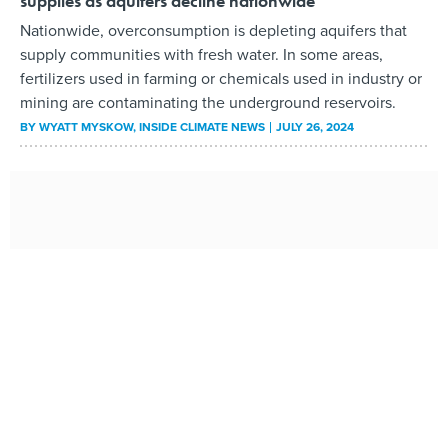
supplies as aquifers decline nationwide
Nationwide, overconsumption is depleting aquifers that
supply communities with fresh water. In some areas,
fertilizers used in farming or chemicals used in industry or
mining are contaminating the underground reservoirs.
BY
WYATT MYSKOW
, INSIDE CLIMATE NEWS
JULY 26, 2024
Billions in US funding boosts lithium mining, stressing
water supplies
The energy transition is driving demand for batteries;