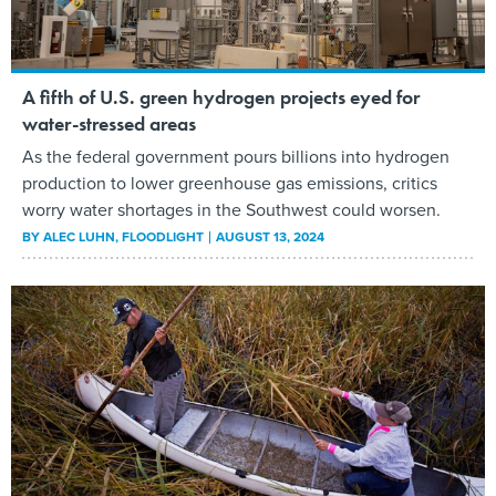
A fifth of U.S. green hydrogen projects eyed for
water-stressed areas
As the federal government pours billions into hydrogen
production to lower greenhouse gas emissions, critics
worry water shortages in the Southwest could worsen.
BY
ALEC LUHN
, FLOODLIGHT
AUGUST 13, 2024