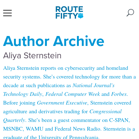
Author Archive
Aliya Sternstein
Aliya Sternstein reports on cybersecurity and homeland
security systems. She’s covered technology for more than a
decade at such publications as
National Journal's
Technology Daily
,
Federal Computer Week
and
Forbes
.
Before joining
Government Executive
, Sternstein covered
agriculture and derivatives trading for
Congressional
Quarterly
. She’s been a guest commentator on C-SPAN,
MSNBC, WAMU and Federal News Radio. Sternstein is a
graduate of the University of Pennsylvania.