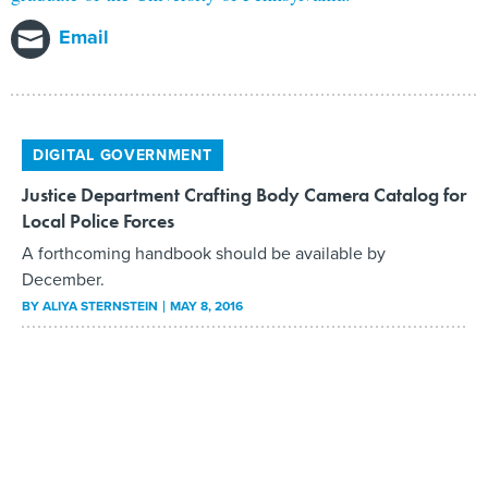
Email
DIGITAL GOVERNMENT
Justice Department Crafting Body Camera Catalog for
Local Police Forces
A forthcoming handbook should be available by
December.
BY
ALIYA STERNSTEIN
MAY 8, 2016