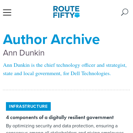
Author Archive
Ann Dunkin
Ann Dunkin is the chief technology officer and strategist,
state and local government, for Dell Technologies.
INFRASTRUCTURE
4 components of a digitally resilient government
By optimizing security and data protection, ensuring a
consensus among all stakeholders and giving employees