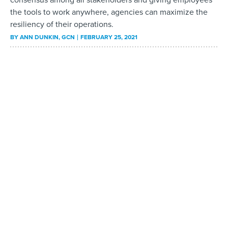
the tools to work anywhere, agencies can maximize the
resiliency of their operations.
BY
ANN DUNKIN
, GCN
FEBRUARY 25, 2021